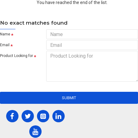
You have reached the end of the list.
No exact matches found
Name
Email
Product Looking for
SUBMIT