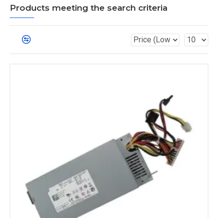
Products meeting the search criteria