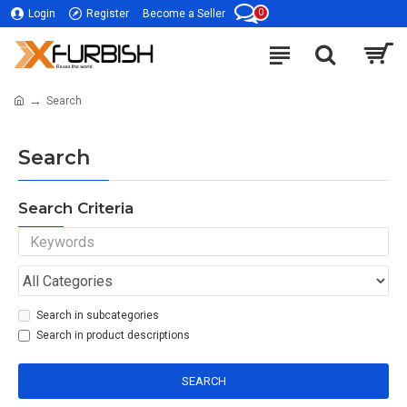
0
Login
Register
Become a Seller
Search
Search
Search Criteria
Search in subcategories
Search in product descriptions
SEARCH