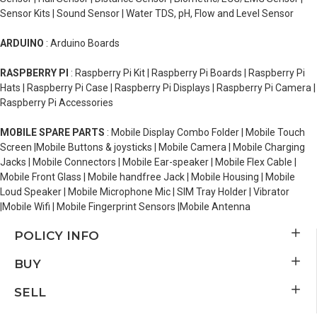
Sensor Kits | Sound Sensor | Water TDS, pH, Flow and Level Sensor
ARDUINO
: Arduino Boards
RASPBERRY PI
: Raspberry Pi Kit | Raspberry Pi Boards | Raspberry Pi
Hats | Raspberry Pi Case | Raspberry Pi Displays | Raspberry Pi Camera |
Raspberry Pi Accessories
MOBILE SPARE PARTS
: Mobile Display Combo Folder | Mobile Touch
Screen |Mobile Buttons & joysticks | Mobile Camera | Mobile Charging
Jacks | Mobile Connectors | Mobile Ear-speaker | Mobile Flex Cable |
Mobile Front Glass | Mobile handfree Jack | Mobile Housing | Mobile
Loud Speaker | Mobile Microphone Mic | SIM Tray Holder | Vibrator
|Mobile Wifi | Mobile Fingerprint Sensors |Mobile Antenna
POLICY INFO
BUY
SELL