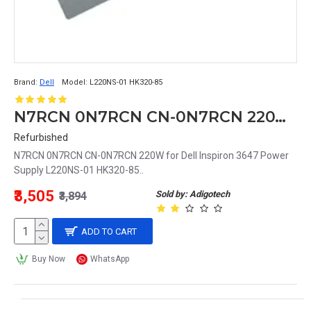
Brand:
Dell
Model:
L220NS-01 HK320-85
N7RCN 0N7RCN CN-0N7RCN 220W for Dell Inspiron 3647 Power Supply L220NS-01 HK320-85
Refurbished
N7RCN 0N7RCN CN-0N7RCN 220W for Dell Inspiron 3647 Power
Supply L220NS-01 HK320-85..
₹3,505
Sold by: Adigotech
₹3,894
ADD TO CART
Buy Now
WhatsApp