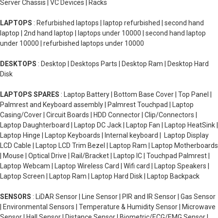
Server Chassis | VC Devices | Racks
LAPTOPS
: Refurbished laptops | laptop refurbished | second hand
laptop | 2nd hand laptop | laptops under 10000 | second hand laptop
under 10000 | refurbished laptops under 10000
DESKTOPS
: Desktop | Desktops Parts | Desktop Ram | Desktop Hard
Disk
LAPTOPS SPARES
: Laptop Battery | Bottom Base Cover | Top Panel |
Palmrest and Keyboard assembly | Palmrest Touchpad | Laptop
Casing/Cover | Circuit Boards | HDD Connector | Clip/Connectors |
Laptop Daughterboard | Laptop DC Jack | Laptop Fan | Laptop HeatSink |
Laptop Hinge | Laptop Keyboards | Internal keyboard | Laptop Display
LCD Cable | Laptop LCD Trim Bezel | Laptop Ram | Laptop Motherboards
| Mouse | Optical Drive | Rail/Bracket | Laptop IC | Touchpad Palmrest |
Laptop Webcam | Laptop Wireless Card | Wifi card | Laptop Speakers |
Laptop Screen | Laptop Ram | Laptop Hard Disk | Laptop Backpack
SENSORS
: LiDAR Sensor | Line Sensor | PIR and IR Sensor | Gas Sensor
| Environmental Sensors | Temperature & Humidity Sensor | Microwave
Sensor | Hall Sensor | Distance Sensor | Biometric/ECG/EMG Sensor |