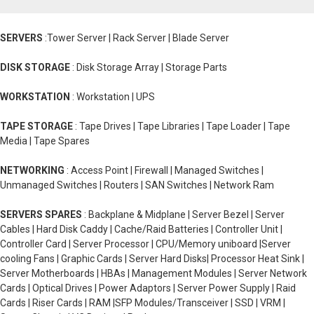
SERVERS
:Tower Server | Rack Server | Blade Server
DISK STORAGE
: Disk Storage Array | Storage Parts
WORKSTATION
: Workstation | UPS
TAPE STORAGE
: Tape Drives | Tape Libraries | Tape Loader | Tape
Media | Tape Spares
NETWORKING
: Access Point | Firewall | Managed Switches |
Unmanaged Switches | Routers | SAN Switches | Network Ram
SERVERS SPARES
: Backplane & Midplane | Server Bezel | Server
Cables | Hard Disk Caddy | Cache/Raid Batteries | Controller Unit |
Controller Card | Server Processor | CPU/Memory uniboard |Server
cooling Fans | Graphic Cards | Server Hard Disks| Processor Heat Sink |
Server Motherboards | HBAs | Management Modules | Server Network
Cards | Optical Drives | Power Adaptors | Server Power Supply | Raid
Cards | Riser Cards | RAM |SFP Modules/Transceiver | SSD | VRM |