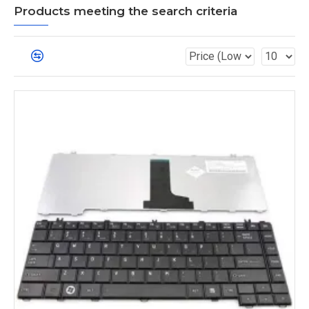
Products meeting the search criteria