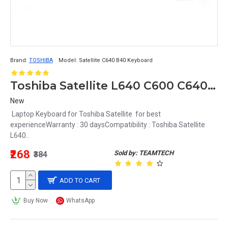
Brand:
TOSHIBA
Model:
Satellite C640 B40 Keyboard
Toshiba Satellite L640 C600 C640 L640 L640D L645 L745D L630 Laptop Keyboard MB299-001
New
Laptop Keyboard for Toshiba Satellite for best
experienceWarranty : 30 daysCompatibility : Toshiba Satellite
L640..
₹268
Sold by: TEAMTECH
₹384
ADD TO CART
Buy Now
WhatsApp