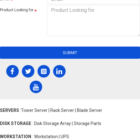
Product Looking for
SUBMIT
SERVERS
:Tower Server | Rack Server | Blade Server
DISK STORAGE
: Disk Storage Array | Storage Parts
WORKSTATION
: Workstation | UPS