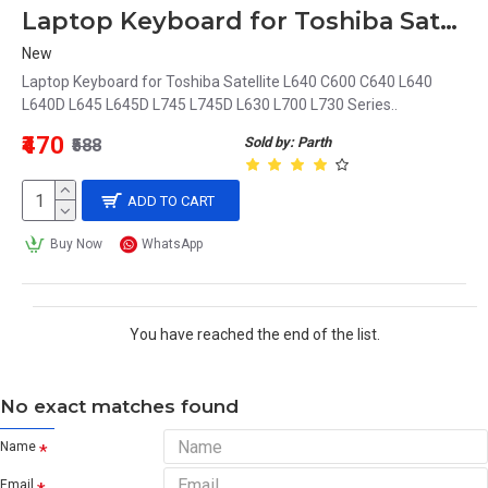
Laptop Keyboard for Toshiba Satellite L640 C600 C640 L640 L640D L645 L645D L745 L745D L630 MB299-001
New
Laptop Keyboard for Toshiba Satellite L640 C600 C640 L640
L640D L645 L645D L745 L745D L630 L700 L730 Series..
₹470
Sold by: Parth
₹588
ADD TO CART
Buy Now
WhatsApp
You have reached the end of the list.
No exact matches found
Name
Email