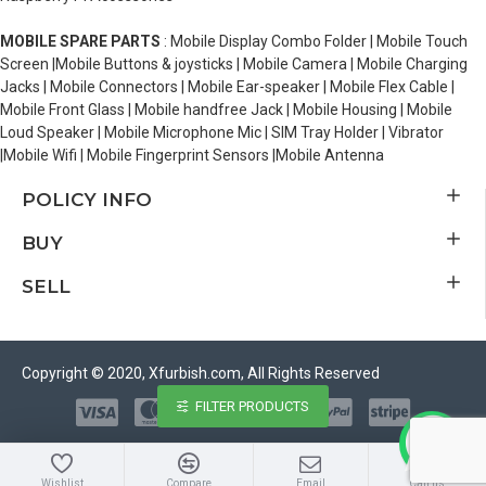
MOBILE SPARE PARTS
: Mobile Display Combo Folder | Mobile Touch
Screen |Mobile Buttons & joysticks | Mobile Camera | Mobile Charging
Jacks | Mobile Connectors | Mobile Ear-speaker | Mobile Flex Cable |
Mobile Front Glass | Mobile handfree Jack | Mobile Housing | Mobile
Loud Speaker | Mobile Microphone Mic | SIM Tray Holder | Vibrator
|Mobile Wifi | Mobile Fingerprint Sensors |Mobile Antenna
POLICY INFO
BUY
SELL
Copyright © 2020, Xfurbish.com, All Rights Reserved
FILTER PRODUCTS
Wishlist
Compare
Email
Call us