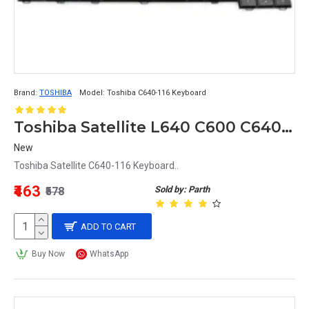
Brand:
TOSHIBA
Model:
Toshiba C640-116 Keyboard
Toshiba Satellite L640 C600 C640 L640 L640D L645 L645D L745 Keyboard MB299-001
New
Toshiba Satellite C640-116 Keyboard..
₹463
Sold by: Parth
₹578
ADD TO CART
Buy Now
WhatsApp