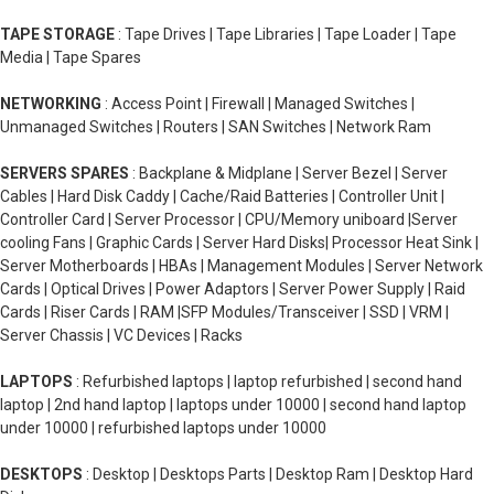
TAPE STORAGE
: Tape Drives | Tape Libraries | Tape Loader | Tape
Media | Tape Spares
NETWORKING
: Access Point | Firewall | Managed Switches |
Unmanaged Switches | Routers | SAN Switches | Network Ram
SERVERS SPARES
: Backplane & Midplane | Server Bezel | Server
Cables | Hard Disk Caddy | Cache/Raid Batteries | Controller Unit |
Controller Card | Server Processor | CPU/Memory uniboard |Server
cooling Fans | Graphic Cards | Server Hard Disks| Processor Heat Sink |
Server Motherboards | HBAs | Management Modules | Server Network
Cards | Optical Drives | Power Adaptors | Server Power Supply | Raid
Cards | Riser Cards | RAM |SFP Modules/Transceiver | SSD | VRM |
Server Chassis | VC Devices | Racks
LAPTOPS
: Refurbished laptops | laptop refurbished | second hand
laptop | 2nd hand laptop | laptops under 10000 | second hand laptop
under 10000 | refurbished laptops under 10000
DESKTOPS
: Desktop | Desktops Parts | Desktop Ram | Desktop Hard