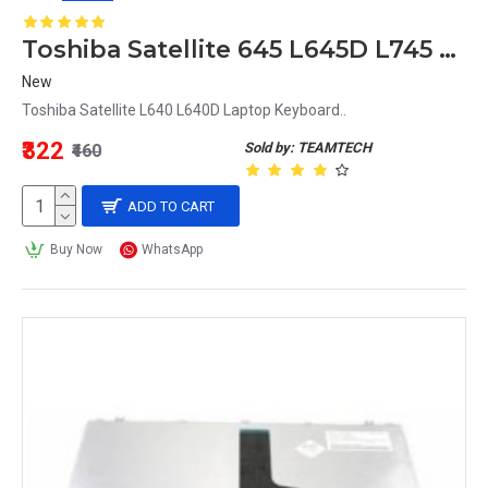
Toshiba Satellite 645 L645D L745 L745D L630 L700 L730 Laptop Keyboard MB299-001
New
Toshiba Satellite L640 L640D Laptop Keyboard..
₹322
Sold by: TEAMTECH
₹460
ADD TO CART
Buy Now
WhatsApp