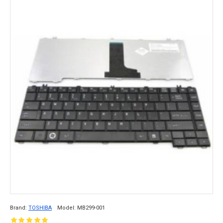
Brand:
TOSHIBA
Model:
MB299-001