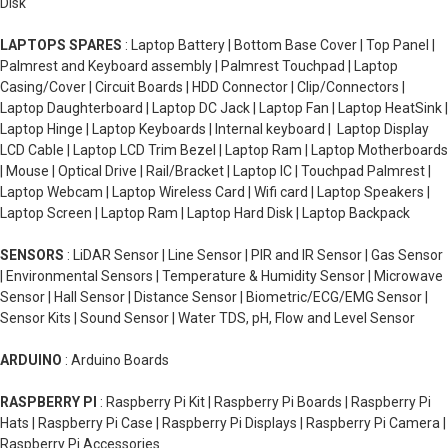
Disk
LAPTOPS SPARES
: Laptop Battery | Bottom Base Cover | Top Panel |
Palmrest and Keyboard assembly | Palmrest Touchpad | Laptop
Casing/Cover | Circuit Boards | HDD Connector | Clip/Connectors |
Laptop Daughterboard | Laptop DC Jack | Laptop Fan | Laptop HeatSink |
Laptop Hinge | Laptop Keyboards | Internal keyboard | Laptop Display
LCD Cable | Laptop LCD Trim Bezel | Laptop Ram | Laptop Motherboards
| Mouse | Optical Drive | Rail/Bracket | Laptop IC | Touchpad Palmrest |
Laptop Webcam | Laptop Wireless Card | Wifi card | Laptop Speakers |
Laptop Screen | Laptop Ram | Laptop Hard Disk | Laptop Backpack
SENSORS
: LiDAR Sensor | Line Sensor | PIR and IR Sensor | Gas Sensor
| Environmental Sensors | Temperature & Humidity Sensor | Microwave
Sensor | Hall Sensor | Distance Sensor | Biometric/ECG/EMG Sensor |
Sensor Kits | Sound Sensor | Water TDS, pH, Flow and Level Sensor
ARDUINO
: Arduino Boards
RASPBERRY PI
: Raspberry Pi Kit | Raspberry Pi Boards | Raspberry Pi
Hats | Raspberry Pi Case | Raspberry Pi Displays | Raspberry Pi Camera |
Raspberry Pi Accessories