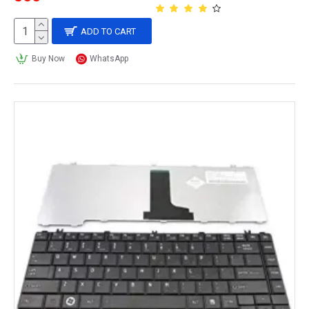
ADD TO CART
Buy Now
WhatsApp