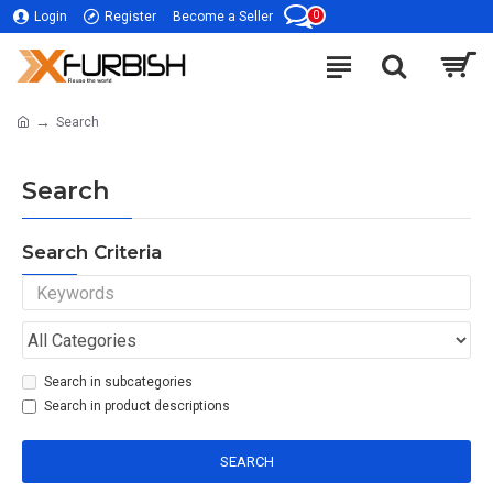
0
Login
Register
Become a Seller
Search
Search
Search Criteria
Search in subcategories
Search in product descriptions
SEARCH