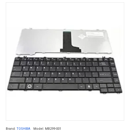
Brand:
TOSHIBA
Model:
MB299-001