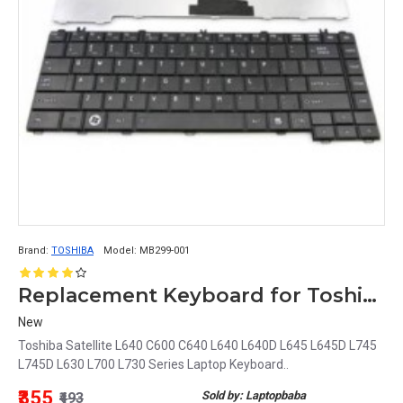
Brand:
TOSHIBA
Model:
MB299-001
Replacement Keyboard for Toshiba Satellite L640, C600, C640, L645, L745, L630, L700, L730 Series Model MB299-001
New
Toshiba Satellite L640 C600 C640 L640 L640D L645 L645D L745
L745D L630 L700 L730 Series Laptop Keyboard..
₹355
Sold by: Laptopbaba
₹493