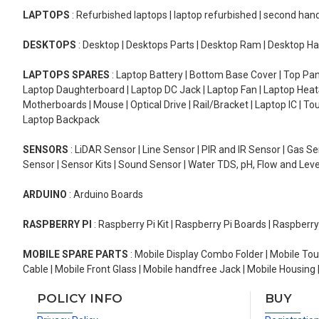
LAPTOPS
: Refurbished laptops | laptop refurbished | second han
DESKTOPS
: Desktop | Desktops Parts | Desktop Ram | Desktop Ha
LAPTOPS SPARES
: Laptop Battery | Bottom Base Cover | Top Pan
Laptop Daughterboard | Laptop DC Jack | Laptop Fan | Laptop HeatS
Motherboards | Mouse | Optical Drive | Rail/Bracket | Laptop IC | 
Laptop Backpack
SENSORS
: LiDAR Sensor | Line Sensor | PIR and IR Sensor | Gas 
Sensor | Sensor Kits | Sound Sensor | Water TDS, pH, Flow and Lev
ARDUINO
: Arduino Boards
RASPBERRY PI
: Raspberry Pi Kit | Raspberry Pi Boards | Raspberr
MOBILE SPARE PARTS
: Mobile Display Combo Folder | Mobile Tou
Cable | Mobile Front Glass | Mobile handfree Jack | Mobile Housing 
POLICY INFO
BUY