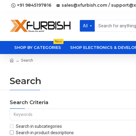
+91 9845197816
sales@xfurbish.com / support@x
All
New
SHOP BY CATEGORIES
SHOP ELECTRONICS & DEVEL
Search
Search
Search Criteria
Search in subcategories
Search in product descriptions