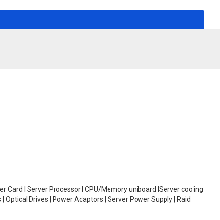
oller Card | Server Processor | CPU/Memory uniboard |Server cooling
| Optical Drives | Power Adaptors | Server Power Supply | Raid