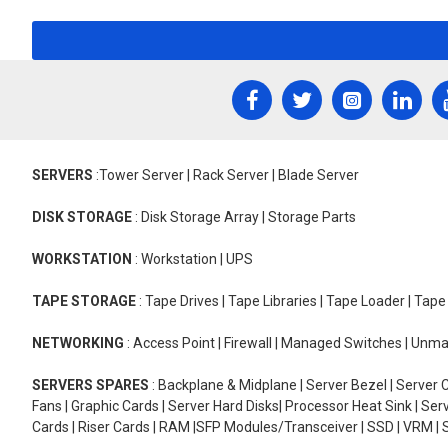
SERVERS
:Tower Server | Rack Server | Blade Server
DISK STORAGE
: Disk Storage Array | Storage Parts
WORKSTATION
: Workstation | UPS
TAPE STORAGE
: Tape Drives | Tape Libraries | Tape Loader | Tap
NETWORKING
: Access Point | Firewall | Managed Switches | Un
SERVERS SPARES
: Backplane & Midplane | Server Bezel | Server C
Fans | Graphic Cards | Server Hard Disks| Processor Heat Sink | S
Cards | Riser Cards | RAM |SFP Modules/Transceiver | SSD | VRM | S