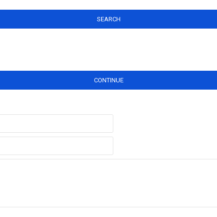
SEARCH
CONTINUE