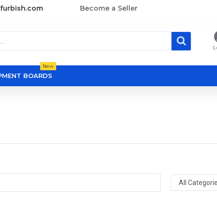
furbish.com
Become a Seller
L
New
OPMENT BOARDS