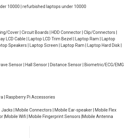
under 10000 | refurbished laptops under 10000
g/Cover | Circuit Boards | HDD Connector | Clip/Connectors |
lay LCD Cable | Laptop LCD Trim Bezel | Laptop Ram | Laptop
aptop Speakers | Laptop Screen | Laptop Ram | Laptop Hard Disk |
wave Sensor | Hall Sensor | Distance Sensor | Biometric/ECG/EMG
ra | Raspberry Pi Accessories
 Jacks | Mobile Connectors | Mobile Ear-speaker | Mobile Flex
or |Mobile Wifi | Mobile Fingerprint Sensors |Mobile Antenna