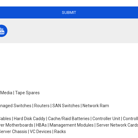
SUBMIT
e Media | Tape Spares
managed Switches | Routers | SAN Switches | Network Ram
ables | Hard Disk Caddy | Cache/Raid Batteries | Controller Unit | Contr
erver Motherboards | HBAs | Management Modules | Server Network Cards 
erver Chassis | VC Devices | Racks