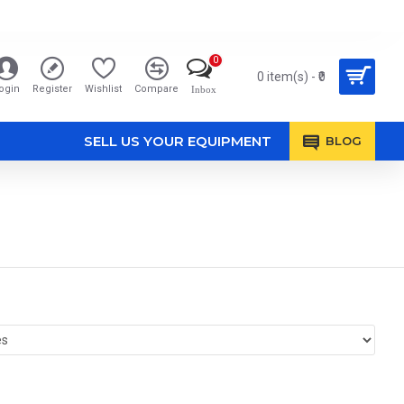
0
0 item(s) - ₹0
ogin
Register
Wishlist
Compare
Inbox
SELL US YOUR EQUIPMENT
BLOG