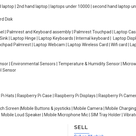
d laptop | 2nd hand laptop | laptops under 10000 | second hand laptop 
rd Disk
el | Palmrest and Keyboard assembly | Palmrest Touchpad | Laptop Casin
ink | Laptop Hinge | Laptop Keyboards | Internal keyboard | Laptop Disp
Touchpad Palmrest | Laptop Webcam | Laptop Wireless Card | Wifi card | L
Sensor | Environmental Sensors | Temperature & Humidity Sensor | Micro
el Sensor
y Pi Hats | Raspberry Pi Case | Raspberry Pi Displays | Raspberry Pi Came
ch Screen |Mobile Buttons & joysticks | Mobile Camera | Mobile Charging
| Mobile Loud Speaker | Mobile Microphone Mic | SIM Tray Holder | Vibrat
SELL