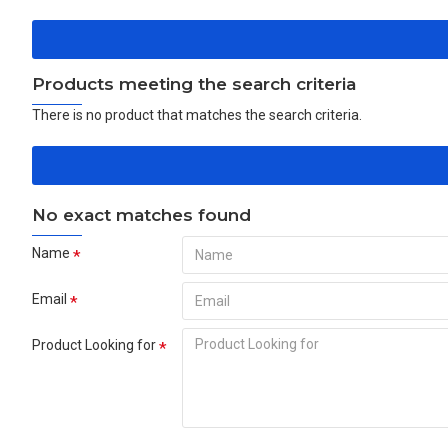
Products meeting the search criteria
There is no product that matches the search criteria.
No exact matches found
Name
Email
Product Looking for