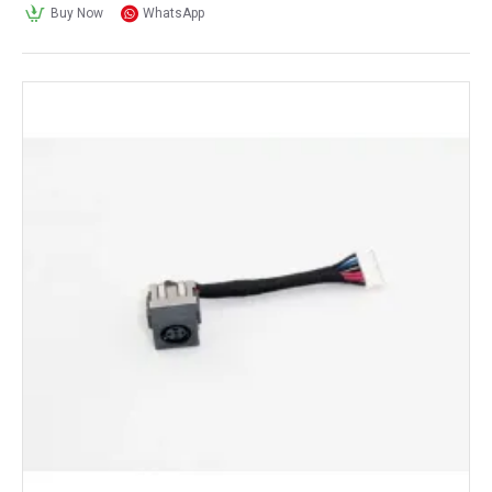
Buy Now
WhatsApp