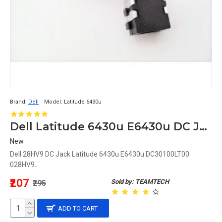
Brand:
Dell
Model:
Latitude 6430u
Dell Latitude 6430u E6430u DC Jack DC30100LT00 028HV9 28HV9
New
Dell 28HV9 DC Jack Latitude 6430u E6430u DC30100LT00
028HV9..
₹207
Sold by: TEAMTECH
₹295
ADD TO CART