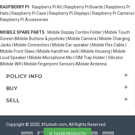
RASPBERRY PI
: Raspberry Pi Kit | Raspberry Pi Boards | Raspberry Pi
Hats | Raspberry Pi Case | Raspberry Pi Displays | Raspberry Pi Camera |
Raspberry Pi Accessories
MOBILE SPARE PARTS
: Mobile Display Combo Folder | Mobile Touch
Screen |Mobile Buttons & joysticks | Mobile Camera | Mobile Charging
Jacks | Mobile Connectors | Mobile Ear-speaker | Mobile Flex Cable |
Mobile Front Glass | Mobile handfree Jack | Mobile Housing | Mobile
Loud Speaker | Mobile Microphone Mic | SIM Tray Holder | Vibrator
|Mobile Wifi | Mobile Fingerprint Sensors |Mobile Antenna
POLICY INFO
BUY
SELL
Copyright © 2020, Xfurbish.com, All Rights Reserved
FILTER PRODUCTS