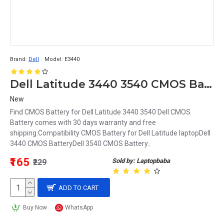
Brand:
Dell
Model:
E3440
Dell Latitude 3440 3540 CMOS Battery
New
Find CMOS Battery for Dell Latitude 3440 3540 Dell CMOS
Battery comes with 30 days warranty and free
shipping.Compatibility CMOS Battery for Dell Latitude laptopDell
3440 CMOS BatteryDell 3540 CMOS Battery..
₹165
Sold by: Laptopbaba
₹229
ADD TO CART
Buy Now
WhatsApp