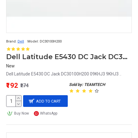
Brand:
Dell
Model:
DC30100H200
Dell Latitude E5430 DC Jack DC30100H200 09KHJ3 9KHJ3
New
Dell Latitude E5430 DC Jack DC30100H200 09KHJ3 9KHJ3 ..
₹192
Sold by: TEAMTECH
₹274
ADD TO CART
Buy Now
WhatsApp