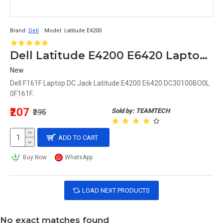
Brand:
Dell
Model:
Latitude E4200
Dell Latitude E4200 E6420 Laptop DC Jack DC30100BO0L 0F161F F161F
New
Dell F161F Laptop DC Jack Latitude E4200 E6420 DC30100BO0L
0F161F..
₹207
Sold by: TEAMTECH
₹295
ADD TO CART
Buy Now
WhatsApp
LOAD NEXT PRODUCTS
No exact matches found