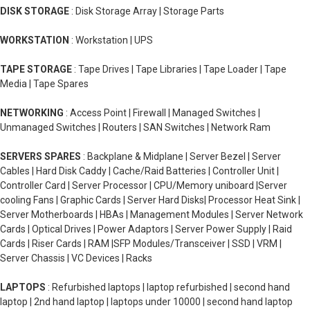
DISK STORAGE
: Disk Storage Array | Storage Parts
WORKSTATION
: Workstation | UPS
TAPE STORAGE
: Tape Drives | Tape Libraries | Tape Loader | Tape
Media | Tape Spares
NETWORKING
: Access Point | Firewall | Managed Switches |
Unmanaged Switches | Routers | SAN Switches | Network Ram
SERVERS SPARES
: Backplane & Midplane | Server Bezel | Server
Cables | Hard Disk Caddy | Cache/Raid Batteries | Controller Unit |
Controller Card | Server Processor | CPU/Memory uniboard |Server
cooling Fans | Graphic Cards | Server Hard Disks| Processor Heat Sink |
Server Motherboards | HBAs | Management Modules | Server Network
Cards | Optical Drives | Power Adaptors | Server Power Supply | Raid
Cards | Riser Cards | RAM |SFP Modules/Transceiver | SSD | VRM |
Server Chassis | VC Devices | Racks
LAPTOPS
: Refurbished laptops | laptop refurbished | second hand
laptop | 2nd hand laptop | laptops under 10000 | second hand laptop