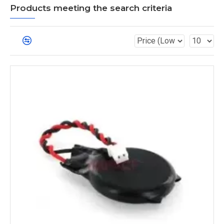
Products meeting the search criteria