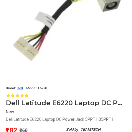
Brand:
Dell
Model:
E6220
Dell Latitude E6220 Laptop DC Power Jack 5PPT1 05PPT1
New
Dell Latitude E6220 Laptop DC Power Jack 5PPT1 05PPT1..
₹182
Sold by: TEAMTECH
₹260