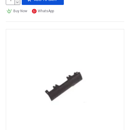
Buy Now
WhatsApp