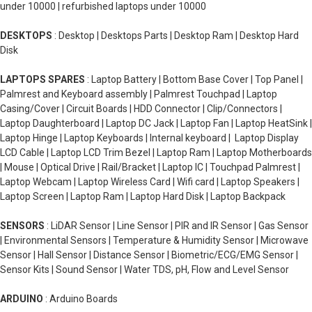
under 10000 | refurbished laptops under 10000
DESKTOPS
: Desktop | Desktops Parts | Desktop Ram | Desktop Hard
Disk
LAPTOPS SPARES
: Laptop Battery | Bottom Base Cover | Top Panel |
Palmrest and Keyboard assembly | Palmrest Touchpad | Laptop
Casing/Cover | Circuit Boards | HDD Connector | Clip/Connectors |
Laptop Daughterboard | Laptop DC Jack | Laptop Fan | Laptop HeatSink |
Laptop Hinge | Laptop Keyboards | Internal keyboard | Laptop Display
LCD Cable | Laptop LCD Trim Bezel | Laptop Ram | Laptop Motherboards
| Mouse | Optical Drive | Rail/Bracket | Laptop IC | Touchpad Palmrest |
Laptop Webcam | Laptop Wireless Card | Wifi card | Laptop Speakers |
Laptop Screen | Laptop Ram | Laptop Hard Disk | Laptop Backpack
SENSORS
: LiDAR Sensor | Line Sensor | PIR and IR Sensor | Gas Sensor
| Environmental Sensors | Temperature & Humidity Sensor | Microwave
Sensor | Hall Sensor | Distance Sensor | Biometric/ECG/EMG Sensor |
Sensor Kits | Sound Sensor | Water TDS, pH, Flow and Level Sensor
ARDUINO
: Arduino Boards