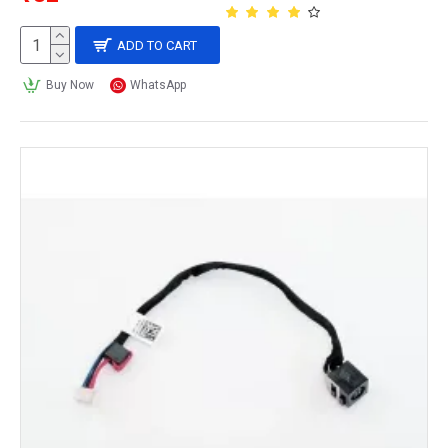
ADD TO CART
Buy Now
WhatsApp