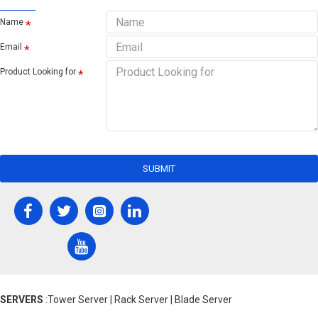
Name
Email
Product Looking for
SUBMIT
SERVERS
:Tower Server | Rack Server | Blade Server