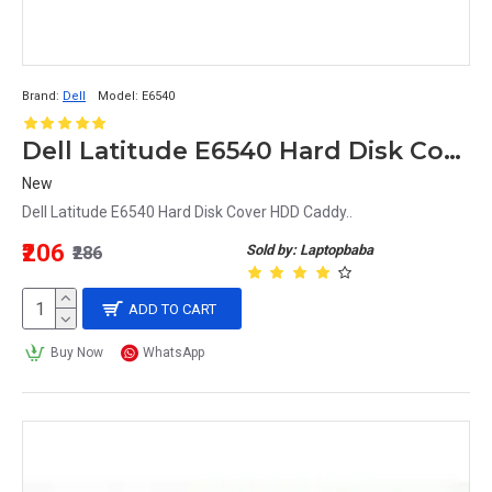
Brand:
Dell
Model:
E6540
Dell Latitude E6540 Hard Disk Cover HDD Caddy
New
Dell Latitude E6540 Hard Disk Cover HDD Caddy..
₹206
Sold by: Laptopbaba
₹286
ADD TO CART
Buy Now
WhatsApp