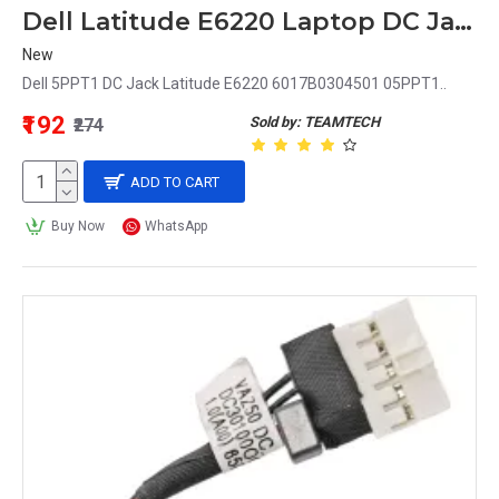
Dell Latitude E6220 Laptop DC Jack 05PPT1 5PPT1
New
Dell 5PPT1 DC Jack Latitude E6220 6017B0304501 05PPT1..
₹192
Sold by: TEAMTECH
₹274
ADD TO CART
Buy Now
WhatsApp