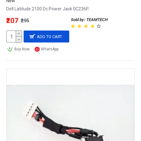
New
Dell Latitude 2100 Dc Power Jack 0C236P..
₹207
Sold by: TEAMTECH
₹295
ADD TO CART
Buy Now
WhatsApp