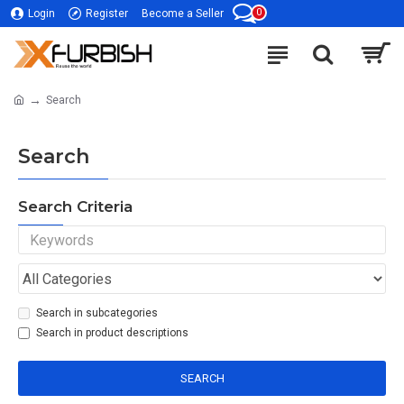
0
Login
Register
Become a Seller
Search
Search
Search Criteria
Search in subcategories
Search in product descriptions
SEARCH