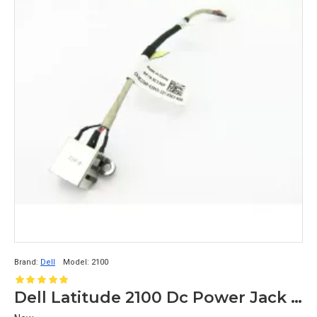
Brand:
Dell
Model:
2100
Dell Latitude 2100 Dc Power Jack 0C236P