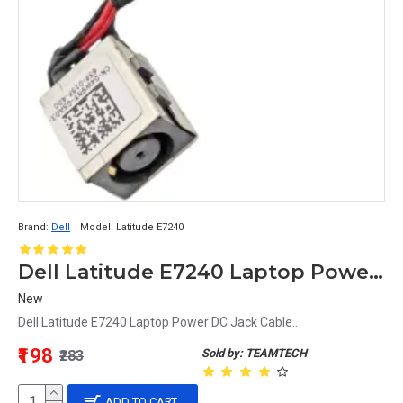
Brand:
Dell
Model:
Latitude E7240
Dell Latitude E7240 Laptop Power DC Jack Cable 4W9NY 04W9NY
New
Dell Latitude E7240 Laptop Power DC Jack Cable..
₹198
Sold by: TEAMTECH
₹283
ADD TO CART