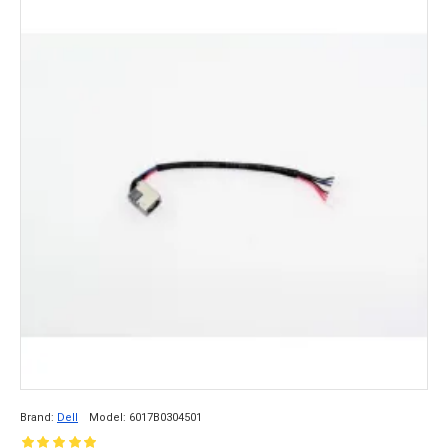
Brand:
Dell
Model:
6017B0304501