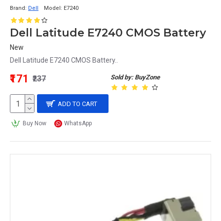
Brand:
Dell
Model:
E7240
Dell Latitude E7240 CMOS Battery
New
Dell Latitude E7240 CMOS Battery..
₹171
Sold by: BuyZone
₹237
ADD TO CART
Buy Now
WhatsApp