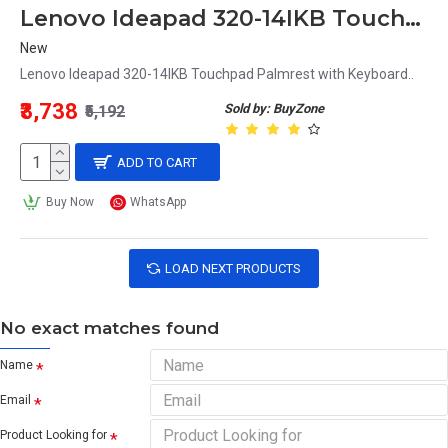
Lenovo Ideapad 320-14IKB Touchpad Palmrest with Keyboard
New
Lenovo Ideapad 320-14IKB Touchpad Palmrest with Keyboard..
₹3,738
Sold by: BuyZone
₹5,192
ADD TO CART
Buy Now
WhatsApp
LOAD NEXT PRODUCTS
No exact matches found
Name
Email
Product Looking for