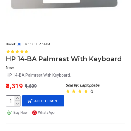
Brand:
HP
Model:
HP 14-BA
HP 14-BA Palmrest With Keyboard
New
HP 14-BA Palmrest With Keyboard..
₹3,319
Sold by: Laptopbaba
₹4,609
ADD TO CART
Buy Now
WhatsApp