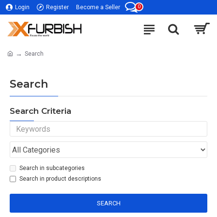
0
Login
Register
Become a Seller
Search
Search
Search Criteria
Search in subcategories
Search in product descriptions
SEARCH