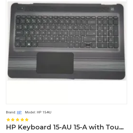
Brand:
HP
Model:
HP 15-AU
HP Keyboard 15-AU 15-A with Touchpad