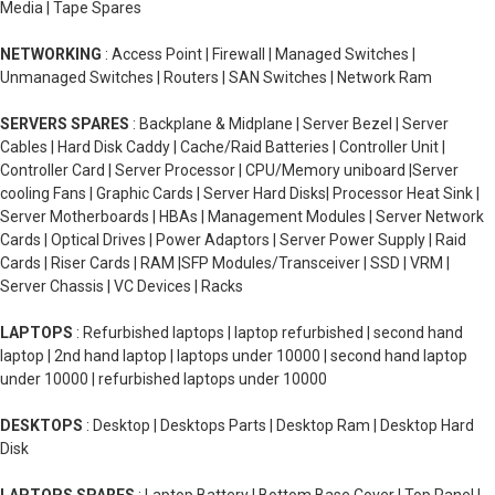
Media | Tape Spares
NETWORKING
: Access Point | Firewall | Managed Switches |
Unmanaged Switches | Routers | SAN Switches | Network Ram
SERVERS SPARES
: Backplane & Midplane | Server Bezel | Server
Cables | Hard Disk Caddy | Cache/Raid Batteries | Controller Unit |
Controller Card | Server Processor | CPU/Memory uniboard |Server
cooling Fans | Graphic Cards | Server Hard Disks| Processor Heat Sink |
Server Motherboards | HBAs | Management Modules | Server Network
Cards | Optical Drives | Power Adaptors | Server Power Supply | Raid
Cards | Riser Cards | RAM |SFP Modules/Transceiver | SSD | VRM |
Server Chassis | VC Devices | Racks
LAPTOPS
: Refurbished laptops | laptop refurbished | second hand
laptop | 2nd hand laptop | laptops under 10000 | second hand laptop
under 10000 | refurbished laptops under 10000
DESKTOPS
: Desktop | Desktops Parts | Desktop Ram | Desktop Hard
Disk