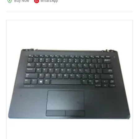
Buy Now
WhatsApp