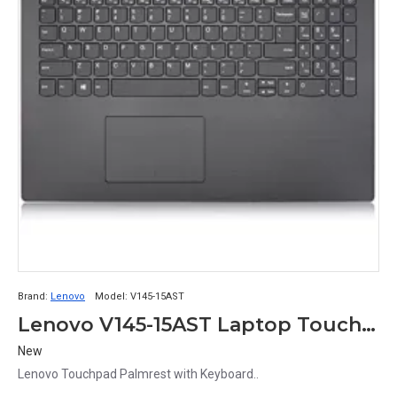
Brand:
Lenovo
Model:
V145-15AST
Lenovo V145-15AST Laptop Touchpad Palmrest with Keyboard
New
Lenovo Touchpad Palmrest with Keyboard..