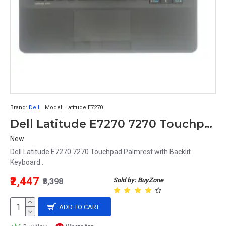
Brand:
Dell
Model:
Latitude E7270
Dell Latitude E7270 7270 Touchpad Palmrest with Backlit Keyboard
New
Dell Latitude E7270 7270 Touchpad Palmrest with Backlit
Keyboard..
₹2,447
Sold by: BuyZone
₹3,398
ADD TO CART