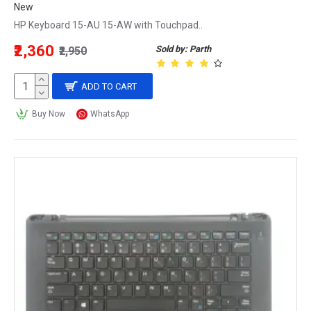
New
HP Keyboard 15-AU 15-AW with Touchpad..
₹2,360
Sold by: Parth
₹2,950
ADD TO CART
Buy Now
WhatsApp