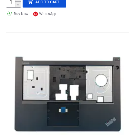
ADD TO CART
Buy Now
WhatsApp