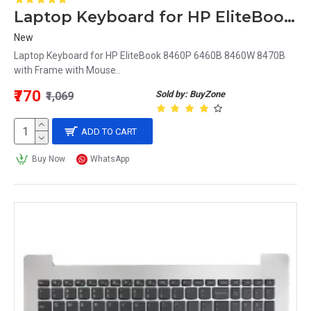
Laptop Keyboard for HP EliteBook 8470B with Frame with Mouse
New
Laptop Keyboard for HP EliteBook 8460P 6460B 8460W 8470B
with Frame with Mouse..
₹770
Sold by: BuyZone
₹1,069
ADD TO CART
Buy Now
WhatsApp