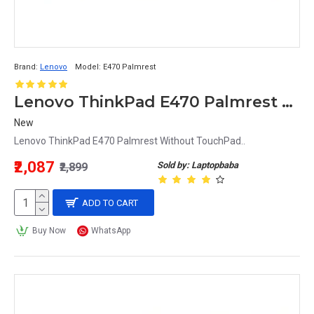
Brand:
Lenovo
Model:
E470 Palmrest
Lenovo ThinkPad E470 Palmrest Without TouchPad
New
Lenovo ThinkPad E470 Palmrest Without TouchPad..
₹2,087
Sold by: Laptopbaba
₹2,899
ADD TO CART
Buy Now
WhatsApp