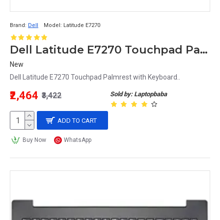
Brand:
Dell
Model:
Latitude E7270
Dell Latitude E7270 Touchpad Palmrest with Keyboard
New
Dell Latitude E7270 Touchpad Palmrest with Keyboard..
₹2,464
Sold by: Laptopbaba
₹3,422
ADD TO CART
Buy Now
WhatsApp