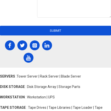
SUBMIT
SERVERS
:Tower Server | Rack Server | Blade Server
DISK STORAGE
: Disk Storage Array | Storage Parts
WORKSTATION
: Workstation | UPS
TAPE STORAGE
: Tape Drives | Tape Libraries | Tape Loader | Tape