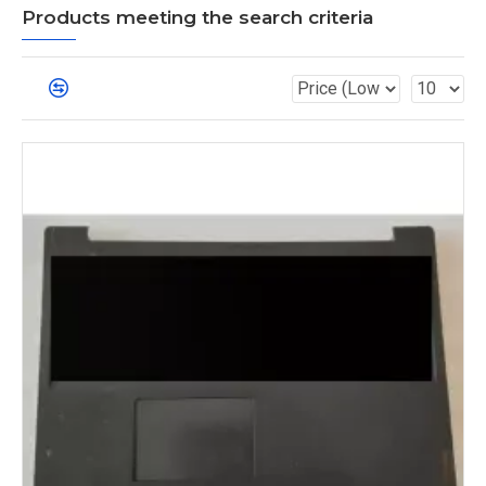
Products meeting the search criteria