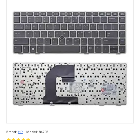
Brand:
HP
Model:
8470B