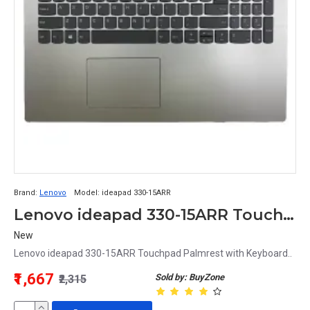
Brand:
Lenovo
Model:
ideapad 330-15ARR
Lenovo ideapad 330-15ARR Touchpad Palmrest with Keyboard
New
Lenovo ideapad 330-15ARR Touchpad Palmrest with Keyboard..
₹1,667
Sold by: BuyZone
₹2,315