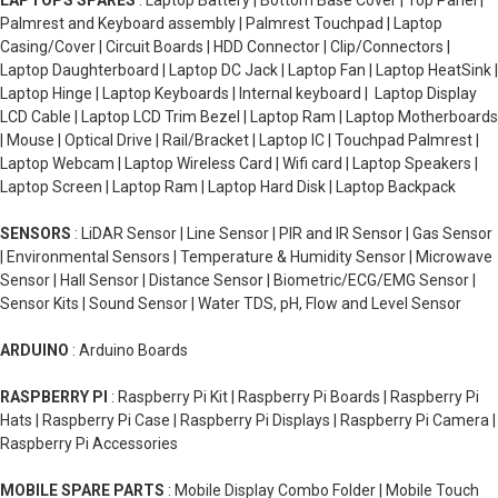
LAPTOPS SPARES
: Laptop Battery | Bottom Base Cover | Top Panel |
Palmrest and Keyboard assembly | Palmrest Touchpad | Laptop
Casing/Cover | Circuit Boards | HDD Connector | Clip/Connectors |
Laptop Daughterboard | Laptop DC Jack | Laptop Fan | Laptop HeatSink |
Laptop Hinge | Laptop Keyboards | Internal keyboard | Laptop Display
LCD Cable | Laptop LCD Trim Bezel | Laptop Ram | Laptop Motherboards
| Mouse | Optical Drive | Rail/Bracket | Laptop IC | Touchpad Palmrest |
Laptop Webcam | Laptop Wireless Card | Wifi card | Laptop Speakers |
Laptop Screen | Laptop Ram | Laptop Hard Disk | Laptop Backpack
SENSORS
: LiDAR Sensor | Line Sensor | PIR and IR Sensor | Gas Sensor
| Environmental Sensors | Temperature & Humidity Sensor | Microwave
Sensor | Hall Sensor | Distance Sensor | Biometric/ECG/EMG Sensor |
Sensor Kits | Sound Sensor | Water TDS, pH, Flow and Level Sensor
ARDUINO
: Arduino Boards
RASPBERRY PI
: Raspberry Pi Kit | Raspberry Pi Boards | Raspberry Pi
Hats | Raspberry Pi Case | Raspberry Pi Displays | Raspberry Pi Camera |
Raspberry Pi Accessories
MOBILE SPARE PARTS
: Mobile Display Combo Folder | Mobile Touch