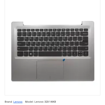
Brand:
Lenovo
Model:
Lenovo 320-14IKB