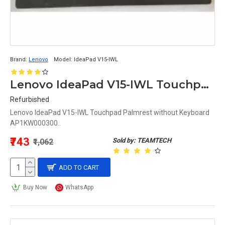
Brand:
Lenovo
Model:
IdeaPad V15-IWL
Lenovo IdeaPad V15-IWL Touchpad Palmrest without Keyboard AP1KW000300
Refurbished
Lenovo IdeaPad V15-IWL Touchpad Palmrest without Keyboard
AP1KW000300..
₹743
Sold by: TEAMTECH
₹1,062
ADD TO CART
Buy Now
WhatsApp