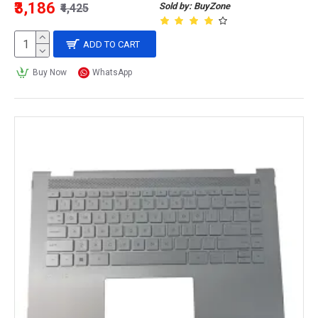
₹3,186
Sold by: BuyZone
₹4,425
ADD TO CART
Buy Now
WhatsApp