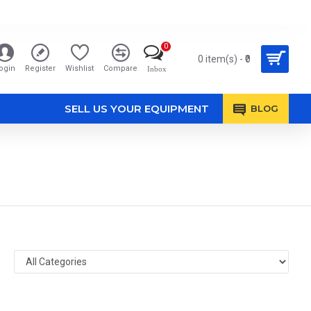
0
0 item(s) - ₹0
ogin
Register
Wishlist
Compare
Inbox
SELL US YOUR EQUIPMENT
BLOG