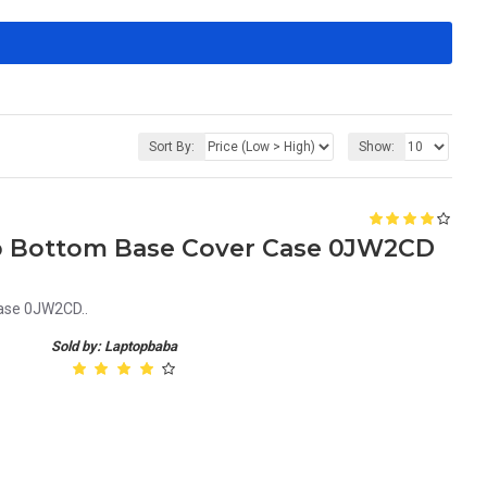
Sort By:
Show:
op Bottom Base Cover Case 0JW2CD
Case 0JW2CD..
Sold by: Laptopbaba