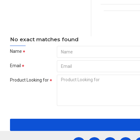
No exact matches found
Name
Email
Product Looking for