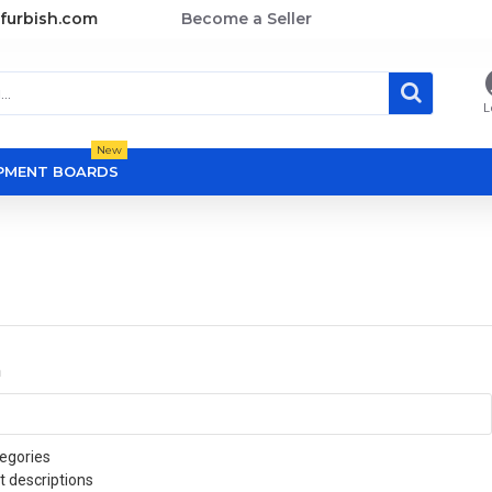
furbish.com
Become a Seller
L
New
OPMENT BOARDS
a
egories
t descriptions