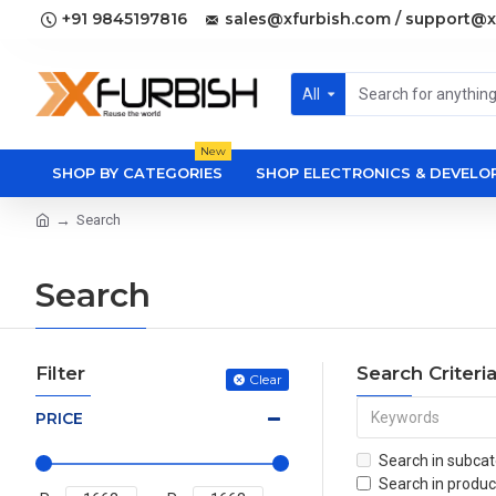
+91 9845197816
sales@xfurbish.com / support@x
All
New
SHOP BY CATEGORIES
SHOP ELECTRONICS & DEVEL
Search
Search
Filter
Search Criteri
Clear
PRICE
Search in subcat
Search in produc