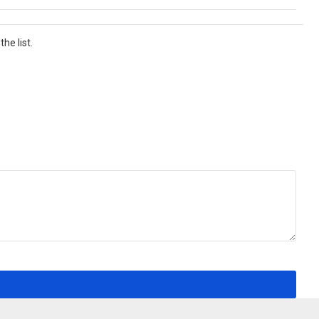
he list.