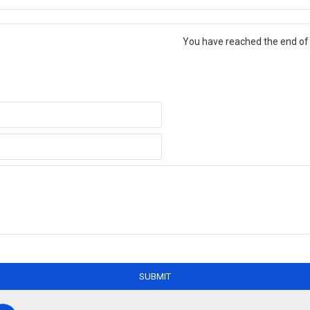
You have reached the end of t
SUBMIT