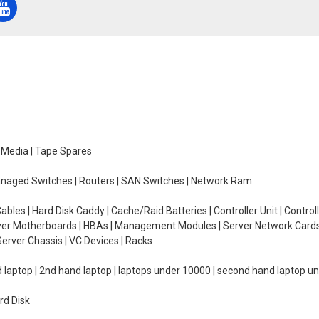
e Media | Tape Spares
managed Switches | Routers | SAN Switches | Network Ram
ables | Hard Disk Caddy | Cache/Raid Batteries | Controller Unit | Contr
erver Motherboards | HBAs | Management Modules | Server Network Cards 
erver Chassis | VC Devices | Racks
d laptop | 2nd hand laptop | laptops under 10000 | second hand laptop 
rd Disk