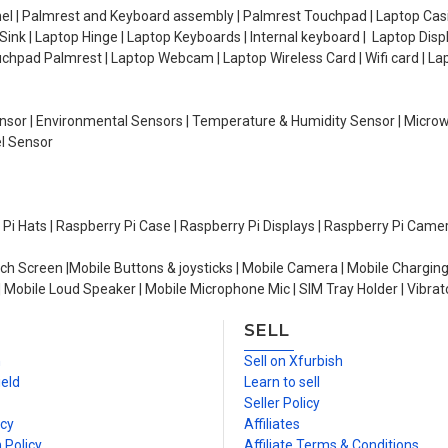
el | Palmrest and Keyboard assembly | Palmrest Touchpad | Laptop Casin
ink | Laptop Hinge | Laptop Keyboards | Internal keyboard | Laptop Disp
Touchpad Palmrest | Laptop Webcam | Laptop Wireless Card | Wifi card | L
Sensor | Environmental Sensors | Temperature & Humidity Sensor | Micro
el Sensor
y Pi Hats | Raspberry Pi Case | Raspberry Pi Displays | Raspberry Pi Came
ch Screen |Mobile Buttons & joysticks | Mobile Camera | Mobile Charging
| Mobile Loud Speaker | Mobile Microphone Mic | SIM Tray Holder | Vibrat
SELL
n
Sell on Xfurbish
ield
Learn to sell
Seller Policy
icy
Affiliates
 Policy
Affiliate Terms & Conditions