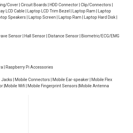
g/Cover | Circuit Boards | HDD Connector | Clip/Connectors |
lay LCD Cable | Laptop LCD Trim Bezel | Laptop Ram | Laptop
aptop Speakers | Laptop Screen | Laptop Ram | Laptop Hard Disk |
wave Sensor | Hall Sensor | Distance Sensor | Biometric/ECG/EMG
ra | Raspberry Pi Accessories
 Jacks | Mobile Connectors | Mobile Ear-speaker | Mobile Flex
or |Mobile Wifi | Mobile Fingerprint Sensors |Mobile Antenna