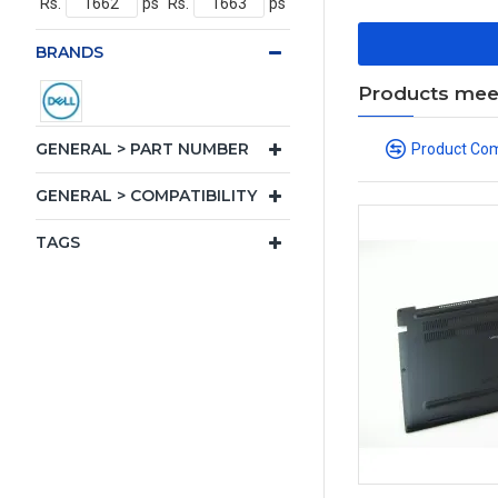
Rs.
ps
Rs.
ps
BRANDS
Products meeti
GENERAL > PART NUMBER
Product Co
GENERAL > COMPATIBILITY
TAGS