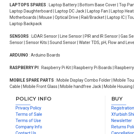
LAPTOPS SPARES
: Laptop Battery | Bottom Base Cover | Top Pan
Laptop Daughterboard | Laptop DC Jack | Laptop Fan | Laptop HeatS
Motherboards | Mouse | Optical Drive | Rail/Bracket | Laptop IC | 
Laptop Backpack
SENSORS
: LiDAR Sensor | Line Sensor | PIR and IR Sensor | Gas 
Sensor | Sensor Kits | Sound Sensor | Water TDS, pH, Flow and Lev
ARDUINO
: Arduino Boards
RASPBERRY PI
: Raspberry Pi Kit | Raspberry Pi Boards | Raspberr
MOBILE SPARE PARTS
: Mobile Display Combo Folder | Mobile Tou
Cable | Mobile Front Glass | Mobile handfree Jack | Mobile Housing 
POLICY INFO
BUY
Privacy Policy
Registratio
Terms of Sale
Xfurbish Sh
Terms of Use
Newsletter
Company Info
Returns Pol
Contact Us
Cancellation