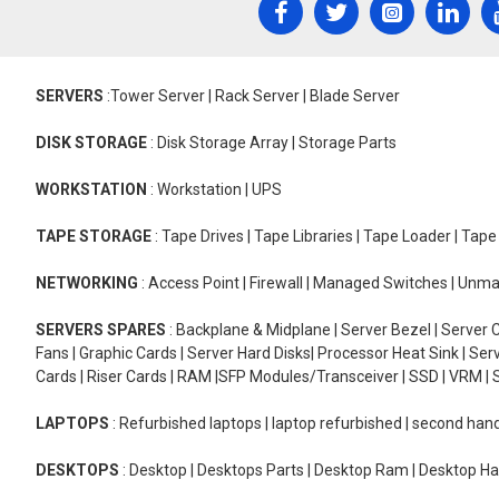
SERVERS
:Tower Server | Rack Server | Blade Server
DISK STORAGE
: Disk Storage Array | Storage Parts
WORKSTATION
: Workstation | UPS
TAPE STORAGE
: Tape Drives | Tape Libraries | Tape Loader | Tap
NETWORKING
: Access Point | Firewall | Managed Switches | Un
SERVERS SPARES
: Backplane & Midplane | Server Bezel | Server C
Fans | Graphic Cards | Server Hard Disks| Processor Heat Sink | S
Cards | Riser Cards | RAM |SFP Modules/Transceiver | SSD | VRM | S
LAPTOPS
: Refurbished laptops | laptop refurbished | second han
DESKTOPS
: Desktop | Desktops Parts | Desktop Ram | Desktop Ha