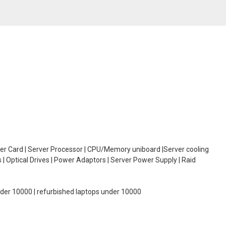
oller Card | Server Processor | CPU/Memory uniboard |Server cooling
| Optical Drives | Power Adaptors | Server Power Supply | Raid
under 10000 | refurbished laptops under 10000