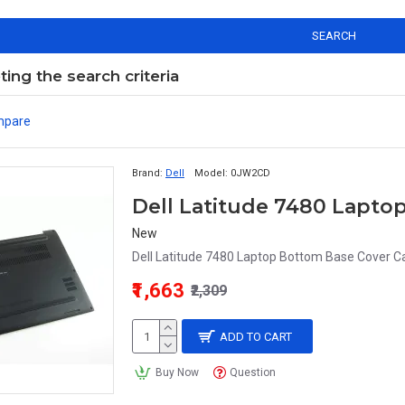
SEARCH
ng the search criteria
mpare
Brand:
Dell
Model:
0JW2CD
Dell Latitude 7480 Lapt
New
Dell Latitude 7480 Laptop Bottom Base Cover 
₹1,663
₹2,309
ADD TO CART
Buy Now
Question