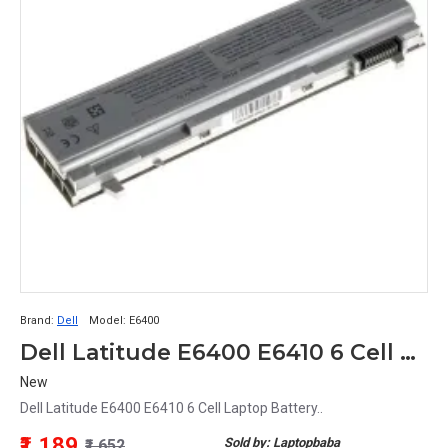
Brand:
Dell
Model:
E6400
Dell Latitude E6400 E6410 6 Cell Laptop Battery
New
Dell Latitude E6400 E6410 6 Cell Laptop Battery..
₹1,189
Sold by: Laptopbaba
₹1,652