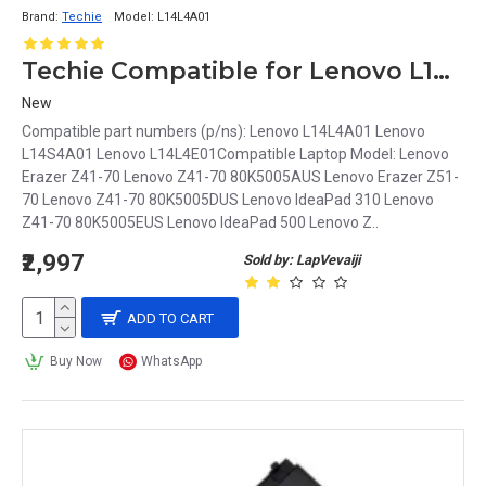
Brand:
Techie
Model:
L14L4A01
Techie Compatible for Lenovo L14L4A01 Laptop Battery
New
Compatible part numbers (p/ns): Lenovo L14L4A01 Lenovo
L14S4A01 Lenovo L14L4E01Compatible Laptop Model: Lenovo
Erazer Z41-70 Lenovo Z41-70 80K5005AUS Lenovo Erazer Z51-
70 Lenovo Z41-70 80K5005DUS Lenovo IdeaPad 310 Lenovo
Z41-70 80K5005EUS Lenovo IdeaPad 500 Lenovo Z..
₹2,997
Sold by: LapVevaiji
ADD TO CART
Buy Now
WhatsApp