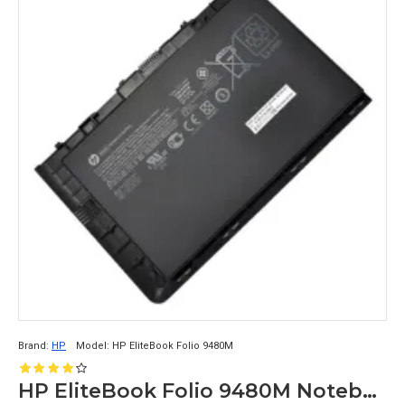
Brand:
HP
Model:
HP EliteBook Folio 9480M
HP EliteBook Folio 9480M Notebook Compatible Laptop Battery