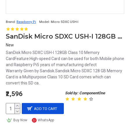
Brand:
Raspberry Pi
Model:
Micro SDXC USH-I
SanDisk Micro SDXC USH-I 128GB Class 10 Memory Card
New
SanDisk Micro SDXC USH-I 128GB Class 10 Memory
CardFeature:High-speed Card can be used for both Mobile phone
and Raspberry Pi5 years of manufacturing defect
Warranty Given by Sandisk.Sandisk Micro SDXC 128 GB Memory
Card is a Multipurpose Class 10 SD Card comes which can
convert this SD ca..
₹2,596
Sold by: ComponentOne
ADD TO CART
Buy Now
WhatsApp