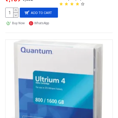
ADD TO CART
Buy Now
WhatsApp