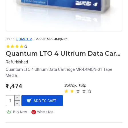
Brand:
QUANTUM
Model:
MR-L4MQN-01
Quantum LTO 4 Ultrium Data Cartridge MR-L4MQN-01
Refurbished
Quantum LTO 4 Ultrium Data Cartridge MR-L4MQN-01 Tape
Media...
₹1,474
Sold by: Tulip
ADD TO CART
Buy Now
WhatsApp