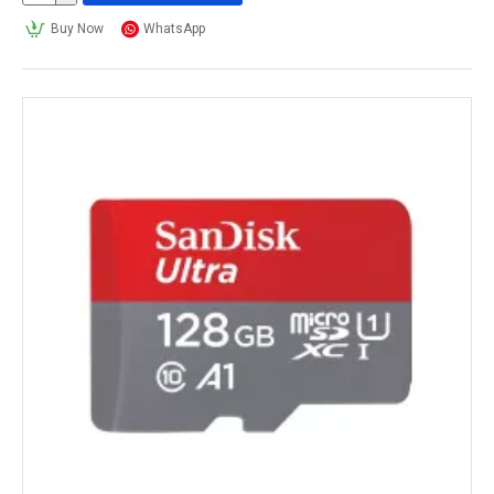
Buy Now
WhatsApp