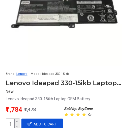
Brand:
Lenovo
Model:
Ideapad 330-15ikb
Lenovo Ideapad 330-15ikb Laptop OEM Battery
New
Lenovo Ideapad 330-15ikb Laptop OEM Battery..
₹1,784
Sold by: BuyZone
₹2,478
ADD TO CART