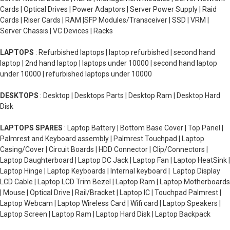
Cards | Optical Drives | Power Adaptors | Server Power Supply | Raid
Cards | Riser Cards | RAM |SFP Modules/Transceiver | SSD | VRM |
Server Chassis | VC Devices | Racks
LAPTOPS
: Refurbished laptops | laptop refurbished | second hand
laptop | 2nd hand laptop | laptops under 10000 | second hand laptop
under 10000 | refurbished laptops under 10000
DESKTOPS
: Desktop | Desktops Parts | Desktop Ram | Desktop Hard
Disk
LAPTOPS SPARES
: Laptop Battery | Bottom Base Cover | Top Panel |
Palmrest and Keyboard assembly | Palmrest Touchpad | Laptop
Casing/Cover | Circuit Boards | HDD Connector | Clip/Connectors |
Laptop Daughterboard | Laptop DC Jack | Laptop Fan | Laptop HeatSink |
Laptop Hinge | Laptop Keyboards | Internal keyboard | Laptop Display
LCD Cable | Laptop LCD Trim Bezel | Laptop Ram | Laptop Motherboards
| Mouse | Optical Drive | Rail/Bracket | Laptop IC | Touchpad Palmrest |
Laptop Webcam | Laptop Wireless Card | Wifi card | Laptop Speakers |
Laptop Screen | Laptop Ram | Laptop Hard Disk | Laptop Backpack