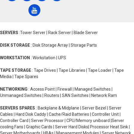
SERVERS
:Tower Server | Rack Server | Blade Server
DISK STORAGE
: Disk Storage Array | Storage Parts
WORKSTATION
: Workstation | UPS
TAPE STORAGE
: Tape Drives | Tape Libraries | Tape Loader | Tape
Media | Tape Spares
NETWORKING
: Access Point | Firewall | Managed Switches |
Unmanaged Switches | Routers | SAN Switches | Network Ram
SERVERS SPARES
: Backplane & Midplane | Server Bezel | Server
Cables | Hard Disk Caddy | Cache/Raid Batteries | Controller Unit |
Controller Card | Server Processor | CPU/Memory uniboard |Server
cooling Fans | Graphic Cards | Server Hard Disks| Processor Heat Sink |
Server Motherboards | HBAs | Management Modules | Server Network