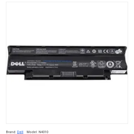
Brand:
Dell
Model:
N4010