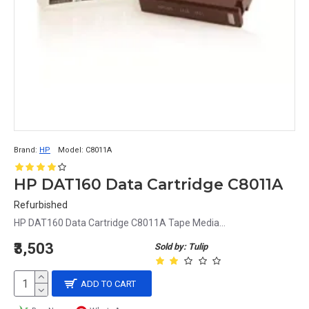
Brand:
HP
Model:
C8011A
HP DAT160 Data Cartridge C8011A
Refurbished
HP DAT160 Data Cartridge C8011A Tape Media...
₹3,503
Sold by: Tulip
ADD TO CART