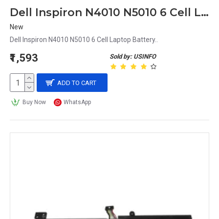
Dell Inspiron N4010 N5010 6 Cell Laptop Battery
New
Dell Inspiron N4010 N5010 6 Cell Laptop Battery..
₹1,593
Sold by: USINFO
ADD TO CART
Buy Now
WhatsApp