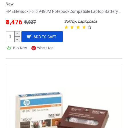
New
HP EliteBook Folio 9480M NotebookCompatible Laptop Battery..
₹3,476
Sold by: Laptopbaba
₹4,827
ADD TO CART
Buy Now
WhatsApp