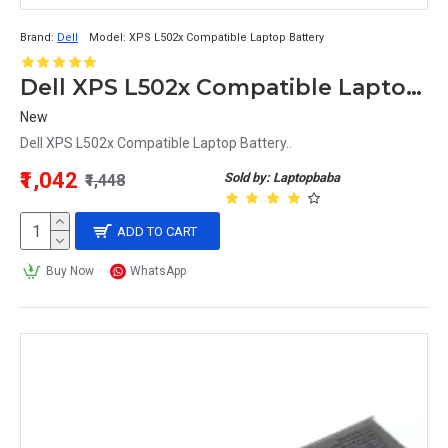
Brand:
Dell
Model:
XPS L502x Compatible Laptop Battery
Dell XPS L502x Compatible Laptop Battery
New
Dell XPS L502x Compatible Laptop Battery..
₹1,042
Sold by: Laptopbaba
₹1,448
ADD TO CART
Buy Now
WhatsApp