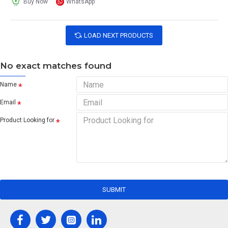
Buy Now
WhatsApp
LOAD NEXT PRODUCTS
No exact matches found
Name
Email
Product Looking for
SUBMIT