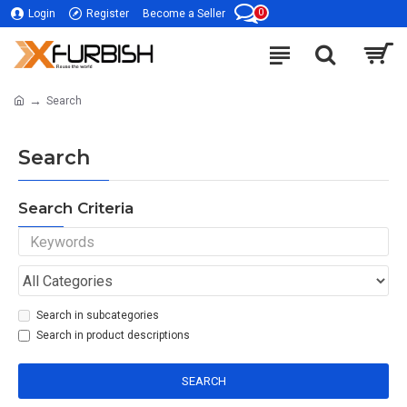
0
Login
Register
Become a Seller
Search
Search
Search Criteria
Search in subcategories
Search in product descriptions
SEARCH