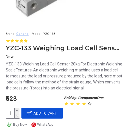
Brand:
Generic
Model:
YZC-133
YZC-133 Weighing Load Cell Sensor 20kg For Electronic Weighing Scale
New
YZC-133 Weighing Load Cell Sensor 20kg For Electronic Weighing
ScaleFeatures-An electronic weighing machine uses a load cell
to measure the load or pressure produced by the load, here most
load cells follow the method of the strain gauge, Which converts
the pressure (force) into an electrical signal..
₹623
Sold by: ComponentOne
ADD TO CART
Buy Now
WhatsApp