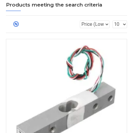
Products meeting the search criteria