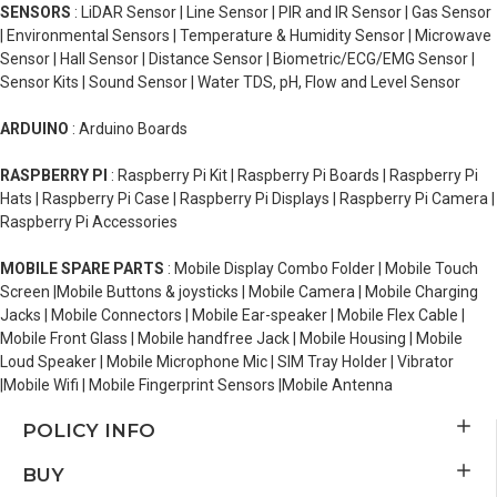
SENSORS
: LiDAR Sensor | Line Sensor | PIR and IR Sensor | Gas Sensor
| Environmental Sensors | Temperature & Humidity Sensor | Microwave
Sensor | Hall Sensor | Distance Sensor | Biometric/ECG/EMG Sensor |
Sensor Kits | Sound Sensor | Water TDS, pH, Flow and Level Sensor
ARDUINO
: Arduino Boards
RASPBERRY PI
: Raspberry Pi Kit | Raspberry Pi Boards | Raspberry Pi
Hats | Raspberry Pi Case | Raspberry Pi Displays | Raspberry Pi Camera |
Raspberry Pi Accessories
MOBILE SPARE PARTS
: Mobile Display Combo Folder | Mobile Touch
Screen |Mobile Buttons & joysticks | Mobile Camera | Mobile Charging
Jacks | Mobile Connectors | Mobile Ear-speaker | Mobile Flex Cable |
Mobile Front Glass | Mobile handfree Jack | Mobile Housing | Mobile
Loud Speaker | Mobile Microphone Mic | SIM Tray Holder | Vibrator
|Mobile Wifi | Mobile Fingerprint Sensors |Mobile Antenna
POLICY INFO
BUY