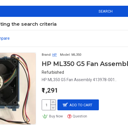
SEARCH
ng the search criteria
mpare
Brand:
HP
Model:
ML350
HP ML350 G5 Fan Assembl
Refurbished
HP ML350 G5 Fan Assembly 413978-001..
₹1,291
ADD TO CART
Buy Now
Question