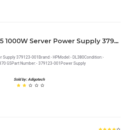
HP DL380 ML350 ML370 G5 1000W Server Power Supply 379123-001
Supply 379123-001Brand:- HPModel:- DL380Condition:-
L370 G5Part Number:- 379123-001Power Supply
Sold by: Adigotech