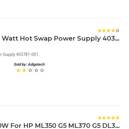
HP Proliant ML350G5 1000 Watt Hot Swap Power Supply 403781-001
r Supply 403781-001..
Sold by: Adigotech
379123-001 403781-001 800W For HP ML350 G5 ML370 G5 DL380 G5 Power Supply DPS-800GB A