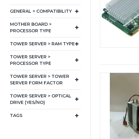
GENERAL > COMPATIBILITY
MOTHER BOARD >
PROCESSOR TYPE
TOWER SERVER > RAM TYPE
TOWER SERVER >
PROCESSOR TYPE
TOWER SERVER > TOWER
SERVER FORM FACTOR
TOWER SERVER > OPTICAL
DRIVE (YES/NO)
TAGS