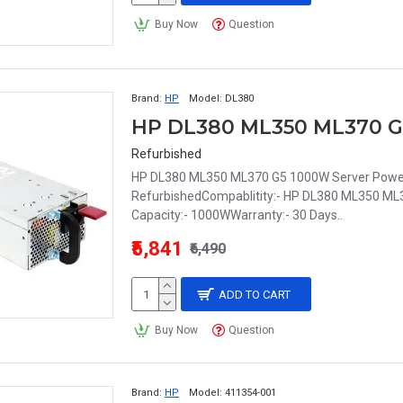
Buy Now
Question
Brand:
HP
Model:
DL380
Refurbished
HP DL380 ML350 ML370 G5 1000W Server Power 
RefurbishedCompablitity:- HP DL380 ML350 M
Capacity:- 1000WWarranty:- 30 Days..
₹5,841
₹6,490
ADD TO CART
Buy Now
Question
Brand:
HP
Model:
411354-001