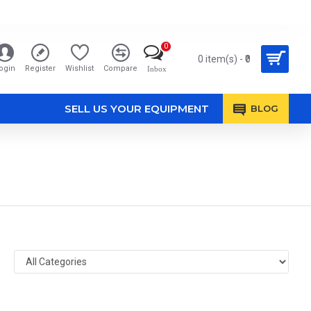
0
0 item(s) - ₹0
ogin
Register
Wishlist
Compare
Inbox
SELL US YOUR EQUIPMENT
BLOG