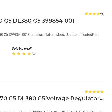
0 G5 DL380 G5 399854-001
80 G5 399854-001Condition: Refurbished, Used and TestedPart
Sold by: e-tail
HP Proliant ML350 G5 ML370 G5 DL380 G5 Voltage Regulator Module 399854-001 407748-001