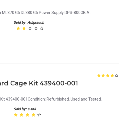
 ML370 G5 DL380 G5 Power Supply DPS-800GB A..
Sold by: Adigotech
ard Cage Kit 439400-001
Kit 439400-001Condition: Refurbished, Used and Tested..
Sold by: e-tail