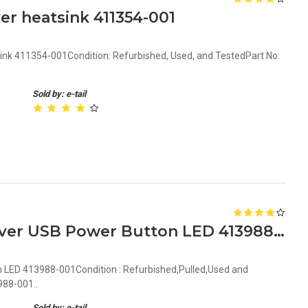
er heatsink 411354-001
ink 411354-001Condition: Refurbished, Used, and TestedPart No:
Sold by: e-tail
HP ProLiant ML350 G5 Server USB Power Button LED 413988-001
 LED 413988-001Condition : Refurbished,Pulled,Used and
988-001..
Sold by: e-tail