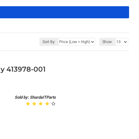
Sort By:
Show:
y 413978-001
Sold by: ShardaITParts