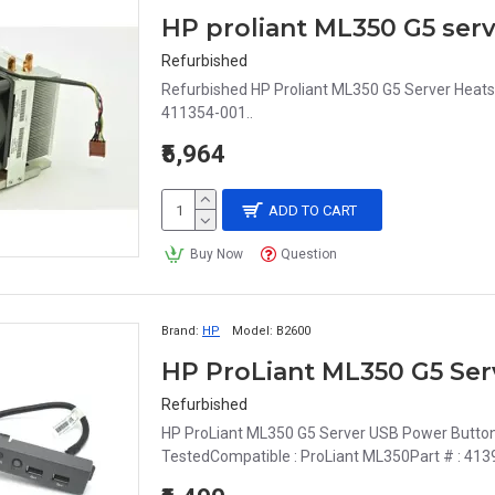
HP proliant ML350 G5 serv
Refurbished
Refurbished HP Proliant ML350 G5 Server Heats
411354-001..
₹5,964
ADD TO CART
Buy Now
Question
Brand:
HP
Model:
B2600
Refurbished
HP ProLiant ML350 G5 Server USB Power Button
TestedCompatible : ProLiant ML350Part # : 413