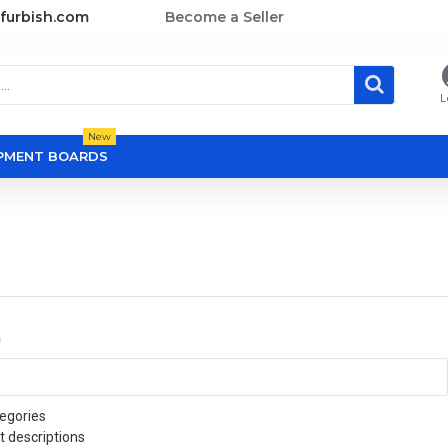
furbish.com
Become a Seller
L
New
OPMENT BOARDS
a
egories
t descriptions