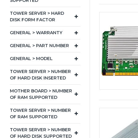
SUPPORTED
TOWER SERVER > HARD
DISK FORM FACTOR
GENERAL > WARRANTY
GENERAL > PART NUMBER
GENERAL > MODEL
TOWER SERVER > NUMBER
OF HARD DISK INSERTED
MOTHER BOARD > NUMBER
OF RAM SUPPORTED
TOWER SERVER > NUMBER
OF RAM SUPPORTED
TOWER SERVER > NUMBER
OF HARD DISK SUPPORTED