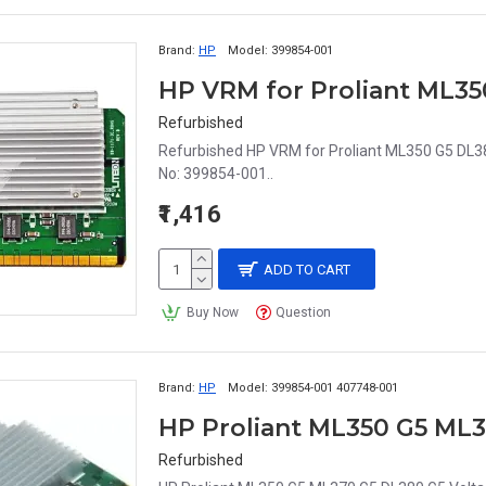
Brand:
HP
Model:
399854-001
HP VRM for Proliant ML35
Refurbished
Refurbished HP VRM for Proliant ML350 G5 DL3
No: 399854-001..
₹1,416
ADD TO CART
Buy Now
Question
Brand:
HP
Model:
399854-001 407748-001
Refurbished