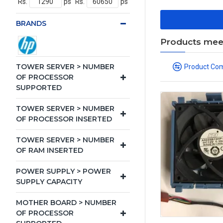
Rs.
ps
Rs.
ps
BRANDS
Products meeti
TOWER SERVER > NUMBER
Product Co
OF PROCESSOR
SUPPORTED
TOWER SERVER > NUMBER
OF PROCESSOR INSERTED
TOWER SERVER > NUMBER
OF RAM INSERTED
POWER SUPPLY > POWER
SUPPLY CAPACITY
MOTHER BOARD > NUMBER
OF PROCESSOR