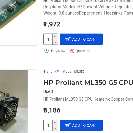
HP Proliant ML350 G5 ML370 G5 DL380 G5 Volt
Regulator ModuleHP Proliant Voltage Regulator 
Weight- 0.8 ouncesDepartment- Heatsinks, Fa
₹1,972
ADD TO CART
Buy Now
Question
Brand:
HP
Model:
ML350
Used
HP Proliant ML350 G5 CPU Heatsink Copper Cor
₹3,186
ADD TO CART