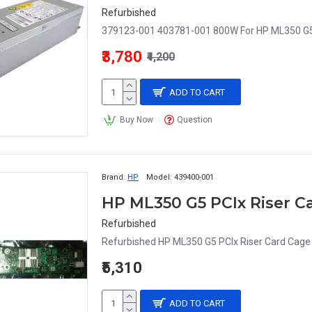
Refurbished
379123-001 403781-001 800W For HP ML350 G5
₹3,780
₹4,200
ADD TO CART
Buy Now
Question
Brand:
HP
Model:
439400-001
HP ML350 G5 PCIx Riser C
Refurbished
Refurbished HP ML350 G5 PCIx Riser Card Cage 
₹5,310
ADD TO CART