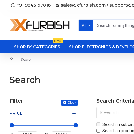
+91 9845197816
sales@xfurbish.com / support@x
All
New
SHOP BY CATEGORIES
SHOP ELECTRONICS & DEVEL
Search
Search
Filter
Search Criteri
Clear
PRICE
Search in subcat
Search in produc