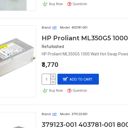
Buy Now
Question
Brand:
HP
Model:
403781-001
Refurbished
HP Proliant ML350G5 1000 Watt Hot Swap Powe
₹3,770
ADD TO CART
Buy Now
Question
Brand:
HP
Model:
379123-001