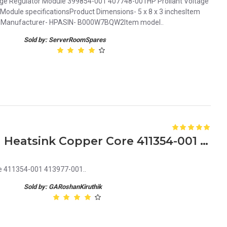
age Regulator Module 399854-001 407748-001HP Proliant Voltage
Module specificationsProduct Dimensions- 5 x 8 x 3 inchesItem
nsManufacturer- HPASIN- B000W7BQW2Item model..
Sold by: ServerRoomSpares
HP Proliant ML350 G5 CPU Heatsink Copper Core 411354-001 413977-001
e 411354-001 413977-001..
Sold by: GARoshanKiruthik