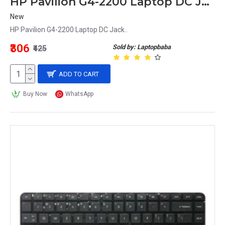
HP Pavilion G4-2200 Laptop DC Jack
New
HP Pavilion G4-2200 Laptop DC Jack..
₹306
Sold by: Laptopbaba
₹425
ADD TO CART
Buy Now
WhatsApp