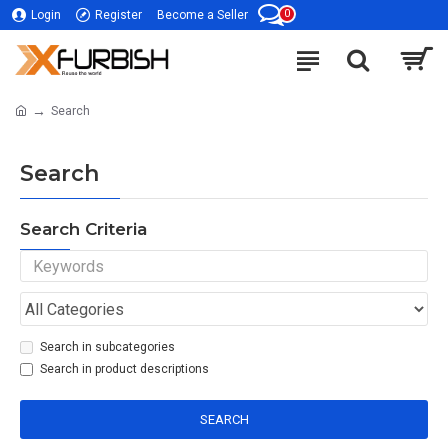
0
Login
Register
Become a Seller
Search
Search
Search Criteria
Search in subcategories
Search in product descriptions
SEARCH