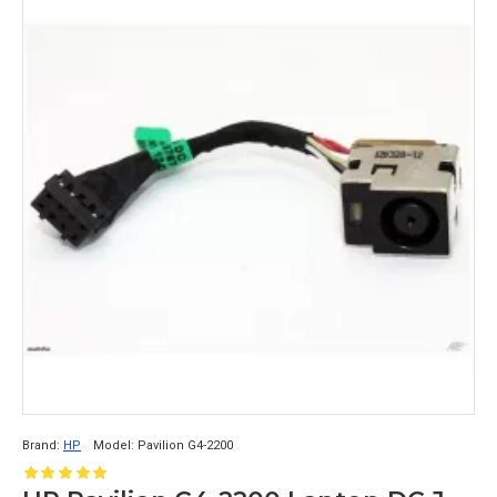
Brand:
HP
Model:
Pavilion G4-2200