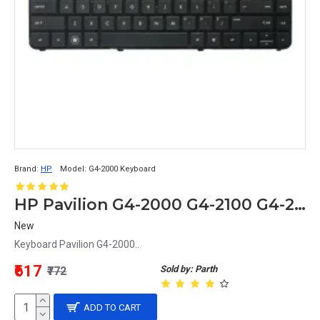
Brand:
HP
Model:
G4-2000 Keyboard
HP Pavilion G4-2000 G4-2100 G4-2200 G4-2300 G4-2400 Keyboard
New
Keyboard Pavilion G4-2000..
₹617
Sold by: Parth
₹772
ADD TO CART