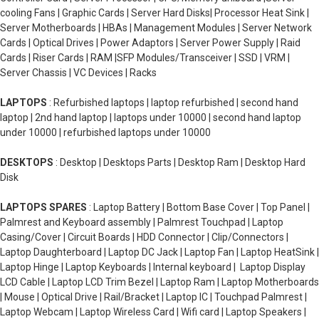
cooling Fans | Graphic Cards | Server Hard Disks| Processor Heat Sink |
Server Motherboards | HBAs | Management Modules | Server Network
Cards | Optical Drives | Power Adaptors | Server Power Supply | Raid
Cards | Riser Cards | RAM |SFP Modules/Transceiver | SSD | VRM |
Server Chassis | VC Devices | Racks
LAPTOPS
: Refurbished laptops | laptop refurbished | second hand
laptop | 2nd hand laptop | laptops under 10000 | second hand laptop
under 10000 | refurbished laptops under 10000
DESKTOPS
: Desktop | Desktops Parts | Desktop Ram | Desktop Hard
Disk
LAPTOPS SPARES
: Laptop Battery | Bottom Base Cover | Top Panel |
Palmrest and Keyboard assembly | Palmrest Touchpad | Laptop
Casing/Cover | Circuit Boards | HDD Connector | Clip/Connectors |
Laptop Daughterboard | Laptop DC Jack | Laptop Fan | Laptop HeatSink |
Laptop Hinge | Laptop Keyboards | Internal keyboard | Laptop Display
LCD Cable | Laptop LCD Trim Bezel | Laptop Ram | Laptop Motherboards
| Mouse | Optical Drive | Rail/Bracket | Laptop IC | Touchpad Palmrest |
Laptop Webcam | Laptop Wireless Card | Wifi card | Laptop Speakers |