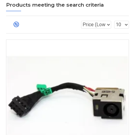
Products meeting the search criteria