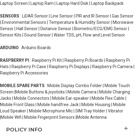
Laptop Screen | Laptop Ram | Laptop Hard Disk | Laptop Backpack
SENSORS
: LiDAR Sensor | Line Sensor | PIR and IR Sensor | Gas Sensor
| Environmental Sensors | Temperature & Humidity Sensor | Microwave
Sensor | Hall Sensor | Distance Sensor | Biometric/ECG/EMG Sensor |
Sensor Kits | Sound Sensor | Water TDS, pH, Flow and Level Sensor
ARDUINO
: Arduino Boards
RASPBERRY PI
: Raspberry Pi Kit | Raspberry Pi Boards | Raspberry Pi
Hats | Raspberry Pi Case | Raspberry Pi Displays | Raspberry Pi Camera |
Raspberry Pi Accessories
MOBILE SPARE PARTS
: Mobile Display Combo Folder | Mobile Touch
Screen |Mobile Buttons & joysticks | Mobile Camera | Mobile Charging
Jacks | Mobile Connectors | Mobile Ear-speaker | Mobile Flex Cable |
Mobile Front Glass | Mobile handfree Jack | Mobile Housing | Mobile
Loud Speaker | Mobile Microphone Mic | SIM Tray Holder | Vibrator
|Mobile Wifi | Mobile Fingerprint Sensors |Mobile Antenna
POLICY INFO