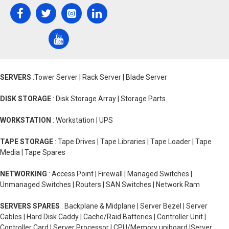
SERVERS
:Tower Server | Rack Server | Blade Server
DISK STORAGE
: Disk Storage Array | Storage Parts
WORKSTATION
: Workstation | UPS
TAPE STORAGE
: Tape Drives | Tape Libraries | Tape Loader | Tape
Media | Tape Spares
NETWORKING
: Access Point | Firewall | Managed Switches |
Unmanaged Switches | Routers | SAN Switches | Network Ram
SERVERS SPARES
: Backplane & Midplane | Server Bezel | Server
Cables | Hard Disk Caddy | Cache/Raid Batteries | Controller Unit |
Controller Card | Server Processor | CPU/Memory uniboard |Server