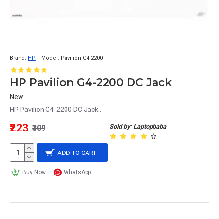
Brand:
HP
Model:
Pavilion G4-2200
HP Pavilion G4-2200 DC Jack
New
HP Pavilion G4-2200 DC Jack..
₹223
Sold by: Laptopbaba
₹309
ADD TO CART
Buy Now
WhatsApp