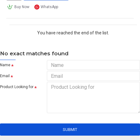
Buy Now
WhatsApp
You have reached the end of the list.
No exact matches found
Name
Email
Product Looking for
SUBMIT