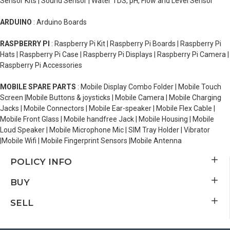
Sensor Kits | Sound Sensor | Water TDS, pH, Flow and Level Sensor
ARDUINO
: Arduino Boards
RASPBERRY PI
: Raspberry Pi Kit | Raspberry Pi Boards | Raspberry Pi
Hats | Raspberry Pi Case | Raspberry Pi Displays | Raspberry Pi Camera |
Raspberry Pi Accessories
MOBILE SPARE PARTS
: Mobile Display Combo Folder | Mobile Touch
Screen |Mobile Buttons & joysticks | Mobile Camera | Mobile Charging
Jacks | Mobile Connectors | Mobile Ear-speaker | Mobile Flex Cable |
Mobile Front Glass | Mobile handfree Jack | Mobile Housing | Mobile
Loud Speaker | Mobile Microphone Mic | SIM Tray Holder | Vibrator
|Mobile Wifi | Mobile Fingerprint Sensors |Mobile Antenna
POLICY INFO
BUY
SELL