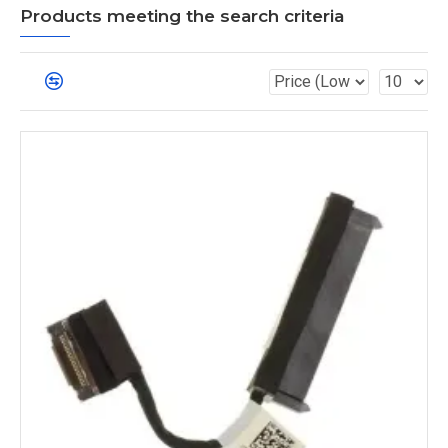
Products meeting the search criteria