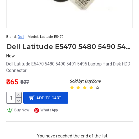
Brand:
Dell
Model:
Latitude E5470
Dell Latitude E5470 5480 5490 5491 5495 Laptop Hard Disk HDD Connector
New
Dell Latitude E5470 5480 5490 5491 5495 Laptop Hard Disk HDD
Connector..
₹365
Sold by: BuyZone
₹507
ADD TO CART
Buy Now
WhatsApp
You have reached the end of the list.