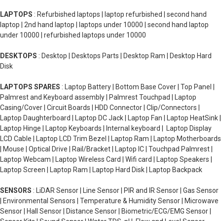
LAPTOPS
: Refurbished laptops | laptop refurbished | second hand
laptop | 2nd hand laptop | laptops under 10000 | second hand laptop
under 10000 | refurbished laptops under 10000
DESKTOPS
: Desktop | Desktops Parts | Desktop Ram | Desktop Hard
Disk
LAPTOPS SPARES
: Laptop Battery | Bottom Base Cover | Top Panel |
Palmrest and Keyboard assembly | Palmrest Touchpad | Laptop
Casing/Cover | Circuit Boards | HDD Connector | Clip/Connectors |
Laptop Daughterboard | Laptop DC Jack | Laptop Fan | Laptop HeatSink |
Laptop Hinge | Laptop Keyboards | Internal keyboard | Laptop Display
LCD Cable | Laptop LCD Trim Bezel | Laptop Ram | Laptop Motherboards
| Mouse | Optical Drive | Rail/Bracket | Laptop IC | Touchpad Palmrest |
Laptop Webcam | Laptop Wireless Card | Wifi card | Laptop Speakers |
Laptop Screen | Laptop Ram | Laptop Hard Disk | Laptop Backpack
SENSORS
: LiDAR Sensor | Line Sensor | PIR and IR Sensor | Gas Sensor
| Environmental Sensors | Temperature & Humidity Sensor | Microwave
Sensor | Hall Sensor | Distance Sensor | Biometric/ECG/EMG Sensor |