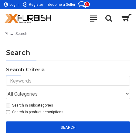
0
Login
Register
Become a Seller
Search
Search
Search Criteria
Search in subcategories
Search in product descriptions
SEARCH