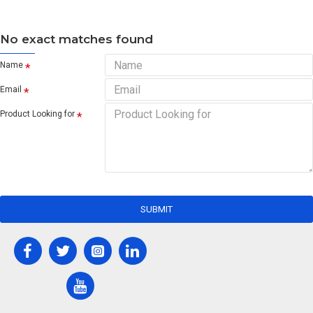
No exact matches found
Name
Email
Product Looking for
SUBMIT