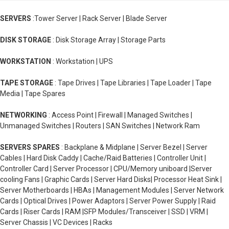
SERVERS
:Tower Server | Rack Server | Blade Server
DISK STORAGE
: Disk Storage Array | Storage Parts
WORKSTATION
: Workstation | UPS
TAPE STORAGE
: Tape Drives | Tape Libraries | Tape Loader | Tape
Media | Tape Spares
NETWORKING
: Access Point | Firewall | Managed Switches |
Unmanaged Switches | Routers | SAN Switches | Network Ram
SERVERS SPARES
: Backplane & Midplane | Server Bezel | Server
Cables | Hard Disk Caddy | Cache/Raid Batteries | Controller Unit |
Controller Card | Server Processor | CPU/Memory uniboard |Server
cooling Fans | Graphic Cards | Server Hard Disks| Processor Heat Sink |
Server Motherboards | HBAs | Management Modules | Server Network
Cards | Optical Drives | Power Adaptors | Server Power Supply | Raid
Cards | Riser Cards | RAM |SFP Modules/Transceiver | SSD | VRM |
Server Chassis | VC Devices | Racks