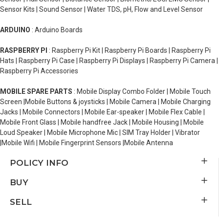
Sensor Kits | Sound Sensor | Water TDS, pH, Flow and Level Sensor
ARDUINO
: Arduino Boards
RASPBERRY PI
: Raspberry Pi Kit | Raspberry Pi Boards | Raspberry Pi
Hats | Raspberry Pi Case | Raspberry Pi Displays | Raspberry Pi Camera |
Raspberry Pi Accessories
MOBILE SPARE PARTS
: Mobile Display Combo Folder | Mobile Touch
Screen |Mobile Buttons & joysticks | Mobile Camera | Mobile Charging
Jacks | Mobile Connectors | Mobile Ear-speaker | Mobile Flex Cable |
Mobile Front Glass | Mobile handfree Jack | Mobile Housing | Mobile
Loud Speaker | Mobile Microphone Mic | SIM Tray Holder | Vibrator
|Mobile Wifi | Mobile Fingerprint Sensors |Mobile Antenna
POLICY INFO
BUY
SELL