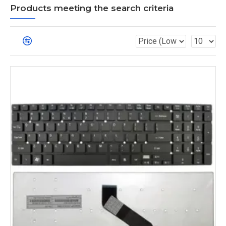
Products meeting the search criteria