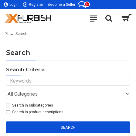
0
Login
Register
Become a Seller
Search
Search
Search Criteria
Search in subcategories
Search in product descriptions
SEARCH