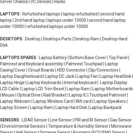
Server Chassis | VC Devices | Racks
LAPTOPS
: Refurbished laptops | laptop refurbished | second hand
laptop | 2nd hand laptop | laptops under 10000 | second hand laptop
under 10000 | refurbished laptops under 10000
DESKTOPS
: Desktop | Desktops Parts | Desktop Ram | Desktop Hard
Disk
LAPTOPS SPARES
: Laptop Battery | Bottom Base Cover | Top Panel |
Palmrest and Keyboard assembly | Palmrest Touchpad | Laptop
Casing/Cover | Circuit Boards | HDD Connector | Clip/Connectors |
Laptop Daughterboard | Laptop DC Jack | Laptop Fan | Laptop HeatSink |
Laptop Hinge | Laptop Keyboards | Internal keyboard | Laptop Display
LCD Cable | Laptop LCD Trim Bezel | Laptop Ram | Laptop Motherboards
| Mouse | Optical Drive | Rail/Bracket | Laptop IC | Touchpad Palmrest |
Laptop Webcam | Laptop Wireless Card | Wifi card | Laptop Speakers |
Laptop Screen | Laptop Ram | Laptop Hard Disk | Laptop Backpack
SENSORS
: LiDAR Sensor | Line Sensor | PIR and IR Sensor | Gas Sensor
| Environmental Sensors | Temperature & Humidity Sensor | Microwave
Sensor | Hall Sensor | Distance Sensor | Biometric/ECG/EMG Sensor |