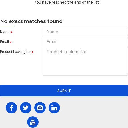
You have reached the end of the list.
No exact matches found
Name
Email
Product Looking for
SUBMIT