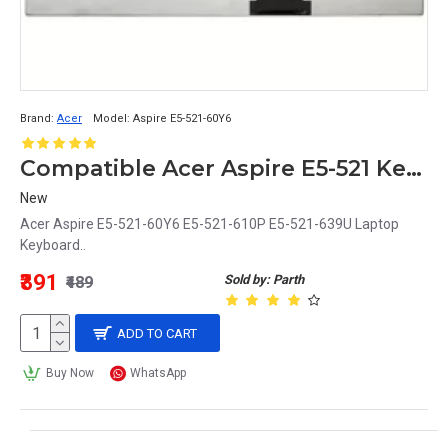
Brand:
Acer
Model:
Aspire E5-521-60Y6
Compatible Acer Aspire E5-521 Keyboard for 60Y6, 610P, 639U Laptop Models
New
Acer Aspire E5-521-60Y6 E5-521-610P E5-521-639U Laptop
Keyboard..
₹391
Sold by: Parth
₹489
ADD TO CART
Buy Now
WhatsApp