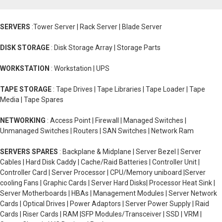
SERVERS
:Tower Server | Rack Server | Blade Server
DISK STORAGE
: Disk Storage Array | Storage Parts
WORKSTATION
: Workstation | UPS
TAPE STORAGE
: Tape Drives | Tape Libraries | Tape Loader | Tape
Media | Tape Spares
NETWORKING
: Access Point | Firewall | Managed Switches |
Unmanaged Switches | Routers | SAN Switches | Network Ram
SERVERS SPARES
: Backplane & Midplane | Server Bezel | Server
Cables | Hard Disk Caddy | Cache/Raid Batteries | Controller Unit |
Controller Card | Server Processor | CPU/Memory uniboard |Server
cooling Fans | Graphic Cards | Server Hard Disks| Processor Heat Sink |
Server Motherboards | HBAs | Management Modules | Server Network
Cards | Optical Drives | Power Adaptors | Server Power Supply | Raid
Cards | Riser Cards | RAM |SFP Modules/Transceiver | SSD | VRM |