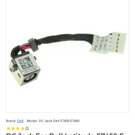
Brand:
Dell
Model:
DC Jack Dell E7450 E7440