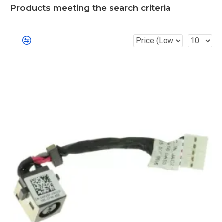
Products meeting the search criteria