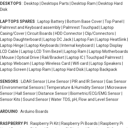
DESKTOPS
: Desktop | Desktops Parts | Desktop Ram | Desktop Hard
Disk
LAPTOPS SPARES
: Laptop Battery | Bottom Base Cover | Top Panel |
Palmrest and Keyboard assembly | Palmrest Touchpad | Laptop
Casing/Cover | Circuit Boards | HDD Connector | Clip/Connectors |
Laptop Daughterboard | Laptop DC Jack | Laptop Fan | Laptop HeatSink |
Laptop Hinge | Laptop Keyboards | Internal keyboard | Laptop Display
LCD Cable | Laptop LCD Trim Bezel | Laptop Ram | Laptop Motherboards
| Mouse | Optical Drive | Rail/Bracket | Laptop IC | Touchpad Palmrest |
Laptop Webcam | Laptop Wireless Card | Wifi card | Laptop Speakers |
Laptop Screen | Laptop Ram | Laptop Hard Disk | Laptop Backpack
SENSORS
: LiDAR Sensor | Line Sensor | PIR and IR Sensor | Gas Sensor
| Environmental Sensors | Temperature & Humidity Sensor | Microwave
Sensor | Hall Sensor | Distance Sensor | Biometric/ECG/EMG Sensor |
Sensor Kits | Sound Sensor | Water TDS, pH, Flow and Level Sensor
ARDUINO
: Arduino Boards
RASPBERRY PI
: Raspberry Pi Kit | Raspberry Pi Boards | Raspberry Pi