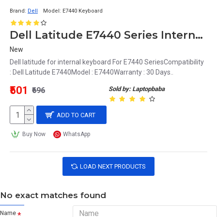
Brand:
Dell
Model:
E7440 Keyboard
Dell Latitude E7440 Series Internal Keyboard
New
Dell latitude for internal keyboard For E7440 SeriesCompatibility
: Dell Latitude E7440Model : E7440Warranty : 30 Days..
₹501
Sold by: Laptopbaba
₹696
ADD TO CART
Buy Now
WhatsApp
LOAD NEXT PRODUCTS
No exact matches found
Name