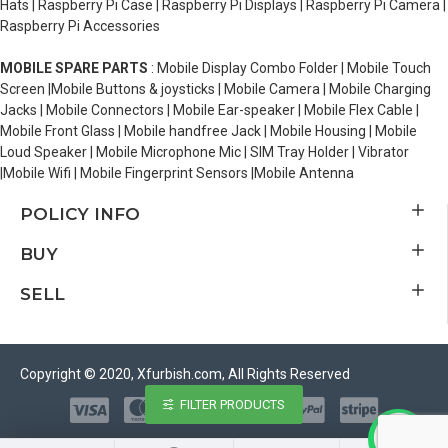
Hats | Raspberry Pi Case | Raspberry Pi Displays | Raspberry Pi Camera |
Raspberry Pi Accessories
MOBILE SPARE PARTS
: Mobile Display Combo Folder | Mobile Touch
Screen |Mobile Buttons & joysticks | Mobile Camera | Mobile Charging
Jacks | Mobile Connectors | Mobile Ear-speaker | Mobile Flex Cable |
Mobile Front Glass | Mobile handfree Jack | Mobile Housing | Mobile
Loud Speaker | Mobile Microphone Mic | SIM Tray Holder | Vibrator
|Mobile Wifi | Mobile Fingerprint Sensors |Mobile Antenna
POLICY INFO
BUY
SELL
Copyright © 2020, Xfurbish.com, All Rights Reserved
FILTER PRODUCTS