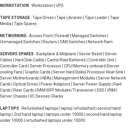
WORKSTATION
: Workstation | UPS
TAPE STORAGE
: Tape Drives | Tape Libraries | Tape Loader | Tape
Media | Tape Spares
NETWORKING
: Access Point | Firewall | Managed Switches |
Unmanaged Switches | Routers | SAN Switches | Network Ram
SERVERS SPARES
: Backplane & Midplane | Server Bezel | Server
Cables | Hard Disk Caddy | Cache/Raid Batteries | Controller Unit |
Controller Card | Server Processor | CPU/Memory uniboard |Server
cooling Fans | Graphic Cards | Server Hard Disks| Processor Heat Sink |
Server Motherboards | HBAs | Management Modules | Server Network
Cards | Optical Drives | Power Adaptors | Server Power Supply | Raid
Cards | Riser Cards | RAM |SFP Modules/Transceiver | SSD | VRM |
Server Chassis | VC Devices | Racks
LAPTOPS
: Refurbished laptops | laptop refurbished | second hand
laptop | 2nd hand laptop | laptops under 10000 | second hand laptop
under 10000 | refurbished laptops under 10000