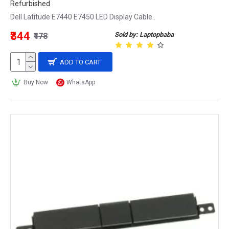
Refurbished
Dell Latitude E7440 E7450 LED Display Cable..
₹344
Sold by: Laptopbaba
₹478
ADD TO CART
Buy Now
WhatsApp