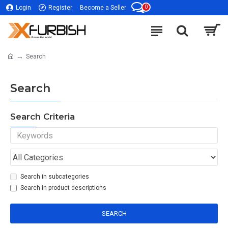
0
Login
Register
Become a Seller
Search
Search
Search Criteria
Search in subcategories
Search in product descriptions
SEARCH