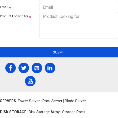
Email
Product Looking for
SUBMIT
SERVERS
:Tower Server | Rack Server | Blade Server
DISK STORAGE
: Disk Storage Array | Storage Parts