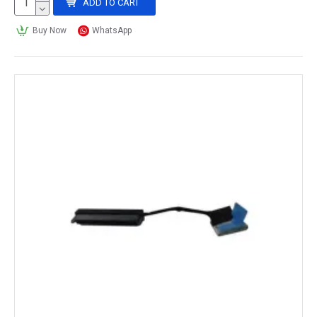
ADD TO CART
Buy Now
WhatsApp