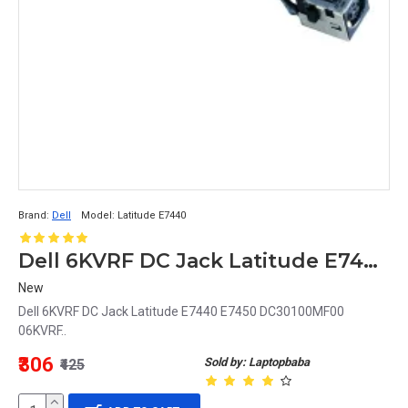
Brand:
Dell
Model:
Latitude E7440
Dell 6KVRF DC Jack Latitude E7440 E7450 DC30100MF00 06KVRF
New
Dell 6KVRF DC Jack Latitude E7440 E7450 DC30100MF00
06KVRF..
₹306
Sold by: Laptopbaba
₹425