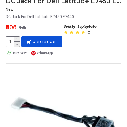
DC Jack For Dell Latitude E7450 E7440
New
DC Jack For Dell Latitude E7450 E7440..
₹306
Sold by: Laptopbaba
₹425
ADD TO CART
Buy Now
WhatsApp