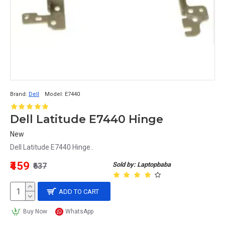
Brand:
Dell
Model:
E7440
Dell Latitude E7440 Hinge
New
Dell Latitude E7440 Hinge..
₹459
Sold by: Laptopbaba
₹637
ADD TO CART
Buy Now
WhatsApp