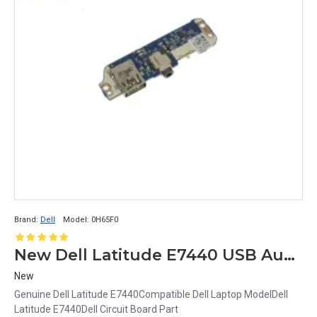
Brand:
Dell
Model:
0H65F0
New Dell Latitude E7440 USB Audio Circuit Board 0H65F0 H65F0
New
Genuine Dell Latitude E7440Compatible Dell Laptop ModelDell
Latitude E7440Dell Circuit Board Part