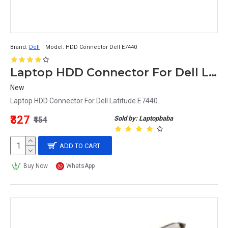
Brand:
Dell
Model:
HDD Connector Dell E7440
Laptop HDD Connector For Dell Latitude E7440 E7240
New
Laptop HDD Connector For Dell Latitude E7440..
₹327
Sold by: Laptopbaba
₹454
ADD TO CART
Buy Now
WhatsApp