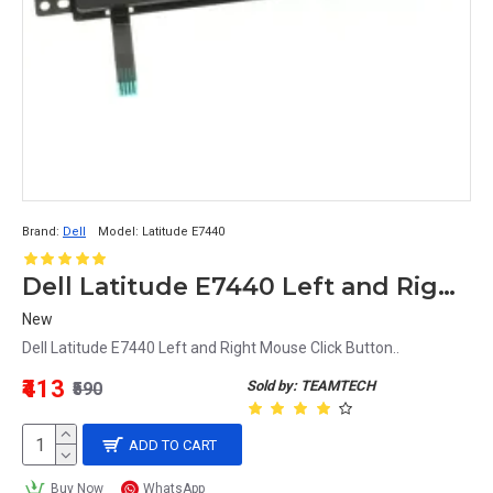
Brand:
Dell
Model:
Latitude E7440
Dell Latitude E7440 Left and Right Mouse Click Button
New
Dell Latitude E7440 Left and Right Mouse Click Button..
₹413
Sold by: TEAMTECH
₹590
ADD TO CART
Buy Now
WhatsApp