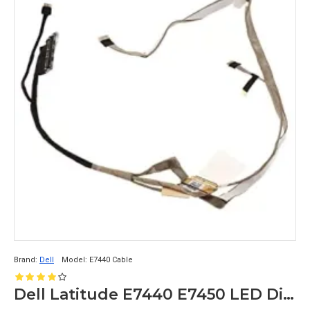
Brand:
Dell
Model:
E7440 Cable
Dell Latitude E7440 E7450 LED Display Cable