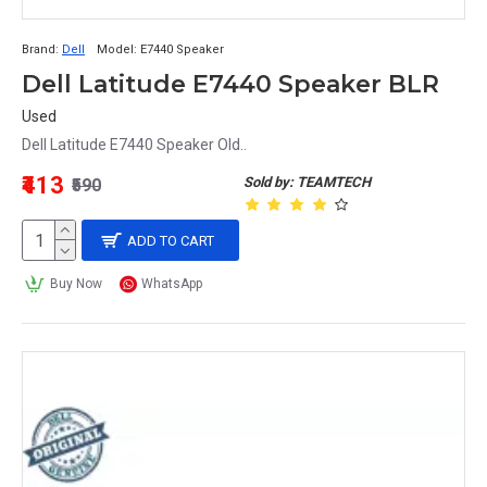
Brand:
Dell
Model:
E7440 Speaker
Dell Latitude E7440 Speaker BLR
Used
Dell Latitude E7440 Speaker Old..
₹413
Sold by: TEAMTECH
₹590
ADD TO CART
Buy Now
WhatsApp