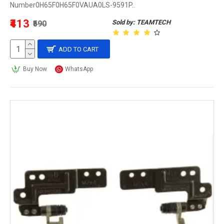
Number0H65F0H65F0VAUA0LS-9591P..
₹413
Sold by: TEAMTECH
₹590
ADD TO CART
Buy Now
WhatsApp