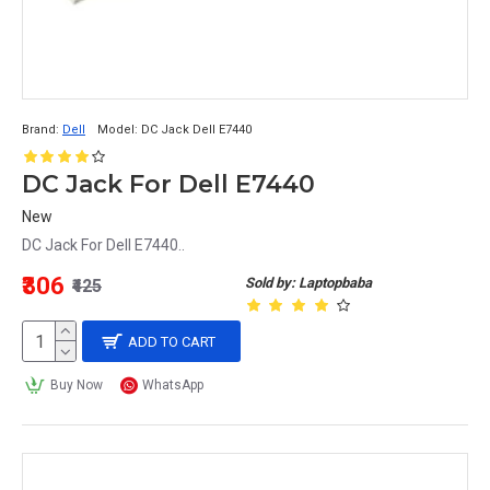
Brand:
Dell
Model:
DC Jack Dell E7440
DC Jack For Dell E7440
New
DC Jack For Dell E7440..
₹306
Sold by: Laptopbaba
₹425
ADD TO CART
Buy Now
WhatsApp