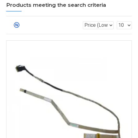
Products meeting the search criteria