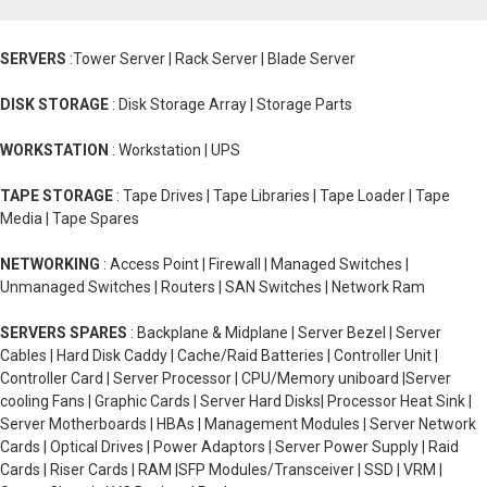
SERVERS
:Tower Server | Rack Server | Blade Server
DISK STORAGE
: Disk Storage Array | Storage Parts
WORKSTATION
: Workstation | UPS
TAPE STORAGE
: Tape Drives | Tape Libraries | Tape Loader | Tape
Media | Tape Spares
NETWORKING
: Access Point | Firewall | Managed Switches |
Unmanaged Switches | Routers | SAN Switches | Network Ram
SERVERS SPARES
: Backplane & Midplane | Server Bezel | Server
Cables | Hard Disk Caddy | Cache/Raid Batteries | Controller Unit |
Controller Card | Server Processor | CPU/Memory uniboard |Server
cooling Fans | Graphic Cards | Server Hard Disks| Processor Heat Sink |
Server Motherboards | HBAs | Management Modules | Server Network
Cards | Optical Drives | Power Adaptors | Server Power Supply | Raid
Cards | Riser Cards | RAM |SFP Modules/Transceiver | SSD | VRM |