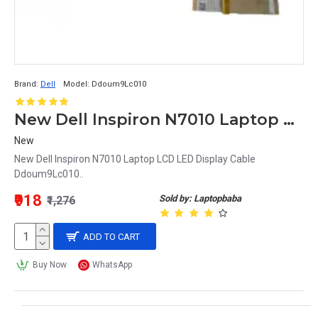
Brand:
Dell
Model:
Ddoum9Lc010
New Dell Inspiron N7010 Laptop LCD LED Display Cable Ddoum9Lc010
New
New Dell Inspiron N7010 Laptop LCD LED Display Cable
Ddoum9Lc010..
₹918
Sold by: Laptopbaba
₹1,276
ADD TO CART
Buy Now
WhatsApp