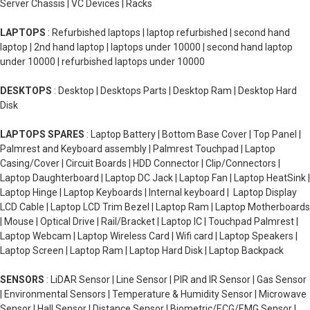
Server Chassis | VC Devices | Racks
LAPTOPS
: Refurbished laptops | laptop refurbished | second hand
laptop | 2nd hand laptop | laptops under 10000 | second hand laptop
under 10000 | refurbished laptops under 10000
DESKTOPS
: Desktop | Desktops Parts | Desktop Ram | Desktop Hard
Disk
LAPTOPS SPARES
: Laptop Battery | Bottom Base Cover | Top Panel |
Palmrest and Keyboard assembly | Palmrest Touchpad | Laptop
Casing/Cover | Circuit Boards | HDD Connector | Clip/Connectors |
Laptop Daughterboard | Laptop DC Jack | Laptop Fan | Laptop HeatSink |
Laptop Hinge | Laptop Keyboards | Internal keyboard | Laptop Display
LCD Cable | Laptop LCD Trim Bezel | Laptop Ram | Laptop Motherboards
| Mouse | Optical Drive | Rail/Bracket | Laptop IC | Touchpad Palmrest |
Laptop Webcam | Laptop Wireless Card | Wifi card | Laptop Speakers |
Laptop Screen | Laptop Ram | Laptop Hard Disk | Laptop Backpack
SENSORS
: LiDAR Sensor | Line Sensor | PIR and IR Sensor | Gas Sensor
| Environmental Sensors | Temperature & Humidity Sensor | Microwave
Sensor | Hall Sensor | Distance Sensor | Biometric/ECG/EMG Sensor |