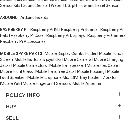
Sensor Kits | Sound Sensor | Water TDS, pH, Flow and Level Sensor
ARDUINO
: Arduino Boards
RASPBERRY PI
: Raspberry Pi Kit | Raspberry Pi Boards | Raspberry Pi
Hats | Raspberry Pi Case | Raspberry Pi Displays | Raspberry Pi Camera |
Raspberry Pi Accessories
MOBILE SPARE PARTS
: Mobile Display Combo Folder | Mobile Touch
Screen |Mobile Buttons & joysticks | Mobile Camera | Mobile Charging
Jacks | Mobile Connectors | Mobile Ear-speaker | Mobile Flex Cable |
Mobile Front Glass | Mobile handfree Jack | Mobile Housing | Mobile
Loud Speaker | Mobile Microphone Mic | SIM Tray Holder | Vibrator
|Mobile Wifi | Mobile Fingerprint Sensors |Mobile Antenna
POLICY INFO
BUY
SELL