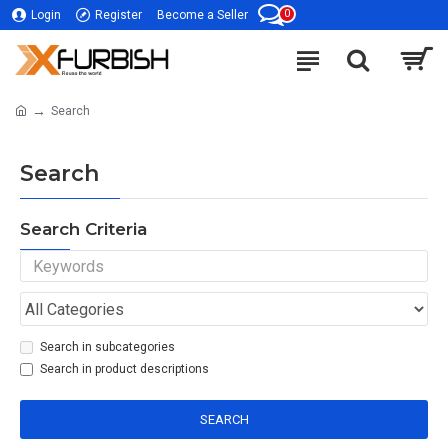
0
Login
Register
Become a Seller
Search
Search
Search Criteria
Search in subcategories
Search in product descriptions
SEARCH