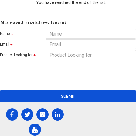
You have reached the end of the list.
No exact matches found
Name
Email
Product Looking for
SUBMIT