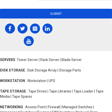
SUBMIT
SERVERS
:Tower Server | Rack Server | Blade Server
DISK STORAGE
: Disk Storage Array | Storage Parts
WORKSTATION
: Workstation | UPS
TAPE STORAGE
: Tape Drives | Tape Libraries | Tape Loader | Tape
Media | Tape Spares
NETWORKING
: Access Point | Firewall | Managed Switches |