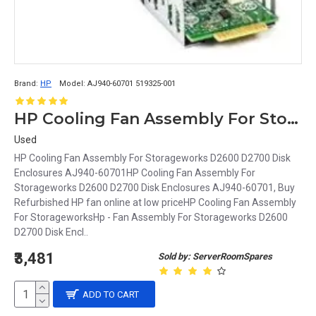
Brand:
HP
Model:
AJ940-60701 519325-001
HP Cooling Fan Assembly For Storageworks D2600 D2700 Disk Enclosures AJ940-60701
Used
HP Cooling Fan Assembly For Storageworks D2600 D2700 Disk
Enclosures AJ940-60701HP Cooling Fan Assembly For
Storageworks D2600 D2700 Disk Enclosures AJ940-60701, Buy
Refurbished HP fan online at low priceHP Cooling Fan Assembly
For StorageworksHp - Fan Assembly For Storageworks D2600
D2700 Disk Encl..
₹3,481
Sold by: ServerRoomSpares
ADD TO CART