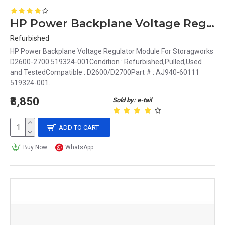
HP Power Backplane Voltage Regulator Module For Storagworks D2600-2700 519324-001
Refurbished
HP Power Backplane Voltage Regulator Module For Storagworks
D2600-2700 519324-001Condition : Refurbished,Pulled,Used
and TestedCompatible : D2600/D2700Part # : AJ940-60111
519324-001..
₹8,850
Sold by: e-tail
ADD TO CART
Buy Now
WhatsApp