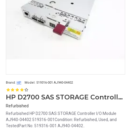
Brand:
HP
Model:
519316-001 AJ940-04402
HP D2700 SAS STORAGE Controller I/O Module AJ940-04402 519316-001
Refurbished
Refurbished HP D2700 SAS STORAGE Controller I/O Module
AJ940-04402 519316-001Condition: Refurbished, Used, and
TestedPart No: 519316-001 AJ940-04402..