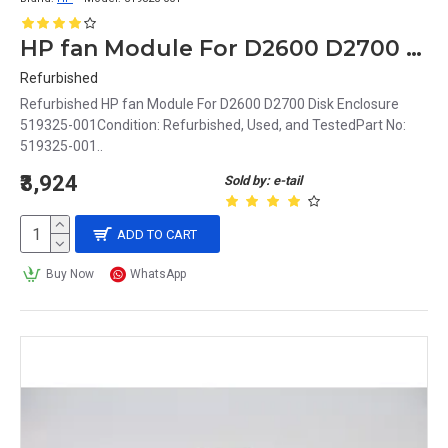
HP fan Module For D2600 D2700 Disk Enclosure 519325-001
Refurbished
Refurbished HP fan Module For D2600 D2700 Disk Enclosure
519325-001Condition: Refurbished, Used, and TestedPart No:
519325-001..
₹3,924
Sold by: e-tail
ADD TO CART
Buy Now
WhatsApp