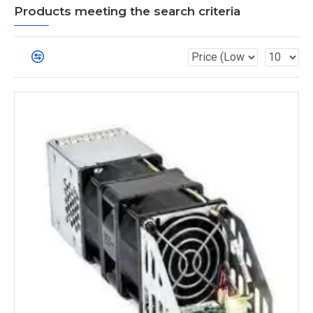
Products meeting the search criteria