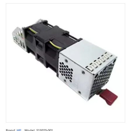
Brand:
HP
Model:
519325-001