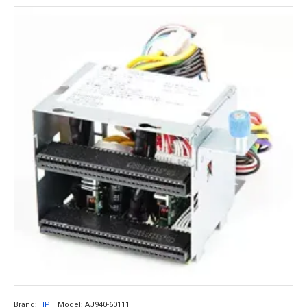
Brand:
HP
Model:
AJ940-60111