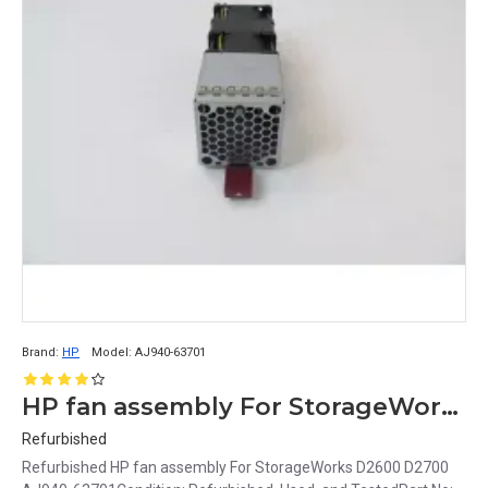
Brand:
HP
Model:
AJ940-63701
HP fan assembly For StorageWorks D2600 D2700 AJ940-63701
Refurbished
Refurbished HP fan assembly For StorageWorks D2600 D2700