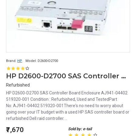
Brand:
HP
Model:
D2600-D2700
HP D2600-D2700 SAS Controller Board Enclosure AJ941-04402 519320-001
Refurbished
HP D2600-D2700 SAS Controller Board Enclosure AJ941-04402
519320-001 Condition : Refurbished, Used and TestedPart
No: AJ941-04402 519320-001There's no need to worry about
going over your IT budget with a used HP SAS controller board or
refurbished Dell raid controller. ..
₹7,670
Sold by: e-tail