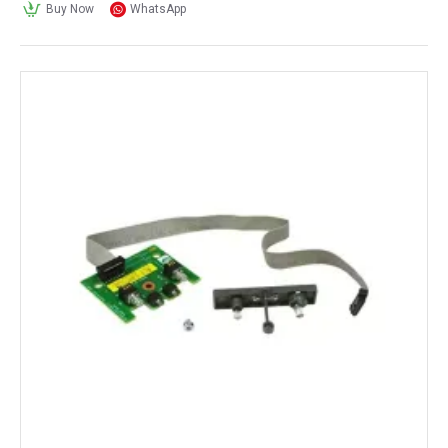
Buy Now
WhatsApp