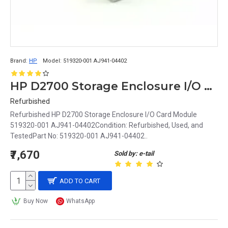
Brand:
HP
Model:
519320-001 AJ941-04402
HP D2700 Storage Enclosure I/O Card Module 519320-001 AJ941-04402
Refurbished
Refurbished HP D2700 Storage Enclosure I/O Card Module
519320-001 AJ941-04402Condition: Refurbished, Used, and
TestedPart No: 519320-001 AJ941-04402..
₹7,670
Sold by: e-tail
ADD TO CART
Buy Now
WhatsApp