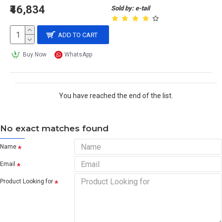
₹46,834
Sold by: e-tail
ADD TO CART
Buy Now
WhatsApp
You have reached the end of the list.
No exact matches found
Name
Email
Product Looking for