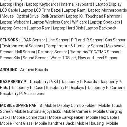
Laptop Hinge | Laptop Keyboards | Internal keyboard | Laptop Display
LCD Cable | Laptop LCD Trim Bezel | Laptop Ram | Laptop Motherboards
| Mouse | Optical Drive | Rail/Bracket | Laptop IC | Touchpad Palmrest |
Laptop Webcam | Laptop Wireless Card | Wifi card | Laptop Speakers |
Laptop Screen | Laptop Ram | Laptop Hard Disk | Laptop Backpack
SENSORS
: LiDAR Sensor | Line Sensor | PIR and IR Sensor | Gas Sensor
| Environmental Sensors | Temperature & Humidity Sensor | Microwave
Sensor | Hall Sensor | Distance Sensor | Biometric/ECG/EMG Sensor |
Sensor Kits | Sound Sensor | Water TDS, pH, Flow and Level Sensor
ARDUINO
: Arduino Boards
RASPBERRY PI
: Raspberry Pi Kit | Raspberry Pi Boards | Raspberry Pi
Hats | Raspberry Pi Case | Raspberry Pi Displays | Raspberry Pi Camera |
Raspberry Pi Accessories
MOBILE SPARE PARTS
: Mobile Display Combo Folder | Mobile Touch
Screen |Mobile Buttons & joysticks | Mobile Camera | Mobile Charging
Jacks | Mobile Connectors | Mobile Ear-speaker | Mobile Flex Cable |
Mobile Front Glass | Mobile handfree Jack | Mobile Housing | Mobile