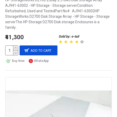
HP StorageWorks D2700 25bay 2.5 SAS Disk Storage Array
AJ941-63002 - HP Storage - Storage serverCondition :
Refurbished, Used and TestedPart No# : AJ941-63002HP
StorageWorks D2700 Disk Storage Array - HP Storage - Storage
serverThe HP Storage D2700 Disk storage Enclosures is a
family..
₹41,300
Sold by: e-tail
ADD TO CART
Buy Now
WhatsApp