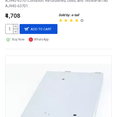
AJ940-63701Condition: Refurbished, Used, and TestedPart No:
AJ940-63701..
₹4,708
Sold by: e-tail
ADD TO CART
Buy Now
WhatsApp