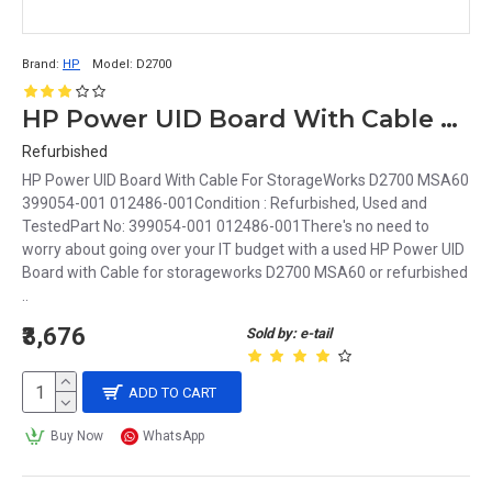
Brand:
HP
Model:
D2700
HP Power UID Board With Cable For StorageWorks D2700 MSA60 399054-001 012486-001
Refurbished
HP Power UID Board With Cable For StorageWorks D2700 MSA60
399054-001 012486-001Condition : Refurbished, Used and
TestedPart No: 399054-001 012486-001There's no need to
worry about going over your IT budget with a used HP Power UID
Board with Cable for storageworks D2700 MSA60 or refurbished
..
₹3,676
Sold by: e-tail
ADD TO CART
Buy Now
WhatsApp