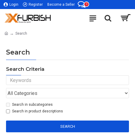
0
Login
Register
Become a Seller
Search
Search
Search Criteria
Search in subcategories
Search in product descriptions
SEARCH