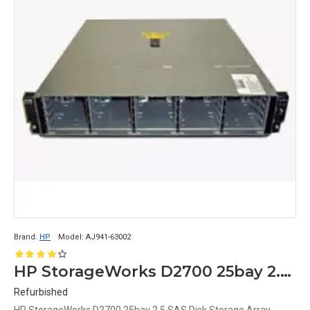
Brand:
HP
Model:
AJ941-63002
HP StorageWorks D2700 25bay 2.5 SAS Disk Array AJ941-63002
Refurbished