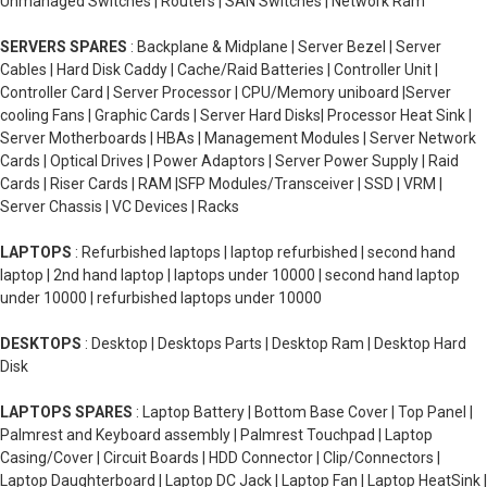
Unmanaged Switches | Routers | SAN Switches | Network Ram
SERVERS SPARES
: Backplane & Midplane | Server Bezel | Server
Cables | Hard Disk Caddy | Cache/Raid Batteries | Controller Unit |
Controller Card | Server Processor | CPU/Memory uniboard |Server
cooling Fans | Graphic Cards | Server Hard Disks| Processor Heat Sink |
Server Motherboards | HBAs | Management Modules | Server Network
Cards | Optical Drives | Power Adaptors | Server Power Supply | Raid
Cards | Riser Cards | RAM |SFP Modules/Transceiver | SSD | VRM |
Server Chassis | VC Devices | Racks
LAPTOPS
: Refurbished laptops | laptop refurbished | second hand
laptop | 2nd hand laptop | laptops under 10000 | second hand laptop
under 10000 | refurbished laptops under 10000
DESKTOPS
: Desktop | Desktops Parts | Desktop Ram | Desktop Hard
Disk
LAPTOPS SPARES
: Laptop Battery | Bottom Base Cover | Top Panel |
Palmrest and Keyboard assembly | Palmrest Touchpad | Laptop
Casing/Cover | Circuit Boards | HDD Connector | Clip/Connectors |
Laptop Daughterboard | Laptop DC Jack | Laptop Fan | Laptop HeatSink |