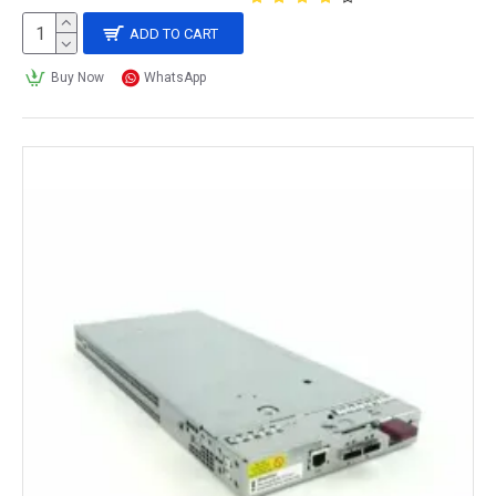
ADD TO CART
Buy Now
WhatsApp