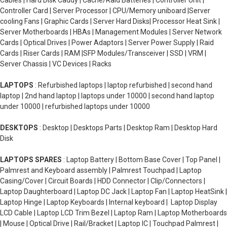
Cables | Hard Disk Caddy | Cache/Raid Batteries | Controller Unit |
Controller Card | Server Processor | CPU/Memory uniboard |Server
cooling Fans | Graphic Cards | Server Hard Disks| Processor Heat Sink |
Server Motherboards | HBAs | Management Modules | Server Network
Cards | Optical Drives | Power Adaptors | Server Power Supply | Raid
Cards | Riser Cards | RAM |SFP Modules/Transceiver | SSD | VRM |
Server Chassis | VC Devices | Racks
LAPTOPS
: Refurbished laptops | laptop refurbished | second hand
laptop | 2nd hand laptop | laptops under 10000 | second hand laptop
under 10000 | refurbished laptops under 10000
DESKTOPS
: Desktop | Desktops Parts | Desktop Ram | Desktop Hard
Disk
LAPTOPS SPARES
: Laptop Battery | Bottom Base Cover | Top Panel |
Palmrest and Keyboard assembly | Palmrest Touchpad | Laptop
Casing/Cover | Circuit Boards | HDD Connector | Clip/Connectors |
Laptop Daughterboard | Laptop DC Jack | Laptop Fan | Laptop HeatSink |
Laptop Hinge | Laptop Keyboards | Internal keyboard | Laptop Display
LCD Cable | Laptop LCD Trim Bezel | Laptop Ram | Laptop Motherboards
| Mouse | Optical Drive | Rail/Bracket | Laptop IC | Touchpad Palmrest |