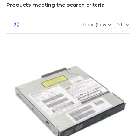
Products meeting the search criteria