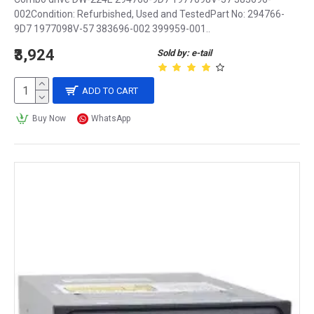
002Condition: Refurbished, Used and TestedPart No: 294766-
9D7 1977098V-57 383696-002 399959-001..
₹3,924
Sold by: e-tail
ADD TO CART
Buy Now
WhatsApp