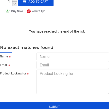
ADD TO CART
Buy Now
WhatsApp
You have reached the end of the list.
No exact matches found
Name
Email
Product Looking for
SUBMIT