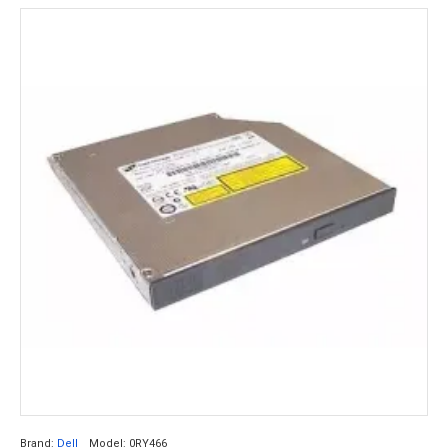
Brand:
Dell
Model:
0RY466