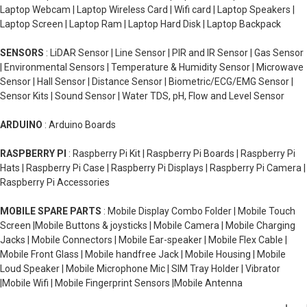
Laptop Webcam | Laptop Wireless Card | Wifi card | Laptop Speakers |
Laptop Screen | Laptop Ram | Laptop Hard Disk | Laptop Backpack
SENSORS
: LiDAR Sensor | Line Sensor | PIR and IR Sensor | Gas Sensor
| Environmental Sensors | Temperature & Humidity Sensor | Microwave
Sensor | Hall Sensor | Distance Sensor | Biometric/ECG/EMG Sensor |
Sensor Kits | Sound Sensor | Water TDS, pH, Flow and Level Sensor
ARDUINO
: Arduino Boards
RASPBERRY PI
: Raspberry Pi Kit | Raspberry Pi Boards | Raspberry Pi
Hats | Raspberry Pi Case | Raspberry Pi Displays | Raspberry Pi Camera |
Raspberry Pi Accessories
MOBILE SPARE PARTS
: Mobile Display Combo Folder | Mobile Touch
Screen |Mobile Buttons & joysticks | Mobile Camera | Mobile Charging
Jacks | Mobile Connectors | Mobile Ear-speaker | Mobile Flex Cable |
Mobile Front Glass | Mobile handfree Jack | Mobile Housing | Mobile
Loud Speaker | Mobile Microphone Mic | SIM Tray Holder | Vibrator
|Mobile Wifi | Mobile Fingerprint Sensors |Mobile Antenna