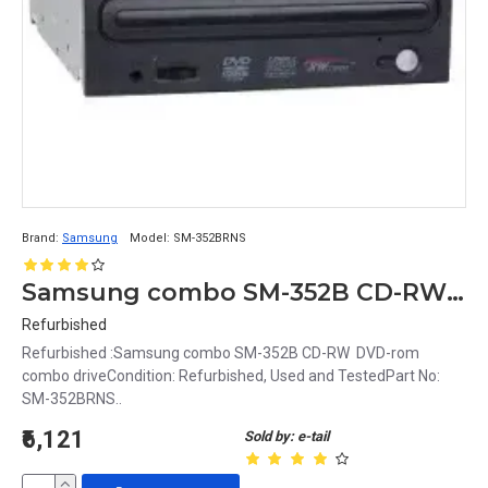
Brand:
Samsung
Model:
SM-352BRNS
Samsung combo SM-352B CD-RW DVD-rom combo drive
Refurbished
Refurbished :Samsung combo SM-352B CD-RW DVD-rom
combo driveCondition: Refurbished, Used and TestedPart No:
SM-352BRNS..
₹6,121
Sold by: e-tail