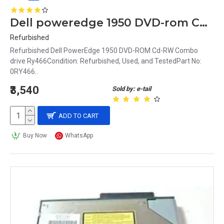
Dell poweredge 1950 DVD-rom Cd-rw Combo drive Ry466
Refurbished
Refurbished Dell PowerEdge 1950 DVD-ROM Cd-RW Combo
drive Ry466Condition: Refurbished, Used, and TestedPart No:
0RY466..
₹3,540
Sold by: e-tail
ADD TO CART
Buy Now
WhatsApp