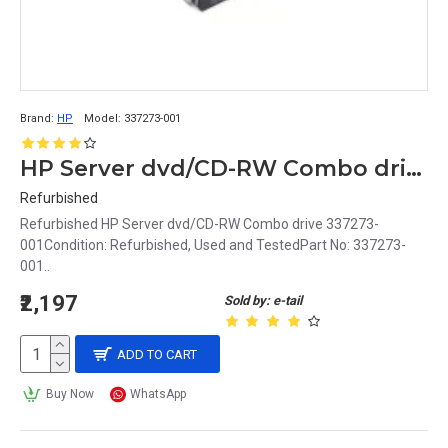
Brand:
HP
Model:
337273-001
HP Server dvd/CD-RW Combo drive 337273-001
Refurbished
Refurbished HP Server dvd/CD-RW Combo drive 337273-
001Condition: Refurbished, Used and TestedPart No: 337273-
001..
₹2,197
Sold by: e-tail
ADD TO CART
Buy Now
WhatsApp