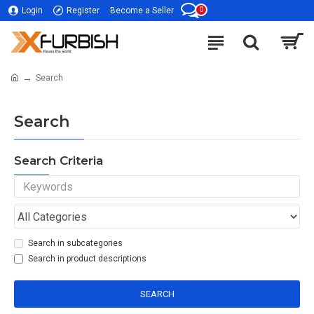
0
Login
Register
Become a Seller
Search
Search
Search Criteria
Search in subcategories
Search in product descriptions
SEARCH