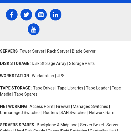
SERVERS
:Tower Server | Rack Server | Blade Server
DISK STORAGE
: Disk Storage Array | Storage Parts
WORKSTATION
: Workstation | UPS
TAPE STORAGE
: Tape Drives | Tape Libraries | Tape Loader | Tape
Media | Tape Spares
NETWORKING
: Access Point | Firewall | Managed Switches |
Unmanaged Switches | Routers | SAN Switches | Network Ram
SERVERS SPARES
: Backplane & Midplane | Server Bezel | Server