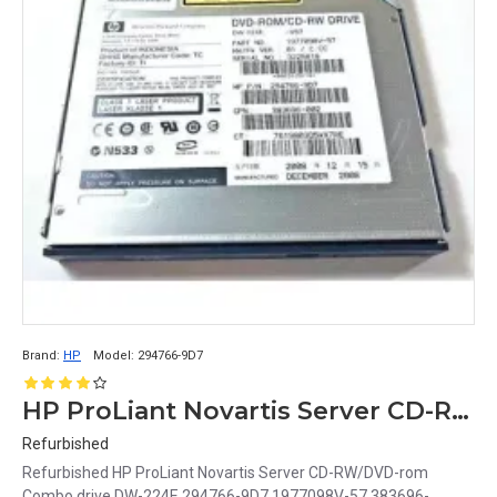
Brand:
HP
Model:
294766-9D7
HP ProLiant Novartis Server CD-RW/DVD-rom Combo drive DW-224E 294766-9D7 1977098V-57 383696-002
Refurbished
Refurbished HP ProLiant Novartis Server CD-RW/DVD-rom
Combo drive DW-224E 294766-9D7 1977098V-57 383696-