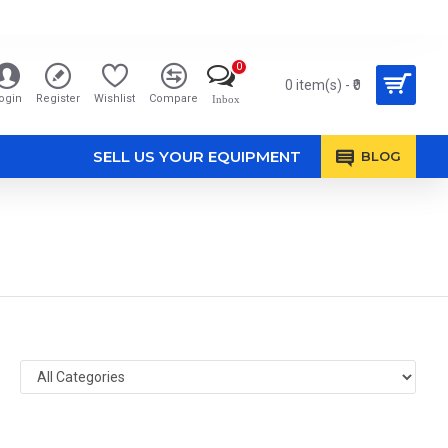
0
0 item(s) - ₹0
ogin
Register
Wishlist
Compare
Inbox
SELL US YOUR EQUIPMENT
BLOG