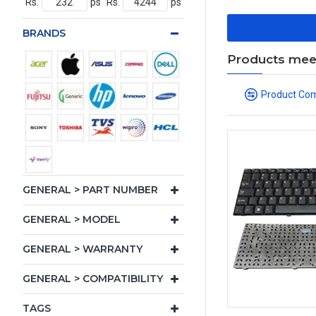
Rs.
ps
Rs.
ps
BRANDS
Products meeti
Product Co
GENERAL > PART NUMBER
GENERAL > MODEL
GENERAL > WARRANTY
GENERAL > COMPATIBILITY
TAGS