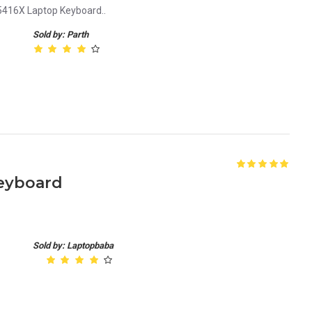
416X Laptop Keyboard..
Sold by: Parth
Keyboard
Sold by: Laptopbaba