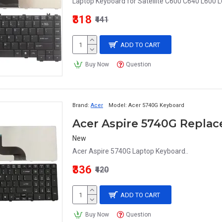
Laptop Keyboard for Satellite C600 C640 L600 L
₹318
₹441
ADD TO CART
Buy Now
Question
Brand:
Acer
Model:
Acer 5740G Keyboard
Acer Aspire 5740G Repla
New
Acer Aspire 5740G Laptop Keyboard..
₹336
₹420
ADD TO CART
Buy Now
Question