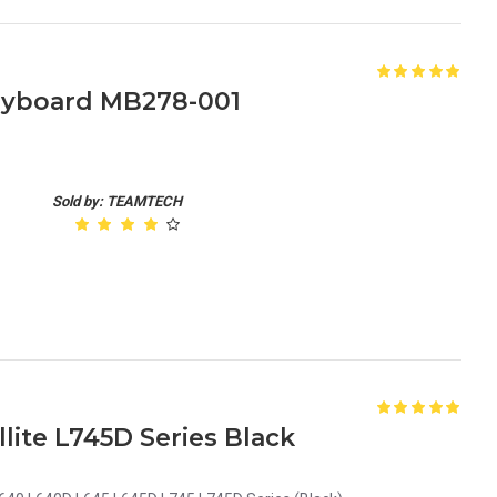
Keyboard MB278-001
Sold by: TEAMTECH
lite L745D Series Black