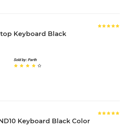
aptop Keyboard Black
Sold by: Parth
ND10 Keyboard Black Color