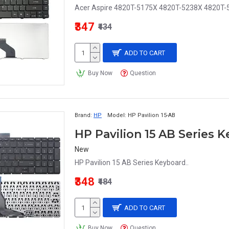
Acer Aspire 4820T-5175X 4820T-5238X 4820T-5
₹347
₹434
ADD TO CART
Buy Now
Question
Brand:
HP
Model:
HP Pavilion 15-AB
HP Pavilion 15 AB Series 
New
HP Pavilion 15 AB Series Keyboard..
₹348
₹484
ADD TO CART
Buy Now
Question