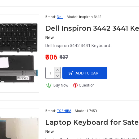
Brand:
Dell
Model:
Inspiron 3442
Dell Inspiron 3442 3441 
New
Dell Inspiron 3442 3441 Keyboard..
₹306
₹437
ADD TO CART
Buy Now
Question
Brand:
TOSHIBA
Model:
L745D
Laptop Keyboard for Satel
New