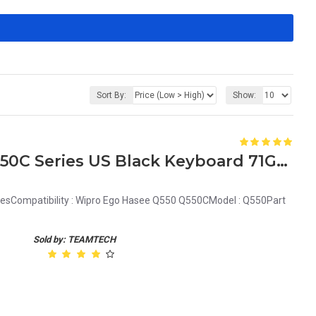
Sort By:
Show:
Wipro Ego Hasee Q550 Q550C Series US Black Keyboard 71GU41014-00 MP-07G33US-3601
esCompatibility : Wipro Ego Hasee Q550 Q550CModel : Q550Part
Sold by: TEAMTECH