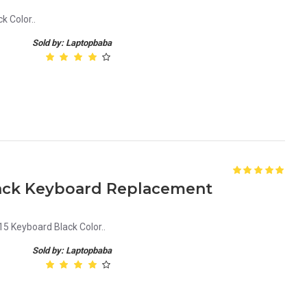
 Color..
Sold by: Laptopbaba
lack Keyboard Replacement
Keyboard Black Color..
Sold by: Laptopbaba