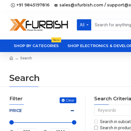
+91 9845197816
sales@xfurbish.com / support@x
All
New
SHOP BY CATEGORIES
SHOP ELECTRONICS & DEVEL
Search
Search
Filter
Search Criteri
Clear
PRICE
Search in subcat
Search in produc