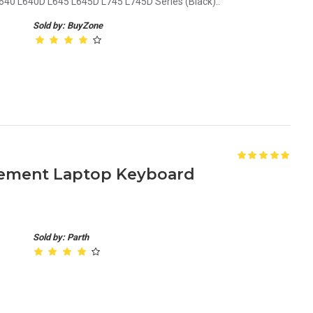
640 L640D L645 L645D L745 L745D Series (Black)..
Sold by: BuyZone
cement Laptop Keyboard
Sold by: Parth