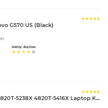
vo G570 US (Black)
k)..
Sold by: BuyZone
Acer Aspire 4820T-5175X 4820T-5238X 4820T-5416X Laptop Keyboard Replacement Keyboard for Acer 4820T Series