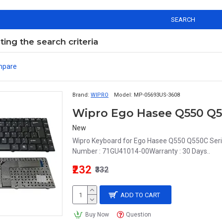
SEARCH
ng the search criteria
mpare
Brand:
WIPRO
Model:
MP-05693US-3608
New
Wipro Keyboard for Ego Hasee Q550 Q550C Seri
Number : 71GU41014-00Warranty : 30 Days..
₹232
₹332
ADD TO CART
Buy Now
Question