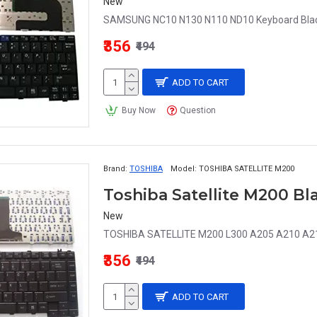
New
SAMSUNG NC10 N130 N110 ND10 Keyboard Black
₹356
₹494
ADD TO CART
Buy Now
Question
Brand:
TOSHIBA
Model:
TOSHIBA SATELLITE M200
Toshiba Satellite M200 B
New
TOSHIBA SATELLITE M200 L300 A205 A210 A215 
₹356
₹494
ADD TO CART