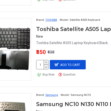
Brand:
TOSHIBA
Model:
Satellite A505 Keyboard
Toshiba Satellite A505 L
New
Toshiba Satellite A505 Laptop Keyboard Black..
₹350
₹438
ADD TO CART
Buy Now
Question
Brand:
Samsung
Model:
Samsung NC10
Samsung NC10 N130 N110 