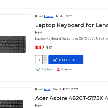
Brand:
Lenovo
Model:
G570
Laptop Keyboard for Leno
New
Laptop Keyboard for Lenovo G570 G575 US (Blac
₹347
₹481
ADD TO CART
Buy Now
Question
Brand:
Acer
Model:
4820T-5175X
New