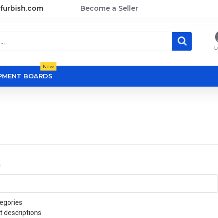
furbish.com
Become a Seller
L
New
OPMENT BOARDS
a
egories
t descriptions