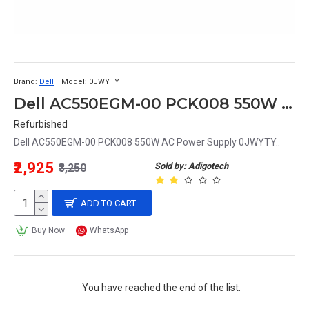
Brand:
Dell
Model:
0JWYTY
Dell AC550EGM-00 PCK008 550W AC Power Supply 0JWYTY
Refurbished
Dell AC550EGM-00 PCK008 550W AC Power Supply 0JWYTY..
₹2,925
Sold by: Adigotech
₹3,250
ADD TO CART
Buy Now
WhatsApp
You have reached the end of the list.