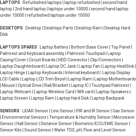
LAPTOPS
: Refurbished laptops | laptop refurbished | second hand
laptop | 2nd hand laptop | laptops under 10000 | second hand laptop
under 10000 | refurbished laptops under 10000
DESKTOPS
: Desktop | Desktops Parts | Desktop Ram | Desktop Hard
Disk
LAPTOPS SPARES
: Laptop Battery | Bottom Base Cover | Top Panel |
Palmrest and Keyboard assembly | Palmrest Touchpad | Laptop
Casing/Cover | Circuit Boards | HDD Connector | Clip/Connectors |
Laptop Daughterboard | Laptop DC Jack | Laptop Fan | Laptop HeatSink |
Laptop Hinge | Laptop Keyboards | Internal keyboard | Laptop Display
LCD Cable | Laptop LCD Trim Bezel | Laptop Ram | Laptop Motherboards
| Mouse | Optical Drive | Rail/Bracket | Laptop IC | Touchpad Palmrest |
Laptop Webcam | Laptop Wireless Card | Wifi card | Laptop Speakers |
Laptop Screen | Laptop Ram | Laptop Hard Disk | Laptop Backpack
SENSORS
: LiDAR Sensor | Line Sensor | PIR and IR Sensor | Gas Sensor
| Environmental Sensors | Temperature & Humidity Sensor | Microwave
Sensor | Hall Sensor | Distance Sensor | Biometric/ECG/EMG Sensor |
Sensor Kits | Sound Sensor | Water TDS, pH, Flow and Level Sensor