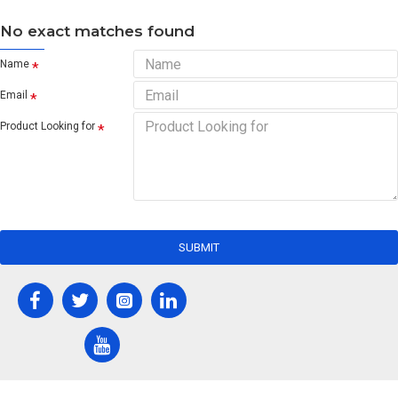
No exact matches found
Name
Email
Product Looking for
SUBMIT