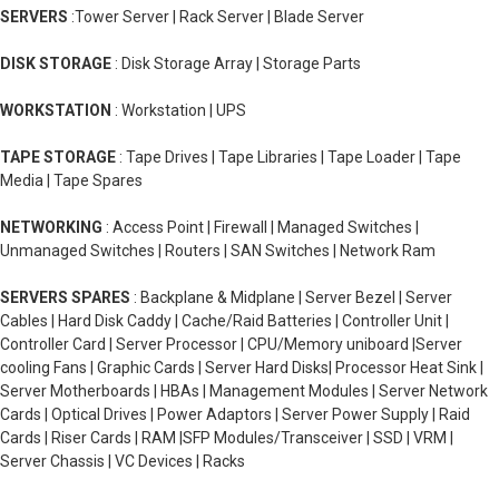
SERVERS
:Tower Server | Rack Server | Blade Server
DISK STORAGE
: Disk Storage Array | Storage Parts
WORKSTATION
: Workstation | UPS
TAPE STORAGE
: Tape Drives | Tape Libraries | Tape Loader | Tape
Media | Tape Spares
NETWORKING
: Access Point | Firewall | Managed Switches |
Unmanaged Switches | Routers | SAN Switches | Network Ram
SERVERS SPARES
: Backplane & Midplane | Server Bezel | Server
Cables | Hard Disk Caddy | Cache/Raid Batteries | Controller Unit |
Controller Card | Server Processor | CPU/Memory uniboard |Server
cooling Fans | Graphic Cards | Server Hard Disks| Processor Heat Sink |
Server Motherboards | HBAs | Management Modules | Server Network
Cards | Optical Drives | Power Adaptors | Server Power Supply | Raid
Cards | Riser Cards | RAM |SFP Modules/Transceiver | SSD | VRM |
Server Chassis | VC Devices | Racks