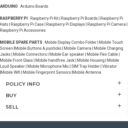
ARDUINO
: Arduino Boards
RASPBERRY PI
: Raspberry Pi Kit | Raspberry Pi Boards | Raspberry Pi
Hats | Raspberry Pi Case | Raspberry Pi Displays | Raspberry Pi Camera |
Raspberry Pi Accessories
MOBILE SPARE PARTS
: Mobile Display Combo Folder | Mobile Touch
Screen |Mobile Buttons & joysticks | Mobile Camera | Mobile Charging
Jacks | Mobile Connectors | Mobile Ear-speaker | Mobile Flex Cable |
Mobile Front Glass | Mobile handfree Jack | Mobile Housing | Mobile
Loud Speaker | Mobile Microphone Mic | SIM Tray Holder | Vibrator
|Mobile Wifi | Mobile Fingerprint Sensors |Mobile Antenna
POLICY INFO
BUY
SELL