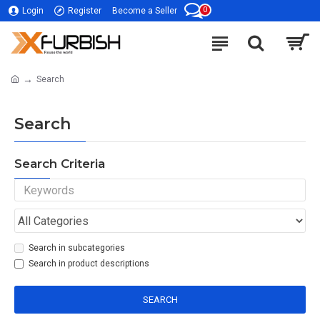
0
Login
Register
Become a Seller
Search
Search
Search Criteria
Search in subcategories
Search in product descriptions
SEARCH