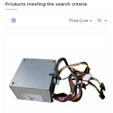
Products meeting the search criteria