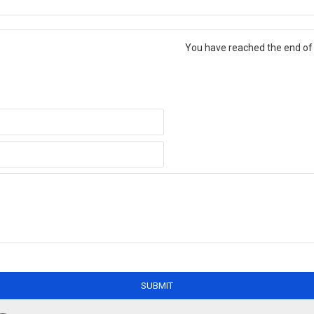
You have reached the end of t
SUBMIT