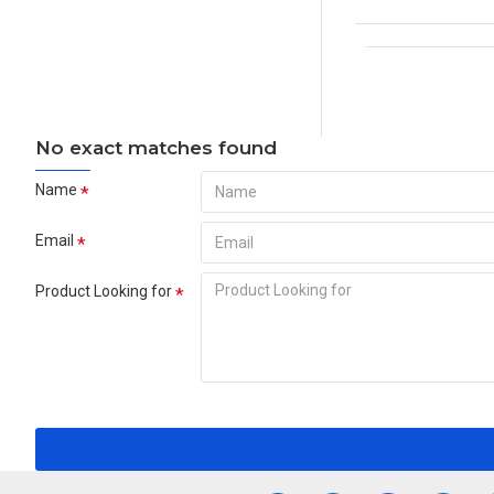
No exact matches found
Name
Email
Product Looking for