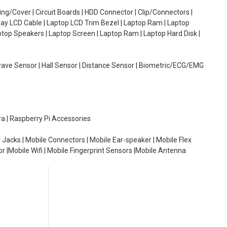
g/Cover | Circuit Boards | HDD Connector | Clip/Connectors |
lay LCD Cable | Laptop LCD Trim Bezel | Laptop Ram | Laptop
aptop Speakers | Laptop Screen | Laptop Ram | Laptop Hard Disk |
wave Sensor | Hall Sensor | Distance Sensor | Biometric/ECG/EMG
ra | Raspberry Pi Accessories
 Jacks | Mobile Connectors | Mobile Ear-speaker | Mobile Flex
or |Mobile Wifi | Mobile Fingerprint Sensors |Mobile Antenna