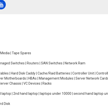
e Media | Tape Spares
managed Switches | Routers | SAN Switches | Network Ram
ables | Hard Disk Caddy | Cache/Raid Batteries | Controller Unit | Contr
erver Motherboards | HBAs | Management Modules | Server Network Cards 
erver Chassis | VC Devices | Racks
d laptop | 2nd hand laptop | laptops under 10000 | second hand laptop 
rd Disk