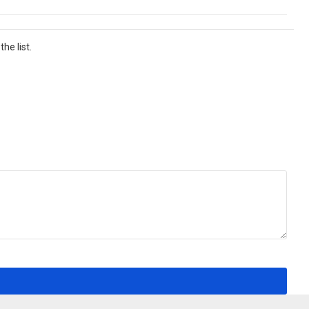
he list.