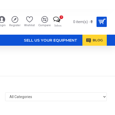
0
0 item(s) - ₹0
ogin
Register
Wishlist
Compare
Inbox
SELL US YOUR EQUIPMENT
BLOG