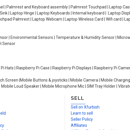
el | Palmrest and Keyboard assembly | Palmrest Touchpad | Laptop Casin
ink | Laptop Hinge | Laptop Keyboards | Internal keyboard | Laptop Disp
Touchpad Palmrest | Laptop Webcam | Laptop Wireless Card | Wifi card | L
Sensor | Environmental Sensors | Temperature & Humidity Sensor | Micro
el Sensor
y Pi Hats | Raspberry Pi Case | Raspberry Pi Displays | Raspberry Pi Came
ch Screen |Mobile Buttons & joysticks | Mobile Camera | Mobile Charging
| Mobile Loud Speaker | Mobile Microphone Mic | SIM Tray Holder | Vibrat
SELL
n
Sell on Xfurbish
ield
Learn to sell
Seller Policy
icy
Affiliates