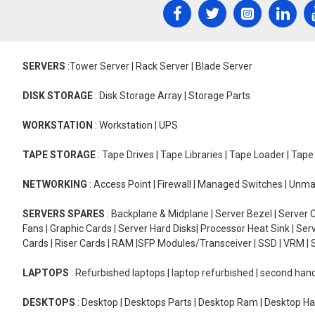
SERVERS
:Tower Server | Rack Server | Blade Server
DISK STORAGE
: Disk Storage Array | Storage Parts
WORKSTATION
: Workstation | UPS
TAPE STORAGE
: Tape Drives | Tape Libraries | Tape Loader | Tap
NETWORKING
: Access Point | Firewall | Managed Switches | Un
SERVERS SPARES
: Backplane & Midplane | Server Bezel | Server C
Fans | Graphic Cards | Server Hard Disks| Processor Heat Sink | S
Cards | Riser Cards | RAM |SFP Modules/Transceiver | SSD | VRM | S
LAPTOPS
: Refurbished laptops | laptop refurbished | second han
DESKTOPS
: Desktop | Desktops Parts | Desktop Ram | Desktop Ha