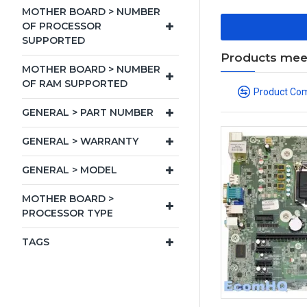
MOTHER BOARD > NUMBER
OF PROCESSOR
SUPPORTED
Products meeti
MOTHER BOARD > NUMBER
OF RAM SUPPORTED
Product Co
GENERAL > PART NUMBER
GENERAL > WARRANTY
GENERAL > MODEL
MOTHER BOARD >
PROCESSOR TYPE
TAGS