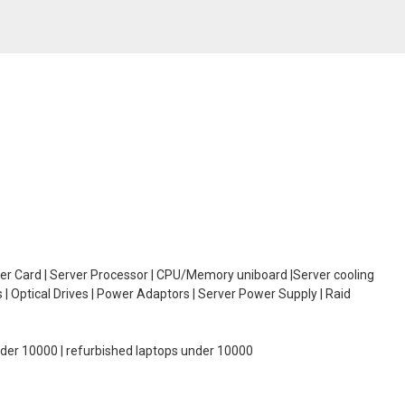
oller Card | Server Processor | CPU/Memory uniboard |Server cooling
| Optical Drives | Power Adaptors | Server Power Supply | Raid
under 10000 | refurbished laptops under 10000