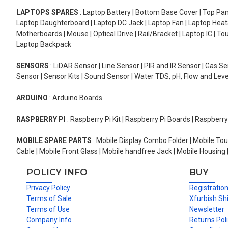
LAPTOPS SPARES
: Laptop Battery | Bottom Base Cover | Top Pan
Laptop Daughterboard | Laptop DC Jack | Laptop Fan | Laptop HeatS
Motherboards | Mouse | Optical Drive | Rail/Bracket | Laptop IC | 
Laptop Backpack
SENSORS
: LiDAR Sensor | Line Sensor | PIR and IR Sensor | Gas 
Sensor | Sensor Kits | Sound Sensor | Water TDS, pH, Flow and Lev
ARDUINO
: Arduino Boards
RASPBERRY PI
: Raspberry Pi Kit | Raspberry Pi Boards | Raspberr
MOBILE SPARE PARTS
: Mobile Display Combo Folder | Mobile Tou
Cable | Mobile Front Glass | Mobile handfree Jack | Mobile Housing 
POLICY INFO
BUY
Privacy Policy
Registratio
Terms of Sale
Xfurbish Sh
Terms of Use
Newsletter
Company Info
Returns Pol