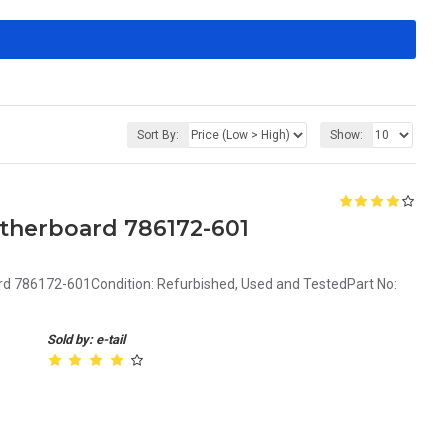
Sort By:
Show:
therboard 786172-601
d 786172-601Condition: Refurbished, Used and TestedPart No:
Sold by: e-tail