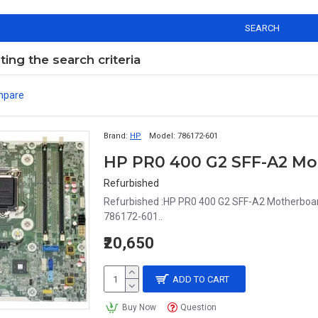
SEARCH
ng the search criteria
mpare
Brand:
HP
Model:
786172-601
HP PR0 400 G2 SFF-A2 Mo
Refurbished
Refurbished :HP PR0 400 G2 SFF-A2 Motherboar
786172-601..
₹20,650
ADD TO CART
Buy Now
Question