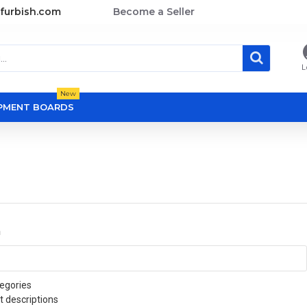
furbish.com
Become a Seller
L
New
OPMENT BOARDS
a
egories
t descriptions