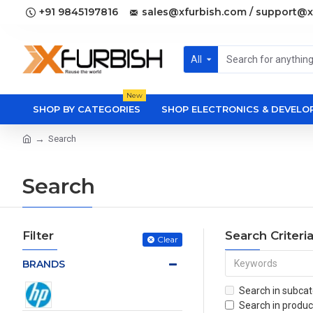
+91 9845197816
sales@xfurbish.com / support@x
All
New
SHOP BY CATEGORIES
SHOP ELECTRONICS & DEVEL
Search
Search
Filter
Search Criteri
Clear
BRANDS
Search in subcat
Search in produc