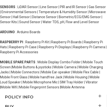
SENSORS
: LiDAR Sensor | Line Sensor | PIR and IR Sensor | Gas Sensor
| Environmental Sensors | Temperature & Humidity Sensor | Microwave
Sensor | Hall Sensor | Distance Sensor | Biometric/ECG/EMG Sensor |
Sensor Kits | Sound Sensor | Water TDS, pH, Flow and Level Sensor
ARDUINO
: Arduino Boards
RASPBERRY PI
: Raspberry Pi Kit | Raspberry Pi Boards | Raspberry Pi
Hats | Raspberry Pi Case | Raspberry Pi Displays | Raspberry Pi Camera |
Raspberry Pi Accessories
MOBILE SPARE PARTS
: Mobile Display Combo Folder | Mobile Touch
Screen |Mobile Buttons & joysticks | Mobile Camera | Mobile Charging
Jacks | Mobile Connectors | Mobile Ear-speaker | Mobile Flex Cable |
Mobile Front Glass | Mobile handfree Jack | Mobile Housing | Mobile
Loud Speaker | Mobile Microphone Mic | SIM Tray Holder | Vibrator
|Mobile Wifi | Mobile Fingerprint Sensors |Mobile Antenna
POLICY INFO
BUY