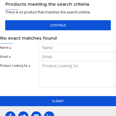
Products meeting the search criteria
There is no product that matches the search criteria.
CONTINUE
No exact matches found
Name
Email
Product Looking for
SUBMIT