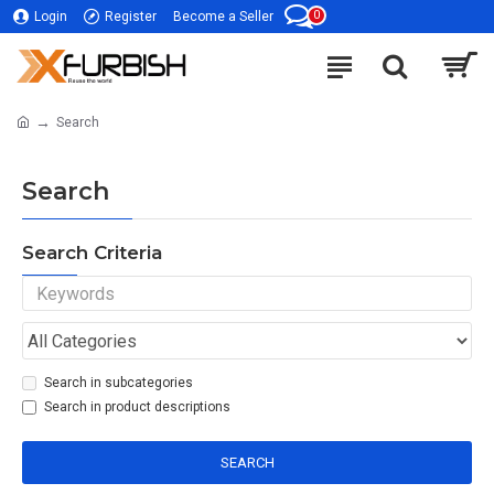
0
Login
Register
Become a Seller
Search
Search
Search Criteria
Search in subcategories
Search in product descriptions
SEARCH