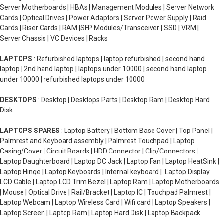
Server Motherboards | HBAs | Management Modules | Server Network
Cards | Optical Drives | Power Adaptors | Server Power Supply | Raid
Cards | Riser Cards | RAM |SFP Modules/Transceiver | SSD | VRM |
Server Chassis | VC Devices | Racks
LAPTOPS
: Refurbished laptops | laptop refurbished | second hand
laptop | 2nd hand laptop | laptops under 10000 | second hand laptop
under 10000 | refurbished laptops under 10000
DESKTOPS
: Desktop | Desktops Parts | Desktop Ram | Desktop Hard
Disk
LAPTOPS SPARES
: Laptop Battery | Bottom Base Cover | Top Panel |
Palmrest and Keyboard assembly | Palmrest Touchpad | Laptop
Casing/Cover | Circuit Boards | HDD Connector | Clip/Connectors |
Laptop Daughterboard | Laptop DC Jack | Laptop Fan | Laptop HeatSink |
Laptop Hinge | Laptop Keyboards | Internal keyboard | Laptop Display
LCD Cable | Laptop LCD Trim Bezel | Laptop Ram | Laptop Motherboards
| Mouse | Optical Drive | Rail/Bracket | Laptop IC | Touchpad Palmrest |
Laptop Webcam | Laptop Wireless Card | Wifi card | Laptop Speakers |
Laptop Screen | Laptop Ram | Laptop Hard Disk | Laptop Backpack