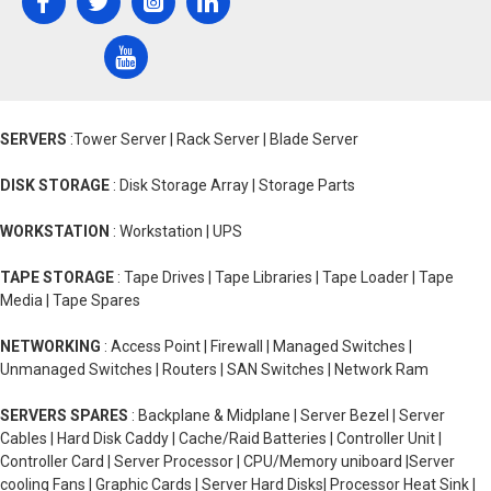
SERVERS
:Tower Server | Rack Server | Blade Server
DISK STORAGE
: Disk Storage Array | Storage Parts
WORKSTATION
: Workstation | UPS
TAPE STORAGE
: Tape Drives | Tape Libraries | Tape Loader | Tape
Media | Tape Spares
NETWORKING
: Access Point | Firewall | Managed Switches |
Unmanaged Switches | Routers | SAN Switches | Network Ram
SERVERS SPARES
: Backplane & Midplane | Server Bezel | Server
Cables | Hard Disk Caddy | Cache/Raid Batteries | Controller Unit |
Controller Card | Server Processor | CPU/Memory uniboard |Server
cooling Fans | Graphic Cards | Server Hard Disks| Processor Heat Sink |