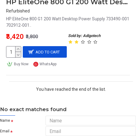
HP EliteOne 800 G1 200 Watt Desktop Power Supply 733490-001 702912-001
Refurbished
HP EliteOne 800 G1 200 Watt Desktop Power Supply 733490-001
702912-001..
₹3,420
Sold by: Adigotech
₹3,800
ADD TO CART
Buy Now
WhatsApp
You have reached the end of the list.
No exact matches found
Name
Email