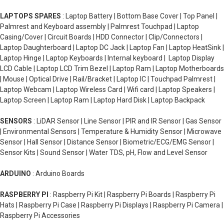
LAPTOPS SPARES
: Laptop Battery | Bottom Base Cover | Top Panel |
Palmrest and Keyboard assembly | Palmrest Touchpad | Laptop
Casing/Cover | Circuit Boards | HDD Connector | Clip/Connectors |
Laptop Daughterboard | Laptop DC Jack | Laptop Fan | Laptop HeatSink |
Laptop Hinge | Laptop Keyboards | Internal keyboard | Laptop Display
LCD Cable | Laptop LCD Trim Bezel | Laptop Ram | Laptop Motherboards
| Mouse | Optical Drive | Rail/Bracket | Laptop IC | Touchpad Palmrest |
Laptop Webcam | Laptop Wireless Card | Wifi card | Laptop Speakers |
Laptop Screen | Laptop Ram | Laptop Hard Disk | Laptop Backpack
SENSORS
: LiDAR Sensor | Line Sensor | PIR and IR Sensor | Gas Sensor
| Environmental Sensors | Temperature & Humidity Sensor | Microwave
Sensor | Hall Sensor | Distance Sensor | Biometric/ECG/EMG Sensor |
Sensor Kits | Sound Sensor | Water TDS, pH, Flow and Level Sensor
ARDUINO
: Arduino Boards
RASPBERRY PI
: Raspberry Pi Kit | Raspberry Pi Boards | Raspberry Pi
Hats | Raspberry Pi Case | Raspberry Pi Displays | Raspberry Pi Camera |
Raspberry Pi Accessories