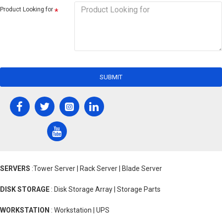
Product Looking for
SUBMIT
SERVERS
:Tower Server | Rack Server | Blade Server
DISK STORAGE
: Disk Storage Array | Storage Parts
WORKSTATION
: Workstation | UPS