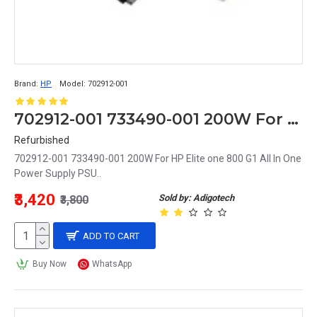
Brand:
HP
Model:
702912-001
702912-001 733490-001 200W For HP Elite one 800 G1 All In One Power Supply PSU
Refurbished
702912-001 733490-001 200W For HP Elite one 800 G1 All In One
Power Supply PSU..
₹3,420
Sold by: Adigotech
₹3,800
ADD TO CART
Buy Now
WhatsApp