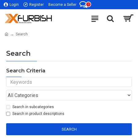
0
Login
Register
Become a Seller
Search
Search
Search Criteria
Search in subcategories
Search in product descriptions
SEARCH