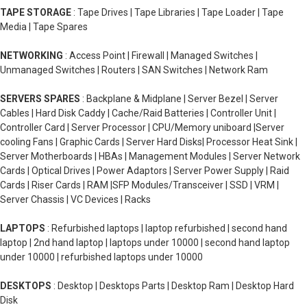
TAPE STORAGE
: Tape Drives | Tape Libraries | Tape Loader | Tape
Media | Tape Spares
NETWORKING
: Access Point | Firewall | Managed Switches |
Unmanaged Switches | Routers | SAN Switches | Network Ram
SERVERS SPARES
: Backplane & Midplane | Server Bezel | Server
Cables | Hard Disk Caddy | Cache/Raid Batteries | Controller Unit |
Controller Card | Server Processor | CPU/Memory uniboard |Server
cooling Fans | Graphic Cards | Server Hard Disks| Processor Heat Sink |
Server Motherboards | HBAs | Management Modules | Server Network
Cards | Optical Drives | Power Adaptors | Server Power Supply | Raid
Cards | Riser Cards | RAM |SFP Modules/Transceiver | SSD | VRM |
Server Chassis | VC Devices | Racks
LAPTOPS
: Refurbished laptops | laptop refurbished | second hand
laptop | 2nd hand laptop | laptops under 10000 | second hand laptop
under 10000 | refurbished laptops under 10000
DESKTOPS
: Desktop | Desktops Parts | Desktop Ram | Desktop Hard
Disk