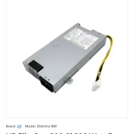
Brand:
HP
Model:
EliteOne 800