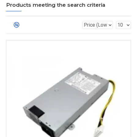
Products meeting the search criteria