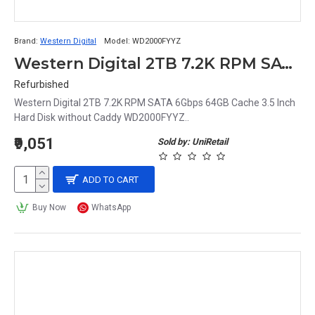
Brand:
Western Digital
Model:
WD2000FYYZ
Western Digital 2TB 7.2K RPM SATA 6Gbps 64GB Cache 3.5 Inch Hard Disk without Caddy WD2000FYYZ
Refurbished
Western Digital 2TB 7.2K RPM SATA 6Gbps 64GB Cache 3.5 Inch
Hard Disk without Caddy WD2000FYYZ..
₹9,051
Sold by: UniRetail
ADD TO CART
Buy Now
WhatsApp