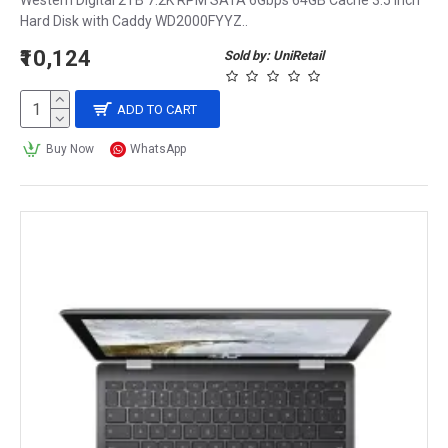
Western Digital 2TB 7.2K RPM SATA 6Gbps 64GB Cache 3.5 Inch
Hard Disk with Caddy WD2000FYYZ..
₹10,124
Sold by: UniRetail
ADD TO CART
Buy Now
WhatsApp