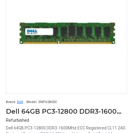
Brand:
Dell
Model:
SNPG2K02C
Dell 64GB PC3-12800 DDR3-1600MHz ECC Registered CL11 240-Pin Load Reduced DIMM 1.35V Low Voltage Octal Rank Memory Module Part# SNPG2K02C
Refurbished
Dell 64GB PC3-12800 DDR3-1600MHz ECC Registered CL11 240-