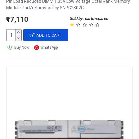
Pin Load Reduced DIMM 1.35V Low Voltage Octal Rank Memory
Module Part/returns-policy SNPG2K02C..
₹17,110
Sold by: parts-spares
ADD TO CART
Buy Now
WhatsApp