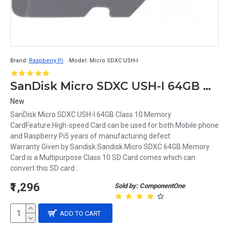
Brand:
Raspberry Pi
Model:
Micro SDXC USH-I
SanDisk Micro SDXC USH-I 64GB Class 10 Memory Card
New
SanDisk Micro SDXC USH-I 64GB Class 10 Memory
CardFeature:High-speed Card can be used for both Mobile phone
and Raspberry Pi5 years of manufacturing defect
Warranty Given by Sandisk.Sandisk Micro SDXC 64GB Memory
Card is a Multipurpose Class 10 SD Card comes which can
convert this SD card ..
₹1,296
Sold by: ComponentOne
ADD TO CART