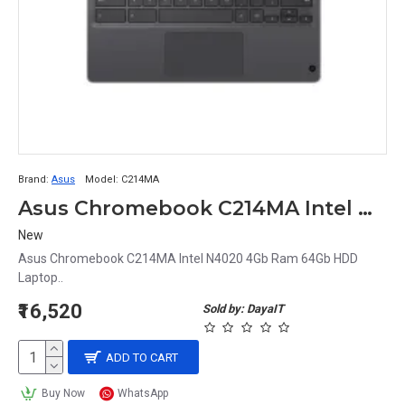
Brand:
Asus
Model:
C214MA
Asus Chromebook C214MA Intel N4020 4Gb Ram 64Gb HDD Laptop
New
Asus Chromebook C214MA Intel N4020 4Gb Ram 64Gb HDD
Laptop..
₹16,520
Sold by: DayaIT
ADD TO CART
Buy Now
WhatsApp