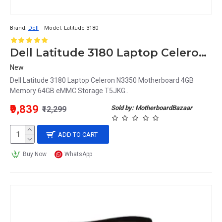
Brand:
Dell
Model:
Latitude 3180
Dell Latitude 3180 Laptop Celeron N3350 Motherboard 4GB Memory 64GB eMMC Storage T5JKG
New
Dell Latitude 3180 Laptop Celeron N3350 Motherboard 4GB
Memory 64GB eMMC Storage T5JKG..
₹9,839
Sold by: MotherboardBazaar
₹12,299
ADD TO CART
Buy Now
WhatsApp