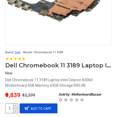
Brand:
Dell
Model:
Chromebook 11 3189
Dell Chromebook 11 3189 Laptop Intel Celeron N3060 Motherboard 4GB Memory 64GB Storage R90JW
New
Dell Chromebook 11 3189 Laptop Intel Celeron N3060
Motherboard 4GB Memory 64GB Storage R90JW..
₹9,839
Sold by: MotherboardBazaar
₹12,299
ADD TO CART