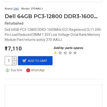
Brand:
Dell
Model:
370-AAUJ
Dell 64GB PC3-12800 DDR3-1600MHz ECC Registered CL11 240-Pin Load Reduced DIMM 1.35V Low Voltage Octal Rank Memory Module Part# 370-AAUJ
Refurbished
Dell 64GB PC3-12800 DDR3-1600MHz ECC Registered CL11 240-
Pin Load Reduced DIMM 1.35V Low Voltage Octal Rank Memory
Module Part/returns-policy 370-AAUJ..
₹17,110
Sold by: parts-spares
ADD TO CART
Buy Now
WhatsApp