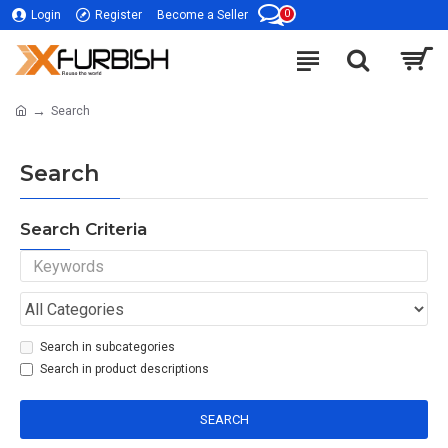
0
Login
Register
Become a Seller
Search
Search
Search Criteria
Search in subcategories
Search in product descriptions
SEARCH