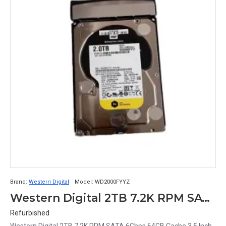
Brand:
Western Digital
Model:
WD2000FYYZ
Western Digital 2TB 7.2K RPM SATA 6Gbps 64GB Cache 3.5 Inch Hard Disk with Caddy WD2000FYYZ
Refurbished