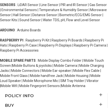
SENSORS
: LiDAR Sensor | Line Sensor | PIR and IR Sensor | Gas Sensor
| Environmental Sensors | Temperature & Humidity Sensor | Microwave
Sensor | Hall Sensor | Distance Sensor | Biometric/ECG/EMG Sensor |
Sensor Kits | Sound Sensor | Water TDS, pH, Flow and Level Sensor
ARDUINO
: Arduino Boards
RASPBERRY PI
: Raspberry Pi Kit | Raspberry Pi Boards | Raspberry Pi
Hats | Raspberry Pi Case | Raspberry Pi Displays | Raspberry Pi Camera |
Raspberry Pi Accessories
MOBILE SPARE PARTS
: Mobile Display Combo Folder | Mobile Touch
Screen |Mobile Buttons & joysticks | Mobile Camera | Mobile Charging
Jacks | Mobile Connectors | Mobile Ear-speaker | Mobile Flex Cable |
Mobile Front Glass | Mobile handfree Jack | Mobile Housing | Mobile
Loud Speaker | Mobile Microphone Mic | SIM Tray Holder | Vibrator
|Mobile Wifi | Mobile Fingerprint Sensors |Mobile Antenna
POLICY INFO
BUY