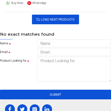
Buy Now
WhatsApp
LOAD NEXT PRODUCTS
No exact matches found
Name
Email
Product Looking for
SUBMIT