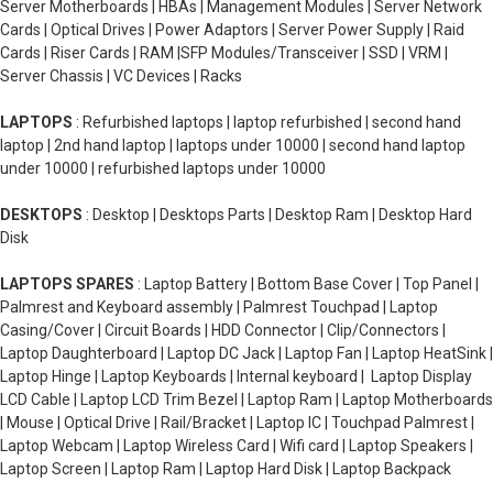
Server Motherboards | HBAs | Management Modules | Server Network
Cards | Optical Drives | Power Adaptors | Server Power Supply | Raid
Cards | Riser Cards | RAM |SFP Modules/Transceiver | SSD | VRM |
Server Chassis | VC Devices | Racks
LAPTOPS
: Refurbished laptops | laptop refurbished | second hand
laptop | 2nd hand laptop | laptops under 10000 | second hand laptop
under 10000 | refurbished laptops under 10000
DESKTOPS
: Desktop | Desktops Parts | Desktop Ram | Desktop Hard
Disk
LAPTOPS SPARES
: Laptop Battery | Bottom Base Cover | Top Panel |
Palmrest and Keyboard assembly | Palmrest Touchpad | Laptop
Casing/Cover | Circuit Boards | HDD Connector | Clip/Connectors |
Laptop Daughterboard | Laptop DC Jack | Laptop Fan | Laptop HeatSink |
Laptop Hinge | Laptop Keyboards | Internal keyboard | Laptop Display
LCD Cable | Laptop LCD Trim Bezel | Laptop Ram | Laptop Motherboards
| Mouse | Optical Drive | Rail/Bracket | Laptop IC | Touchpad Palmrest |
Laptop Webcam | Laptop Wireless Card | Wifi card | Laptop Speakers |
Laptop Screen | Laptop Ram | Laptop Hard Disk | Laptop Backpack