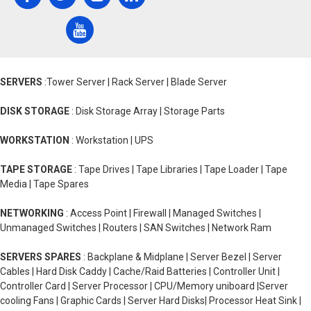
SERVERS
:Tower Server | Rack Server | Blade Server
DISK STORAGE
: Disk Storage Array | Storage Parts
WORKSTATION
: Workstation | UPS
TAPE STORAGE
: Tape Drives | Tape Libraries | Tape Loader | Tape
Media | Tape Spares
NETWORKING
: Access Point | Firewall | Managed Switches |
Unmanaged Switches | Routers | SAN Switches | Network Ram
SERVERS SPARES
: Backplane & Midplane | Server Bezel | Server
Cables | Hard Disk Caddy | Cache/Raid Batteries | Controller Unit |
Controller Card | Server Processor | CPU/Memory uniboard |Server
cooling Fans | Graphic Cards | Server Hard Disks| Processor Heat Sink |