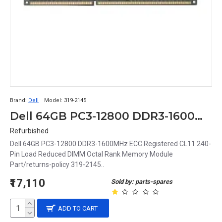
Brand:
Dell
Model:
319-2145
Dell 64GB PC3-12800 DDR3-1600MHz ECC Registered CL11 240-Pin Load Reduced DIMM Octal Rank Memory Module Part# 319-2145
Refurbished
Dell 64GB PC3-12800 DDR3-1600MHz ECC Registered CL11 240-
Pin Load Reduced DIMM Octal Rank Memory Module
Part/returns-policy 319-2145..
₹17,110
Sold by: parts-spares
ADD TO CART