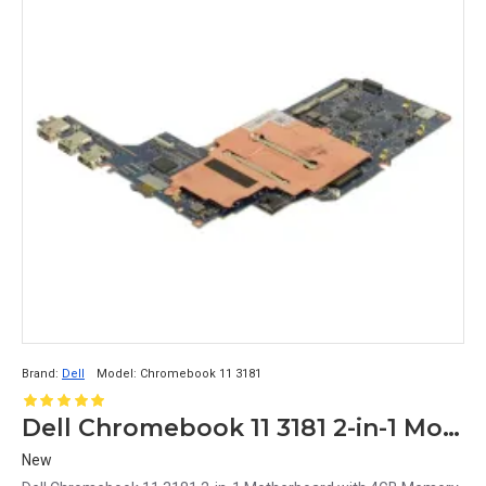
Brand:
Dell
Model:
Chromebook 11 3181
Dell Chromebook 11 3181 2-in-1 Motherboard with 4GB Memory 64GB Storage PX565
New