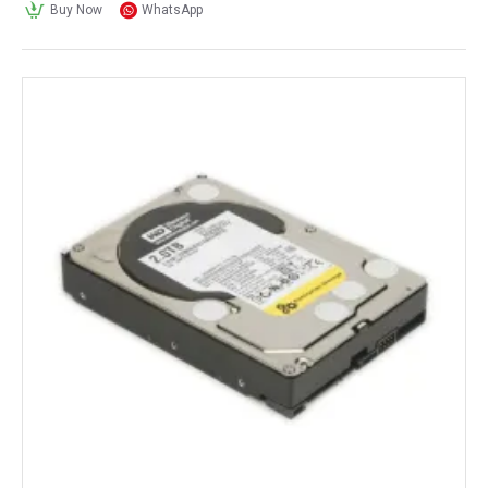
Buy Now
WhatsApp