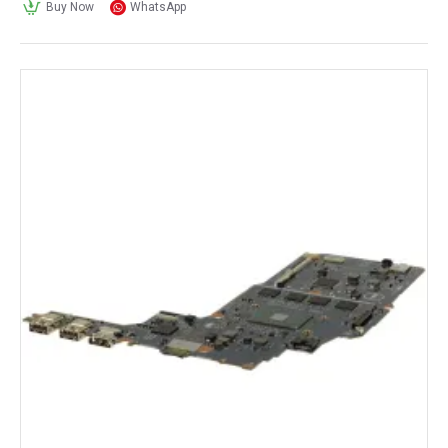
Buy Now
WhatsApp