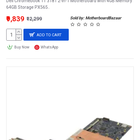
Dell Chromebook 11 3181 2-in-1 Motherboard with 4GB Memory
64GB Storage PX565..
₹9,839
Sold by: MotherboardBazaar
₹12,299
ADD TO CART
Buy Now
WhatsApp