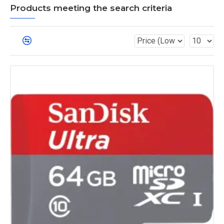
Products meeting the search criteria