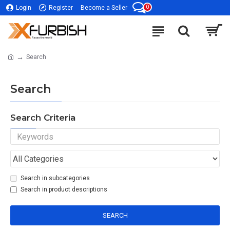
0
Login
Register
Become a Seller
Search
Search
Search Criteria
Search in subcategories
Search in product descriptions
SEARCH