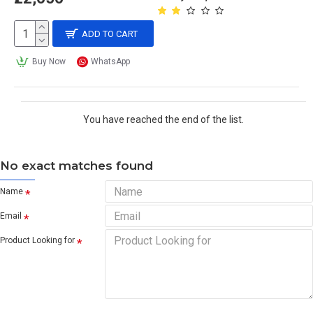
ADD TO CART
Buy Now
WhatsApp
You have reached the end of the list.
No exact matches found
Name
Email
Product Looking for