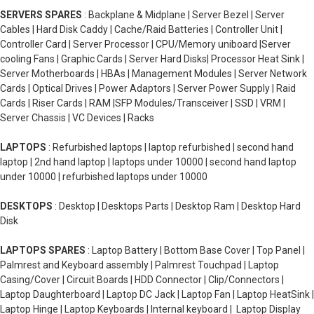
SERVERS SPARES
: Backplane & Midplane | Server Bezel | Server
Cables | Hard Disk Caddy | Cache/Raid Batteries | Controller Unit |
Controller Card | Server Processor | CPU/Memory uniboard |Server
cooling Fans | Graphic Cards | Server Hard Disks| Processor Heat Sink |
Server Motherboards | HBAs | Management Modules | Server Network
Cards | Optical Drives | Power Adaptors | Server Power Supply | Raid
Cards | Riser Cards | RAM |SFP Modules/Transceiver | SSD | VRM |
Server Chassis | VC Devices | Racks
LAPTOPS
: Refurbished laptops | laptop refurbished | second hand
laptop | 2nd hand laptop | laptops under 10000 | second hand laptop
under 10000 | refurbished laptops under 10000
DESKTOPS
: Desktop | Desktops Parts | Desktop Ram | Desktop Hard
Disk
LAPTOPS SPARES
: Laptop Battery | Bottom Base Cover | Top Panel |
Palmrest and Keyboard assembly | Palmrest Touchpad | Laptop
Casing/Cover | Circuit Boards | HDD Connector | Clip/Connectors |
Laptop Daughterboard | Laptop DC Jack | Laptop Fan | Laptop HeatSink |
Laptop Hinge | Laptop Keyboards | Internal keyboard | Laptop Display