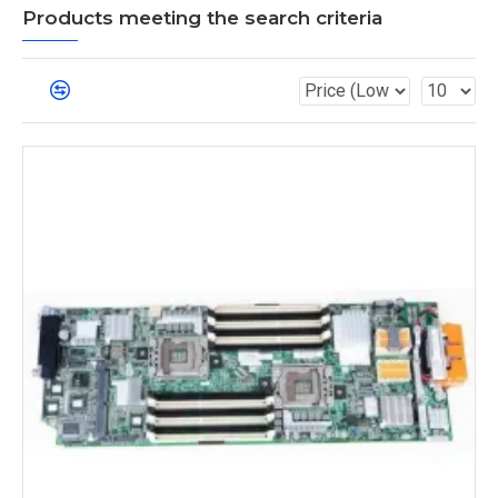
Products meeting the search criteria