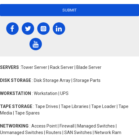
SUBMIT
SERVERS
:Tower Server | Rack Server | Blade Server
DISK STORAGE
: Disk Storage Array | Storage Parts
WORKSTATION
: Workstation | UPS
TAPE STORAGE
: Tape Drives | Tape Libraries | Tape Loader | Tape
Media | Tape Spares
NETWORKING
: Access Point | Firewall | Managed Switches |
Unmanaged Switches | Routers | SAN Switches | Network Ram