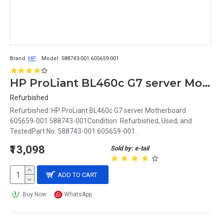
Brand:
HP
Model:
588743-001 605659-001
HP ProLiant BL460c G7 server Motherboard 605659-001 588743-001
Refurbished
Refurbished: HP ProLiant BL460c G7 server Motherboard
605659-001 588743-001Condition: Refurbished, Used, and
TestedPart No: 588743-001 605659-001..
₹13,098
Sold by: e-tail
ADD TO CART
Buy Now
WhatsApp