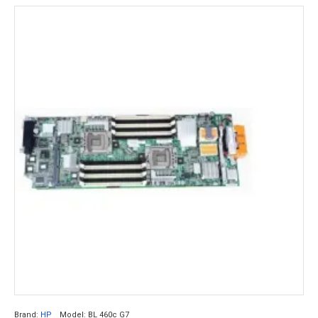
Brand:
HP
Model:
BL 460c G7