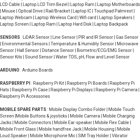
LCD Cable | Laptop LCD Trim Bezel | Laptop Ram | Laptop Motherboards
| Mouse | Optical Drive | Rail/Bracket | Laptop IC | Touchpad Palmrest |
Laptop Webcam | Laptop Wireless Card | Wifi card | Laptop Speakers |
Laptop Screen | Laptop Ram | Laptop Hard Disk | Laptop Backpack
SENSORS
: LiDAR Sensor | Line Sensor | PIR and IR Sensor | Gas Sensor
| Environmental Sensors | Temperature & Humidity Sensor | Microwave
Sensor | Hall Sensor | Distance Sensor | Biometric/ECG/EMG Sensor |
Sensor Kits | Sound Sensor | Water TDS, pH, Flow and Level Sensor
ARDUINO
: Arduino Boards
RASPBERRY PI
: Raspberry Pi Kit | Raspberry Pi Boards | Raspberry Pi
Hats | Raspberry Pi Case | Raspberry Pi Displays | Raspberry Pi Camera |
Raspberry Pi Accessories
MOBILE SPARE PARTS
: Mobile Display Combo Folder | Mobile Touch
Screen |Mobile Buttons & joysticks | Mobile Camera | Mobile Charging
Jacks | Mobile Connectors | Mobile Ear-speaker | Mobile Flex Cable |
Mobile Front Glass | Mobile handfree Jack | Mobile Housing | Mobile
Loud Speaker | Mobile Microphone Mic | SIM Tray Holder | Vibrator