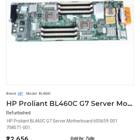
Brand:
HP
Model:
BL460C
HP Proliant BL460C G7 Server Motherboard 605659-001 708071-001
Refurbished
HP Proliant BL460C G7 Server Motherboard 605659-001
708071-001..
₹22,656
Sold by: Tulip