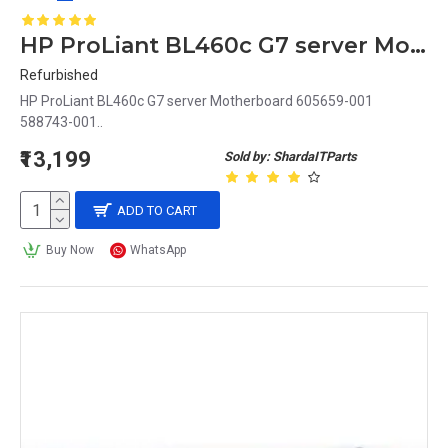
HP ProLiant BL460c G7 server Motherboard 605659-001 588743-001
Refurbished
HP ProLiant BL460c G7 server Motherboard 605659-001
588743-001..
₹13,199
Sold by: ShardaITParts
ADD TO CART
Buy Now
WhatsApp