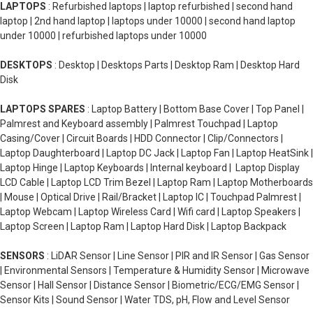
LAPTOPS
: Refurbished laptops | laptop refurbished | second hand
laptop | 2nd hand laptop | laptops under 10000 | second hand laptop
under 10000 | refurbished laptops under 10000
DESKTOPS
: Desktop | Desktops Parts | Desktop Ram | Desktop Hard
Disk
LAPTOPS SPARES
: Laptop Battery | Bottom Base Cover | Top Panel |
Palmrest and Keyboard assembly | Palmrest Touchpad | Laptop
Casing/Cover | Circuit Boards | HDD Connector | Clip/Connectors |
Laptop Daughterboard | Laptop DC Jack | Laptop Fan | Laptop HeatSink |
Laptop Hinge | Laptop Keyboards | Internal keyboard | Laptop Display
LCD Cable | Laptop LCD Trim Bezel | Laptop Ram | Laptop Motherboards
| Mouse | Optical Drive | Rail/Bracket | Laptop IC | Touchpad Palmrest |
Laptop Webcam | Laptop Wireless Card | Wifi card | Laptop Speakers |
Laptop Screen | Laptop Ram | Laptop Hard Disk | Laptop Backpack
SENSORS
: LiDAR Sensor | Line Sensor | PIR and IR Sensor | Gas Sensor
| Environmental Sensors | Temperature & Humidity Sensor | Microwave
Sensor | Hall Sensor | Distance Sensor | Biometric/ECG/EMG Sensor |
Sensor Kits | Sound Sensor | Water TDS, pH, Flow and Level Sensor