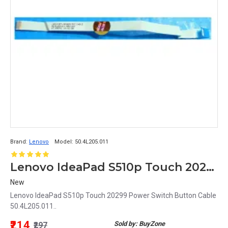
Brand:
Lenovo
Model:
50.4L205.011
Lenovo IdeaPad S510p Touch 20299 Power Switch Button Cable 50.4L205.011
New
Lenovo IdeaPad S510p Touch 20299 Power Switch Button Cable
50.4L205.011..
₹214
Sold by: BuyZone
₹297