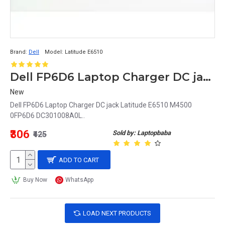
Brand:
Dell
Model:
Latitude E6510
Dell FP6D6 Laptop Charger DC jack Latitude E6510 M4500 0FP6D6 DC301008A0L
New
Dell FP6D6 Laptop Charger DC jack Latitude E6510 M4500
0FP6D6 DC301008A0L..
₹306
Sold by: Laptopbaba
₹425
ADD TO CART
Buy Now
WhatsApp
LOAD NEXT PRODUCTS