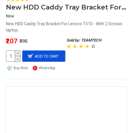
New HDD Caddy Tray Bracket For Lenovo T510 - With 2 Screws laptop
New
New HDD Caddy Tray Bracket For Lenovo T510 - With 2 Screws
laptop..
₹207
Sold by: TEAMTECH
₹295
ADD TO CART
Buy Now
WhatsApp