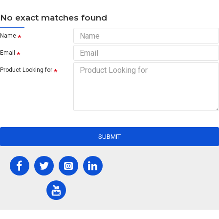
No exact matches found
Name
Email
Product Looking for
SUBMIT