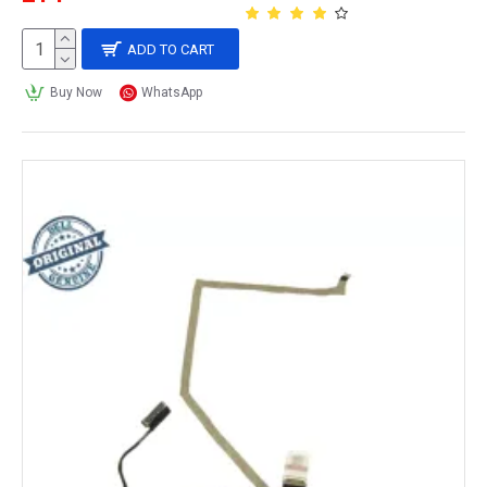
ADD TO CART
Buy Now
WhatsApp