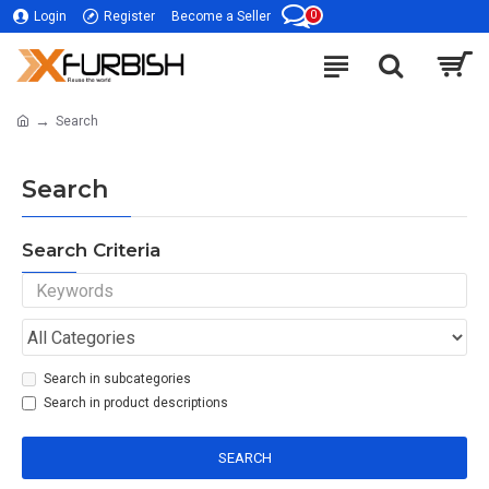
0
Login
Register
Become a Seller
Search
Search
Search Criteria
Search in subcategories
Search in product descriptions
SEARCH