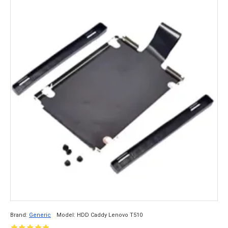
Brand:
Generic
Model:
HDD Caddy Lenovo T510