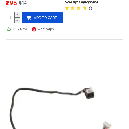
₹298
Sold by: Laptopbaba
₹414
ADD TO CART
Buy Now
WhatsApp