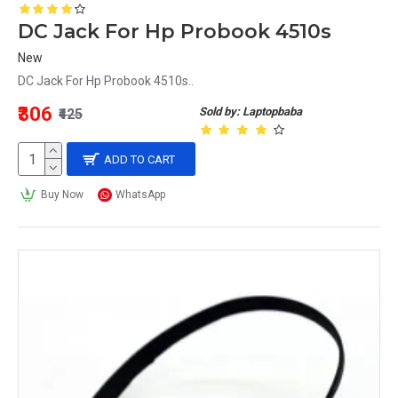
DC Jack For Hp Probook 4510s
New
DC Jack For Hp Probook 4510s..
₹306
Sold by: Laptopbaba
₹425
ADD TO CART
Buy Now
WhatsApp