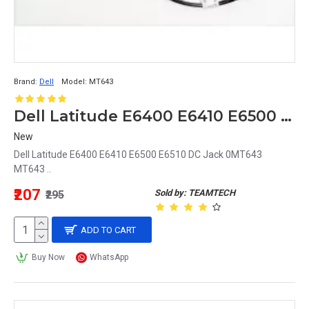
Brand:
Dell
Model:
MT643
Dell Latitude E6400 E6410 E6500 E6510 DC Jack 0MT643 MT643
New
Dell Latitude E6400 E6410 E6500 E6510 DC Jack 0MT643
MT643 ..
₹207
Sold by: TEAMTECH
₹295
ADD TO CART
Buy Now
WhatsApp