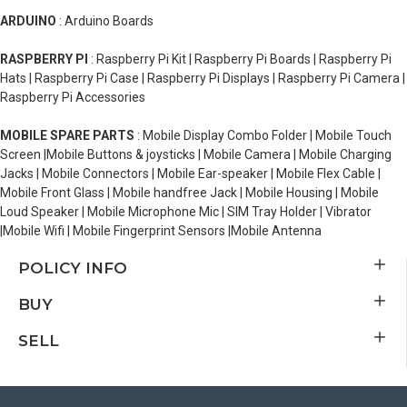
ARDUINO
: Arduino Boards
RASPBERRY PI
: Raspberry Pi Kit | Raspberry Pi Boards | Raspberry Pi
Hats | Raspberry Pi Case | Raspberry Pi Displays | Raspberry Pi Camera |
Raspberry Pi Accessories
MOBILE SPARE PARTS
: Mobile Display Combo Folder | Mobile Touch
Screen |Mobile Buttons & joysticks | Mobile Camera | Mobile Charging
Jacks | Mobile Connectors | Mobile Ear-speaker | Mobile Flex Cable |
Mobile Front Glass | Mobile handfree Jack | Mobile Housing | Mobile
Loud Speaker | Mobile Microphone Mic | SIM Tray Holder | Vibrator
|Mobile Wifi | Mobile Fingerprint Sensors |Mobile Antenna
POLICY INFO
BUY
SELL