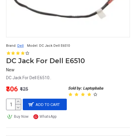
Brand:
Dell
Model:
DC Jack Dell E6510
DC Jack For Dell E6510
New
DC Jack For Dell E6510..
₹306
Sold by: Laptopbaba
₹425
ADD TO CART
Buy Now
WhatsApp