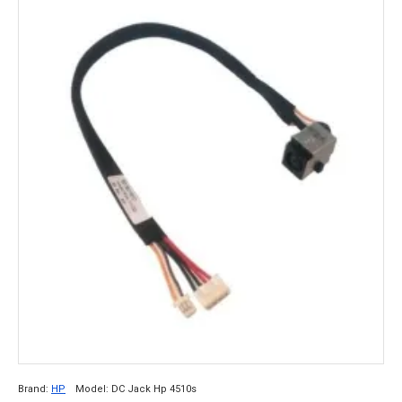
Brand:
HP
Model:
DC Jack Hp 4510s