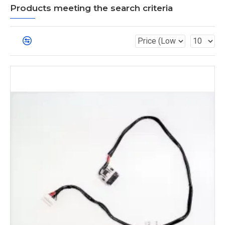
Products meeting the search criteria