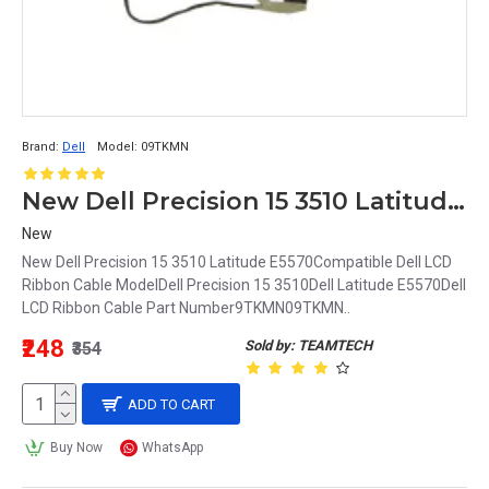
Brand:
Dell
Model:
09TKMN
New Dell Precision 15 3510 Latitude E5570 LCD Ribbon Cable 9TKMN 09TKMN
New
New Dell Precision 15 3510 Latitude E5570Compatible Dell LCD
Ribbon Cable ModelDell Precision 15 3510Dell Latitude E5570Dell
LCD Ribbon Cable Part Number9TKMN09TKMN..
₹248
Sold by: TEAMTECH
₹354
ADD TO CART
Buy Now
WhatsApp