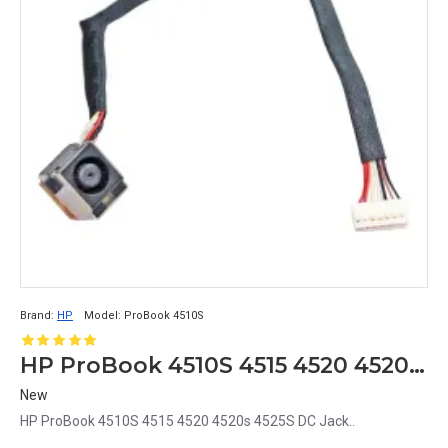
Brand:
HP
Model:
ProBook 4510S
HP ProBook 4510S 4515 4520 4520s 4525S DC Jack
New
HP ProBook 4510S 4515 4520 4520s 4525S DC Jack..