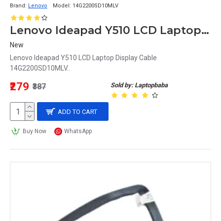
Brand:
Lenovo
Model:
14G2200SD10MLV
Lenovo Ideapad Y510 LCD Laptop Display Cable 14G2200SD10MLV
New
Lenovo Ideapad Y510 LCD Laptop Display Cable
14G2200SD10MLV..
₹279
Sold by: Laptopbaba
₹387
ADD TO CART
Buy Now
WhatsApp