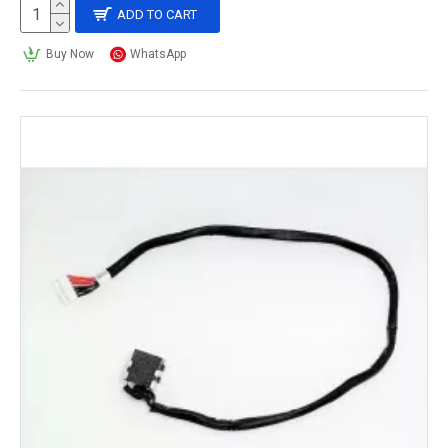
ADD TO CART
Buy Now
WhatsApp