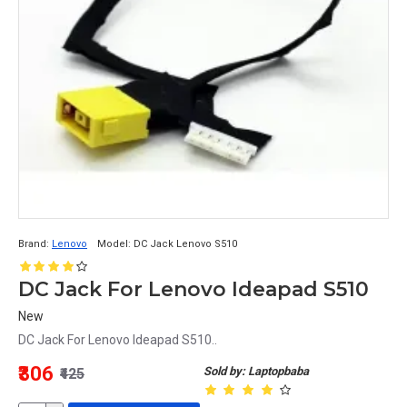
Brand:
Lenovo
Model:
DC Jack Lenovo S510
DC Jack For Lenovo Ideapad S510
New
DC Jack For Lenovo Ideapad S510..
₹306
Sold by: Laptopbaba
₹425