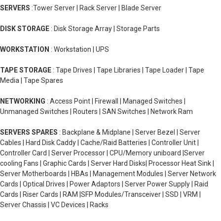
SERVERS
:Tower Server | Rack Server | Blade Server
DISK STORAGE
: Disk Storage Array | Storage Parts
WORKSTATION
: Workstation | UPS
TAPE STORAGE
: Tape Drives | Tape Libraries | Tape Loader | Tape
Media | Tape Spares
NETWORKING
: Access Point | Firewall | Managed Switches |
Unmanaged Switches | Routers | SAN Switches | Network Ram
SERVERS SPARES
: Backplane & Midplane | Server Bezel | Server
Cables | Hard Disk Caddy | Cache/Raid Batteries | Controller Unit |
Controller Card | Server Processor | CPU/Memory uniboard |Server
cooling Fans | Graphic Cards | Server Hard Disks| Processor Heat Sink |
Server Motherboards | HBAs | Management Modules | Server Network
Cards | Optical Drives | Power Adaptors | Server Power Supply | Raid
Cards | Riser Cards | RAM |SFP Modules/Transceiver | SSD | VRM |
Server Chassis | VC Devices | Racks