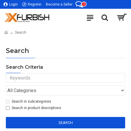
0
Login
Register
Become a Seller
Search
Search
Search Criteria
Search in subcategories
Search in product descriptions
SEARCH