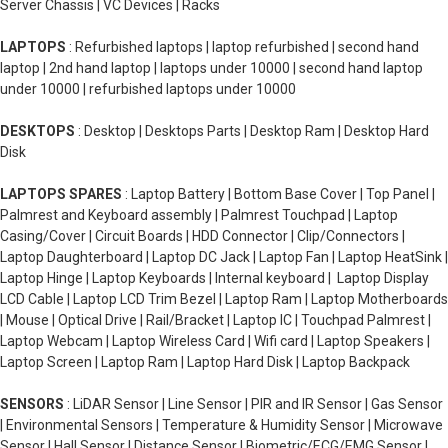
Server Chassis | VC Devices | Racks
LAPTOPS
: Refurbished laptops | laptop refurbished | second hand
laptop | 2nd hand laptop | laptops under 10000 | second hand laptop
under 10000 | refurbished laptops under 10000
DESKTOPS
: Desktop | Desktops Parts | Desktop Ram | Desktop Hard
Disk
LAPTOPS SPARES
: Laptop Battery | Bottom Base Cover | Top Panel |
Palmrest and Keyboard assembly | Palmrest Touchpad | Laptop
Casing/Cover | Circuit Boards | HDD Connector | Clip/Connectors |
Laptop Daughterboard | Laptop DC Jack | Laptop Fan | Laptop HeatSink |
Laptop Hinge | Laptop Keyboards | Internal keyboard | Laptop Display
LCD Cable | Laptop LCD Trim Bezel | Laptop Ram | Laptop Motherboards
| Mouse | Optical Drive | Rail/Bracket | Laptop IC | Touchpad Palmrest |
Laptop Webcam | Laptop Wireless Card | Wifi card | Laptop Speakers |
Laptop Screen | Laptop Ram | Laptop Hard Disk | Laptop Backpack
SENSORS
: LiDAR Sensor | Line Sensor | PIR and IR Sensor | Gas Sensor
| Environmental Sensors | Temperature & Humidity Sensor | Microwave
Sensor | Hall Sensor | Distance Sensor | Biometric/ECG/EMG Sensor |