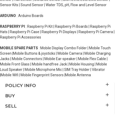
Sensor Kits | Sound Sensor | Water TDS, pH, Flow and Level Sensor
ARDUINO
: Arduino Boards
RASPBERRY PI
: Raspberry Pi Kit | Raspberry Pi Boards | Raspberry Pi
Hats | Raspberry Pi Case | Raspberry Pi Displays | Raspberry Pi Camera |
Raspberry Pi Accessories
MOBILE SPARE PARTS
: Mobile Display Combo Folder | Mobile Touch
Screen |Mobile Buttons & joysticks | Mobile Camera | Mobile Charging
Jacks | Mobile Connectors | Mobile Ear-speaker | Mobile Flex Cable |
Mobile Front Glass | Mobile handfree Jack | Mobile Housing | Mobile
Loud Speaker | Mobile Microphone Mic | SIM Tray Holder | Vibrator
|Mobile Wifi | Mobile Fingerprint Sensors |Mobile Antenna
POLICY INFO
BUY
SELL