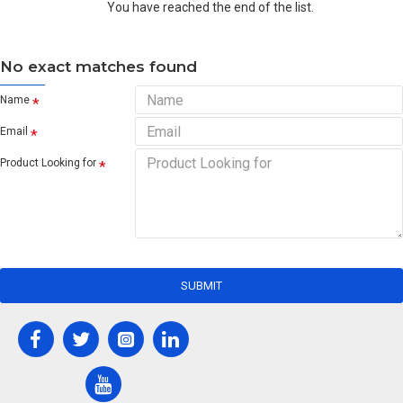
You have reached the end of the list.
No exact matches found
Name
Email
Product Looking for
SUBMIT