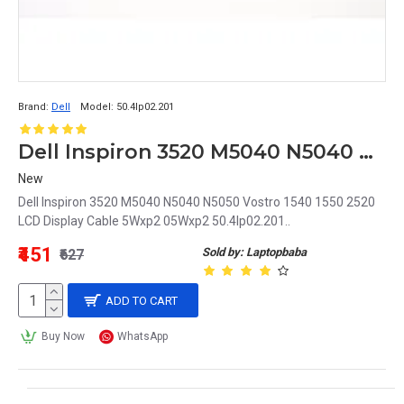
Brand:
Dell
Model:
50.4Ip02.201
Dell Inspiron 3520 M5040 N5040 N5050 Vostro 1540 1550 2520 LCD Display Cable 5Wxp2 05Wxp2 50.4Ip02.201
New
Dell Inspiron 3520 M5040 N5040 N5050 Vostro 1540 1550 2520
LCD Display Cable 5Wxp2 05Wxp2 50.4Ip02.201..
₹451
Sold by: Laptopbaba
₹627
ADD TO CART
Buy Now
WhatsApp