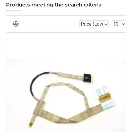
Products meeting the search criteria