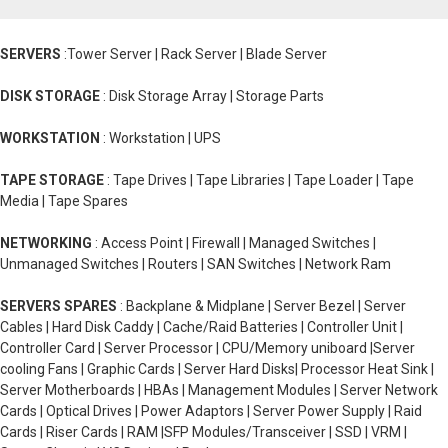
SERVERS
:Tower Server | Rack Server | Blade Server
DISK STORAGE
: Disk Storage Array | Storage Parts
WORKSTATION
: Workstation | UPS
TAPE STORAGE
: Tape Drives | Tape Libraries | Tape Loader | Tape
Media | Tape Spares
NETWORKING
: Access Point | Firewall | Managed Switches |
Unmanaged Switches | Routers | SAN Switches | Network Ram
SERVERS SPARES
: Backplane & Midplane | Server Bezel | Server
Cables | Hard Disk Caddy | Cache/Raid Batteries | Controller Unit |
Controller Card | Server Processor | CPU/Memory uniboard |Server
cooling Fans | Graphic Cards | Server Hard Disks| Processor Heat Sink |
Server Motherboards | HBAs | Management Modules | Server Network
Cards | Optical Drives | Power Adaptors | Server Power Supply | Raid
Cards | Riser Cards | RAM |SFP Modules/Transceiver | SSD | VRM |