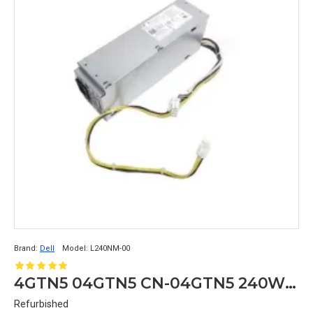
Brand:
Dell
Model:
L240NM-00
4GTN5 04GTN5 CN-04GTN5 240W Dell Optiplex 3040 5040 7040 MT Power Supply L240NM-00 8+4PIN
Refurbished