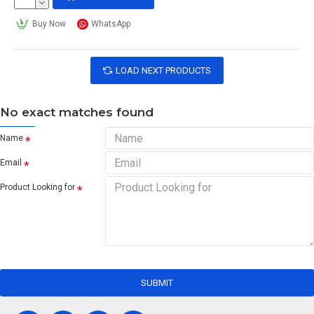
Buy Now
WhatsApp
LOAD NEXT PRODUCTS
No exact matches found
Name
Email
Product Looking for
SUBMIT