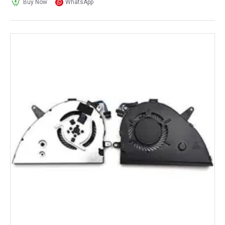
Buy Now
WhatsApp