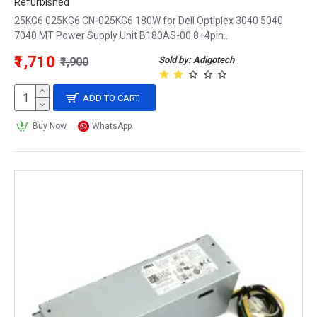
Refurbished
25KG6 025KG6 CN-025KG6 180W for Dell Optiplex 3040 5040
7040 MT Power Supply Unit B180AS-00 8+4pin..
₹1,710
Sold by: Adigotech
₹1,900
ADD TO CART
Buy Now
WhatsApp