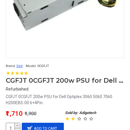
Brand:
Dell
Model:
0CGFJT
CGFJT 0CGFJT 200w PSU for Dell Optiplex 3060 5060 7060 H200EBS-00 6+4Pin
Refurbished
CGFJT 0CGFJT 200w PSU for Dell Optiplex 3060 5060 7060
H200EBS-00 6+4Pin..
₹1,710
Sold by: Adigotech
₹1,900
ADD TO CART