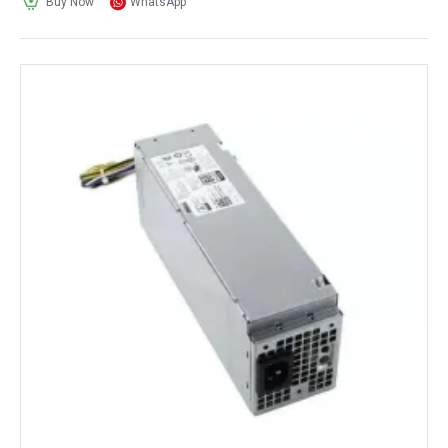
Buy Now
WhatsApp