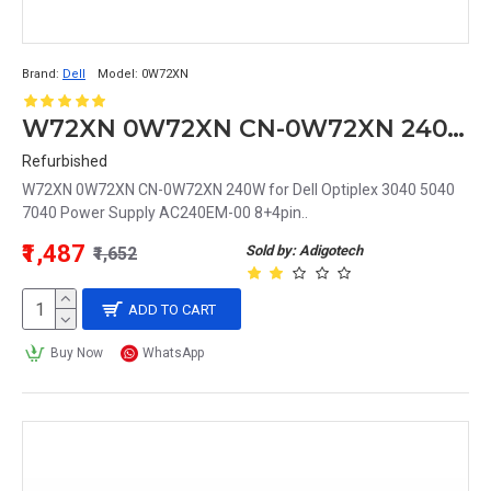
Brand:
Dell
Model:
0W72XN
W72XN 0W72XN CN-0W72XN 240W for Dell Optiplex 3040 5040 7040 Power Supply AC240EM-00 8+4pin
Refurbished
W72XN 0W72XN CN-0W72XN 240W for Dell Optiplex 3040 5040
7040 Power Supply AC240EM-00 8+4pin..
₹1,487
Sold by: Adigotech
₹1,652
ADD TO CART
Buy Now
WhatsApp