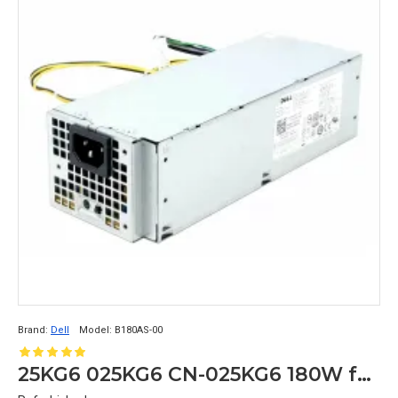
Brand:
Dell
Model:
B180AS-00
25KG6 025KG6 CN-025KG6 180W for Dell Optiplex 3040 5040 7040 MT Power Supply Unit B180AS-00 8+4pin