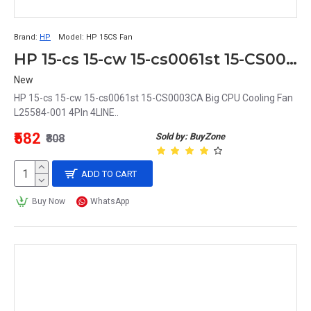
Brand:
HP
Model:
HP 15CS Fan
HP 15-cs 15-cw 15-cs0061st 15-CS0003CA Big CPU Cooling Fan L25584-001 4PIn 4LINE
New
HP 15-cs 15-cw 15-cs0061st 15-CS0003CA Big CPU Cooling Fan
L25584-001 4PIn 4LINE..
₹582
Sold by: BuyZone
₹808
ADD TO CART
Buy Now
WhatsApp