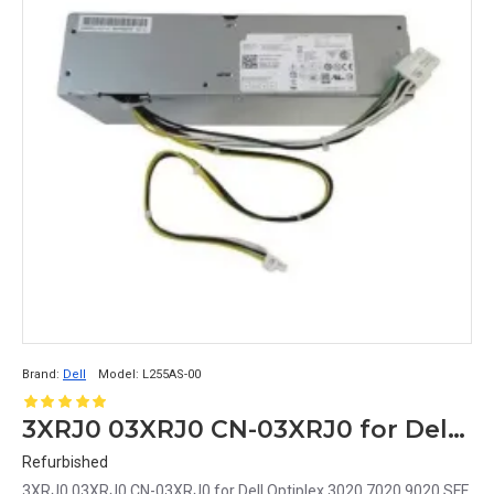
Brand:
Dell
Model:
L255AS-00
3XRJ0 03XRJ0 CN-03XRJ0 for Dell Optiplex 3020 7020 9020 SFF Power Supply L255AS-00 8+4PIN
Refurbished
3XRJ0 03XRJ0 CN-03XRJ0 for Dell Optiplex 3020 7020 9020 SFF