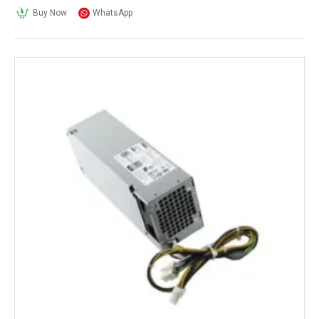
Buy Now
WhatsApp