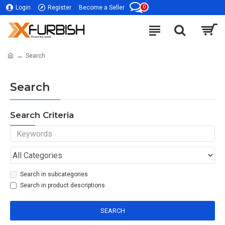
0
Login
Register
Become a Seller
Search
Search
Search Criteria
Search in subcategories
Search in product descriptions
SEARCH