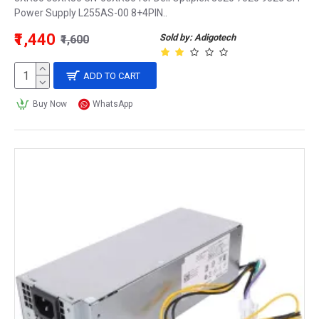
Power Supply L255AS-00 8+4PIN..
₹1,440
Sold by: Adigotech
₹1,600
ADD TO CART
Buy Now
WhatsApp