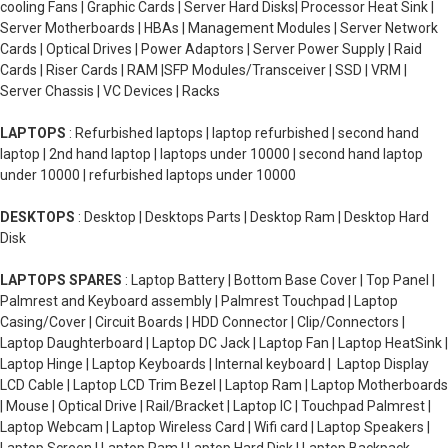
cooling Fans | Graphic Cards | Server Hard Disks| Processor Heat Sink |
Server Motherboards | HBAs | Management Modules | Server Network
Cards | Optical Drives | Power Adaptors | Server Power Supply | Raid
Cards | Riser Cards | RAM |SFP Modules/Transceiver | SSD | VRM |
Server Chassis | VC Devices | Racks
LAPTOPS
: Refurbished laptops | laptop refurbished | second hand
laptop | 2nd hand laptop | laptops under 10000 | second hand laptop
under 10000 | refurbished laptops under 10000
DESKTOPS
: Desktop | Desktops Parts | Desktop Ram | Desktop Hard
Disk
LAPTOPS SPARES
: Laptop Battery | Bottom Base Cover | Top Panel |
Palmrest and Keyboard assembly | Palmrest Touchpad | Laptop
Casing/Cover | Circuit Boards | HDD Connector | Clip/Connectors |
Laptop Daughterboard | Laptop DC Jack | Laptop Fan | Laptop HeatSink |
Laptop Hinge | Laptop Keyboards | Internal keyboard | Laptop Display
LCD Cable | Laptop LCD Trim Bezel | Laptop Ram | Laptop Motherboards
| Mouse | Optical Drive | Rail/Bracket | Laptop IC | Touchpad Palmrest |
Laptop Webcam | Laptop Wireless Card | Wifi card | Laptop Speakers |