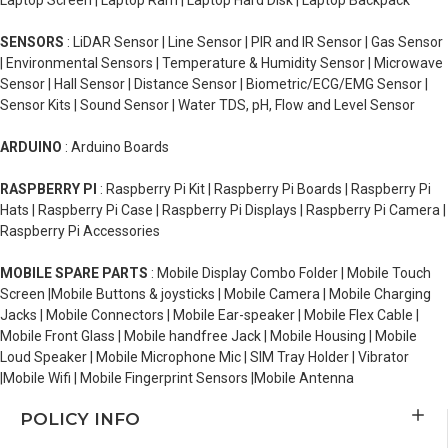
Laptop Screen | Laptop Ram | Laptop Hard Disk | Laptop Backpack
SENSORS
: LiDAR Sensor | Line Sensor | PIR and IR Sensor | Gas Sensor
| Environmental Sensors | Temperature & Humidity Sensor | Microwave
Sensor | Hall Sensor | Distance Sensor | Biometric/ECG/EMG Sensor |
Sensor Kits | Sound Sensor | Water TDS, pH, Flow and Level Sensor
ARDUINO
: Arduino Boards
RASPBERRY PI
: Raspberry Pi Kit | Raspberry Pi Boards | Raspberry Pi
Hats | Raspberry Pi Case | Raspberry Pi Displays | Raspberry Pi Camera |
Raspberry Pi Accessories
MOBILE SPARE PARTS
: Mobile Display Combo Folder | Mobile Touch
Screen |Mobile Buttons & joysticks | Mobile Camera | Mobile Charging
Jacks | Mobile Connectors | Mobile Ear-speaker | Mobile Flex Cable |
Mobile Front Glass | Mobile handfree Jack | Mobile Housing | Mobile
Loud Speaker | Mobile Microphone Mic | SIM Tray Holder | Vibrator
|Mobile Wifi | Mobile Fingerprint Sensors |Mobile Antenna
POLICY INFO