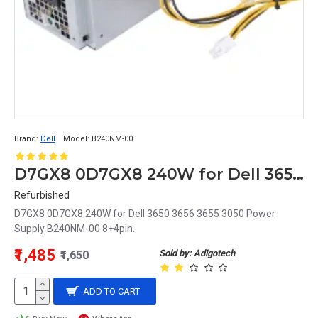
Brand:
Dell
Model:
B240NM-00
D7GX8 0D7GX8 240W for Dell 3650 3656 3655 3050 Power Supply B240NM-00 8+4pin
Refurbished
D7GX8 0D7GX8 240W for Dell 3650 3656 3655 3050 Power
Supply B240NM-00 8+4pin..
₹1,485
Sold by: Adigotech
₹1,650
ADD TO CART