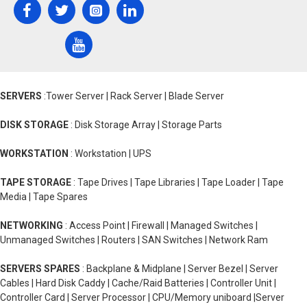
SERVERS
:Tower Server | Rack Server | Blade Server
DISK STORAGE
: Disk Storage Array | Storage Parts
WORKSTATION
: Workstation | UPS
TAPE STORAGE
: Tape Drives | Tape Libraries | Tape Loader | Tape
Media | Tape Spares
NETWORKING
: Access Point | Firewall | Managed Switches |
Unmanaged Switches | Routers | SAN Switches | Network Ram
SERVERS SPARES
: Backplane & Midplane | Server Bezel | Server
Cables | Hard Disk Caddy | Cache/Raid Batteries | Controller Unit |
Controller Card | Server Processor | CPU/Memory uniboard |Server