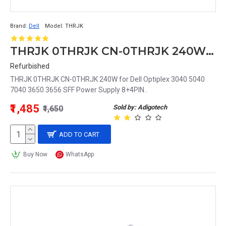
Brand:
Dell
Model:
THRJK
THRJK 0THRJK CN-0THRJK 240W for Dell Optiplex 3040 5040 7040 3650 3656 SFF Power Supply 8+4PIN
Refurbished
THRJK 0THRJK CN-0THRJK 240W for Dell Optiplex 3040 5040
7040 3650 3656 SFF Power Supply 8+4PIN..
₹1,485
Sold by: Adigotech
₹1,650
ADD TO CART
Buy Now
WhatsApp