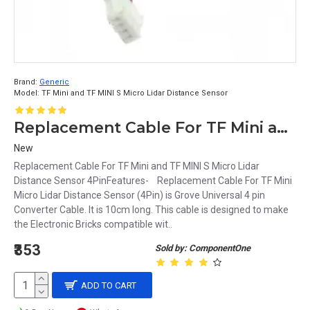
Brand:
Generic
Model:
TF Mini and TF MINI S Micro Lidar Distance Sensor
Replacement Cable For TF Mini and TF MINI S Micro Lidar Distance Sensor 4Pin
New
Replacement Cable For TF Mini and TF MINI S Micro Lidar
Distance Sensor 4PinFeatures- Replacement Cable For TF Mini
Micro Lidar Distance Sensor (4Pin) is Grove Universal 4 pin
Converter Cable. It is 10cm long. This cable is designed to make
the Electronic Bricks compatible wit..
₹353
Sold by: ComponentOne
ADD TO CART