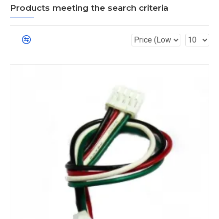
Products meeting the search criteria