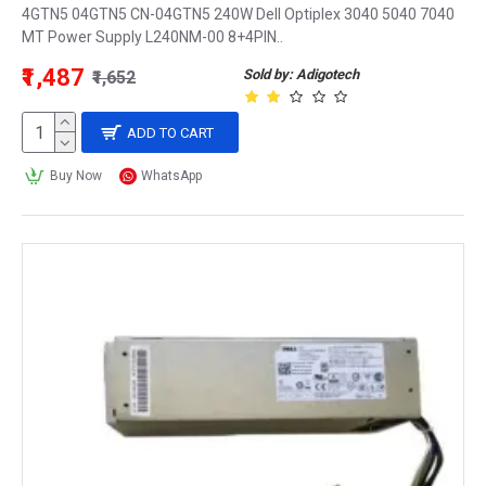
4GTN5 04GTN5 CN-04GTN5 240W Dell Optiplex 3040 5040 7040
MT Power Supply L240NM-00 8+4PIN..
₹1,487
Sold by: Adigotech
₹1,652
ADD TO CART
Buy Now
WhatsApp