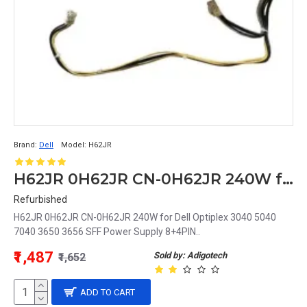
Brand:
Dell
Model:
H62JR
H62JR 0H62JR CN-0H62JR 240W for Dell Optiplex 3040 5040 7040 3650 3656 SFF Power Supply 8+4PIN
Refurbished
H62JR 0H62JR CN-0H62JR 240W for Dell Optiplex 3040 5040
7040 3650 3656 SFF Power Supply 8+4PIN..
₹1,487
Sold by: Adigotech
₹1,652
ADD TO CART