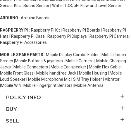
Sensor Kits | Sound Sensor | Water TDS, pH, Flow and Level Sensor
ARDUINO
: Arduino Boards
RASPBERRY PI
: Raspberry Pi Kit | Raspberry Pi Boards | Raspberry Pi
Hats | Raspberry Pi Case | Raspberry Pi Displays | Raspberry Pi Camera |
Raspberry Pi Accessories
MOBILE SPARE PARTS
: Mobile Display Combo Folder | Mobile Touch
Screen |Mobile Buttons & joysticks | Mobile Camera | Mobile Charging
Jacks | Mobile Connectors | Mobile Ear-speaker | Mobile Flex Cable |
Mobile Front Glass | Mobile handfree Jack | Mobile Housing | Mobile
Loud Speaker | Mobile Microphone Mic | SIM Tray Holder | Vibrator
|Mobile Wifi | Mobile Fingerprint Sensors |Mobile Antenna
POLICY INFO
BUY
SELL