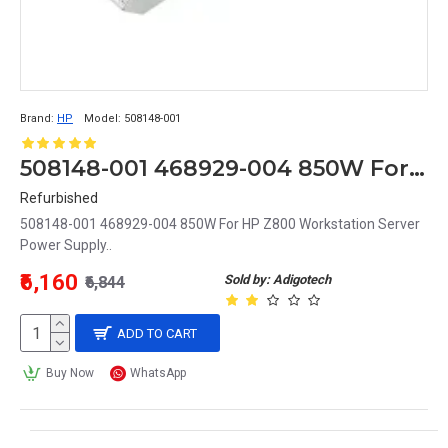
Brand:
HP
Model:
508148-001
508148-001 468929-004 850W For HP Z800 Workstation Server Power Supply
Refurbished
508148-001 468929-004 850W For HP Z800 Workstation Server
Power Supply..
₹6,160
Sold by: Adigotech
₹6,844
ADD TO CART
Buy Now
WhatsApp