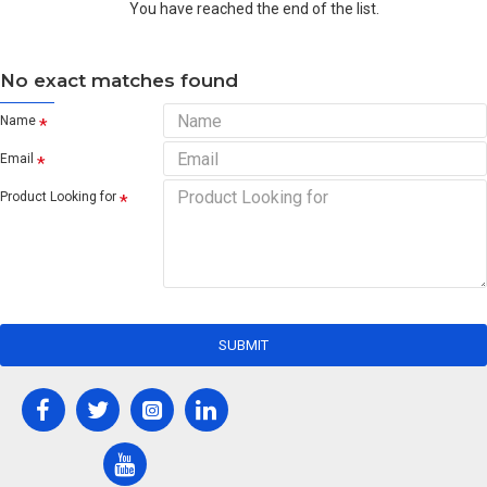
You have reached the end of the list.
No exact matches found
Name
Email
Product Looking for
SUBMIT