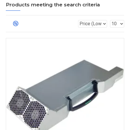
Products meeting the search criteria