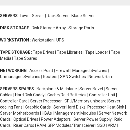
SERVERS
:Tower Server | Rack Server | Blade Server
DISK STORAGE
: Disk Storage Array | Storage Parts
WORKSTATION
: Workstation | UPS
TAPE STORAGE
: Tape Drives | Tape Libraries | Tape Loader | Tape
Media | Tape Spares
NETWORKING
: Access Point | Firewall | Managed Switches |
Unmanaged Switches | Routers | SAN Switches | Network Ram
SERVERS SPARES
: Backplane & Midplane | Server Bezel | Server
Cables | Hard Disk Caddy | Cache/Raid Batteries | Controller Unit |
Controller Card | Server Processor | CPU/Memory uniboard |Server
cooling Fans | Graphic Cards | Server Hard Disks| Processor Heat Sink |
Server Motherboards | HBAs | Management Modules | Server Network
Cards | Optical Drives | Power Adaptors | Server Power Supply | Raid
Cards | Riser Cards | RAM |SFP Modules/Transceiver | SSD | VRM |