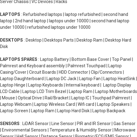
Server Chassis | VC Devices | Racks
LAPTOPS
: Refurbished laptops | laptop refurbished | second hand
laptop | 2nd hand laptop | laptops under 10000 | second hand laptop
under 10000 | refurbished laptops under 10000
DESKTOPS
: Desktop | Desktops Parts | Desktop Ram | Desktop Hard
Disk
LAPTOPS SPARES
: Laptop Battery | Bottom Base Cover | Top Panel |
Palmrest and Keyboard assembly | Palmrest Touchpad | Laptop
Casing/Cover | Circuit Boards | HDD Connector | Clip/Connectors |
Laptop Daughterboard | Laptop DC Jack | Laptop Fan | Laptop HeatSink |
Laptop Hinge | Laptop Keyboards | Internal keyboard | Laptop Display
LCD Cable | Laptop LCD Trim Bezel | Laptop Ram | Laptop Motherboards
| Mouse | Optical Drive | Rail/Bracket | Laptop IC | Touchpad Palmrest |
Laptop Webcam | Laptop Wireless Card | Wifi card | Laptop Speakers |
Laptop Screen | Laptop Ram | Laptop Hard Disk | Laptop Backpack
SENSORS
: LiDAR Sensor | Line Sensor | PIR and IR Sensor | Gas Sensor
| Environmental Sensors | Temperature & Humidity Sensor | Microwave
Sensor | Hall Sensor | Distance Sensor | Biometric/ECG/EMG Sensor |