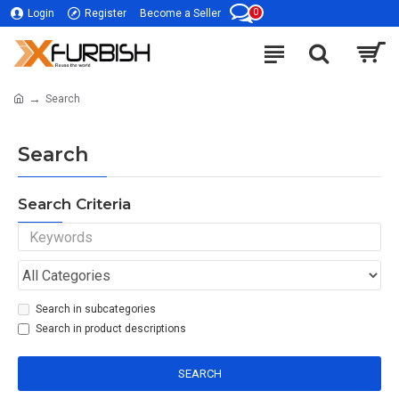
0
Login
Register
Become a Seller
Search
Search
Search Criteria
Search in subcategories
Search in product descriptions
SEARCH