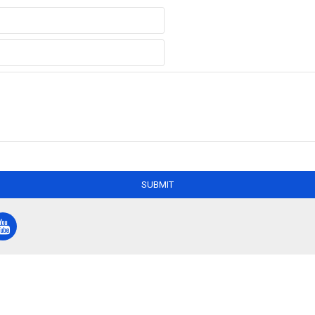
SUBMIT