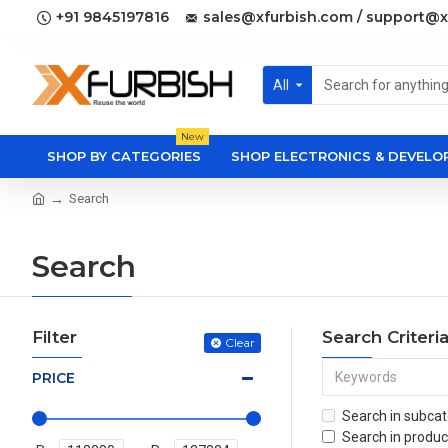
+91 9845197816
sales@xfurbish.com / support@x
All
New
SHOP BY CATEGORIES
SHOP ELECTRONICS & DEVEL
Search
Search
Filter
Search Criteri
Clear
PRICE
Search in subcat
Search in produc