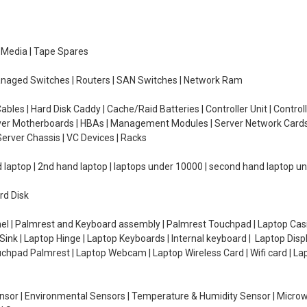
e Media | Tape Spares
managed Switches | Routers | SAN Switches | Network Ram
ables | Hard Disk Caddy | Cache/Raid Batteries | Controller Unit | Contr
erver Motherboards | HBAs | Management Modules | Server Network Cards 
erver Chassis | VC Devices | Racks
d laptop | 2nd hand laptop | laptops under 10000 | second hand laptop 
rd Disk
el | Palmrest and Keyboard assembly | Palmrest Touchpad | Laptop Casin
ink | Laptop Hinge | Laptop Keyboards | Internal keyboard | Laptop Disp
Touchpad Palmrest | Laptop Webcam | Laptop Wireless Card | Wifi card | L
Sensor | Environmental Sensors | Temperature & Humidity Sensor | Micro