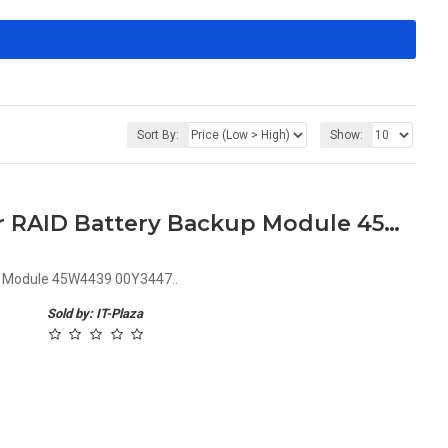
Sort By:
Show:
IBM 45W5002 Bladecenter RAID Battery Backup Module 45W4439 00Y3447
p Module 45W4439 00Y3447..
Sold by: IT-Plaza