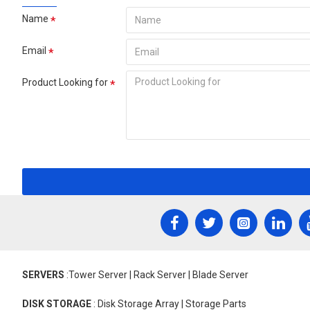
Name
Email
Product Looking for
SERVERS
:Tower Server | Rack Server | Blade Server
DISK STORAGE
: Disk Storage Array | Storage Parts