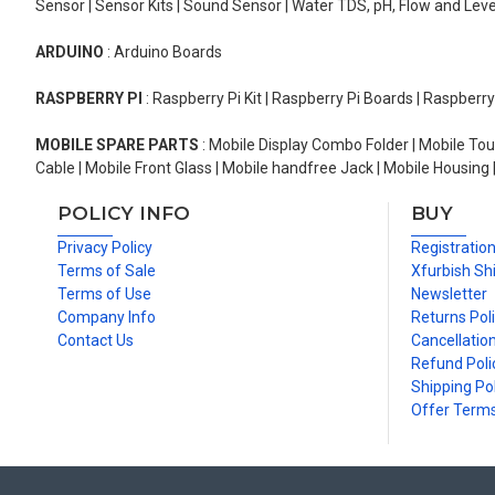
Sensor | Sensor Kits | Sound Sensor | Water TDS, pH, Flow and Lev
ARDUINO
: Arduino Boards
RASPBERRY PI
: Raspberry Pi Kit | Raspberry Pi Boards | Raspberr
MOBILE SPARE PARTS
: Mobile Display Combo Folder | Mobile Tou
Cable | Mobile Front Glass | Mobile handfree Jack | Mobile Housing 
POLICY INFO
BUY
Privacy Policy
Registratio
Terms of Sale
Xfurbish Sh
Terms of Use
Newsletter
Company Info
Returns Pol
Contact Us
Cancellation
Refund Poli
Shipping Pol
Offer Term