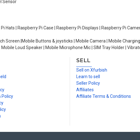
el Sensor
y Pi Hats | Raspberry Pi Case | Raspberry Pi Displays | Raspberry Pi Came
ch Screen |Mobile Buttons & joysticks | Mobile Camera | Mobile Charging
| Mobile Loud Speaker | Mobile Microphone Mic | SIM Tray Holder | Vibrat
SELL
n
Sell on Xfurbish
ield
Learn to sell
Seller Policy
icy
Affiliates
 Policy
Affiliate Terms & Conditions
cy
icy
s