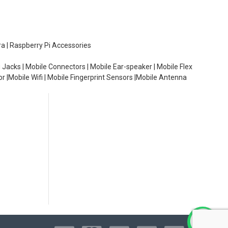
ra | Raspberry Pi Accessories
 Jacks | Mobile Connectors | Mobile Ear-speaker | Mobile Flex
or |Mobile Wifi | Mobile Fingerprint Sensors |Mobile Antenna