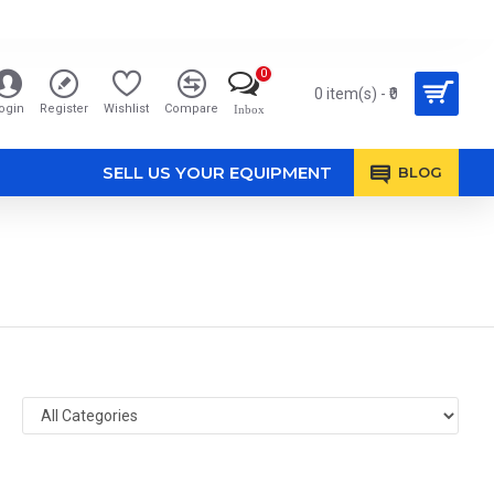
0
0 item(s) - ₹0
ogin
Register
Wishlist
Compare
Inbox
SELL US YOUR EQUIPMENT
BLOG