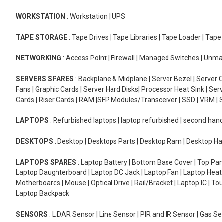
WORKSTATION
: Workstation | UPS
TAPE STORAGE
: Tape Drives | Tape Libraries | Tape Loader | Tap
NETWORKING
: Access Point | Firewall | Managed Switches | Un
SERVERS SPARES
: Backplane & Midplane | Server Bezel | Server C
Fans | Graphic Cards | Server Hard Disks| Processor Heat Sink | S
Cards | Riser Cards | RAM |SFP Modules/Transceiver | SSD | VRM | S
LAPTOPS
: Refurbished laptops | laptop refurbished | second han
DESKTOPS
: Desktop | Desktops Parts | Desktop Ram | Desktop Ha
LAPTOPS SPARES
: Laptop Battery | Bottom Base Cover | Top Pan
Laptop Daughterboard | Laptop DC Jack | Laptop Fan | Laptop HeatS
Motherboards | Mouse | Optical Drive | Rail/Bracket | Laptop IC | 
Laptop Backpack
SENSORS
: LiDAR Sensor | Line Sensor | PIR and IR Sensor | Gas 