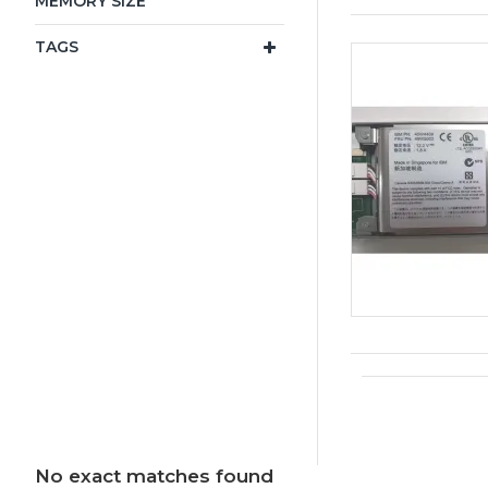
MEMORY SIZE
TAGS
No exact matches found