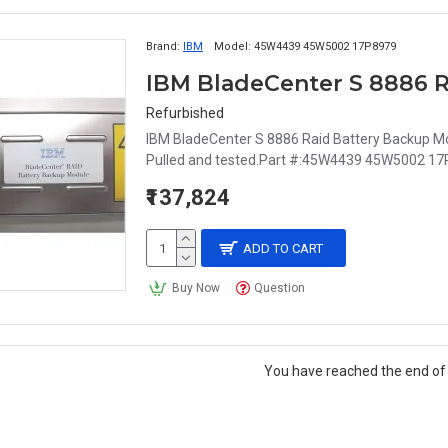
Brand:
IBM
Model:
45W4439 45W5002 17P8979
Refurbished
IBM BladeCenter S 8886 Raid Battery Backup M
Pulled and tested.Part #:45W4439 45W5002 17
₹137,824
ADD TO CART
Buy Now
Question
You have reached the end of t