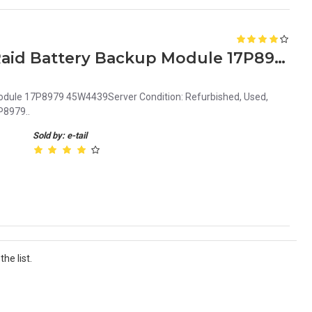
IBM BladeCenter S 8886 Raid Battery Backup Module 17P8979 45W4439 45W5002
odule 17P8979 45W4439Server Condition: Refurbished, Used,
P8979..
Sold by: e-tail
he list.