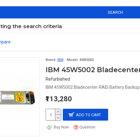
SEARCH
ng the search criteria
mpare
Brand:
IBM
Model:
45W5002
Refurbished
IBM 45W5002 Bladecenter RAID Battery Backu
₹113,280
ADD TO CART
Buy Now
Question