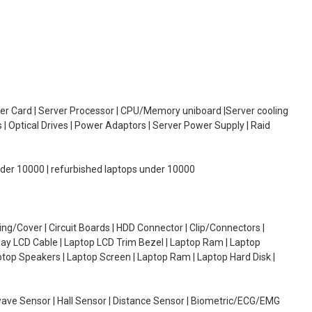
oller Card | Server Processor | CPU/Memory uniboard |Server cooling
| Optical Drives | Power Adaptors | Server Power Supply | Raid
under 10000 | refurbished laptops under 10000
g/Cover | Circuit Boards | HDD Connector | Clip/Connectors |
lay LCD Cable | Laptop LCD Trim Bezel | Laptop Ram | Laptop
aptop Speakers | Laptop Screen | Laptop Ram | Laptop Hard Disk |
wave Sensor | Hall Sensor | Distance Sensor | Biometric/ECG/EMG