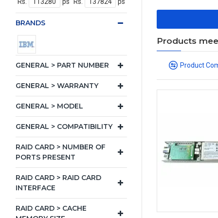
Rs.
ps
Rs.
ps
BRANDS
Products meeti
GENERAL > PART NUMBER
Product Co
GENERAL > WARRANTY
GENERAL > MODEL
GENERAL > COMPATIBILITY
RAID CARD > NUMBER OF
PORTS PRESENT
RAID CARD > RAID CARD
INTERFACE
RAID CARD > CACHE