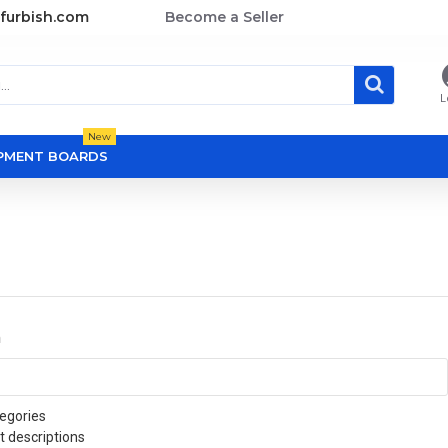
furbish.com
Become a Seller
L
New
OPMENT BOARDS
a
egories
t descriptions