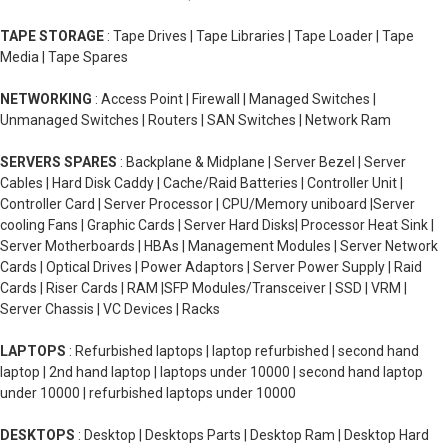
TAPE STORAGE
: Tape Drives | Tape Libraries | Tape Loader | Tape
Media | Tape Spares
NETWORKING
: Access Point | Firewall | Managed Switches |
Unmanaged Switches | Routers | SAN Switches | Network Ram
SERVERS SPARES
: Backplane & Midplane | Server Bezel | Server
Cables | Hard Disk Caddy | Cache/Raid Batteries | Controller Unit |
Controller Card | Server Processor | CPU/Memory uniboard |Server
cooling Fans | Graphic Cards | Server Hard Disks| Processor Heat Sink |
Server Motherboards | HBAs | Management Modules | Server Network
Cards | Optical Drives | Power Adaptors | Server Power Supply | Raid
Cards | Riser Cards | RAM |SFP Modules/Transceiver | SSD | VRM |
Server Chassis | VC Devices | Racks
LAPTOPS
: Refurbished laptops | laptop refurbished | second hand
laptop | 2nd hand laptop | laptops under 10000 | second hand laptop
under 10000 | refurbished laptops under 10000
DESKTOPS
: Desktop | Desktops Parts | Desktop Ram | Desktop Hard