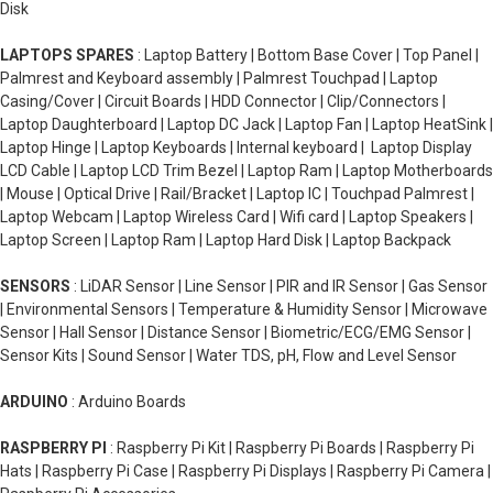
Disk
LAPTOPS SPARES
: Laptop Battery | Bottom Base Cover | Top Panel |
Palmrest and Keyboard assembly | Palmrest Touchpad | Laptop
Casing/Cover | Circuit Boards | HDD Connector | Clip/Connectors |
Laptop Daughterboard | Laptop DC Jack | Laptop Fan | Laptop HeatSink |
Laptop Hinge | Laptop Keyboards | Internal keyboard | Laptop Display
LCD Cable | Laptop LCD Trim Bezel | Laptop Ram | Laptop Motherboards
| Mouse | Optical Drive | Rail/Bracket | Laptop IC | Touchpad Palmrest |
Laptop Webcam | Laptop Wireless Card | Wifi card | Laptop Speakers |
Laptop Screen | Laptop Ram | Laptop Hard Disk | Laptop Backpack
SENSORS
: LiDAR Sensor | Line Sensor | PIR and IR Sensor | Gas Sensor
| Environmental Sensors | Temperature & Humidity Sensor | Microwave
Sensor | Hall Sensor | Distance Sensor | Biometric/ECG/EMG Sensor |
Sensor Kits | Sound Sensor | Water TDS, pH, Flow and Level Sensor
ARDUINO
: Arduino Boards
RASPBERRY PI
: Raspberry Pi Kit | Raspberry Pi Boards | Raspberry Pi
Hats | Raspberry Pi Case | Raspberry Pi Displays | Raspberry Pi Camera |