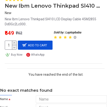
New Ibm Lenovo Thinkpad Sl410 LCD Display Cable 45M2855 Dd0Gc2Lc000
New
New Ibm Lenovo Thinkpad Sl410 LCD Display Cable 45M2855
Dd0Gc2Lc000..
₹549
Sold by: Laptopbaba
₹762
ADD TO CART
Buy Now
WhatsApp
You have reached the end of the list.
No exact matches found
Name