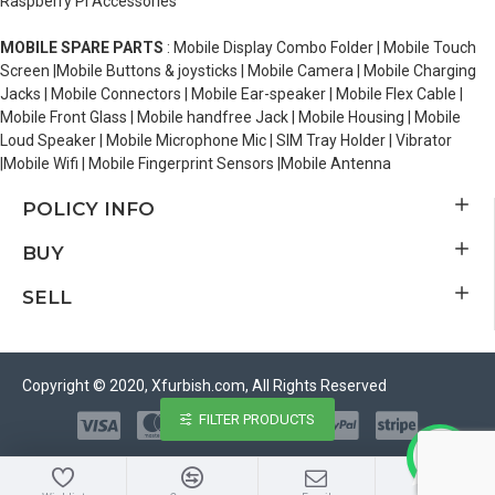
Raspberry Pi Accessories
MOBILE SPARE PARTS
: Mobile Display Combo Folder | Mobile Touch
Screen |Mobile Buttons & joysticks | Mobile Camera | Mobile Charging
Jacks | Mobile Connectors | Mobile Ear-speaker | Mobile Flex Cable |
Mobile Front Glass | Mobile handfree Jack | Mobile Housing | Mobile
Loud Speaker | Mobile Microphone Mic | SIM Tray Holder | Vibrator
|Mobile Wifi | Mobile Fingerprint Sensors |Mobile Antenna
POLICY INFO
BUY
SELL
Copyright © 2020, Xfurbish.com, All Rights Reserved
FILTER PRODUCTS