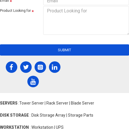
Email
Product Looking for
SUBMIT
SERVERS
:Tower Server | Rack Server | Blade Server
DISK STORAGE
: Disk Storage Array | Storage Parts
WORKSTATION
: Workstation | UPS