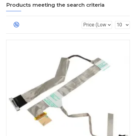
Products meeting the search criteria