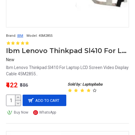
Brand:
IBM
Model:
45M2855
Ibm Lenovo Thinkpad Sl410 For Laptop LCD Screen Video Display Cable 45M2855
New
Ibm Lenovo Thinkpad Sl410 For Laptop LCD Screen Video Display
Cable 45M2855..
₹422
Sold by: Laptopbaba
₹586
ADD TO CART
Buy Now
WhatsApp