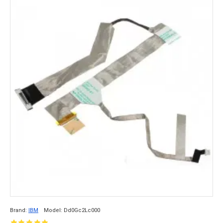
Brand:
IBM
Model:
Dd0Gc2Lc000