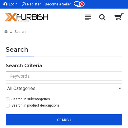
0
Login
Register
Become a Seller
Search
Search
Search Criteria
Search in subcategories
Search in product descriptions
SEARCH