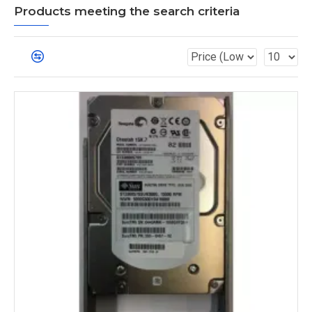
Products meeting the search criteria