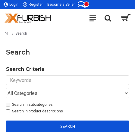
0
Login
Register
Become a Seller
Search
Search
Search Criteria
Search in subcategories
Search in product descriptions
SEARCH