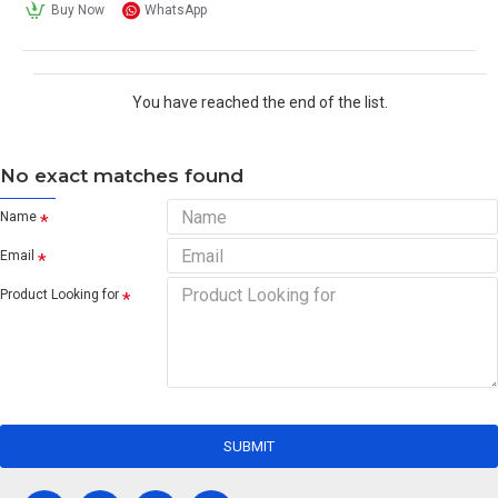
Buy Now
WhatsApp
You have reached the end of the list.
No exact matches found
Name
Email
Product Looking for
SUBMIT