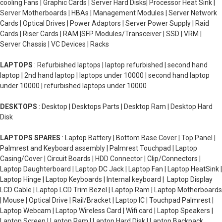
cooling Fans | Graphic Cards | Server Hard Disks| Processor Heat Sink |
Server Motherboards | HBAs | Management Modules | Server Network
Cards | Optical Drives | Power Adaptors | Server Power Supply | Raid
Cards | Riser Cards | RAM |SFP Modules/Transceiver | SSD | VRM |
Server Chassis | VC Devices | Racks
LAPTOPS
: Refurbished laptops | laptop refurbished | second hand
laptop | 2nd hand laptop | laptops under 10000 | second hand laptop
under 10000 | refurbished laptops under 10000
DESKTOPS
: Desktop | Desktops Parts | Desktop Ram | Desktop Hard
Disk
LAPTOPS SPARES
: Laptop Battery | Bottom Base Cover | Top Panel |
Palmrest and Keyboard assembly | Palmrest Touchpad | Laptop
Casing/Cover | Circuit Boards | HDD Connector | Clip/Connectors |
Laptop Daughterboard | Laptop DC Jack | Laptop Fan | Laptop HeatSink |
Laptop Hinge | Laptop Keyboards | Internal keyboard | Laptop Display
LCD Cable | Laptop LCD Trim Bezel | Laptop Ram | Laptop Motherboards
| Mouse | Optical Drive | Rail/Bracket | Laptop IC | Touchpad Palmrest |
Laptop Webcam | Laptop Wireless Card | Wifi card | Laptop Speakers |
Laptop Screen | Laptop Ram | Laptop Hard Disk | Laptop Backpack