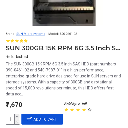
Brand:
SUN Microsystems
Model:
390-0461-02
SUN 300GB 15K RPM 6G 3.5 Inch SAS HDD 390-0461-02 540-7987-01
Refurbished
The SUN 300GB 15K RPM 6G 3.5 Inch SAS HDD (part numbers
390-0461-02 and 540-7987-01) is a high-performance,
enterprise-grade hard drive designed for use in SUN servers and
storage systems. With a capacity of 300GB and a rotational
speed of 15,000 revolutions per minute, this HDD offers fast
data acc..
₹7,670
Sold by: e-tail
ADD TO CART