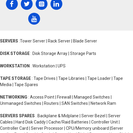
SERVERS
:Tower Server | Rack Server | Blade Server
DISK STORAGE
: Disk Storage Array | Storage Parts
WORKSTATION
: Workstation | UPS
TAPE STORAGE
: Tape Drives | Tape Libraries | Tape Loader | Tape
Media | Tape Spares
NETWORKING
: Access Point | Firewall | Managed Switches |
Unmanaged Switches | Routers | SAN Switches | Network Ram
SERVERS SPARES
: Backplane & Midplane | Server Bezel | Server
Cables | Hard Disk Caddy | Cache/Raid Batteries | Controller Unit |
Controller Card | Server Processor | CPU/Memory uniboard |Server