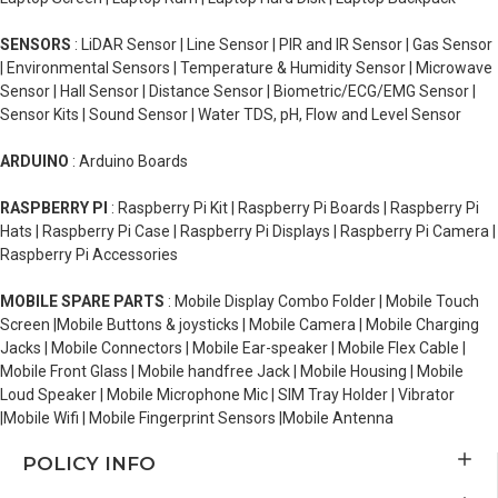
SENSORS
: LiDAR Sensor | Line Sensor | PIR and IR Sensor | Gas Sensor
| Environmental Sensors | Temperature & Humidity Sensor | Microwave
Sensor | Hall Sensor | Distance Sensor | Biometric/ECG/EMG Sensor |
Sensor Kits | Sound Sensor | Water TDS, pH, Flow and Level Sensor
ARDUINO
: Arduino Boards
RASPBERRY PI
: Raspberry Pi Kit | Raspberry Pi Boards | Raspberry Pi
Hats | Raspberry Pi Case | Raspberry Pi Displays | Raspberry Pi Camera |
Raspberry Pi Accessories
MOBILE SPARE PARTS
: Mobile Display Combo Folder | Mobile Touch
Screen |Mobile Buttons & joysticks | Mobile Camera | Mobile Charging
Jacks | Mobile Connectors | Mobile Ear-speaker | Mobile Flex Cable |
Mobile Front Glass | Mobile handfree Jack | Mobile Housing | Mobile
Loud Speaker | Mobile Microphone Mic | SIM Tray Holder | Vibrator
|Mobile Wifi | Mobile Fingerprint Sensors |Mobile Antenna
POLICY INFO