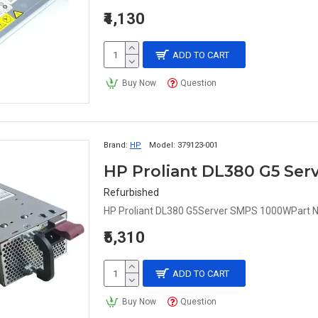
₹4,130
ADD TO CART
Buy Now
Question
Brand:
HP
Model:
379123-001
HP Proliant DL380 G5 Ser
Refurbished
HP Proliant DL380 G5Server SMPS 1000WPart N
₹5,310
ADD TO CART
Buy Now
Question