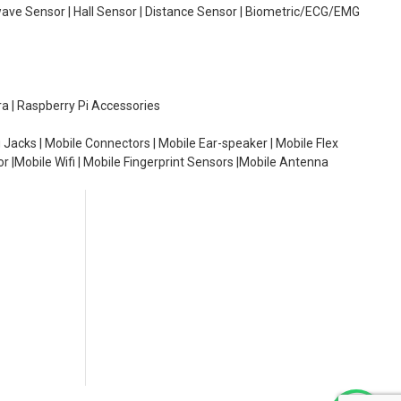
wave Sensor | Hall Sensor | Distance Sensor | Biometric/ECG/EMG
ra | Raspberry Pi Accessories
 Jacks | Mobile Connectors | Mobile Ear-speaker | Mobile Flex
or |Mobile Wifi | Mobile Fingerprint Sensors |Mobile Antenna