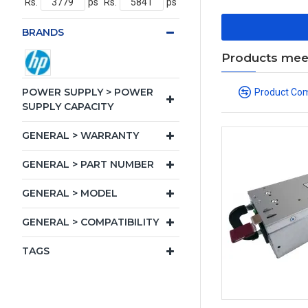
Rs.
ps
Rs.
ps
BRANDS
Products meeti
POWER SUPPLY > POWER
Product Co
SUPPLY CAPACITY
GENERAL > WARRANTY
GENERAL > PART NUMBER
GENERAL > MODEL
GENERAL > COMPATIBILITY
TAGS