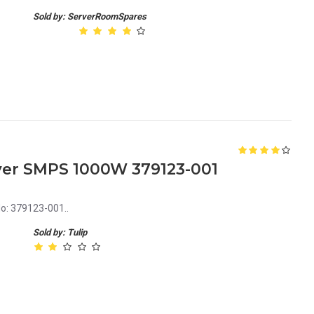
Sold by: ServerRoomSpares
ver SMPS 1000W 379123-001
o: 379123-001..
Sold by: Tulip