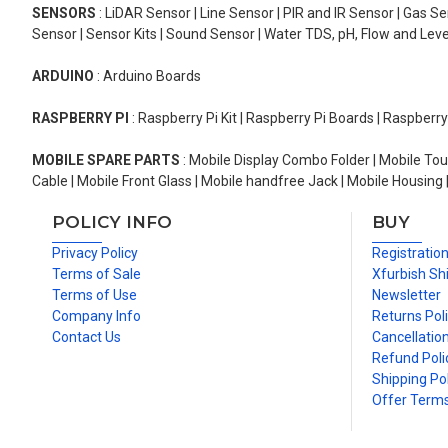
SENSORS
: LiDAR Sensor | Line Sensor | PIR and IR Sensor | Gas 
Sensor | Sensor Kits | Sound Sensor | Water TDS, pH, Flow and Lev
ARDUINO
: Arduino Boards
RASPBERRY PI
: Raspberry Pi Kit | Raspberry Pi Boards | Raspberr
MOBILE SPARE PARTS
: Mobile Display Combo Folder | Mobile Tou
Cable | Mobile Front Glass | Mobile handfree Jack | Mobile Housing 
POLICY INFO
BUY
Privacy Policy
Registratio
Terms of Sale
Xfurbish Sh
Terms of Use
Newsletter
Company Info
Returns Pol
Contact Us
Cancellation
Refund Poli
Shipping Pol
Offer Term