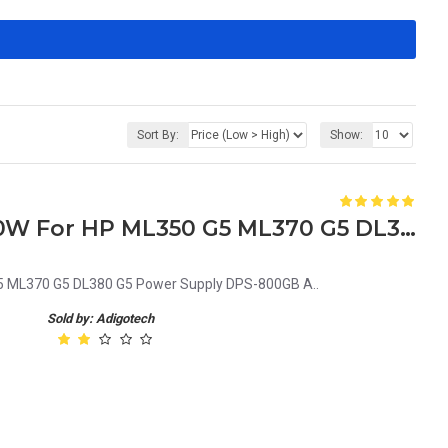
Sort By:
Show:
379123-001 403781-001 800W For HP ML350 G5 ML370 G5 DL380 G5 Power Supply DPS-800GB A
 ML370 G5 DL380 G5 Power Supply DPS-800GB A..
Sold by: Adigotech