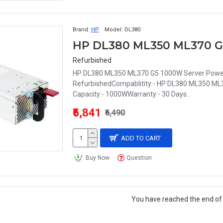
Brand:
HP
Model:
DL380
Refurbished
HP DL380 ML350 ML370 G5 1000W Server Power 
RefurbishedCompablitity:- HP DL380 ML350 M
Capacity:- 1000WWarranty:- 30 Days..
₹5,841
₹6,490
ADD TO CART
Buy Now
Question
You have reached the end of t