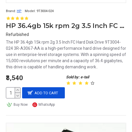
Brand:
HP
Model:
9T3004-024
HP 36.4gb 15k rpm 2g 3.5 Inch FC Hard Disk Drive 9T3004-024 3R-A3067-AA
Refurbished
The HP 36.4gb 15k rpm 2g 3.5 Inch FC Hard Disk Drive 9T3004-
024 3R-A3067-AA is a high-performance hard drive designed for
use in enterprise-level storage systems. With a spinning speed of
15,000 revolutions per minute and a capacity of 36.4 gigabytes,
this drive is capable of handling demanding work..
₹3,540
Sold by: e-tail
ADD TO CART
Buy Now
WhatsApp