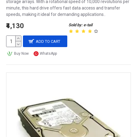
storage arrays. With a rotational speed of 10,000 revolutions per
minute, this hard drive offers fast data access and transfer
speeds, making it ideal for demanding applications..
₹4,130
Sold by: e-tail
ADD TO CART
Buy Now
WhatsApp