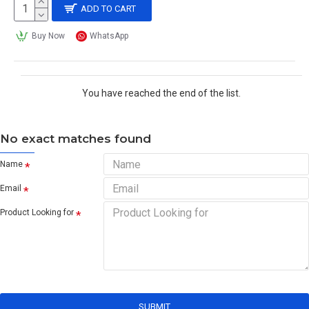
ADD TO CART
Buy Now
WhatsApp
You have reached the end of the list.
No exact matches found
Name
Email
Product Looking for
SUBMIT