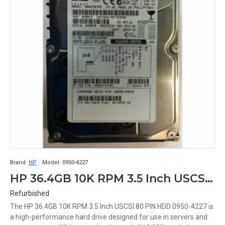
Brand:
HP
Model:
0950-4227
HP 36.4GB 10K RPM 3.5 Inch USCSI 80 PIN HDD 0950-4227
Refurbished
The HP 36.4GB 10K RPM 3.5 Inch USCSI 80 PIN HDD 0950-4227 is
a high-performance hard drive designed for use in servers and