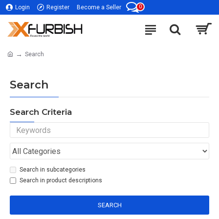
0
Login
Register
Become a Seller
Search
Search
Search Criteria
Search in subcategories
Search in product descriptions
SEARCH