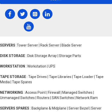
SERVERS
:Tower Server | Rack Server | Blade Server
DISK STORAGE
: Disk Storage Array | Storage Parts
WORKSTATION
: Workstation | UPS
TAPE STORAGE
: Tape Drives | Tape Libraries | Tape Loader | Tape
Media | Tape Spares
NETWORKING
: Access Point | Firewall | Managed Switches |
Unmanaged Switches | Routers | SAN Switches | Network Ram
SERVERS SPARES
: Backplane & Midplane | Server Bezel | Server