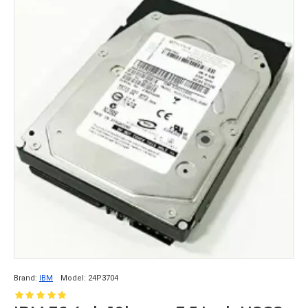
Brand:
IBM
Model:
24P3704