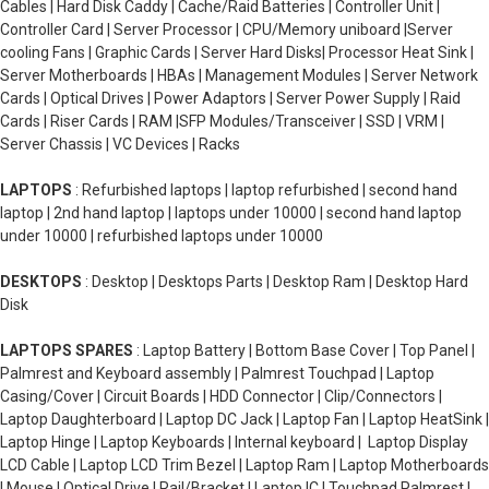
Cables | Hard Disk Caddy | Cache/Raid Batteries | Controller Unit |
Controller Card | Server Processor | CPU/Memory uniboard |Server
cooling Fans | Graphic Cards | Server Hard Disks| Processor Heat Sink |
Server Motherboards | HBAs | Management Modules | Server Network
Cards | Optical Drives | Power Adaptors | Server Power Supply | Raid
Cards | Riser Cards | RAM |SFP Modules/Transceiver | SSD | VRM |
Server Chassis | VC Devices | Racks
LAPTOPS
: Refurbished laptops | laptop refurbished | second hand
laptop | 2nd hand laptop | laptops under 10000 | second hand laptop
under 10000 | refurbished laptops under 10000
DESKTOPS
: Desktop | Desktops Parts | Desktop Ram | Desktop Hard
Disk
LAPTOPS SPARES
: Laptop Battery | Bottom Base Cover | Top Panel |
Palmrest and Keyboard assembly | Palmrest Touchpad | Laptop
Casing/Cover | Circuit Boards | HDD Connector | Clip/Connectors |
Laptop Daughterboard | Laptop DC Jack | Laptop Fan | Laptop HeatSink |
Laptop Hinge | Laptop Keyboards | Internal keyboard | Laptop Display
LCD Cable | Laptop LCD Trim Bezel | Laptop Ram | Laptop Motherboards
| Mouse | Optical Drive | Rail/Bracket | Laptop IC | Touchpad Palmrest |