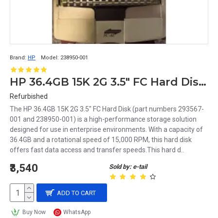
Brand:
HP
Model:
238950-001
HP 36.4GB 15K 2G 3.5" FC Hard Disk 293567-001 238950-001
Refurbished
The HP 36.4GB 15K 2G 3.5" FC Hard Disk (part numbers 293567-
001 and 238950-001) is a high-performance storage solution
designed for use in enterprise environments. With a capacity of
36.4GB and a rotational speed of 15,000 RPM, this hard disk
offers fast data access and transfer speeds.This hard d..
₹3,540
Sold by: e-tail
ADD TO CART
Buy Now
WhatsApp