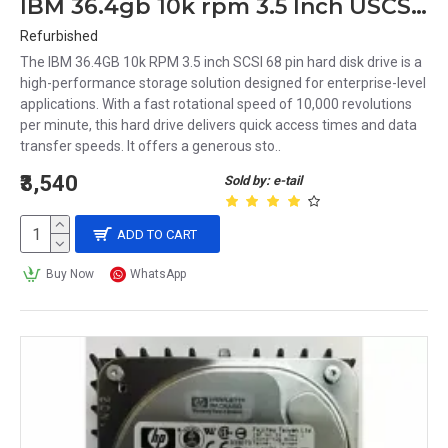
IBM 36.4gb 10k rpm 3.5 Inch USCSI 68 Pin Hard Disk Drive 24P3704 33P3370
Refurbished
The IBM 36.4GB 10k RPM 3.5 inch SCSI 68 pin hard disk drive is a
high-performance storage solution designed for enterprise-level
applications. With a fast rotational speed of 10,000 revolutions
per minute, this hard drive delivers quick access times and data
transfer speeds. It offers a generous sto..
₹3,540
Sold by: e-tail
ADD TO CART
Buy Now
WhatsApp