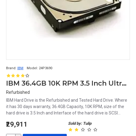
Brand:
IBM
Model:
24P3690
IBM 36.4GB 10K RPM 3.5 Inch Ultra160 68pin SCSI Hard Disk 24P3690
Refurbished
IBM Hard Drive is the Refurbished and Tested Hard Drive. Where
it has 30 days warranty, 36.4GB Capacity, 10K RPM, size of the
hard drive is 3.5 Inch and Interface of the hard drive is SCSI...
₹29,911
Sold by: Tulip