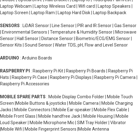
Laptop Webcam | Laptop Wireless Card | Wifi card | Laptop Speakers |
Laptop Screen | Laptop Ram | Laptop Hard Disk | Laptop Backpack
SENSORS
: LiDAR Sensor | Line Sensor | PIR and IR Sensor | Gas Sensor
| Environmental Sensors | Temperature & Humidity Sensor | Microwave
Sensor | Hall Sensor | Distance Sensor | Biometric/ECG/EMG Sensor |
Sensor Kits | Sound Sensor | Water TDS, pH, Flow and Level Sensor
ARDUINO
: Arduino Boards
RASPBERRY PI
: Raspberry Pi Kit | Raspberry Pi Boards | Raspberry Pi
Hats | Raspberry Pi Case | Raspberry Pi Displays | Raspberry Pi Camera |
Raspberry Pi Accessories
MOBILE SPARE PARTS
: Mobile Display Combo Folder | Mobile Touch
Screen |Mobile Buttons & joysticks | Mobile Camera | Mobile Charging
Jacks | Mobile Connectors | Mobile Ear-speaker | Mobile Flex Cable |
Mobile Front Glass | Mobile handfree Jack | Mobile Housing | Mobile
Loud Speaker | Mobile Microphone Mic | SIM Tray Holder | Vibrator
|Mobile Wifi | Mobile Fingerprint Sensors |Mobile Antenna