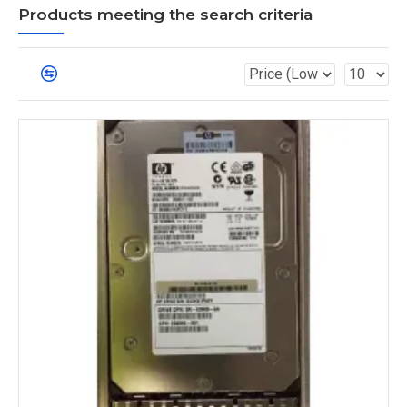
Products meeting the search criteria