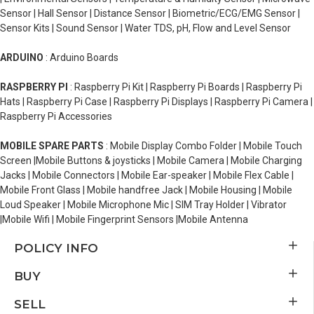
Sensor | Hall Sensor | Distance Sensor | Biometric/ECG/EMG Sensor |
Sensor Kits | Sound Sensor | Water TDS, pH, Flow and Level Sensor
ARDUINO
: Arduino Boards
RASPBERRY PI
: Raspberry Pi Kit | Raspberry Pi Boards | Raspberry Pi
Hats | Raspberry Pi Case | Raspberry Pi Displays | Raspberry Pi Camera |
Raspberry Pi Accessories
MOBILE SPARE PARTS
: Mobile Display Combo Folder | Mobile Touch
Screen |Mobile Buttons & joysticks | Mobile Camera | Mobile Charging
Jacks | Mobile Connectors | Mobile Ear-speaker | Mobile Flex Cable |
Mobile Front Glass | Mobile handfree Jack | Mobile Housing | Mobile
Loud Speaker | Mobile Microphone Mic | SIM Tray Holder | Vibrator
|Mobile Wifi | Mobile Fingerprint Sensors |Mobile Antenna
POLICY INFO
BUY
SELL