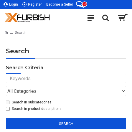
0
Login
Register
Become a Seller
Search
Search
Search Criteria
Search in subcategories
Search in product descriptions
SEARCH