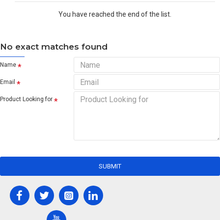
You have reached the end of the list.
No exact matches found
Name
Email
Product Looking for
SUBMIT