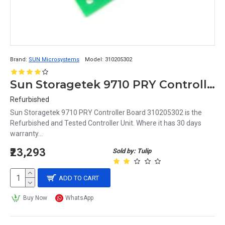
Brand:
SUN Microsystems
Model:
310205302
Sun Storagetek 9710 PRY Controller Board 310205302
Refurbished
Sun Storagetek 9710 PRY Controller Board 310205302 is the
Refurbished and Tested Controller Unit. Where it has 30 days
warranty...
₹23,293
Sold by: Tulip
ADD TO CART
Buy Now
WhatsApp