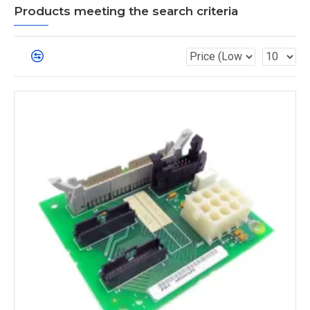
Products meeting the search criteria