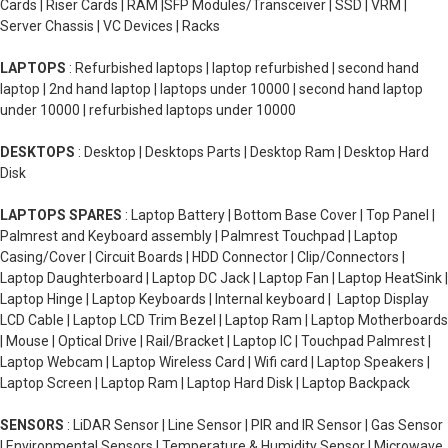
Cards | Riser Cards | RAM |SFP Modules/Transceiver | SSD | VRM |
Server Chassis | VC Devices | Racks
LAPTOPS
: Refurbished laptops | laptop refurbished | second hand
laptop | 2nd hand laptop | laptops under 10000 | second hand laptop
under 10000 | refurbished laptops under 10000
DESKTOPS
: Desktop | Desktops Parts | Desktop Ram | Desktop Hard
Disk
LAPTOPS SPARES
: Laptop Battery | Bottom Base Cover | Top Panel |
Palmrest and Keyboard assembly | Palmrest Touchpad | Laptop
Casing/Cover | Circuit Boards | HDD Connector | Clip/Connectors |
Laptop Daughterboard | Laptop DC Jack | Laptop Fan | Laptop HeatSink |
Laptop Hinge | Laptop Keyboards | Internal keyboard | Laptop Display
LCD Cable | Laptop LCD Trim Bezel | Laptop Ram | Laptop Motherboards
| Mouse | Optical Drive | Rail/Bracket | Laptop IC | Touchpad Palmrest |
Laptop Webcam | Laptop Wireless Card | Wifi card | Laptop Speakers |
Laptop Screen | Laptop Ram | Laptop Hard Disk | Laptop Backpack
SENSORS
: LiDAR Sensor | Line Sensor | PIR and IR Sensor | Gas Sensor
| Environmental Sensors | Temperature & Humidity Sensor | Microwave