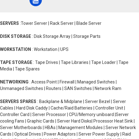
SERVERS
:Tower Server | Rack Server | Blade Server
DISK STORAGE
: Disk Storage Array | Storage Parts
WORKSTATION
: Workstation | UPS
TAPE STORAGE
: Tape Drives | Tape Libraries | Tape Loader | Tape
Media | Tape Spares
NETWORKING
: Access Point | Firewall | Managed Switches |
Unmanaged Switches | Routers | SAN Switches | Network Ram
SERVERS SPARES
: Backplane & Midplane | Server Bezel | Server
Cables | Hard Disk Caddy | Cache/Raid Batteries | Controller Unit |
Controller Card | Server Processor | CPU/Memory uniboard |Server
cooling Fans | Graphic Cards | Server Hard Disks| Processor Heat Sink |
Server Motherboards | HBAs | Management Modules | Server Network
Cards | Optical Drives | Power Adaptors | Server Power Supply | Raid