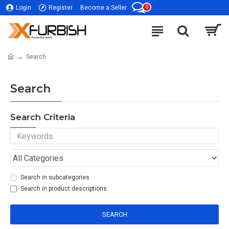
0
Login
Register
Become a Seller
Search
Search
Search Criteria
Search in subcategories
Search in product descriptions
SEARCH