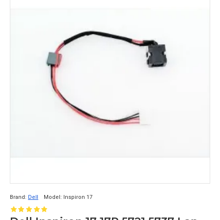
Brand:
Dell
Model:
Inspiron 17