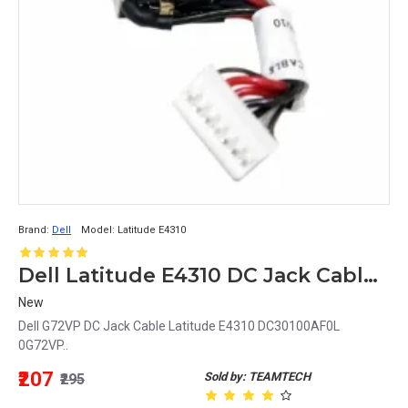
Brand:
Dell
Model:
Latitude E4310
Dell Latitude E4310 DC Jack Cable DC30100AF0L 0G72VP G72VP
New
Dell G72VP DC Jack Cable Latitude E4310 DC30100AF0L
0G72VP..
₹207
Sold by: TEAMTECH
₹295