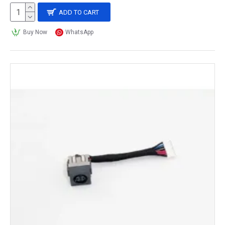
ADD TO CART
Buy Now
WhatsApp