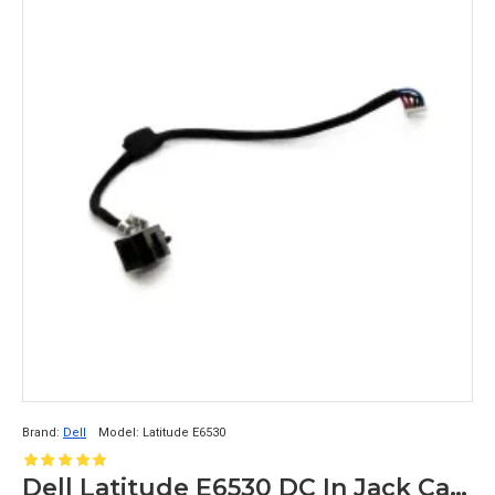
Brand:
Dell
Model:
Latitude E6530
Dell Latitude E6530 DC In Jack Cable DC30100HF00 0PJD1P PJD1P