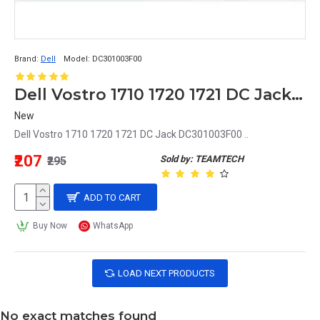
Brand:
Dell
Model:
DC301003F00
Dell Vostro 1710 1720 1721 DC Jack DC301003F00
New
Dell Vostro 1710 1720 1721 DC Jack DC301003F00 ..
₹207
Sold by: TEAMTECH
₹295
ADD TO CART
Buy Now
WhatsApp
LOAD NEXT PRODUCTS
No exact matches found