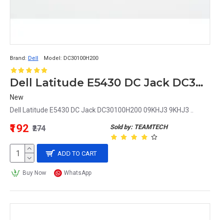
Brand:
Dell
Model:
DC30100H200
Dell Latitude E5430 DC Jack DC30100H200 09KHJ3 9KHJ3
New
Dell Latitude E5430 DC Jack DC30100H200 09KHJ3 9KHJ3 ..
₹192
Sold by: TEAMTECH
₹274
ADD TO CART
Buy Now
WhatsApp