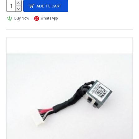
ADD TO CART
Buy Now
WhatsApp