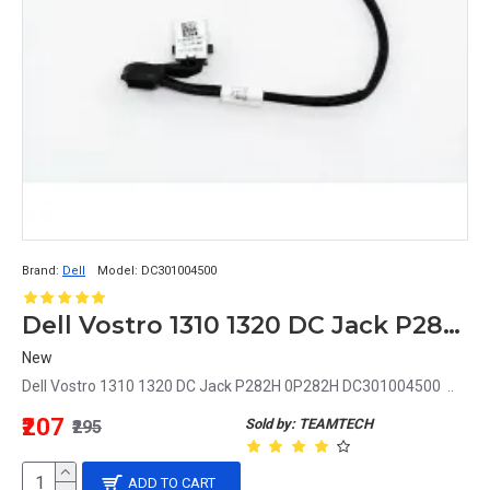
Brand:
Dell
Model:
DC301004500
Dell Vostro 1310 1320 DC Jack P282H 0P282H DC301004500
New
Dell Vostro 1310 1320 DC Jack P282H 0P282H DC301004500 ..
₹207
Sold by: TEAMTECH
₹295
ADD TO CART