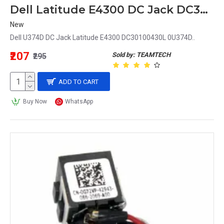
Dell Latitude E4300 DC Jack DC30100430L 0U374D U374D
New
Dell U374D DC Jack Latitude E4300 DC30100430L 0U374D..
₹207
Sold by: TEAMTECH
₹295
ADD TO CART
Buy Now
WhatsApp