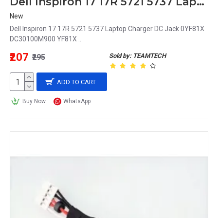
Dell Inspiron 17 17R 5721 5737 Laptop Charger DC Jack 0YF81X DC30100M900 YF81X
New
Dell Inspiron 17 17R 5721 5737 Laptop Charger DC Jack 0YF81X
DC30100M900 YF81X ..
₹207
Sold by: TEAMTECH
₹295
ADD TO CART
Buy Now
WhatsApp