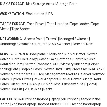
DISK STORAGE
: Disk Storage Array | Storage Parts
WORKSTATION
: Workstation | UPS
TAPE STORAGE
: Tape Drives | Tape Libraries | Tape Loader | Tape
Media | Tape Spares
NETWORKING
: Access Point | Firewall | Managed Switches |
Unmanaged Switches | Routers | SAN Switches | Network Ram
SERVERS SPARES
: Backplane & Midplane | Server Bezel | Server
Cables | Hard Disk Caddy | Cache/Raid Batteries | Controller Unit |
Controller Card | Server Processor | CPU/Memory uniboard |Server
cooling Fans | Graphic Cards | Server Hard Disks| Processor Heat Sink |
Server Motherboards | HBAs | Management Modules | Server Network
Cards | Optical Drives | Power Adaptors | Server Power Supply | Raid
Cards | Riser Cards | RAM |SFP Modules/Transceiver | SSD | VRM |
Server Chassis | VC Devices | Racks
LAPTOPS
: Refurbished laptops | laptop refurbished | second hand
laptop | 2nd hand laptop | laptops under 10000 | second hand laptop