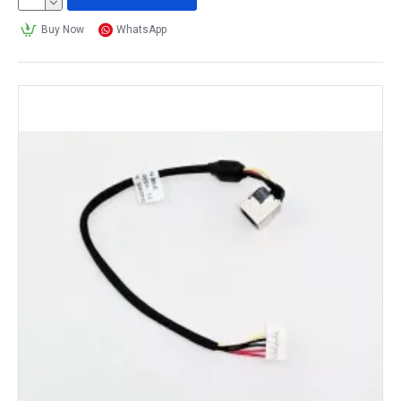
Buy Now
WhatsApp