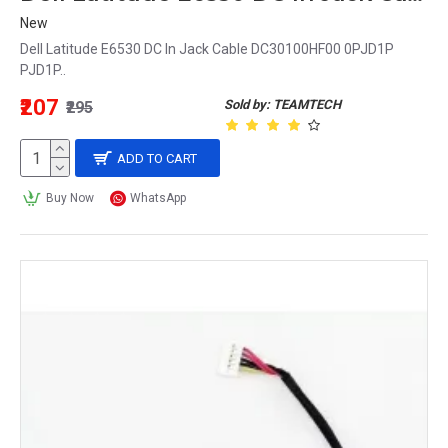
New
Dell Latitude E6530 DC In Jack Cable DC30100HF00 0PJD1P
PJD1P..
₹207
Sold by: TEAMTECH
₹295
ADD TO CART
Buy Now
WhatsApp