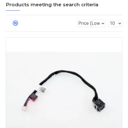
Products meeting the search criteria