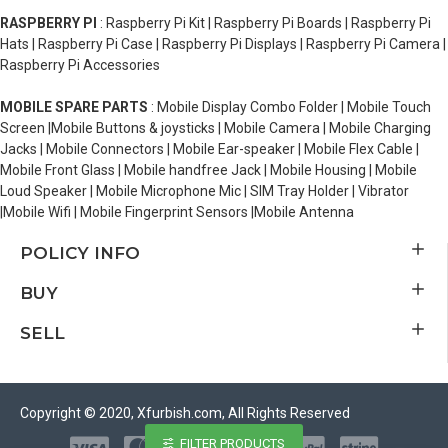
RASPBERRY PI
: Raspberry Pi Kit | Raspberry Pi Boards | Raspberry Pi
Hats | Raspberry Pi Case | Raspberry Pi Displays | Raspberry Pi Camera |
Raspberry Pi Accessories
MOBILE SPARE PARTS
: Mobile Display Combo Folder | Mobile Touch
Screen |Mobile Buttons & joysticks | Mobile Camera | Mobile Charging
Jacks | Mobile Connectors | Mobile Ear-speaker | Mobile Flex Cable |
Mobile Front Glass | Mobile handfree Jack | Mobile Housing | Mobile
Loud Speaker | Mobile Microphone Mic | SIM Tray Holder | Vibrator
|Mobile Wifi | Mobile Fingerprint Sensors |Mobile Antenna
POLICY INFO
BUY
SELL
Copyright © 2020, Xfurbish.com, All Rights Reserved
FILTER PRODUCTS