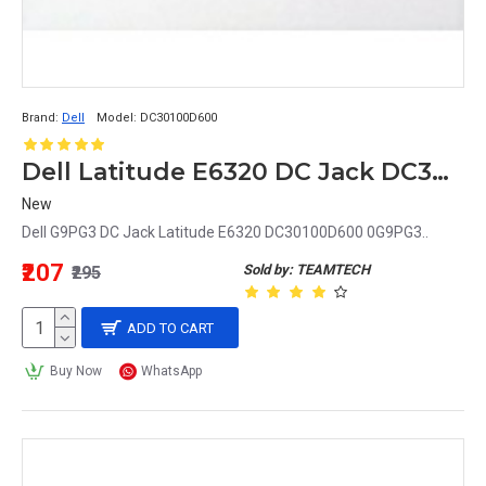
Brand:
Dell
Model:
DC30100D600
Dell Latitude E6320 DC Jack DC30100D600 0G9PG3 G9PG3
New
Dell G9PG3 DC Jack Latitude E6320 DC30100D600 0G9PG3..
₹207
Sold by: TEAMTECH
₹295
ADD TO CART
Buy Now
WhatsApp