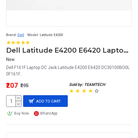
Brand:
Dell
Model:
Latitude E4200
Dell Latitude E4200 E6420 Laptop DC Jack DC30100BO0L 0F161F F161F
New
Dell F161F Laptop DC Jack Latitude E4200 E6420 DC30100BO0L
0F161F..
₹207
Sold by: TEAMTECH
₹295
ADD TO CART
Buy Now
WhatsApp