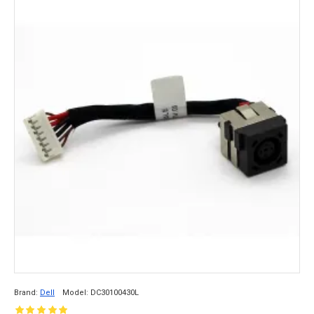
Brand:
Dell
Model:
DC30100430L