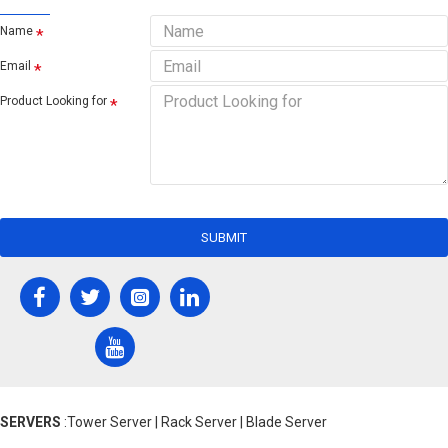
Name
Email
Product Looking for
SUBMIT
SERVERS
:Tower Server | Rack Server | Blade Server