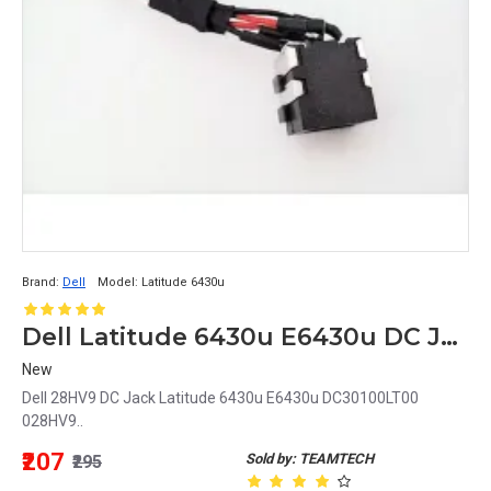
Brand:
Dell
Model:
Latitude 6430u
Dell Latitude 6430u E6430u DC Jack DC30100LT00 028HV9 28HV9
New
Dell 28HV9 DC Jack Latitude 6430u E6430u DC30100LT00
028HV9..
₹207
Sold by: TEAMTECH
₹295