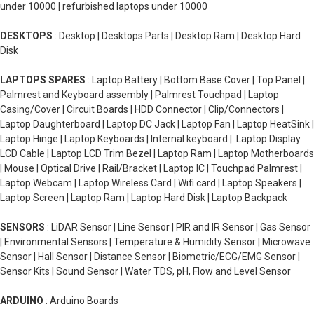
under 10000 | refurbished laptops under 10000
DESKTOPS
: Desktop | Desktops Parts | Desktop Ram | Desktop Hard
Disk
LAPTOPS SPARES
: Laptop Battery | Bottom Base Cover | Top Panel |
Palmrest and Keyboard assembly | Palmrest Touchpad | Laptop
Casing/Cover | Circuit Boards | HDD Connector | Clip/Connectors |
Laptop Daughterboard | Laptop DC Jack | Laptop Fan | Laptop HeatSink |
Laptop Hinge | Laptop Keyboards | Internal keyboard | Laptop Display
LCD Cable | Laptop LCD Trim Bezel | Laptop Ram | Laptop Motherboards
| Mouse | Optical Drive | Rail/Bracket | Laptop IC | Touchpad Palmrest |
Laptop Webcam | Laptop Wireless Card | Wifi card | Laptop Speakers |
Laptop Screen | Laptop Ram | Laptop Hard Disk | Laptop Backpack
SENSORS
: LiDAR Sensor | Line Sensor | PIR and IR Sensor | Gas Sensor
| Environmental Sensors | Temperature & Humidity Sensor | Microwave
Sensor | Hall Sensor | Distance Sensor | Biometric/ECG/EMG Sensor |
Sensor Kits | Sound Sensor | Water TDS, pH, Flow and Level Sensor
ARDUINO
: Arduino Boards