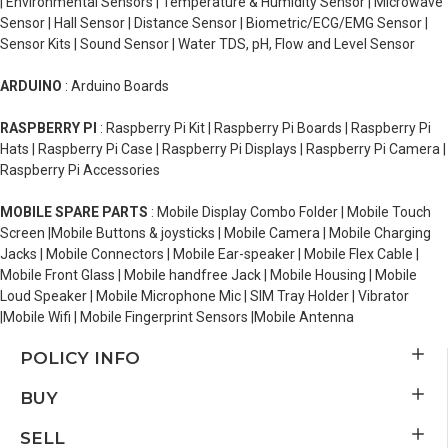
| Environmental Sensors | Temperature & Humidity Sensor | Microwave
Sensor | Hall Sensor | Distance Sensor | Biometric/ECG/EMG Sensor |
Sensor Kits | Sound Sensor | Water TDS, pH, Flow and Level Sensor
ARDUINO
: Arduino Boards
RASPBERRY PI
: Raspberry Pi Kit | Raspberry Pi Boards | Raspberry Pi
Hats | Raspberry Pi Case | Raspberry Pi Displays | Raspberry Pi Camera |
Raspberry Pi Accessories
MOBILE SPARE PARTS
: Mobile Display Combo Folder | Mobile Touch
Screen |Mobile Buttons & joysticks | Mobile Camera | Mobile Charging
Jacks | Mobile Connectors | Mobile Ear-speaker | Mobile Flex Cable |
Mobile Front Glass | Mobile handfree Jack | Mobile Housing | Mobile
Loud Speaker | Mobile Microphone Mic | SIM Tray Holder | Vibrator
|Mobile Wifi | Mobile Fingerprint Sensors |Mobile Antenna
POLICY INFO
BUY
SELL