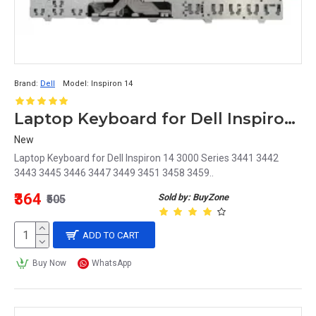
Brand:
Dell
Model:
Inspiron 14
Laptop Keyboard for Dell Inspiron 14 3000 Series
New
Laptop Keyboard for Dell Inspiron 14 3000 Series 3441 3442
3443 3445 3446 3447 3449 3451 3458 3459..
₹364
Sold by: BuyZone
₹505
ADD TO CART
Buy Now
WhatsApp