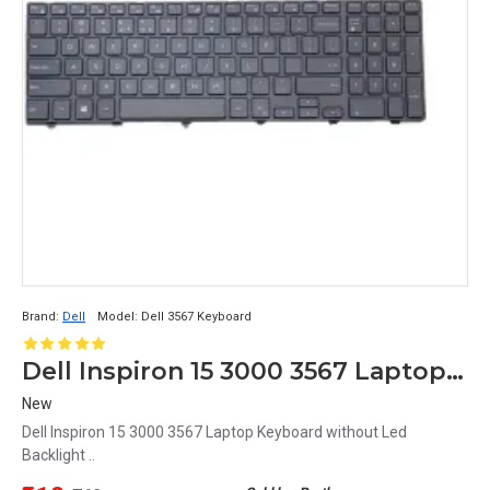
Brand:
Dell
Model:
Dell 3567 Keyboard
Dell Inspiron 15 3000 3567 Laptop Keyboard without Led Backlight
New
Dell Inspiron 15 3000 3567 Laptop Keyboard without Led
Backlight ..