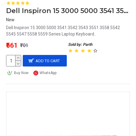
Dell Inspiron 15 3000 5000 3541 3542 3543 3551 3558 5542 5545 5547 5558 5559 Series Laptop Keyboard
New
Dell Inspiron 15 3000 5000 3541 3542 3543 3551 3558 5542
5545 5547 5558 5559 Series Laptop Keyboard..
₹561
Sold by: Parth
₹701
ADD TO CART
Buy Now
WhatsApp