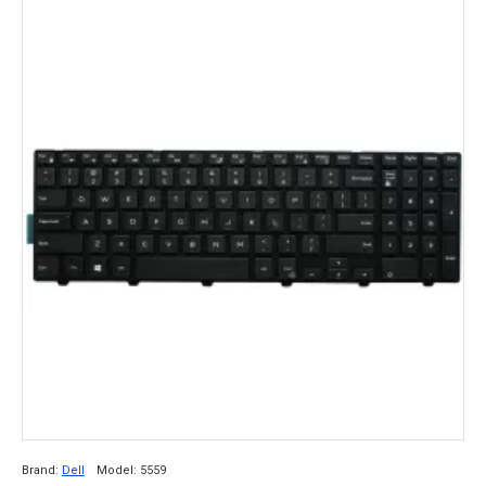
Brand:
Dell
Model:
5559