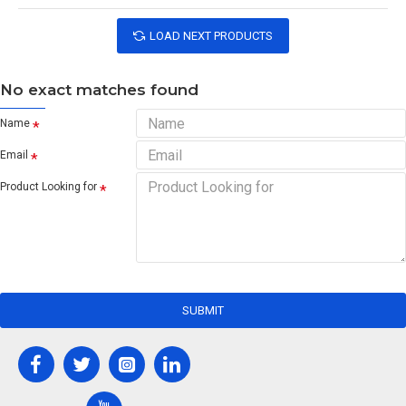
LOAD NEXT PRODUCTS
No exact matches found
Name
Email
Product Looking for
SUBMIT