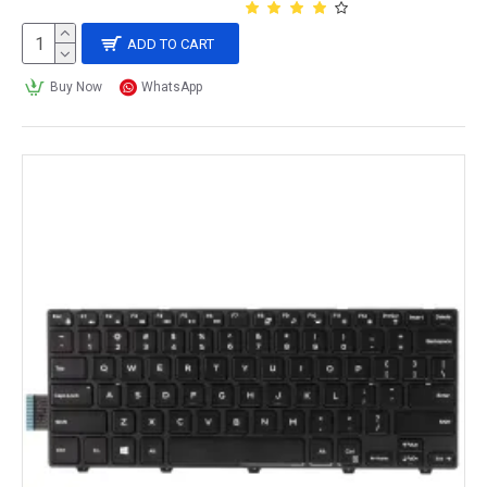
ADD TO CART
Buy Now
WhatsApp