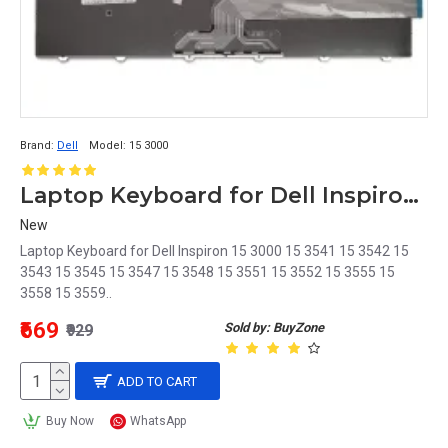
Brand:
Dell
Model:
15 3000
Laptop Keyboard for Dell Inspiron 15 3000 Without Backlite
New
Laptop Keyboard for Dell Inspiron 15 3000 15 3541 15 3542 15
3543 15 3545 15 3547 15 3548 15 3551 15 3552 15 3555 15
3558 15 3559..
₹669
Sold by: BuyZone
₹929
ADD TO CART
Buy Now
WhatsApp