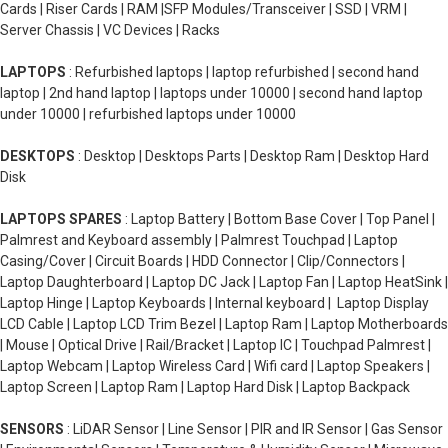
Cards | Riser Cards | RAM |SFP Modules/Transceiver | SSD | VRM |
Server Chassis | VC Devices | Racks
LAPTOPS
: Refurbished laptops | laptop refurbished | second hand
laptop | 2nd hand laptop | laptops under 10000 | second hand laptop
under 10000 | refurbished laptops under 10000
DESKTOPS
: Desktop | Desktops Parts | Desktop Ram | Desktop Hard
Disk
LAPTOPS SPARES
: Laptop Battery | Bottom Base Cover | Top Panel |
Palmrest and Keyboard assembly | Palmrest Touchpad | Laptop
Casing/Cover | Circuit Boards | HDD Connector | Clip/Connectors |
Laptop Daughterboard | Laptop DC Jack | Laptop Fan | Laptop HeatSink |
Laptop Hinge | Laptop Keyboards | Internal keyboard | Laptop Display
LCD Cable | Laptop LCD Trim Bezel | Laptop Ram | Laptop Motherboards
| Mouse | Optical Drive | Rail/Bracket | Laptop IC | Touchpad Palmrest |
Laptop Webcam | Laptop Wireless Card | Wifi card | Laptop Speakers |
Laptop Screen | Laptop Ram | Laptop Hard Disk | Laptop Backpack
SENSORS
: LiDAR Sensor | Line Sensor | PIR and IR Sensor | Gas Sensor