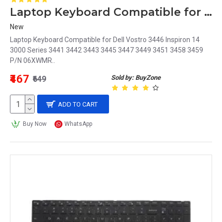
Laptop Keyboard Compatible for Dell Vostro 3446 Inspiron 14 3000 Series P/N 06XWMR
New
Laptop Keyboard Compatible for Dell Vostro 3446 Inspiron 14
3000 Series 3441 3442 3443 3445 3447 3449 3451 3458 3459
P/N 06XWMR..
₹467
Sold by: BuyZone
₹649
ADD TO CART
Buy Now
WhatsApp