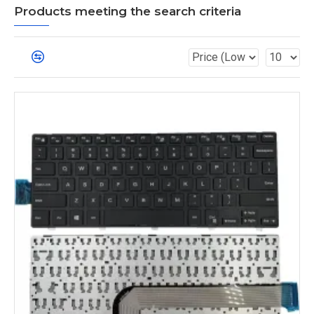
Products meeting the search criteria