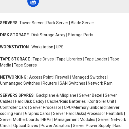
SERVERS
:Tower Server | Rack Server | Blade Server
DISK STORAGE
: Disk Storage Array | Storage Parts
WORKSTATION
: Workstation | UPS
TAPE STORAGE
: Tape Drives | Tape Libraries | Tape Loader | Tape
Media | Tape Spares
NETWORKING
: Access Point | Firewall | Managed Switches |
Unmanaged Switches | Routers | SAN Switches | Network Ram
SERVERS SPARES
: Backplane & Midplane | Server Bezel | Server
Cables | Hard Disk Caddy | Cache/Raid Batteries | Controller Unit |
Controller Card | Server Processor | CPU/Memory uniboard |Server
cooling Fans | Graphic Cards | Server Hard Disks| Processor Heat Sink |
Server Motherboards | HBAs | Management Modules | Server Network
Cards | Optical Drives | Power Adaptors | Server Power Supply | Raid