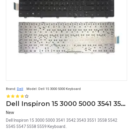
Brand:
Dell
Model:
Dell 15 3000 5000 Keyboard
Dell Inspiron 15 3000 5000 3541 3542 3543 3551 3558 5542 5545 5547 5558 5559 Keyboard
New
Dell Inspiron 15 3000 5000 3541 3542 3543 3551 3558 5542
5545 5547 5558 5559 Keyboard..