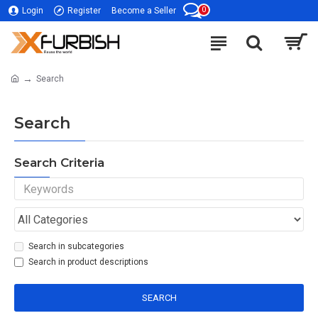
0
Login
Register
Become a Seller
Search
Search
Search Criteria
Search in subcategories
Search in product descriptions
SEARCH