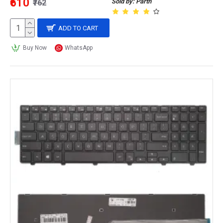
₹610
Sold by: Parth
₹762
ADD TO CART
Buy Now
WhatsApp