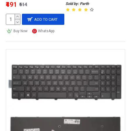
₹491
Sold by: Parth
₹614
ADD TO CART
Buy Now
WhatsApp