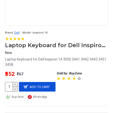
Brand:
Dell
Model:
Inspiron 14
Laptop Keyboard for Dell Inspiron 14 3000
New
Laptop Keyboard for Dell Inspiron 14 3000 3441 3442 3443 3451
3458..
₹552
Sold by: BuyZone
₹767
ADD TO CART
Buy Now
WhatsApp