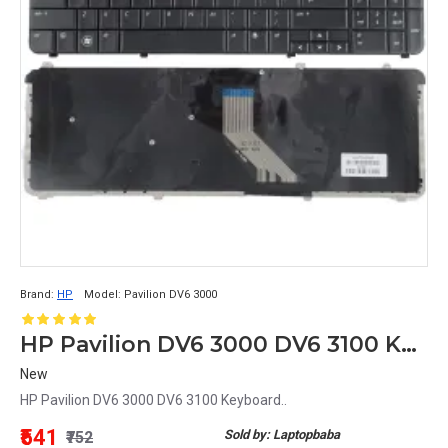
Brand:
HP
Model:
Pavilion DV6 3000
HP Pavilion DV6 3000 DV6 3100 Keyboard
New
HP Pavilion DV6 3000 DV6 3100 Keyboard..
₹541
Sold by: Laptopbaba
₹752