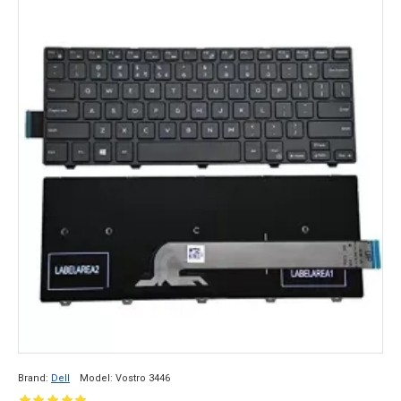
Brand:
Dell
Model:
Vostro 3446