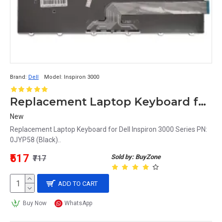
Brand:
Dell
Model:
Inspiron 3000
Replacement Laptop Keyboard for Dell Inspiron 3000 Series PN: 0JYP58 (Black)
New
Replacement Laptop Keyboard for Dell Inspiron 3000 Series PN:
0JYP58 (Black)..
₹517
Sold by: BuyZone
₹717
ADD TO CART
Buy Now
WhatsApp