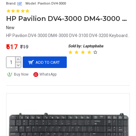
Brand:
HP
Model:
Pavilion DV4-3000
HP Pavilion DV4-3000 DM4-3000 DV4-3100 DV4-3200 Keyboard
New
HP Pavilion DV4-3000 DM4-3000 DV4-3100 DV4-3200 Keyboard..
₹517
Sold by: Laptopbaba
₹719
ADD TO CART
Buy Now
WhatsApp