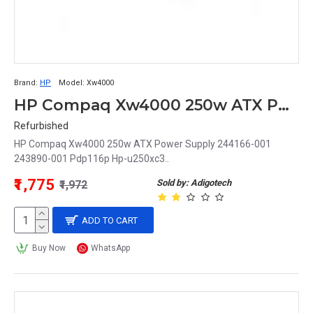
Brand:
HP
Model:
Xw4000
HP Compaq Xw4000 250w ATX Power Supply 244166-001 243890-001 Pdp116p Hp-u250xc3
Refurbished
HP Compaq Xw4000 250w ATX Power Supply 244166-001
243890-001 Pdp116p Hp-u250xc3..
₹1,775
Sold by: Adigotech
₹1,972
ADD TO CART
Buy Now
WhatsApp