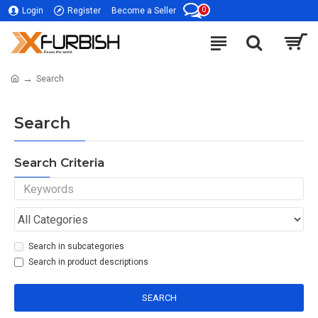
0
Login
Register
Become a Seller
Search
Search
Search Criteria
Search in subcategories
Search in product descriptions
SEARCH