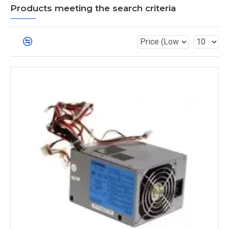
Products meeting the search criteria