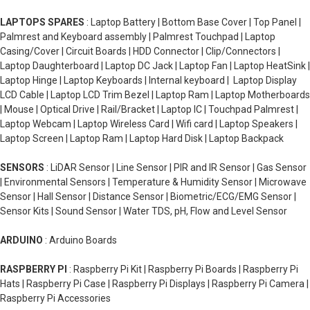
LAPTOPS SPARES
: Laptop Battery | Bottom Base Cover | Top Panel |
Palmrest and Keyboard assembly | Palmrest Touchpad | Laptop
Casing/Cover | Circuit Boards | HDD Connector | Clip/Connectors |
Laptop Daughterboard | Laptop DC Jack | Laptop Fan | Laptop HeatSink |
Laptop Hinge | Laptop Keyboards | Internal keyboard | Laptop Display
LCD Cable | Laptop LCD Trim Bezel | Laptop Ram | Laptop Motherboards
| Mouse | Optical Drive | Rail/Bracket | Laptop IC | Touchpad Palmrest |
Laptop Webcam | Laptop Wireless Card | Wifi card | Laptop Speakers |
Laptop Screen | Laptop Ram | Laptop Hard Disk | Laptop Backpack
SENSORS
: LiDAR Sensor | Line Sensor | PIR and IR Sensor | Gas Sensor
| Environmental Sensors | Temperature & Humidity Sensor | Microwave
Sensor | Hall Sensor | Distance Sensor | Biometric/ECG/EMG Sensor |
Sensor Kits | Sound Sensor | Water TDS, pH, Flow and Level Sensor
ARDUINO
: Arduino Boards
RASPBERRY PI
: Raspberry Pi Kit | Raspberry Pi Boards | Raspberry Pi
Hats | Raspberry Pi Case | Raspberry Pi Displays | Raspberry Pi Camera |
Raspberry Pi Accessories