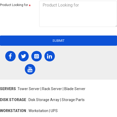
Product Looking for
SUBMIT
SERVERS
:Tower Server | Rack Server | Blade Server
DISK STORAGE
: Disk Storage Array | Storage Parts
WORKSTATION
: Workstation | UPS