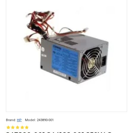
Brand:
HP
Model:
243890-001