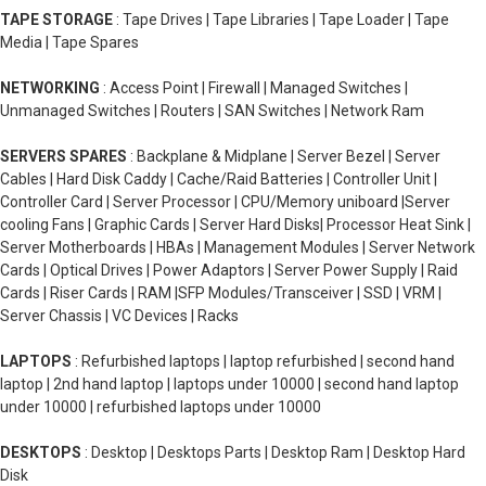
TAPE STORAGE
: Tape Drives | Tape Libraries | Tape Loader | Tape
Media | Tape Spares
NETWORKING
: Access Point | Firewall | Managed Switches |
Unmanaged Switches | Routers | SAN Switches | Network Ram
SERVERS SPARES
: Backplane & Midplane | Server Bezel | Server
Cables | Hard Disk Caddy | Cache/Raid Batteries | Controller Unit |
Controller Card | Server Processor | CPU/Memory uniboard |Server
cooling Fans | Graphic Cards | Server Hard Disks| Processor Heat Sink |
Server Motherboards | HBAs | Management Modules | Server Network
Cards | Optical Drives | Power Adaptors | Server Power Supply | Raid
Cards | Riser Cards | RAM |SFP Modules/Transceiver | SSD | VRM |
Server Chassis | VC Devices | Racks
LAPTOPS
: Refurbished laptops | laptop refurbished | second hand
laptop | 2nd hand laptop | laptops under 10000 | second hand laptop
under 10000 | refurbished laptops under 10000
DESKTOPS
: Desktop | Desktops Parts | Desktop Ram | Desktop Hard
Disk