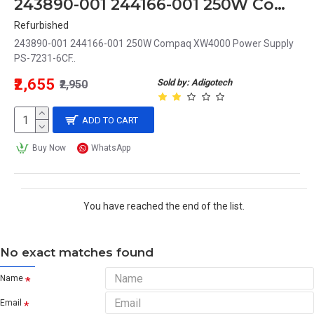
243890-001 244166-001 250W Compaq XW4000 Power Supply PS-7231-6CF
Refurbished
243890-001 244166-001 250W Compaq XW4000 Power Supply
PS-7231-6CF..
₹2,655
Sold by: Adigotech
₹2,950
ADD TO CART
Buy Now
WhatsApp
You have reached the end of the list.
No exact matches found
Name
Email