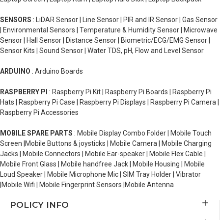
SENSORS
: LiDAR Sensor | Line Sensor | PIR and IR Sensor | Gas Sensor
| Environmental Sensors | Temperature & Humidity Sensor | Microwave
Sensor | Hall Sensor | Distance Sensor | Biometric/ECG/EMG Sensor |
Sensor Kits | Sound Sensor | Water TDS, pH, Flow and Level Sensor
ARDUINO
: Arduino Boards
RASPBERRY PI
: Raspberry Pi Kit | Raspberry Pi Boards | Raspberry Pi
Hats | Raspberry Pi Case | Raspberry Pi Displays | Raspberry Pi Camera |
Raspberry Pi Accessories
MOBILE SPARE PARTS
: Mobile Display Combo Folder | Mobile Touch
Screen |Mobile Buttons & joysticks | Mobile Camera | Mobile Charging
Jacks | Mobile Connectors | Mobile Ear-speaker | Mobile Flex Cable |
Mobile Front Glass | Mobile handfree Jack | Mobile Housing | Mobile
Loud Speaker | Mobile Microphone Mic | SIM Tray Holder | Vibrator
|Mobile Wifi | Mobile Fingerprint Sensors |Mobile Antenna
POLICY INFO