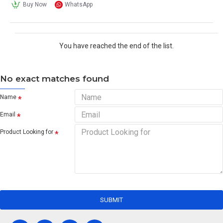
Buy Now
WhatsApp
You have reached the end of the list.
No exact matches found
Name
Email
Product Looking for
SUBMIT