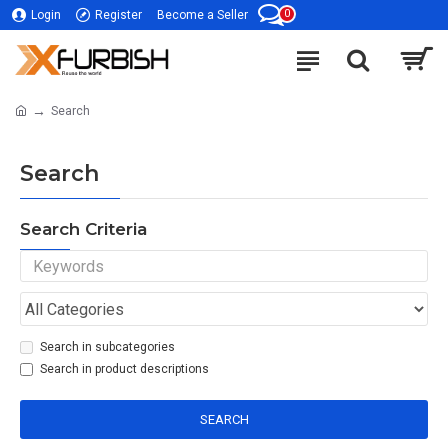
0
Login
Register
Become a Seller
Search
Search
Search Criteria
Search in subcategories
Search in product descriptions
SEARCH