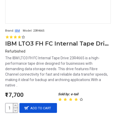
Brand:
IBM
Model:
23R4665
IBM LTO3 FH FC Internal Tape Drive 23R4665
Refurbished
The IBM LTO3 FH FC Internal Tape Drive 23R4665 is a high-
performance tape drive designed for businesses with
demanding data storage needs. This drive features Fibre
Channel connectivity for fast and reliable data transfer speeds,
making it ideal for backup and archiving applications.With a
native ..
₹17,700
Sold by: e-tail
ADD TO CART