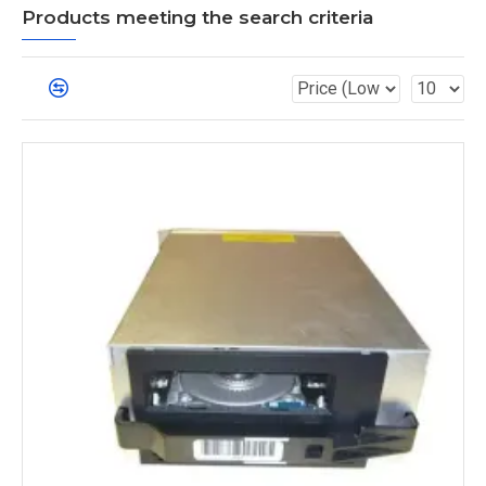
Products meeting the search criteria