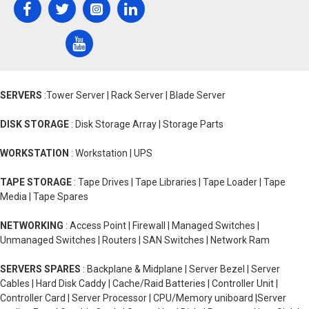
SERVERS
:Tower Server | Rack Server | Blade Server
DISK STORAGE
: Disk Storage Array | Storage Parts
WORKSTATION
: Workstation | UPS
TAPE STORAGE
: Tape Drives | Tape Libraries | Tape Loader | Tape
Media | Tape Spares
NETWORKING
: Access Point | Firewall | Managed Switches |
Unmanaged Switches | Routers | SAN Switches | Network Ram
SERVERS SPARES
: Backplane & Midplane | Server Bezel | Server
Cables | Hard Disk Caddy | Cache/Raid Batteries | Controller Unit |
Controller Card | Server Processor | CPU/Memory uniboard |Server