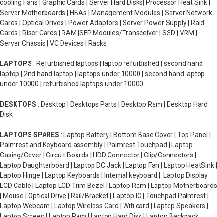
cooling Fans | Graphic Cards | Server Hard Disks| Processor Heat Sink |
Server Motherboards | HBAs | Management Modules | Server Network
Cards | Optical Drives | Power Adaptors | Server Power Supply | Raid
Cards | Riser Cards | RAM |SFP Modules/Transceiver | SSD | VRM |
Server Chassis | VC Devices | Racks
LAPTOPS
: Refurbished laptops | laptop refurbished | second hand
laptop | 2nd hand laptop | laptops under 10000 | second hand laptop
under 10000 | refurbished laptops under 10000
DESKTOPS
: Desktop | Desktops Parts | Desktop Ram | Desktop Hard
Disk
LAPTOPS SPARES
: Laptop Battery | Bottom Base Cover | Top Panel |
Palmrest and Keyboard assembly | Palmrest Touchpad | Laptop
Casing/Cover | Circuit Boards | HDD Connector | Clip/Connectors |
Laptop Daughterboard | Laptop DC Jack | Laptop Fan | Laptop HeatSink |
Laptop Hinge | Laptop Keyboards | Internal keyboard | Laptop Display
LCD Cable | Laptop LCD Trim Bezel | Laptop Ram | Laptop Motherboards
| Mouse | Optical Drive | Rail/Bracket | Laptop IC | Touchpad Palmrest |
Laptop Webcam | Laptop Wireless Card | Wifi card | Laptop Speakers |
Laptop Screen | Laptop Ram | Laptop Hard Disk | Laptop Backpack