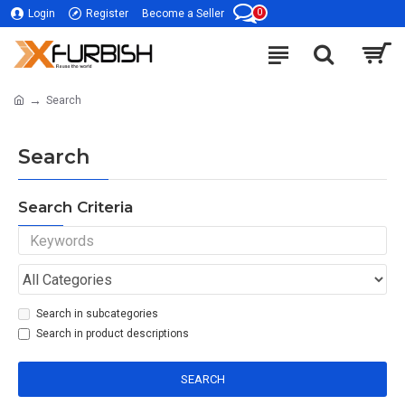
0
Login
Register
Become a Seller
Search
Search
Search Criteria
Search in subcategories
Search in product descriptions
SEARCH