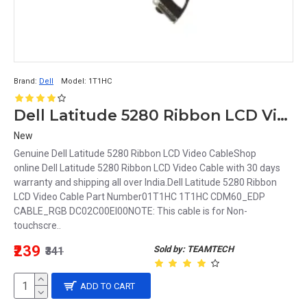
Brand:
Dell
Model:
1T1HC
Dell Latitude 5280 Ribbon LCD Video Cable 1T1HC 01T1HC DC02C00EI00
New
Genuine Dell Latitude 5280 Ribbon LCD Video CableShop
online Dell Latitude 5280 Ribbon LCD Video Cable with 30 days
warranty and shipping all over India.Dell Latitude 5280 Ribbon
LCD Video Cable Part Number01T1HC 1T1HC CDM60_EDP
CABLE_RGB DC02C00EI00NOTE: This cable is for Non-
touchscre..
₹239
Sold by: TEAMTECH
₹341
ADD TO CART