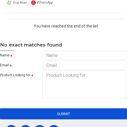
Buy Now
WhatsApp
You have reached the end of the list.
No exact matches found
Name
Email
Product Looking for
SUBMIT