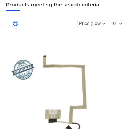
Products meeting the search criteria