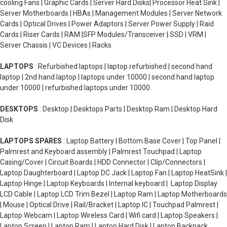
cooling Fans | Graphic Cards | Server Hard Disks| Processor Heat Sink |
Server Motherboards | HBAs | Management Modules | Server Network
Cards | Optical Drives | Power Adaptors | Server Power Supply | Raid
Cards | Riser Cards | RAM |SFP Modules/Transceiver | SSD | VRM |
Server Chassis | VC Devices | Racks
LAPTOPS
: Refurbished laptops | laptop refurbished | second hand
laptop | 2nd hand laptop | laptops under 10000 | second hand laptop
under 10000 | refurbished laptops under 10000
DESKTOPS
: Desktop | Desktops Parts | Desktop Ram | Desktop Hard
Disk
LAPTOPS SPARES
: Laptop Battery | Bottom Base Cover | Top Panel |
Palmrest and Keyboard assembly | Palmrest Touchpad | Laptop
Casing/Cover | Circuit Boards | HDD Connector | Clip/Connectors |
Laptop Daughterboard | Laptop DC Jack | Laptop Fan | Laptop HeatSink |
Laptop Hinge | Laptop Keyboards | Internal keyboard | Laptop Display
LCD Cable | Laptop LCD Trim Bezel | Laptop Ram | Laptop Motherboards
| Mouse | Optical Drive | Rail/Bracket | Laptop IC | Touchpad Palmrest |
Laptop Webcam | Laptop Wireless Card | Wifi card | Laptop Speakers |
Laptop Screen | Laptop Ram | Laptop Hard Disk | Laptop Backpack