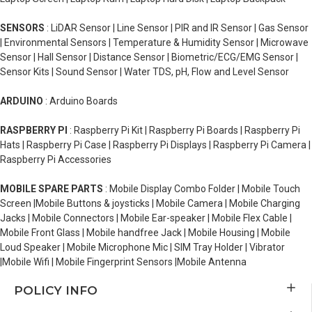
SENSORS
: LiDAR Sensor | Line Sensor | PIR and IR Sensor | Gas Sensor
| Environmental Sensors | Temperature & Humidity Sensor | Microwave
Sensor | Hall Sensor | Distance Sensor | Biometric/ECG/EMG Sensor |
Sensor Kits | Sound Sensor | Water TDS, pH, Flow and Level Sensor
ARDUINO
: Arduino Boards
RASPBERRY PI
: Raspberry Pi Kit | Raspberry Pi Boards | Raspberry Pi
Hats | Raspberry Pi Case | Raspberry Pi Displays | Raspberry Pi Camera |
Raspberry Pi Accessories
MOBILE SPARE PARTS
: Mobile Display Combo Folder | Mobile Touch
Screen |Mobile Buttons & joysticks | Mobile Camera | Mobile Charging
Jacks | Mobile Connectors | Mobile Ear-speaker | Mobile Flex Cable |
Mobile Front Glass | Mobile handfree Jack | Mobile Housing | Mobile
Loud Speaker | Mobile Microphone Mic | SIM Tray Holder | Vibrator
|Mobile Wifi | Mobile Fingerprint Sensors |Mobile Antenna
POLICY INFO