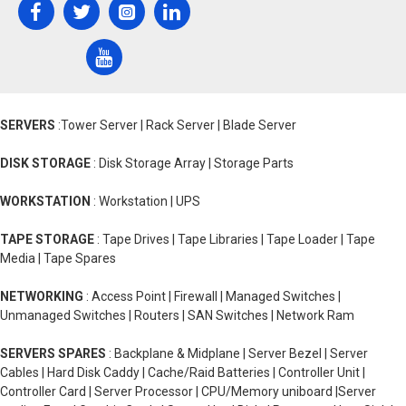
SERVERS
:Tower Server | Rack Server | Blade Server
DISK STORAGE
: Disk Storage Array | Storage Parts
WORKSTATION
: Workstation | UPS
TAPE STORAGE
: Tape Drives | Tape Libraries | Tape Loader | Tape
Media | Tape Spares
NETWORKING
: Access Point | Firewall | Managed Switches |
Unmanaged Switches | Routers | SAN Switches | Network Ram
SERVERS SPARES
: Backplane & Midplane | Server Bezel | Server
Cables | Hard Disk Caddy | Cache/Raid Batteries | Controller Unit |
Controller Card | Server Processor | CPU/Memory uniboard |Server