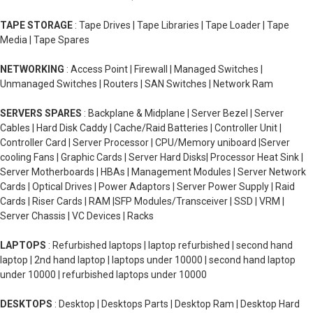
TAPE STORAGE
: Tape Drives | Tape Libraries | Tape Loader | Tape
Media | Tape Spares
NETWORKING
: Access Point | Firewall | Managed Switches |
Unmanaged Switches | Routers | SAN Switches | Network Ram
SERVERS SPARES
: Backplane & Midplane | Server Bezel | Server
Cables | Hard Disk Caddy | Cache/Raid Batteries | Controller Unit |
Controller Card | Server Processor | CPU/Memory uniboard |Server
cooling Fans | Graphic Cards | Server Hard Disks| Processor Heat Sink |
Server Motherboards | HBAs | Management Modules | Server Network
Cards | Optical Drives | Power Adaptors | Server Power Supply | Raid
Cards | Riser Cards | RAM |SFP Modules/Transceiver | SSD | VRM |
Server Chassis | VC Devices | Racks
LAPTOPS
: Refurbished laptops | laptop refurbished | second hand
laptop | 2nd hand laptop | laptops under 10000 | second hand laptop
under 10000 | refurbished laptops under 10000
DESKTOPS
: Desktop | Desktops Parts | Desktop Ram | Desktop Hard