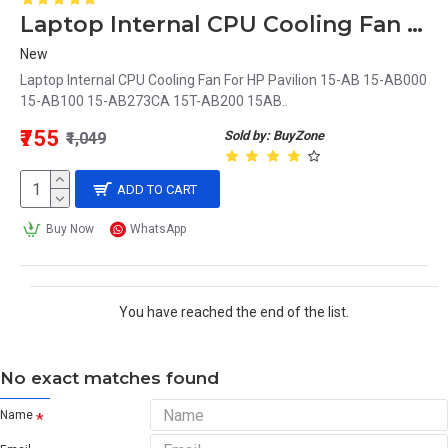
Laptop Internal CPU Cooling Fan For HP Pavilion 15-AB000
New
Laptop Internal CPU Cooling Fan For HP Pavilion 15-AB 15-AB000
15-AB100 15-AB273CA 15T-AB200 15AB..
₹755
Sold by: BuyZone
₹1,049
ADD TO CART
Buy Now
WhatsApp
You have reached the end of the list.
No exact matches found
Name