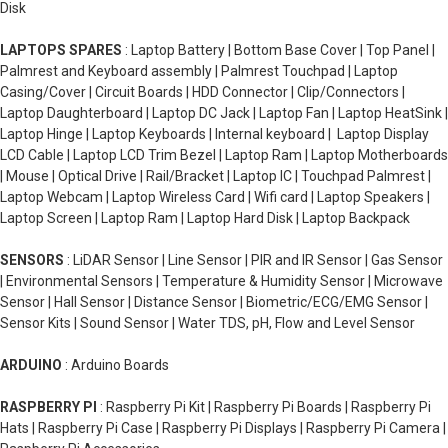
Disk
LAPTOPS SPARES
: Laptop Battery | Bottom Base Cover | Top Panel |
Palmrest and Keyboard assembly | Palmrest Touchpad | Laptop
Casing/Cover | Circuit Boards | HDD Connector | Clip/Connectors |
Laptop Daughterboard | Laptop DC Jack | Laptop Fan | Laptop HeatSink |
Laptop Hinge | Laptop Keyboards | Internal keyboard | Laptop Display
LCD Cable | Laptop LCD Trim Bezel | Laptop Ram | Laptop Motherboards
| Mouse | Optical Drive | Rail/Bracket | Laptop IC | Touchpad Palmrest |
Laptop Webcam | Laptop Wireless Card | Wifi card | Laptop Speakers |
Laptop Screen | Laptop Ram | Laptop Hard Disk | Laptop Backpack
SENSORS
: LiDAR Sensor | Line Sensor | PIR and IR Sensor | Gas Sensor
| Environmental Sensors | Temperature & Humidity Sensor | Microwave
Sensor | Hall Sensor | Distance Sensor | Biometric/ECG/EMG Sensor |
Sensor Kits | Sound Sensor | Water TDS, pH, Flow and Level Sensor
ARDUINO
: Arduino Boards
RASPBERRY PI
: Raspberry Pi Kit | Raspberry Pi Boards | Raspberry Pi
Hats | Raspberry Pi Case | Raspberry Pi Displays | Raspberry Pi Camera |