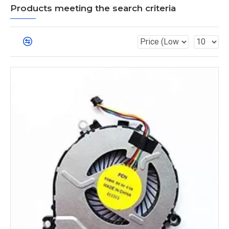
Products meeting the search criteria