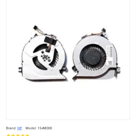
Brand:
HP
Model:
15-AB000