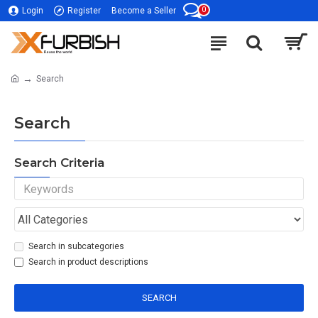
0
Login
Register
Become a Seller
Search
Search
Search Criteria
Search in subcategories
Search in product descriptions
SEARCH