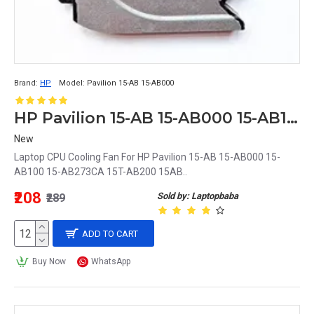
Brand:
HP
Model:
Pavilion 15-AB 15-AB000
HP Pavilion 15-AB 15-AB000 15-AB100 15-AB273CA 15T-AB200 15AB Laptop CPU Cooling Fan
New
Laptop CPU Cooling Fan For HP Pavilion 15-AB 15-AB000 15-
AB100 15-AB273CA 15T-AB200 15AB..
₹208
Sold by: Laptopbaba
₹289
ADD TO CART
Buy Now
WhatsApp