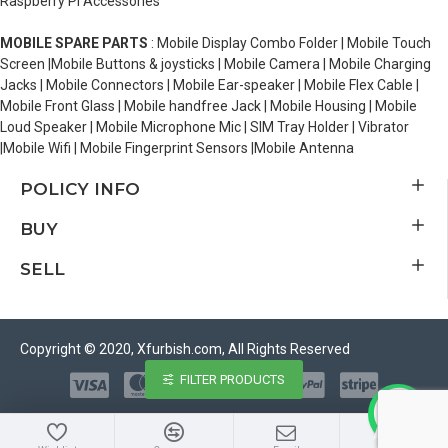
Raspberry Pi Accessories
MOBILE SPARE PARTS
: Mobile Display Combo Folder | Mobile Touch
Screen |Mobile Buttons & joysticks | Mobile Camera | Mobile Charging
Jacks | Mobile Connectors | Mobile Ear-speaker | Mobile Flex Cable |
Mobile Front Glass | Mobile handfree Jack | Mobile Housing | Mobile
Loud Speaker | Mobile Microphone Mic | SIM Tray Holder | Vibrator
|Mobile Wifi | Mobile Fingerprint Sensors |Mobile Antenna
POLICY INFO
BUY
SELL
Copyright © 2020, Xfurbish.com, All Rights Reserved
FILTER PRODUCTS