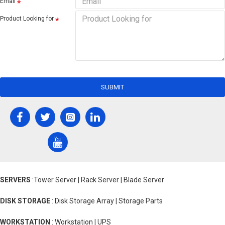
Email
Product Looking for
SUBMIT
SERVERS
:Tower Server | Rack Server | Blade Server
DISK STORAGE
: Disk Storage Array | Storage Parts
WORKSTATION
: Workstation | UPS