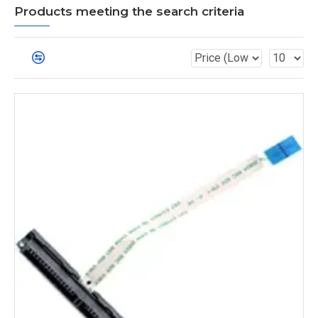
Products meeting the search criteria