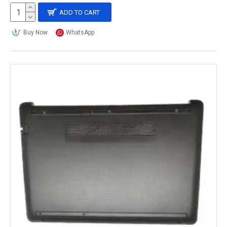
ADD TO CART
Buy Now
WhatsApp