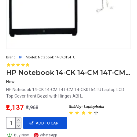
Brand:
HP
Model:
Notebook 14-CK0154TU
HP Notebook 14-CK 14-CM 14T-CM 14-CK0154TU Laptop LCD Top Cover front Bezel with Hinges ABH
New
HP Notebook 14-CK 14-CM 14T-CM 14-CK0154TU Laptop LCD
Top Cover front Bezel with Hinges ABH..
₹2,137
Sold by: Laptopbaba
₹2,968
ADD TO CART
Buy Now
WhatsApp