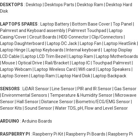
DESKTOPS
: Desktop | Desktops Parts | Desktop Ram | Desktop Hard
Disk
LAPTOPS SPARES
: Laptop Battery | Bottom Base Cover | Top Panel |
Palmrest and Keyboard assembly | Palmrest Touchpad | Laptop
Casing/Cover | Circuit Boards | HDD Connector | Clip/Connectors |
Laptop Daughterboard | Laptop DC Jack | Laptop Fan | Laptop HeatSink |
Laptop Hinge | Laptop Keyboards | Internal keyboard | Laptop Display
LCD Cable | Laptop LCD Trim Bezel | Laptop Ram | Laptop Motherboards
| Mouse | Optical Drive | Rail/Bracket | Laptop IC | Touchpad Palmrest |
Laptop Webcam | Laptop Wireless Card | Wifi card | Laptop Speakers |
Laptop Screen | Laptop Ram | Laptop Hard Disk | Laptop Backpack
SENSORS
: LiDAR Sensor | Line Sensor | PIR and IR Sensor | Gas Sensor
| Environmental Sensors | Temperature & Humidity Sensor | Microwave
Sensor | Hall Sensor | Distance Sensor | Biometric/ECG/EMG Sensor |
Sensor Kits | Sound Sensor | Water TDS, pH, Flow and Level Sensor
ARDUINO
: Arduino Boards
RASPBERRY PI
: Raspberry Pi Kit | Raspberry Pi Boards | Raspberry Pi