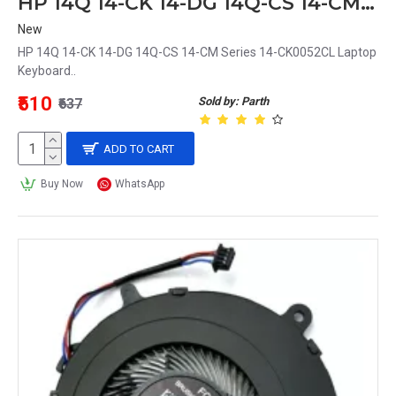
HP 14Q 14-CK 14-DG 14Q-CS 14-CM Series 14-CK0052CL Laptop Keyboard
New
HP 14Q 14-CK 14-DG 14Q-CS 14-CM Series 14-CK0052CL Laptop
Keyboard..
₹510
Sold by: Parth
₹637
ADD TO CART
Buy Now
WhatsApp