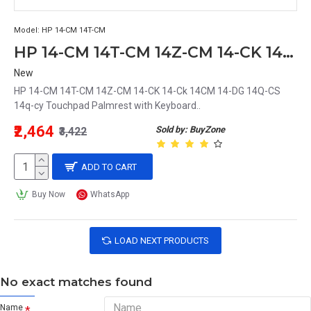
Model:
HP 14-CM 14T-CM
HP 14-CM 14T-CM 14Z-CM 14-CK 14-Ck 14CM 14-DG 14Q-CS 14q-cy Touchpad Palmrest with Keyboard
New
HP 14-CM 14T-CM 14Z-CM 14-CK 14-Ck 14CM 14-DG 14Q-CS
14q-cy Touchpad Palmrest with Keyboard..
₹2,464
Sold by: BuyZone
₹3,422
ADD TO CART
Buy Now
WhatsApp
LOAD NEXT PRODUCTS
No exact matches found
Name