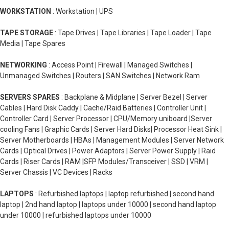
WORKSTATION
: Workstation | UPS
TAPE STORAGE
: Tape Drives | Tape Libraries | Tape Loader | Tape
Media | Tape Spares
NETWORKING
: Access Point | Firewall | Managed Switches |
Unmanaged Switches | Routers | SAN Switches | Network Ram
SERVERS SPARES
: Backplane & Midplane | Server Bezel | Server
Cables | Hard Disk Caddy | Cache/Raid Batteries | Controller Unit |
Controller Card | Server Processor | CPU/Memory uniboard |Server
cooling Fans | Graphic Cards | Server Hard Disks| Processor Heat Sink |
Server Motherboards | HBAs | Management Modules | Server Network
Cards | Optical Drives | Power Adaptors | Server Power Supply | Raid
Cards | Riser Cards | RAM |SFP Modules/Transceiver | SSD | VRM |
Server Chassis | VC Devices | Racks
LAPTOPS
: Refurbished laptops | laptop refurbished | second hand
laptop | 2nd hand laptop | laptops under 10000 | second hand laptop
under 10000 | refurbished laptops under 10000