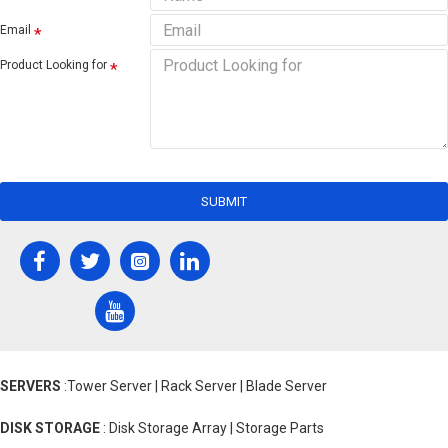
Email
Product Looking for
SUBMIT
SERVERS
:Tower Server | Rack Server | Blade Server
DISK STORAGE
: Disk Storage Array | Storage Parts