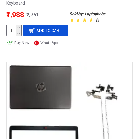
Keyboard..
₹1,988
Sold by: Laptopbaba
₹2,761
ADD TO CART
Buy Now
WhatsApp