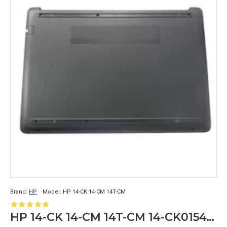
Brand:
HP
Model:
HP 14-CK 14-CM 14T-CM
HP 14-CK 14-CM 14T-CM 14-CK0154TU Bottom Case Base