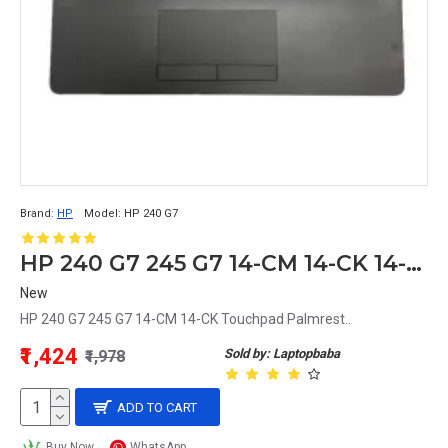
Brand:
HP
Model:
HP 240 G7
HP 240 G7 245 G7 14-CM 14-CK 14-ck0154tu Touchpad Palmrest
New
HP 240 G7 245 G7 14-CM 14-CK Touchpad Palmrest..
₹1,424
Sold by: Laptopbaba
₹1,978
ADD TO CART
Buy Now
WhatsApp