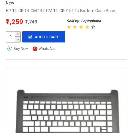
New
HP 14-CK 14-CM 14T-CM 14-CK0154TU Bottom Case Base..
₹1,259
Sold by: Laptopbaba
₹1,749
ADD TO CART
Buy Now
WhatsApp