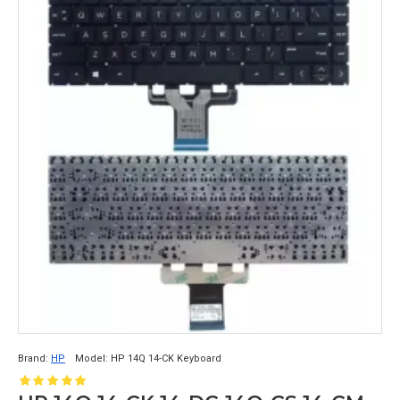
Brand:
HP
Model:
HP 14Q 14-CK Keyboard