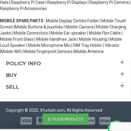
Hats | Raspberry Pi Case | Raspberry Pi Displays | Raspberry Pi Camera |
Raspberry Pi Accessories
MOBILE SPARE PARTS
: Mobile Display Combo Folder | Mobile Touch
Screen |Mobile Buttons & joysticks | Mobile Camera | Mobile Charging
Jacks | Mobile Connectors | Mobile Ear-speaker | Mobile Flex Cable |
Mobile Front Glass | Mobile handfree Jack | Mobile Housing | Mobile
Loud Speaker | Mobile Microphone Mic | SIM Tray Holder | Vibrator
|Mobile Wifi | Mobile Fingerprint Sensors |Mobile Antenna
POLICY INFO
BUY
SELL
Copyright © 2020, Xfurbish.com, All Rights Reserved
FILTER PRODUCTS