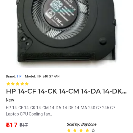
Brand:
HP
Model:
HP 240 G7 FAN
HP 14-CF 14-CK 14-CM 14-DA 14-DK 14-MA 240 G7 246 G7 Laptop CPU Cooling fan
New
HP 14-CF 14-CK 14-CM 14-DA 14-DK 14-MA 240 G7 246 G7
Laptop CPU Cooling fan..
₹517
Sold by: BuyZone
₹717