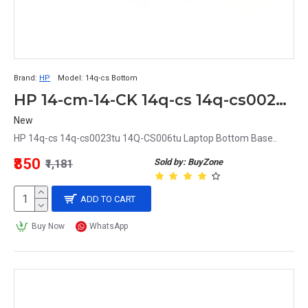
Brand:
HP
Model:
14q-cs Bottom
HP 14-cm-14-CK 14q-cs 14q-cs0023tu Laptop Bottom Base Grey
New
HP 14q-cs 14q-cs0023tu 14Q-CS006tu Laptop Bottom Base..
₹850
Sold by: BuyZone
₹1,181
ADD TO CART
Buy Now
WhatsApp