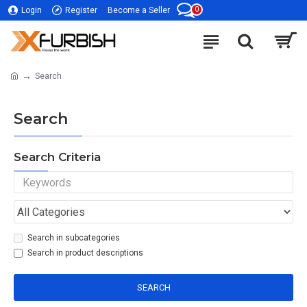
0
Login
Register
Become a Seller
Search
Search
Search Criteria
Search in subcategories
Search in product descriptions
SEARCH