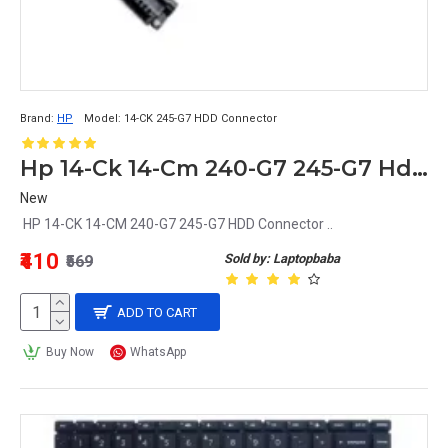
Brand:
HP
Model:
14-CK 245-G7 HDD Connector
Hp 14-Ck 14-Cm 240-G7 245-G7 Hdd Connector
New
HP 14-CK 14-CM 240-G7 245-G7 HDD Connector ..
₹410
Sold by: Laptopbaba
₹569
ADD TO CART
Buy Now
WhatsApp