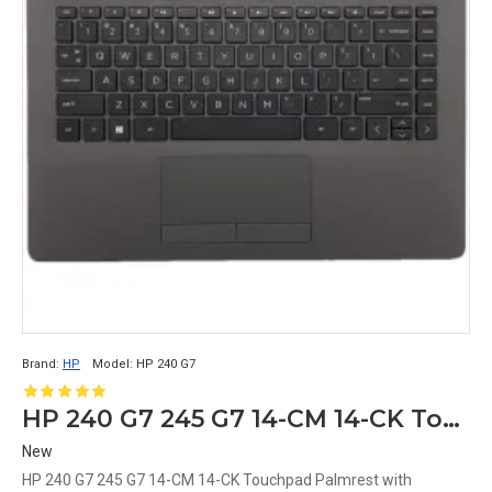
Brand:
HP
Model:
HP 240 G7
HP 240 G7 245 G7 14-CM 14-CK Touchpad Palmrest with Keyboard
New
HP 240 G7 245 G7 14-CM 14-CK Touchpad Palmrest with