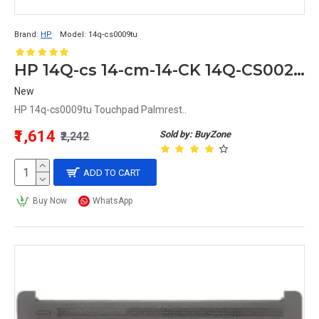
Brand:
HP
Model:
14q-cs0009tu
HP 14Q-cs 14-cm-14-CK 14Q-CS0023TU 14q-cs0009tu Touchpad Palmrest
New
HP 14q-cs0009tu Touchpad Palmrest..
₹1,614
Sold by: BuyZone
₹2,242
ADD TO CART
Buy Now
WhatsApp