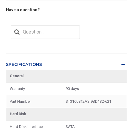
Have a question?
SPECIFICATIONS
General
Warranty
90 days
Part Number
ST3160812AS 9BD132-621
Hard Disk
Hard Disk Interface
SATA