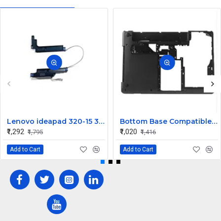
Lenovo ideapad 320-15 320-15IKB 320-15IAP 320-15ISK Speaker
Bottom Base Compatible for Lenovo thinkpad Edge E430
₹1,292
₹1,020
₹1,795
₹1,416
Add to Cart
Add to Cart