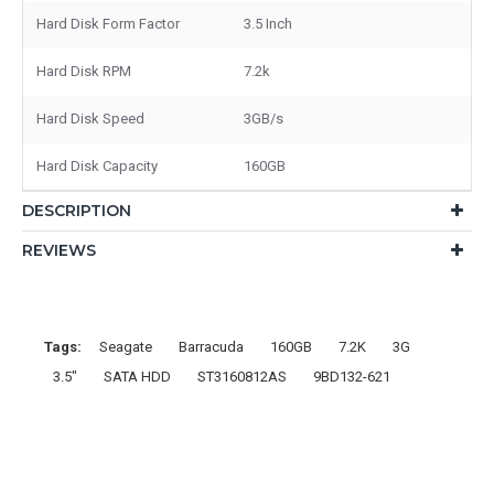
Hard Disk Form Factor
3.5 Inch
Hard Disk RPM
7.2k
Hard Disk Speed
3GB/s
Hard Disk Capacity
160GB
DESCRIPTION
REVIEWS
Tags:
Seagate
Barracuda
160GB
7.2K
3G
3.5"
SATA HDD
ST3160812AS
9BD132-621