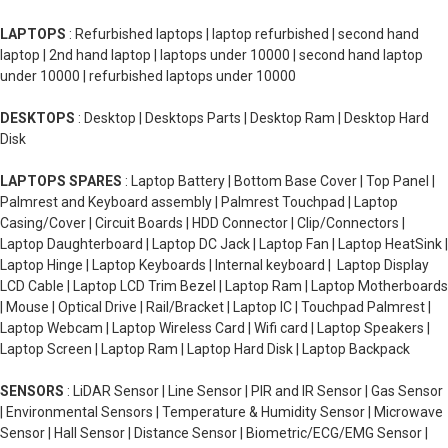
LAPTOPS
: Refurbished laptops | laptop refurbished | second hand
laptop | 2nd hand laptop | laptops under 10000 | second hand laptop
under 10000 | refurbished laptops under 10000
DESKTOPS
: Desktop | Desktops Parts | Desktop Ram | Desktop Hard
Disk
LAPTOPS SPARES
: Laptop Battery | Bottom Base Cover | Top Panel |
Palmrest and Keyboard assembly | Palmrest Touchpad | Laptop
Casing/Cover | Circuit Boards | HDD Connector | Clip/Connectors |
Laptop Daughterboard | Laptop DC Jack | Laptop Fan | Laptop HeatSink |
Laptop Hinge | Laptop Keyboards | Internal keyboard | Laptop Display
LCD Cable | Laptop LCD Trim Bezel | Laptop Ram | Laptop Motherboards
| Mouse | Optical Drive | Rail/Bracket | Laptop IC | Touchpad Palmrest |
Laptop Webcam | Laptop Wireless Card | Wifi card | Laptop Speakers |
Laptop Screen | Laptop Ram | Laptop Hard Disk | Laptop Backpack
SENSORS
: LiDAR Sensor | Line Sensor | PIR and IR Sensor | Gas Sensor
| Environmental Sensors | Temperature & Humidity Sensor | Microwave
Sensor | Hall Sensor | Distance Sensor | Biometric/ECG/EMG Sensor |