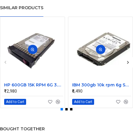
SIMILAR PRODUCTS
HP 600GB 15K RPM 6G 3.5 Inch SAS HDD - 533871-003 516832-006 517354-001 601712-001
IBM 300gb 10k rpm 6g SAS 2.5 Inch Dual Port Hard Disk drive 9WE066-039
₹12,980
₹6,490
Add to Cart
Add to Cart
BOUGHT TOGETHER