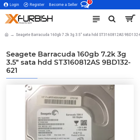
0
Login
Register
Become a Seller
Seagete Barracuda 160gb 7.2k 3g 3.5" sata hdd ST3160812AS 9BD132-
Seagete Barracuda 160gb 7.2k 3g
3.5" sata hdd ST3160812AS 9BD132-
621