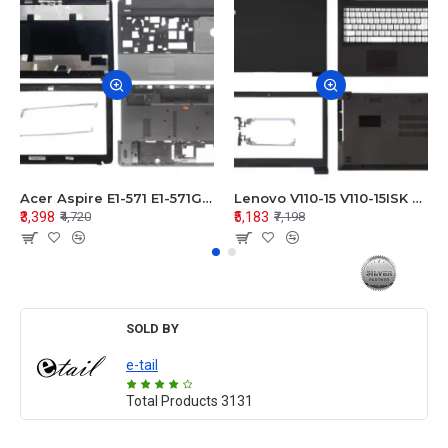
Acer Aspire E1-571 E1-571G E1-521 E1-531 E1-531G E1-521G LCD Top Cover Bezel Hinges with Touchpad Palmrest and Bottom Base Body Assembly
Lenovo V110-15 V110-15ISK Series LCD Top Cover Bezel Hinges with Touchpad Palmrest and Bottom Base Body Assembly
₹3,398
₹5,183
₹4,720
₹7,198
SOLD BY
e-tail
Total Products
3131