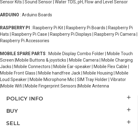
Sensor Kits | Sound Sensor | Water TDS, pH, Flow and Level Sensor
ARDUINO
: Arduino Boards
RASPBERRY PI
: Raspberry Pi Kit | Raspberry Pi Boards | Raspberry Pi
Hats | Raspberry Pi Case | Raspberry Pi Displays | Raspberry Pi Camera |
Raspberry Pi Accessories
MOBILE SPARE PARTS
: Mobile Display Combo Folder | Mobile Touch
Screen |Mobile Buttons & joysticks | Mobile Camera | Mobile Charging
Jacks | Mobile Connectors | Mobile Ear-speaker | Mobile Flex Cable |
Mobile Front Glass | Mobile handfree Jack | Mobile Housing | Mobile
Loud Speaker | Mobile Microphone Mic | SIM Tray Holder | Vibrator
|Mobile Wifi | Mobile Fingerprint Sensors |Mobile Antenna
POLICY INFO
BUY
SELL