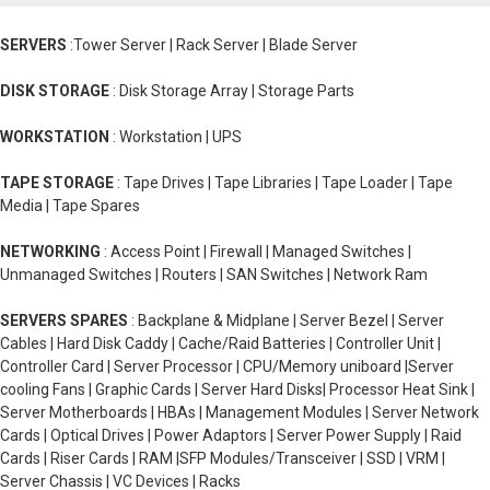
SERVERS
:Tower Server | Rack Server | Blade Server
DISK STORAGE
: Disk Storage Array | Storage Parts
WORKSTATION
: Workstation | UPS
TAPE STORAGE
: Tape Drives | Tape Libraries | Tape Loader | Tape
Media | Tape Spares
NETWORKING
: Access Point | Firewall | Managed Switches |
Unmanaged Switches | Routers | SAN Switches | Network Ram
SERVERS SPARES
: Backplane & Midplane | Server Bezel | Server
Cables | Hard Disk Caddy | Cache/Raid Batteries | Controller Unit |
Controller Card | Server Processor | CPU/Memory uniboard |Server
cooling Fans | Graphic Cards | Server Hard Disks| Processor Heat Sink |
Server Motherboards | HBAs | Management Modules | Server Network
Cards | Optical Drives | Power Adaptors | Server Power Supply | Raid
Cards | Riser Cards | RAM |SFP Modules/Transceiver | SSD | VRM |
Server Chassis | VC Devices | Racks