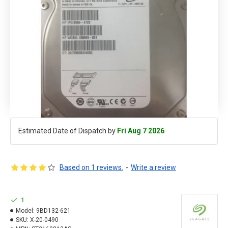
Estimated Date of Dispatch by
Fri Aug 7 2026
Based on 1 reviews.
-
Write a review
1
Model:
9BD132-621
SKU:
X-20-0490