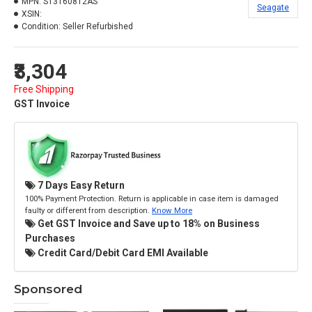
MPN:
ST3160812AS
Seagate
XSIN:
Condition:
Seller Refurbished
₹3,304
Free Shipping
GST Invoice
7 Days Easy Return
100% Payment Protection. Return is applicable in case item is damaged
faulty or different from description.
Know More
Get GST Invoice and Save up to 18% on Business
Purchases
Credit Card/Debit Card EMI Available
Sponsored