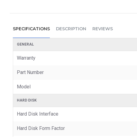
SPECIFICATIONS
DESCRIPTION
REVIEWS
GENERAL
Warranty
Part Number
Model
HARD DISK
Hard Disk Interface
Hard Disk Form Factor