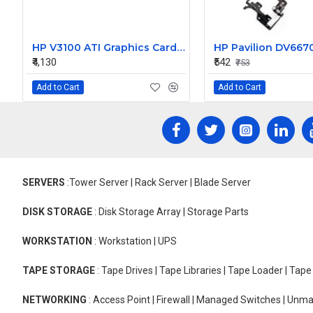
HP V3100 ATI Graphics Card 367459-001 367721-001 CN51622522
₹4,130
₹542
₹753
Add to Cart
Add to Cart
SERVERS
:Tower Server | Rack Server | Blade Server
DISK STORAGE
: Disk Storage Array | Storage Parts
WORKSTATION
: Workstation | UPS
TAPE STORAGE
: Tape Drives | Tape Libraries | Tape Loader | Tap
NETWORKING
: Access Point | Firewall | Managed Switches | Un