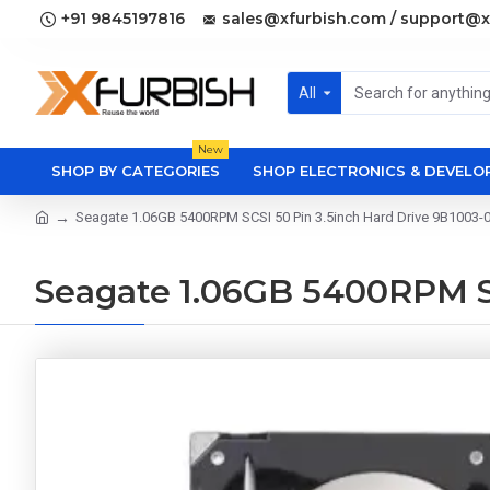
+91 9845197816
sales@xfurbish.com / support@x
All
New
SHOP BY CATEGORIES
SHOP ELECTRONICS & DEVEL
Seagate 1.06GB 5400RPM SCSI 50 Pin 3.5inch Hard Drive 9B1003-
Seagate 1.06GB 5400RPM SC