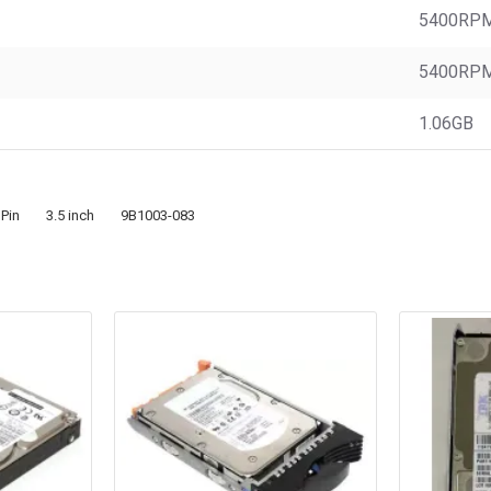
5400RP
5400RP
1.06GB
 Pin
3.5 inch
9B1003-083