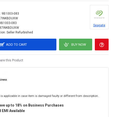
:
9B1003-083
87INKBDUXW
9B1003-083
Seagate
87INKBDUXW
ion:
Seller Refurbished
ADD TO CART
BUY NOW
re this Product
is applicable in case item is damaged faulty or different from description.
ave up to 18% on Business Purchases
 EMI Available