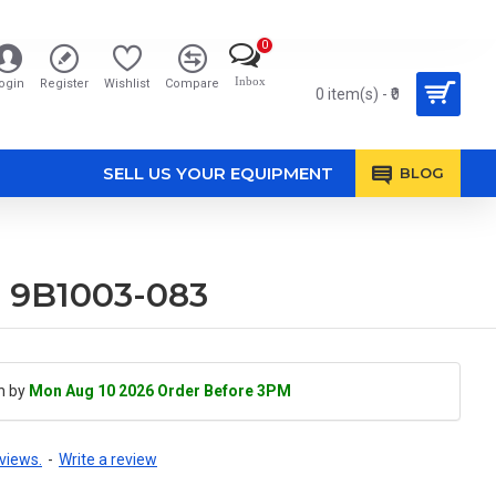
0
Inbox
ogin
Register
Wishlist
Compare
0 item(s) - ₹0
SELL US YOUR EQUIPMENT
BLOG
e 9B1003-083
h by
Mon Aug 10 2026 Order Before 3PM
views.
-
Write a review