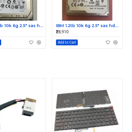
IBM 300gb 10k 6g 2.5" sas hdd 42D0637 42D0641 42D0638
IBM 1.2tb 10k 6g 2.5" sas hdd 0B28475 00AD079 00AD076
₹28,910
Add to Cart