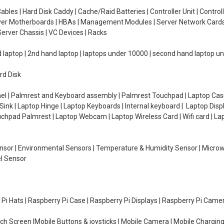
ables | Hard Disk Caddy | Cache/Raid Batteries | Controller Unit | Contr
erver Motherboards | HBAs | Management Modules | Server Network Cards 
erver Chassis | VC Devices | Racks
d laptop | 2nd hand laptop | laptops under 10000 | second hand laptop 
rd Disk
el | Palmrest and Keyboard assembly | Palmrest Touchpad | Laptop Casin
ink | Laptop Hinge | Laptop Keyboards | Internal keyboard | Laptop Disp
Touchpad Palmrest | Laptop Webcam | Laptop Wireless Card | Wifi card | L
Sensor | Environmental Sensors | Temperature & Humidity Sensor | Micro
el Sensor
y Pi Hats | Raspberry Pi Case | Raspberry Pi Displays | Raspberry Pi Came
ch Screen |Mobile Buttons & joysticks | Mobile Camera | Mobile Charging