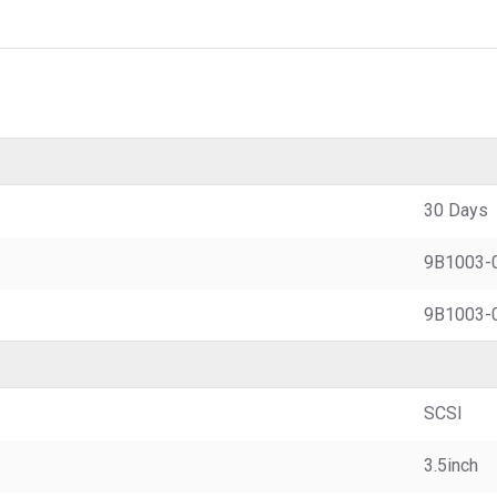
30 Days
9B1003-
9B1003-
SCSI
3.5inch