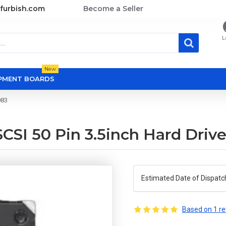
furbish.com
Become a Seller
L
New
OPMENT BOARDS
083
SI 50 Pin 3.5inch Hard Driv
Estimated Date of Dispatc
Based on 1 re