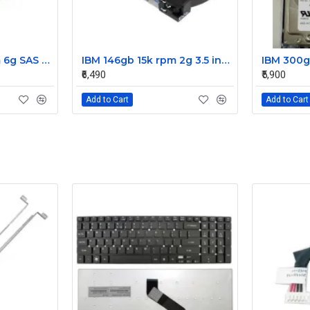
IBM 300gb 10k rpm 6g SAS 2.5 Inch Dual Port Hard Disk drive 9WE066-039
IBM 146gb 15k rpm 2g 3.5 inch FC hard disk drive 26K5203 73P8022 73P8023
₹6,490
₹5,900
Add to Cart
Add to Cart