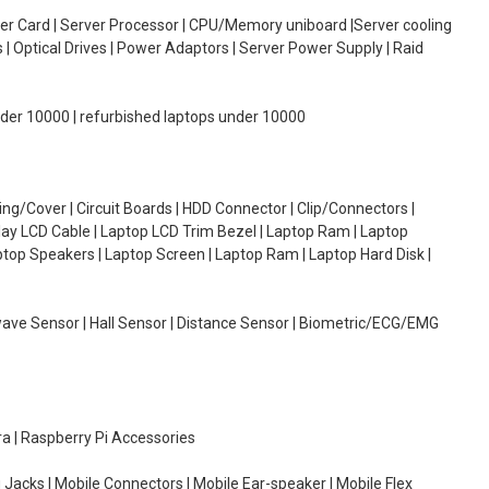
oller Card | Server Processor | CPU/Memory uniboard |Server cooling
| Optical Drives | Power Adaptors | Server Power Supply | Raid
under 10000 | refurbished laptops under 10000
g/Cover | Circuit Boards | HDD Connector | Clip/Connectors |
lay LCD Cable | Laptop LCD Trim Bezel | Laptop Ram | Laptop
aptop Speakers | Laptop Screen | Laptop Ram | Laptop Hard Disk |
wave Sensor | Hall Sensor | Distance Sensor | Biometric/ECG/EMG
ra | Raspberry Pi Accessories
 Jacks | Mobile Connectors | Mobile Ear-speaker | Mobile Flex