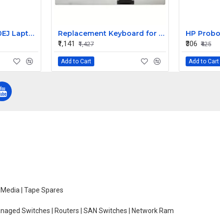
HP Pavilion DV6670EJ Laptop LR Hinge
Replacement Keyboard for Acer Aspire ES1-512-C7X2, ES1-512-C7ZS, ES1-512-C80E Laptops
₹1,141
₹306
₹1,427
₹425
Add to Cart
Add to Cart
e Media | Tape Spares
managed Switches | Routers | SAN Switches | Network Ram