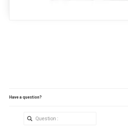
Have a question?