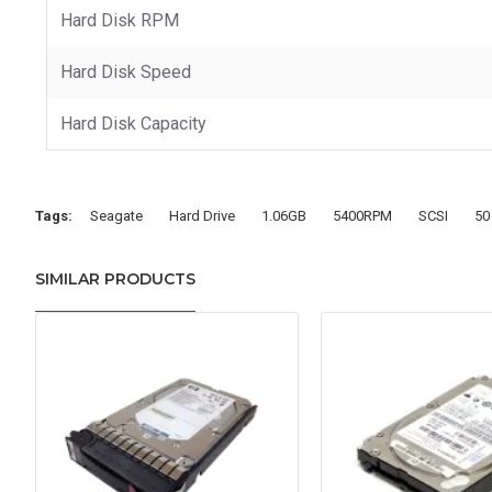
Hard Disk RPM
Hard Disk Speed
Hard Disk Capacity
Tags:
Seagate
Hard Drive
1.06GB
5400RPM
SCSI
50
SIMILAR PRODUCTS