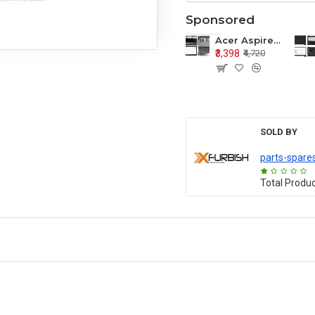
Sponsored
Acer Aspire E1-571 E1-571G E1-521 E1-531 E1-531G E1-521G LCD Top Cover Bezel Hinges with Touchpad Palmrest and Bottom Base Body Assembly
₹3,398
₹4,720
SOLD BY
parts-spare
Total Produ