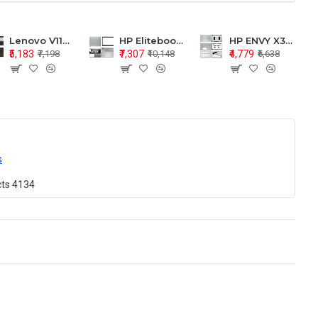
Lenovo V110-15 V110-15ISK Series LCD Top Cover Bezel Hinges with Touchpad Palmrest and Bottom Base Body Assembly
HP Elitebook 850 G5 G6 755 LCD Top Cover Bezel with Palmrest and Bottom Base Body Assembly
HP ENVY X360 15-BP 15M-BQ LCD Top Cover Bezel Hinges with Palmrest and Bottom Base Body Assembly
₹5,183
₹7,307
₹4,779
₹7,198
₹10,148
₹6,638
s
cts
4134