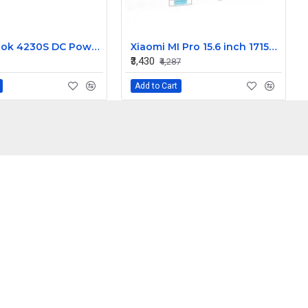
HP Probook 4230S DC Power Jack
Xiaomi MI Pro 15.6 inch 171501-AL 171501-AF 171501-AQ Laptop Backlit Keyboard
₹3,430
₹4,287
Add to Cart