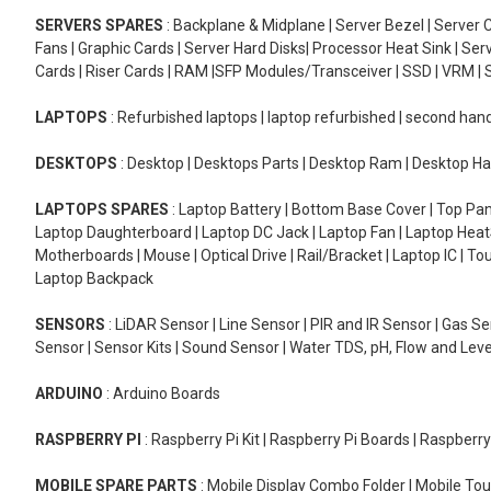
SERVERS SPARES
: Backplane & Midplane | Server Bezel | Server C
Fans | Graphic Cards | Server Hard Disks| Processor Heat Sink | S
Cards | Riser Cards | RAM |SFP Modules/Transceiver | SSD | VRM | S
LAPTOPS
: Refurbished laptops | laptop refurbished | second han
DESKTOPS
: Desktop | Desktops Parts | Desktop Ram | Desktop Ha
LAPTOPS SPARES
: Laptop Battery | Bottom Base Cover | Top Pan
Laptop Daughterboard | Laptop DC Jack | Laptop Fan | Laptop HeatS
Motherboards | Mouse | Optical Drive | Rail/Bracket | Laptop IC | 
Laptop Backpack
SENSORS
: LiDAR Sensor | Line Sensor | PIR and IR Sensor | Gas 
Sensor | Sensor Kits | Sound Sensor | Water TDS, pH, Flow and Lev
ARDUINO
: Arduino Boards
RASPBERRY PI
: Raspberry Pi Kit | Raspberry Pi Boards | Raspberr
MOBILE SPARE PARTS
: Mobile Display Combo Folder | Mobile Tou