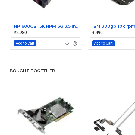
HP 600GB 15K RPM 6G 3.5 Inch SAS HDD - 533871-003 516832-006 517354-001 601712-001
₹12,980
₹6,490
Add to Cart
Add to Cart
BOUGHT TOGETHER