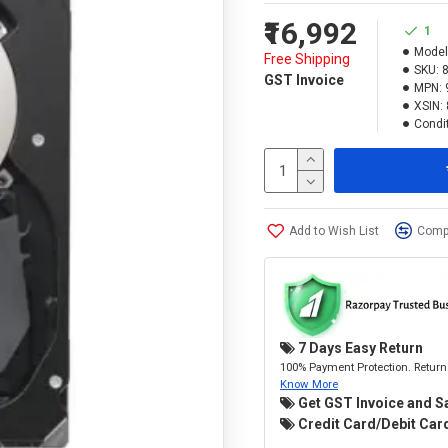
₹16,992
1
Model
Free Shipping
SKU:
GST Invoice
MPN:
XSIN:
Condit
Add to Wish List
Compa
7 Days Easy Return
100% Payment Protection. Return 
Know More
Get GST Invoice and S
Credit Card/Debit Card