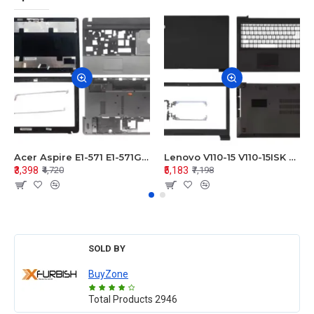
Acer Aspire E1-571 E1-571G E1-521 E1-531 E1-531G E1-521G LCD Top Cover Bezel Hinges with Touchpad Palmrest and Bottom Base Body Assembly
Lenovo V110-15 V110-15ISK Series LCD Top Cover Bezel Hinges with Touchpad Palmrest and Bottom Base Body Assembly
₹3,398
₹5,183
₹4,720
₹7,198
SOLD BY
BuyZone
Total Products
2946