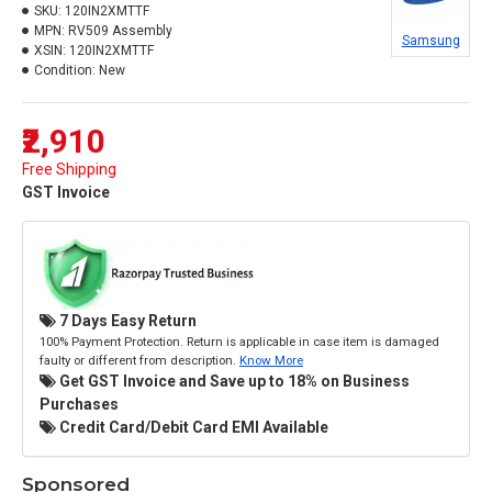
SKU:
120IN2XMTTF
MPN:
RV509 Assembly
Samsung
XSIN:
120IN2XMTTF
Condition:
New
₹2,910
Free Shipping
GST Invoice
7 Days Easy Return
100% Payment Protection. Return is applicable in case item is damaged
faulty or different from description.
Know More
Get GST Invoice and Save up to 18% on Business
Purchases
Credit Card/Debit Card EMI Available
Sponsored