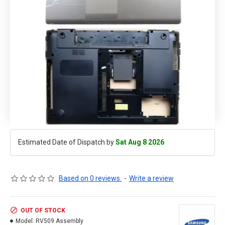
Estimated Date of Dispatch by
Sat Aug 8 2026
Based on 0 reviews.
-
Write a review
OUT OF STOCK
Model:
RV509 Assembly