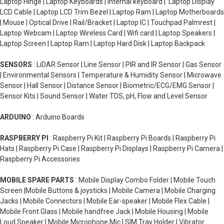
Laptop Hinge | Laptop Keyboards | Internal keyboard | Laptop Display
LCD Cable | Laptop LCD Trim Bezel | Laptop Ram | Laptop Motherboards
| Mouse | Optical Drive | Rail/Bracket | Laptop IC | Touchpad Palmrest |
Laptop Webcam | Laptop Wireless Card | Wifi card | Laptop Speakers |
Laptop Screen | Laptop Ram | Laptop Hard Disk | Laptop Backpack
SENSORS
: LiDAR Sensor | Line Sensor | PIR and IR Sensor | Gas Sensor
| Environmental Sensors | Temperature & Humidity Sensor | Microwave
Sensor | Hall Sensor | Distance Sensor | Biometric/ECG/EMG Sensor |
Sensor Kits | Sound Sensor | Water TDS, pH, Flow and Level Sensor
ARDUINO
: Arduino Boards
RASPBERRY PI
: Raspberry Pi Kit | Raspberry Pi Boards | Raspberry Pi
Hats | Raspberry Pi Case | Raspberry Pi Displays | Raspberry Pi Camera |
Raspberry Pi Accessories
MOBILE SPARE PARTS
: Mobile Display Combo Folder | Mobile Touch
Screen |Mobile Buttons & joysticks | Mobile Camera | Mobile Charging
Jacks | Mobile Connectors | Mobile Ear-speaker | Mobile Flex Cable |
Mobile Front Glass | Mobile handfree Jack | Mobile Housing | Mobile
Loud Speaker | Mobile Microphone Mic | SIM Tray Holder | Vibrator