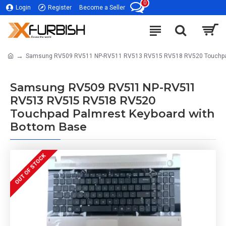
0
Login
Register
Become a Seller
Samsung RV509 RV511 NP-RV511 RV513 RV515 RV518 RV520 Touchpad
Samsung RV509 RV511 NP-RV511
RV513 RV515 RV518 RV520
Touchpad Palmrest Keyboard with
Bottom Base
OUT OF STOCK