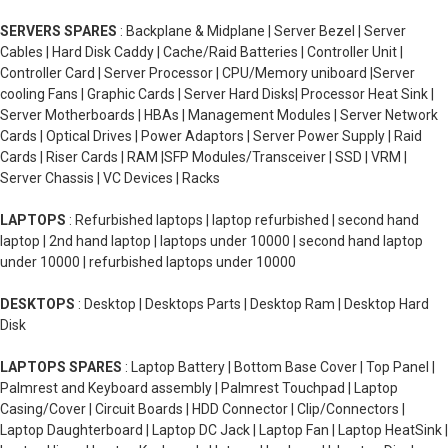
SERVERS SPARES
: Backplane & Midplane | Server Bezel | Server
Cables | Hard Disk Caddy | Cache/Raid Batteries | Controller Unit |
Controller Card | Server Processor | CPU/Memory uniboard |Server
cooling Fans | Graphic Cards | Server Hard Disks| Processor Heat Sink |
Server Motherboards | HBAs | Management Modules | Server Network
Cards | Optical Drives | Power Adaptors | Server Power Supply | Raid
Cards | Riser Cards | RAM |SFP Modules/Transceiver | SSD | VRM |
Server Chassis | VC Devices | Racks
LAPTOPS
: Refurbished laptops | laptop refurbished | second hand
laptop | 2nd hand laptop | laptops under 10000 | second hand laptop
under 10000 | refurbished laptops under 10000
DESKTOPS
: Desktop | Desktops Parts | Desktop Ram | Desktop Hard
Disk
LAPTOPS SPARES
: Laptop Battery | Bottom Base Cover | Top Panel |
Palmrest and Keyboard assembly | Palmrest Touchpad | Laptop
Casing/Cover | Circuit Boards | HDD Connector | Clip/Connectors |
Laptop Daughterboard | Laptop DC Jack | Laptop Fan | Laptop HeatSink |