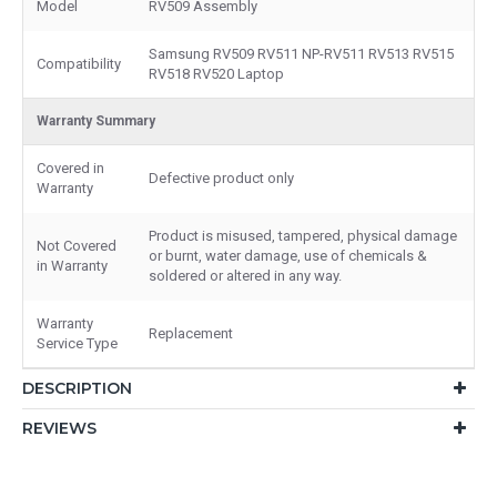
Model
RV509 Assembly
Samsung RV509 RV511 NP-RV511 RV513 RV515
Compatibility
RV518 RV520 Laptop
Warranty Summary
Covered in
Defective product only
Warranty
Product is misused, tampered, physical damage
Not Covered
or burnt, water damage, use of chemicals &
in Warranty
soldered or altered in any way.
Warranty
Replacement
Service Type
DESCRIPTION
REVIEWS