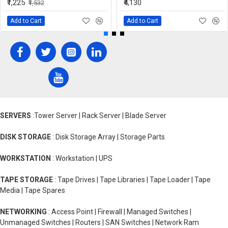
₹1,225
₹4,130
₹1,532
Add to Cart
Add to Cart
SERVERS
:Tower Server | Rack Server | Blade Server
DISK STORAGE
: Disk Storage Array | Storage Parts
WORKSTATION
: Workstation | UPS
TAPE STORAGE
: Tape Drives | Tape Libraries | Tape Loader | Tape
Media | Tape Spares
NETWORKING
: Access Point | Firewall | Managed Switches |
Unmanaged Switches | Routers | SAN Switches | Network Ram