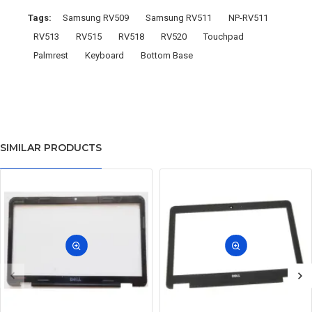
Tags:
Samsung RV509
Samsung RV511
NP-RV511
RV513
RV515
RV518
RV520
Touchpad
Palmrest
Keyboard
Bottom Base
SIMILAR PRODUCTS