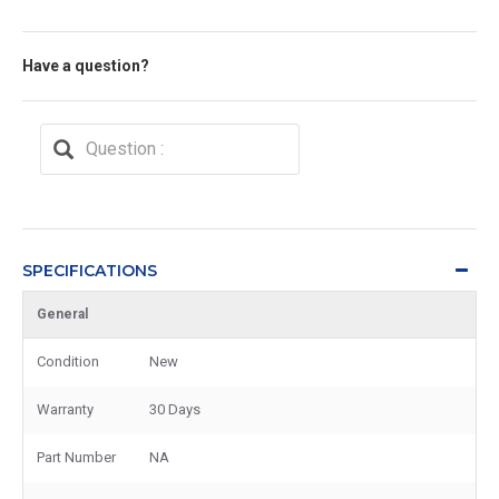
Have a question?
SPECIFICATIONS
General
Condition
New
Warranty
30 Days
Part Number
NA