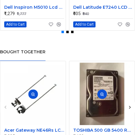
Dell Inspiron M5010 Lcd Screen Front Bezel CN-058JM7
Dell Latitude E7240 LCD Front Bezel Cover CN-04VCNC
₹1,279
₹605
₹1,777
₹840
Add to Cart
Add to Cart
BOUGHT TOGETHER
Acer Gateway NE46Rs LCD Hinges Set
TOSHIBA 500 GB 5400 RPM 6Gb/s Desktop SATA Internal Hard Disk Drive (HDD) (Interface: SATA, Form Factor: 3.5 inch) PN: DT01ACA050