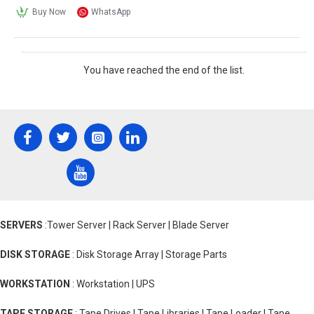
Buy Now
WhatsApp
You have reached the end of the list.
SERVERS
:Tower Server | Rack Server | Blade Server
DISK STORAGE
: Disk Storage Array | Storage Parts
WORKSTATION
: Workstation | UPS
TAPE STORAGE
: Tape Drives | Tape Libraries | Tape Loader | Tape