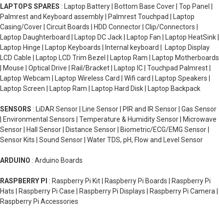
LAPTOPS SPARES
: Laptop Battery | Bottom Base Cover | Top Panel |
Palmrest and Keyboard assembly | Palmrest Touchpad | Laptop
Casing/Cover | Circuit Boards | HDD Connector | Clip/Connectors |
Laptop Daughterboard | Laptop DC Jack | Laptop Fan | Laptop HeatSink |
Laptop Hinge | Laptop Keyboards | Internal keyboard | Laptop Display
LCD Cable | Laptop LCD Trim Bezel | Laptop Ram | Laptop Motherboards
| Mouse | Optical Drive | Rail/Bracket | Laptop IC | Touchpad Palmrest |
Laptop Webcam | Laptop Wireless Card | Wifi card | Laptop Speakers |
Laptop Screen | Laptop Ram | Laptop Hard Disk | Laptop Backpack
SENSORS
: LiDAR Sensor | Line Sensor | PIR and IR Sensor | Gas Sensor
| Environmental Sensors | Temperature & Humidity Sensor | Microwave
Sensor | Hall Sensor | Distance Sensor | Biometric/ECG/EMG Sensor |
Sensor Kits | Sound Sensor | Water TDS, pH, Flow and Level Sensor
ARDUINO
: Arduino Boards
RASPBERRY PI
: Raspberry Pi Kit | Raspberry Pi Boards | Raspberry Pi
Hats | Raspberry Pi Case | Raspberry Pi Displays | Raspberry Pi Camera |
Raspberry Pi Accessories