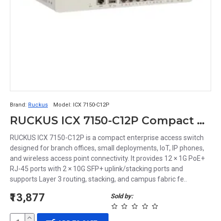
Brand:
Ruckus
Model:
ICX 7150-C12P
RUCKUS ICX 7150-C12P Compact Managed Switch | 12-Port Gigabit PoE+ Ethernet Switch with 2×10G SFP+ Uplinks
RUCKUS ICX 7150-C12P is a compact enterprise access switch
designed for branch offices, small deployments, IoT, IP phones,
and wireless access point connectivity. It provides 12 × 1G PoE+
RJ-45 ports with 2 × 10G SFP+ uplink/stacking ports and
supports Layer 3 routing, stacking, and campus fabric fe..
₹13,877
Sold by: