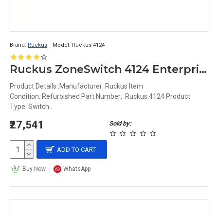
Brand:
Ruckus
Model:
Ruckus 4124
Ruckus ZoneSwitch 4124 Enterprise-Class 24-Port PoE Managed Gigabit Switch
Product Details :Manufacturer: Ruckus Item
Condition: Refurbished Part Number: Ruckus 4124 Product
Type: Switch..
₹27,541
Sold by:
ADD TO CART
Buy Now
WhatsApp