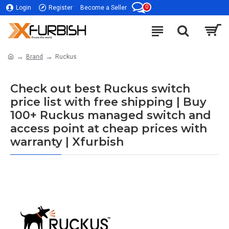
0
Login
Register
Become a Seller
Brand
Ruckus
Check out best Ruckus switch
price list with free shipping | Buy
100+ Ruckus managed switch and
access point at cheap prices with
warranty | Xfurbish