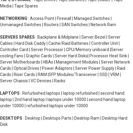
Media | Tape Spares
NETWORKING
: Access Point | Firewall | Managed Switches |
Unmanaged Switches | Routers | SAN Switches | Network Ram
SERVERS SPARES
: Backplane & Midplane | Server Bezel | Server
Cables | Hard Disk Caddy | Cache/Raid Batteries | Controller Unit |
Controller Card | Server Processor | CPU/Memory uniboard |Server
cooling Fans | Graphic Cards | Server Hard Disks| Processor Heat Sink |
Server Motherboards | HBAs | Management Modules | Server Network
Cards | Optical Drives | Power Adaptors | Server Power Supply | Raid
Cards | Riser Cards | RAM |SFP Modules/Transceiver | SSD | VRM |
Server Chassis | VC Devices | Racks
LAPTOPS
: Refurbished laptops | laptop refurbished | second hand
laptop | 2nd hand laptop | laptops under 10000 | second hand laptop
under 10000 | refurbished laptops under 10000
DESKTOPS
: Desktop | Desktops Parts | Desktop Ram | Desktop Hard
Disk