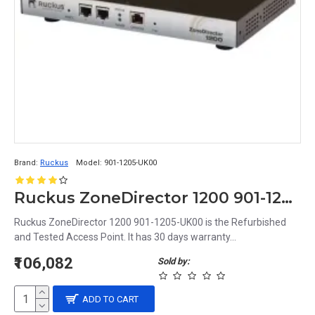
Brand:
Ruckus
Model:
901-1205-UK00
Ruckus ZoneDirector 1200 901-1205-UK00
Ruckus ZoneDirector 1200 901-1205-UK00 is the Refurbished
and Tested Access Point. It has 30 days warranty...
₹106,082
Sold by:
ADD TO CART