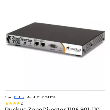
Brand:
Ruckus
Model:
901-1106-UK00
Ruckus ZoneDirector 1106 901-1106-UK00