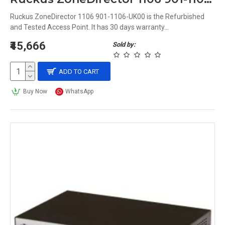
Ruckus ZoneDirector 1106 901-1106-UK00 is the Refurbished
and Tested Access Point. It has 30 days warranty...
₹45,666
Sold by:
ADD TO CART
Buy Now
WhatsApp