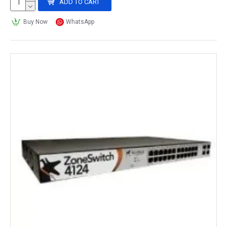
ADD TO CART
Buy Now
WhatsApp