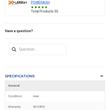
POWERASH
Total Products
50
Have a question?
SPECIFICATIONS
General
Condition
new
Warranty
90 DAYS