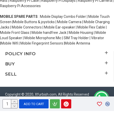
Hats | Raspberry Pi Case | Raspberry Pi Displays | Raspberry Pi Camera |
Raspberry Pi Accessories
MOBILE SPARE PARTS
: Mobile Display Combo Folder | Mobile Touch
Screen |Mobile Buttons & joysticks | Mobile Camera | Mobile Charging
Jacks | Mobile Connectors | Mobile Ear-speaker | Mobile Flex Cable |
Mobile Front Glass | Mobile handfree Jack | Mobile Housing | Mobile
Loud Speaker | Mobile Microphone Mic | SIM Tray Holder | Vibrator
|Mobile Wifi | Mobile Fingerprint Sensors |Mobile Antenna
POLICY INFO
BUY
SELL
Copyright © 2020, Xfurbish.com, All Rights Reserved
ADD TO CART