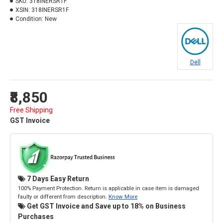
SKU:
318INERSR1F
XSIN:
318INERSR1F
Condition:
New
Dell
₹8,850
Free Shipping
GST Invoice
7 Days Easy Return
100% Payment Protection. Return is applicable in case item is damaged
faulty or different from description.
Know More
Get GST Invoice and Save up to 18% on Business
Purchases