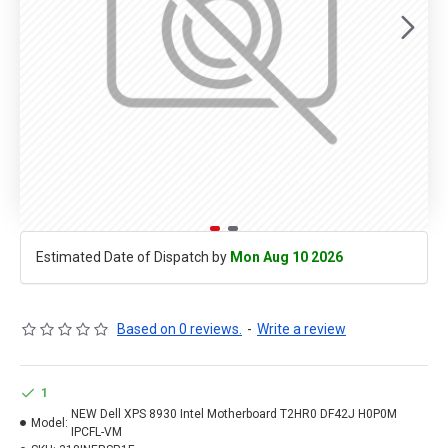
Estimated Date of Dispatch by
Mon Aug 10 2026
Based on 0 reviews.
-
Write a review
1
NEW Dell XPS 8930 Intel Motherboard T2HR0 DF42J H0P0M
Model:
IPCFL-VM