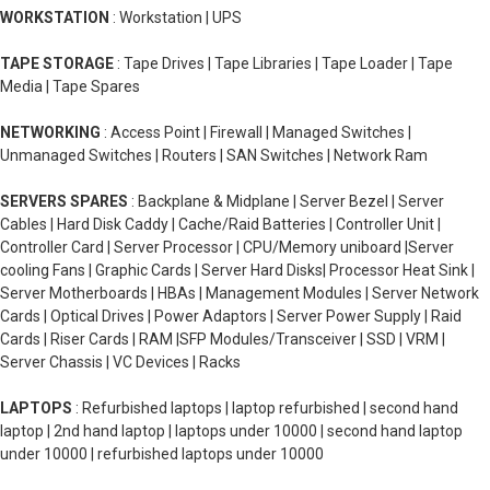
WORKSTATION
: Workstation | UPS
TAPE STORAGE
: Tape Drives | Tape Libraries | Tape Loader | Tape
Media | Tape Spares
NETWORKING
: Access Point | Firewall | Managed Switches |
Unmanaged Switches | Routers | SAN Switches | Network Ram
SERVERS SPARES
: Backplane & Midplane | Server Bezel | Server
Cables | Hard Disk Caddy | Cache/Raid Batteries | Controller Unit |
Controller Card | Server Processor | CPU/Memory uniboard |Server
cooling Fans | Graphic Cards | Server Hard Disks| Processor Heat Sink |
Server Motherboards | HBAs | Management Modules | Server Network
Cards | Optical Drives | Power Adaptors | Server Power Supply | Raid
Cards | Riser Cards | RAM |SFP Modules/Transceiver | SSD | VRM |
Server Chassis | VC Devices | Racks
LAPTOPS
: Refurbished laptops | laptop refurbished | second hand
laptop | 2nd hand laptop | laptops under 10000 | second hand laptop
under 10000 | refurbished laptops under 10000