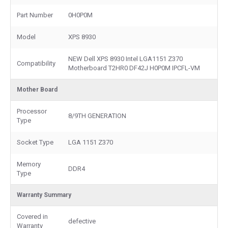
Part Number
0H0P0M
Model
XPS 8930
NEW Dell XPS 8930 Intel LGA1151 Z370
Compatibility
Motherboard T2HR0 DF42J H0P0M IPCFL-VM
Mother Board
Processor
8/9TH GENERATION
Type
Socket Type
LGA 1151 Z370
Memory
DDR4
Type
Warranty Summary
Covered in
defective
Warranty