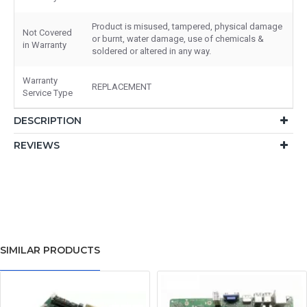
Product is misused, tampered, physical damage
Not Covered
or burnt, water damage, use of chemicals &
in Warranty
soldered or altered in any way.
Warranty
REPLACEMENT
Service Type
DESCRIPTION
REVIEWS
SIMILAR PRODUCTS