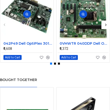
042P49 Dell OptiPlex 3010 Desktop System Board
0VHWTR 040DDP Dell Optiplex 3020 LGA1155 Desktop System Board
₹6,608
₹6,372
Add to Cart
Add to Cart
BOUGHT TOGETHER