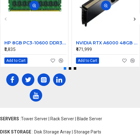
HP 8GB PC3-10600 DDR3-1333MHz ECC Unbuffered CL9 240-Pin DIMM 1.35V Low Voltage Dual Rank Memory Module Part# 647909RB21
NVIDIA RTX A6000 48GB GDDR6 Professional Graphics Card – High-Performance GPU for Workstations
₹3,835
₹471,999
Add to Cart
Add to Cart
SERVERS
:Tower Server | Rack Server | Blade Server
DISK STORAGE
: Disk Storage Array | Storage Parts