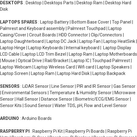
DESKTOPS
: Desktop | Desktops Parts | Desktop Ram | Desktop Hard
Disk
LAPTOPS SPARES
: Laptop Battery | Bottom Base Cover | Top Panel |
Palmrest and Keyboard assembly | Palmrest Touchpad | Laptop
Casing/Cover | Circuit Boards | HDD Connector | Clip/Connectors |
Laptop Daughterboard | Laptop DC Jack | Laptop Fan | Laptop HeatSink |
Laptop Hinge | Laptop Keyboards | Internal keyboard | Laptop Display
LCD Cable | Laptop LCD Trim Bezel | Laptop Ram | Laptop Motherboards
| Mouse | Optical Drive | Rail/Bracket | Laptop IC | Touchpad Palmrest |
Laptop Webcam | Laptop Wireless Card | Wifi card | Laptop Speakers |
Laptop Screen | Laptop Ram | Laptop Hard Disk | Laptop Backpack
SENSORS
: LiDAR Sensor | Line Sensor | PIR and IR Sensor | Gas Sensor
| Environmental Sensors | Temperature & Humidity Sensor | Microwave
Sensor | Hall Sensor | Distance Sensor | Biometric/ECG/EMG Sensor |
Sensor Kits | Sound Sensor | Water TDS, pH, Flow and Level Sensor
ARDUINO
: Arduino Boards
RASPBERRY PI
: Raspberry Pi Kit | Raspberry Pi Boards | Raspberry Pi