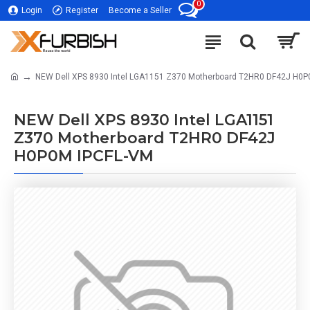
0
Login
Register
Become a Seller
NEW Dell XPS 8930 Intel LGA1151 Z370 Motherboard T2HR0 DF42J H0P
NEW Dell XPS 8930 Intel LGA1151
Z370 Motherboard T2HR0 DF42J
H0P0M IPCFL-VM