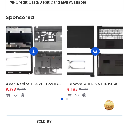
Credit Card/Debit Card EMI Available
Sponsored
Acer Aspire E1-571 E1-571G E1-521 E1-531 E1-531G E1-521G LCD Top Cover Bezel Hinges with Touchpad Palmrest and Bottom Base Body Assembly
Lenovo V110-15 V110-15ISK Series LCD Top Cover Bezel Hinges with Touchpad Palmrest and Bottom Base Body Assembly
₹3,398
₹5,183
₹4,720
₹7,198
SOLD BY