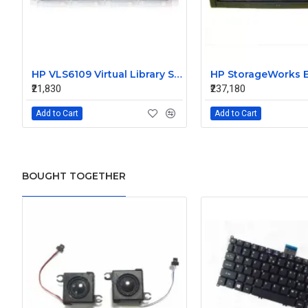
HP VLS6109 Virtual Library System AG167A 411244-001
₹21,830
₹237,180
Add to Cart
Add to Cart
BOUGHT TOGETHER