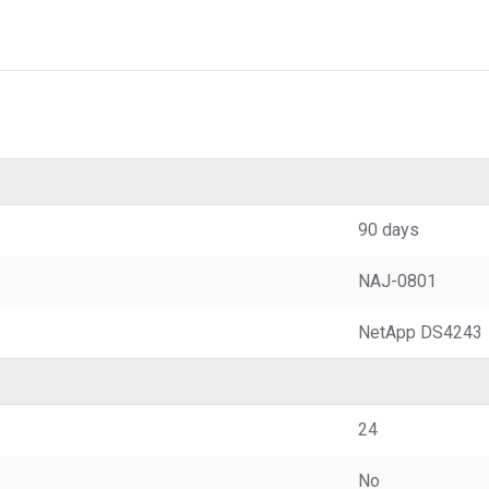
90 days
NAJ-0801
NetApp DS4243
24
No