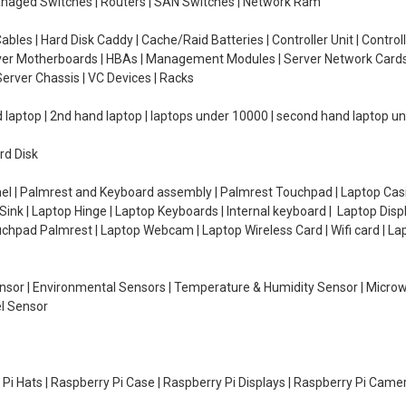
managed Switches | Routers | SAN Switches | Network Ram
ables | Hard Disk Caddy | Cache/Raid Batteries | Controller Unit | Contr
erver Motherboards | HBAs | Management Modules | Server Network Cards 
erver Chassis | VC Devices | Racks
d laptop | 2nd hand laptop | laptops under 10000 | second hand laptop 
rd Disk
el | Palmrest and Keyboard assembly | Palmrest Touchpad | Laptop Casin
ink | Laptop Hinge | Laptop Keyboards | Internal keyboard | Laptop Disp
Touchpad Palmrest | Laptop Webcam | Laptop Wireless Card | Wifi card | L
Sensor | Environmental Sensors | Temperature & Humidity Sensor | Micro
el Sensor
y Pi Hats | Raspberry Pi Case | Raspberry Pi Displays | Raspberry Pi Came