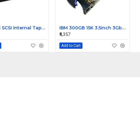
Dell DDS3 SCSI Internal Tape Drive 03891D
IBM 300GB 15K 3.5inch 3Gbps SAS Hard Disk 42C0242
₹4,357
Add to Cart