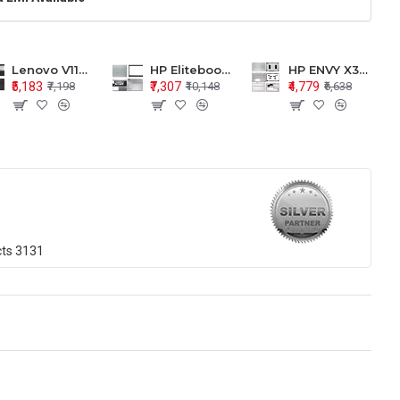
Lenovo V110-15 V110-15ISK Series LCD Top Cover Bezel Hinges with Touchpad Palmrest and Bottom Base Body Assembly
HP Elitebook 850 G5 G6 755 LCD Top Cover Bezel with Palmrest and Bottom Base Body Assembly
HP ENVY X360 15-BP 15M-BQ LCD Top Cover Bezel Hinges with Palmrest and Bottom Base Body Assembly
₹5,183
₹7,307
₹4,779
₹7,198
₹10,148
₹6,638
cts
3131