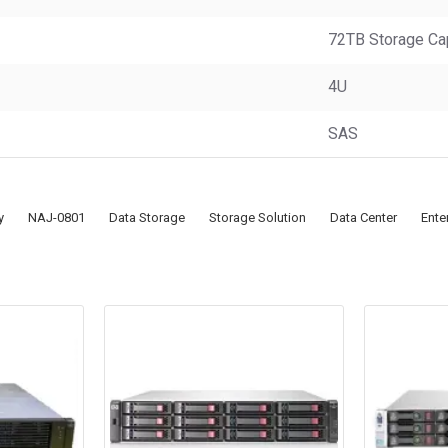
72TB Storage Ca
4U
SAS
y
NAJ-0801
Data Storage
Storage Solution
Data Center
Ente