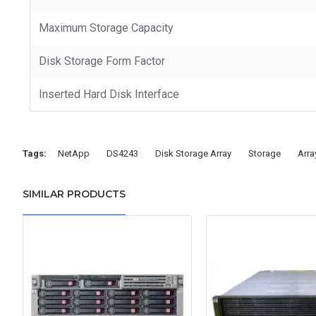
Maximum Storage Capacity
Disk Storage Form Factor
Inserted Hard Disk Interface
Tags:
NetApp
DS4243
Disk Storage Array
Storage
Arra
SIMILAR PRODUCTS