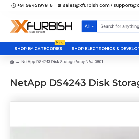
+91 9845197816
sales@xfurbish.com / support@x
All
New
SHOP BY CATEGORIES
SHOP ELECTRONICS & DEVEL
NetApp DS4243 Disk Storage Array NAJ-0801
NetApp DS4243 Disk Stora