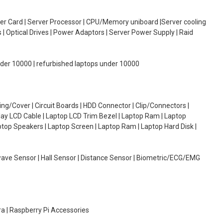
oller Card | Server Processor | CPU/Memory uniboard |Server cooling
| Optical Drives | Power Adaptors | Server Power Supply | Raid
under 10000 | refurbished laptops under 10000
g/Cover | Circuit Boards | HDD Connector | Clip/Connectors |
lay LCD Cable | Laptop LCD Trim Bezel | Laptop Ram | Laptop
aptop Speakers | Laptop Screen | Laptop Ram | Laptop Hard Disk |
wave Sensor | Hall Sensor | Distance Sensor | Biometric/ECG/EMG
ra | Raspberry Pi Accessories