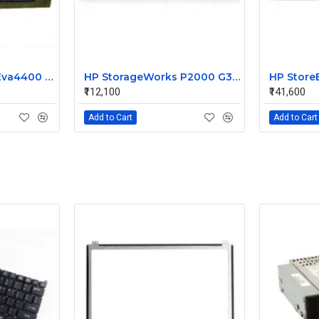
HP StorageWorks Eva4400 Dual Controller Array AG637A-63002
HP StorageWorks P2000 G3 MSA FC LFF Disk Storage Array AP845A
₹112,100
₹141,600
Add to Cart
Add to Cart