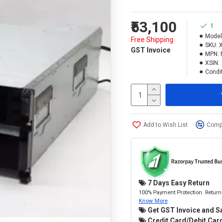
₹53,100
1
Model
Free Shipping
SKU:
GST Invoice
MPN:
XSIN:
Condit
Add to Wish List
Compa
7 Days Easy Return
100% Payment Protection. Return 
Know More
Get GST Invoice and S
Credit Card/Debit Card