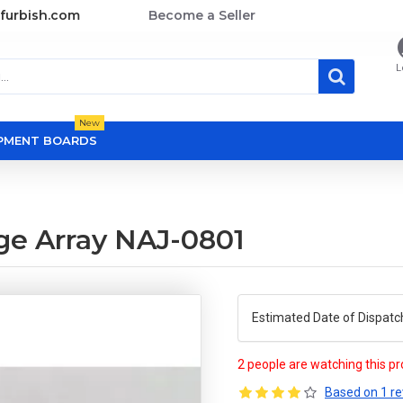
furbish.com
Become a Seller
L
New
OPMENT BOARDS
ge Array NAJ-0801
Estimated Date of Dispatc
2 people are watching this p
Based on 1 re