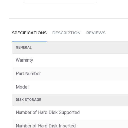
SPECIFICATIONS
DESCRIPTION
REVIEWS
GENERAL
Warranty
Part Number
Model
DISK STORAGE
Number of Hard Disk Supported
Number of Hard Disk Inserted