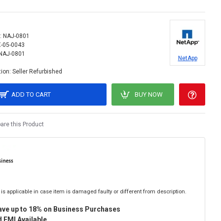
:
NAJ-0801
X-05-0043
NAJ-0801
NetApp
ion:
Seller Refurbished
ADD TO CART
BUY NOW
re this Product
is applicable in case item is damaged faulty or different from description.
ave up to 18% on Business Purchases
 EMI Available