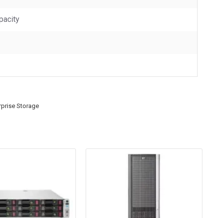
pacity
rprise Storage