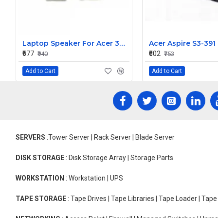
Laptop Speaker For Acer 3830T
₹677
₹602
₹940
₹753
Add to Cart
Add to Cart
SERVERS
:Tower Server | Rack Server | Blade Server
DISK STORAGE
: Disk Storage Array | Storage Parts
WORKSTATION
: Workstation | UPS
TAPE STORAGE
: Tape Drives | Tape Libraries | Tape Loader | Tap