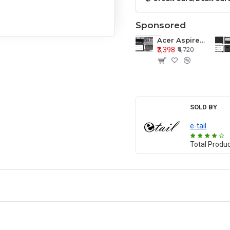
Sponsored
Acer Aspire E1-571 E1-571G E1-521 E1-531 E1-531G E1-521G LCD Top Cover Bezel Hinges with Touchpad Palmrest and Bottom Base Body Assembly
₹3,398
₹4,720
SOLD BY
e-tail
Total Produ