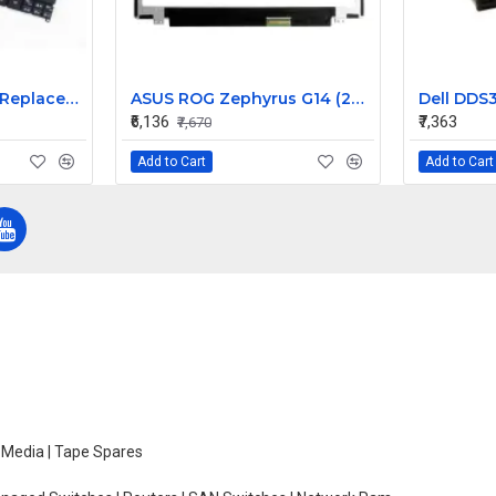
Acer Aspire S3-391 Replacement Laptop Keyboard for Models S3-391-9430, S3-391-9445, S3-391-9487
ASUS ROG Zephyrus G14 (2023) GA402 GA402XZ-N2019WS 14 inch 165Hz QHD+ LCD LED LAPTOP SCREEN (40 PIN )
₹6,136
₹7,363
₹7,670
Add to Cart
Add to Cart
e Media | Tape Spares