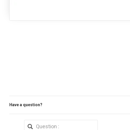
Have a question?