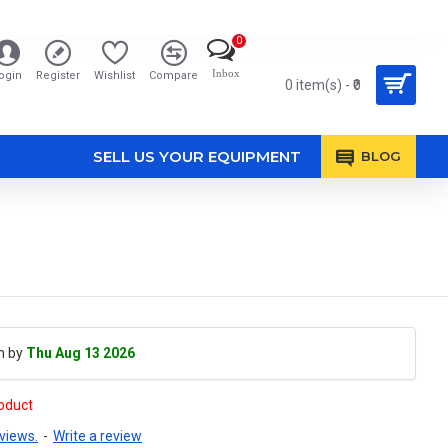
0
Inbox
ogin
Register
Wishlist
Compare
0 item(s) - ₹0
SELL US YOUR EQUIPMENT
BLOG
h by
Thu Aug 13 2026
roduct
views.
-
Write a review