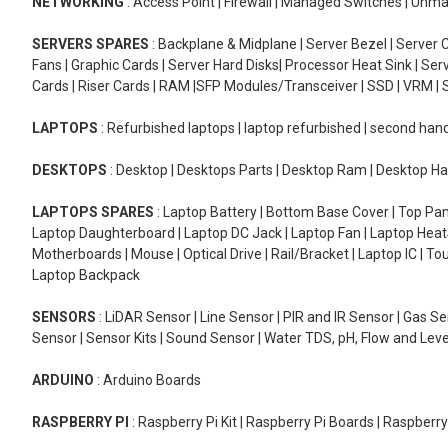
NETWORKING
: Access Point | Firewall | Managed Switches | Un
SERVERS SPARES
: Backplane & Midplane | Server Bezel | Server C
Fans | Graphic Cards | Server Hard Disks| Processor Heat Sink | S
Cards | Riser Cards | RAM |SFP Modules/Transceiver | SSD | VRM | S
LAPTOPS
: Refurbished laptops | laptop refurbished | second han
DESKTOPS
: Desktop | Desktops Parts | Desktop Ram | Desktop Ha
LAPTOPS SPARES
: Laptop Battery | Bottom Base Cover | Top Pan
Laptop Daughterboard | Laptop DC Jack | Laptop Fan | Laptop HeatS
Motherboards | Mouse | Optical Drive | Rail/Bracket | Laptop IC | 
Laptop Backpack
SENSORS
: LiDAR Sensor | Line Sensor | PIR and IR Sensor | Gas 
Sensor | Sensor Kits | Sound Sensor | Water TDS, pH, Flow and Lev
ARDUINO
: Arduino Boards
RASPBERRY PI
: Raspberry Pi Kit | Raspberry Pi Boards | Raspberr