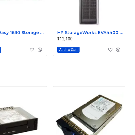
HP StoreEasy 1630 Storage System B7D94A
HP StorageWorks EVA4400 Storage AG637B
₹112,100
Add to Cart