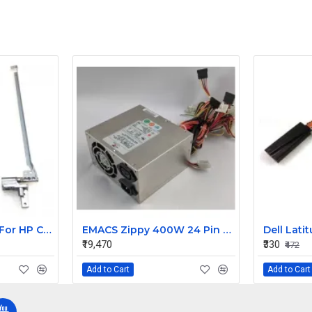
Laptop LCD Hinge For HP Compaq 6530B
EMACS Zippy 400W 24 Pin 4/8 Pin 12V Power Supply HG2-6400P
₹19,470
₹330
₹472
Add to Cart
Add to Cart