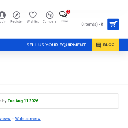
0
Inbox
ogin
Register
Wishlist
Compare
0 item(s) - ₹0
SELL US YOUR EQUIPMENT
BLOG
h by
Tue Aug 11 2026
views.
-
Write a review