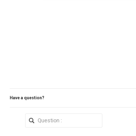
Have a question?