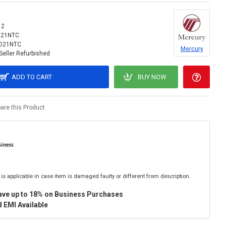
12
O21NTC
O21NTC
Mercury
Seller Refurbished
ADD TO CART
BUY NOW
re this Product
is applicable in case item is damaged faulty or different from description.
ave up to 18% on Business Purchases
 EMI Available