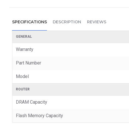
SPECIFICATIONS
DESCRIPTION
REVIEWS
GENERAL
Warranty
Part Number
Model
ROUTER
DRAM Capacity
Flash Memory Capacity