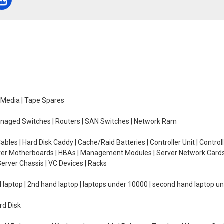
e Media | Tape Spares
managed Switches | Routers | SAN Switches | Network Ram
ables | Hard Disk Caddy | Cache/Raid Batteries | Controller Unit | Contr
erver Motherboards | HBAs | Management Modules | Server Network Cards 
erver Chassis | VC Devices | Racks
d laptop | 2nd hand laptop | laptops under 10000 | second hand laptop 
rd Disk