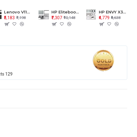
Lenovo V110-15 V110-15ISK Series LCD Top Cover Bezel Hinges with Touchpad Palmrest and Bottom Base Body Assembly
HP Elitebook 850 G5 G6 755 LCD Top Cover Bezel with Palmrest and Bottom Base Body Assembly
HP ENVY X360 15-BP 15M-BQ LCD Top Cover Bezel Hinges with Palmrest and Bottom Base Body Assembly
₹5,183
₹7,307
₹4,779
₹7,198
₹10,148
₹6,638
cts
129