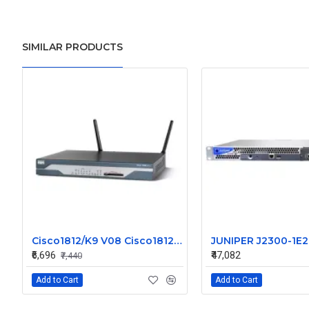
SIMILAR PRODUCTS
Cisco1812/K9 V08 Cisco1812 1800 Series Router
₹6,696
₹47,082
₹7,440
Add to Cart
Add to Cart