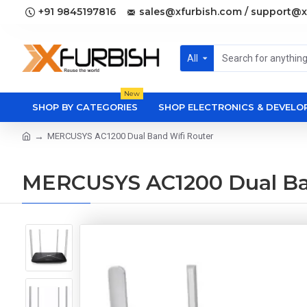
+91 9845197816
sales@xfurbish.com / support@x
All
New
SHOP BY CATEGORIES
SHOP ELECTRONICS & DEVEL
MERCUSYS AC1200 Dual Band Wifi Router
MERCUSYS AC1200 Dual Ba