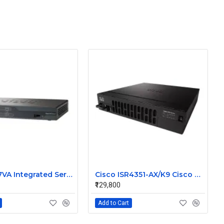
Cisco 887VA Integrated Service Router
Cisco ISR4351-AX/K9 Cisco 4351 Integrated Services Router
₹129,800
Add to Cart