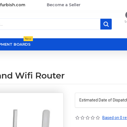
furbish.com
Become a Seller
L
New
OPMENT BOARDS
nd Wifi Router
Estimated Date of Dispatc
Based on 0 re