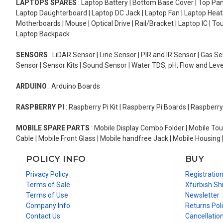
LAPTOPS SPARES
: Laptop Battery | Bottom Base Cover | Top Pan
Laptop Daughterboard | Laptop DC Jack | Laptop Fan | Laptop HeatS
Motherboards | Mouse | Optical Drive | Rail/Bracket | Laptop IC | 
Laptop Backpack
SENSORS
: LiDAR Sensor | Line Sensor | PIR and IR Sensor | Gas 
Sensor | Sensor Kits | Sound Sensor | Water TDS, pH, Flow and Lev
ARDUINO
: Arduino Boards
RASPBERRY PI
: Raspberry Pi Kit | Raspberry Pi Boards | Raspberr
MOBILE SPARE PARTS
: Mobile Display Combo Folder | Mobile Tou
Cable | Mobile Front Glass | Mobile handfree Jack | Mobile Housing 
POLICY INFO
BUY
Privacy Policy
Registratio
Terms of Sale
Xfurbish Sh
Terms of Use
Newsletter
Company Info
Returns Pol
Contact Us
Cancellation