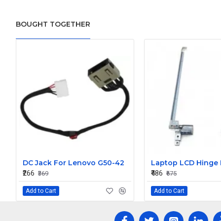
BOUGHT TOGETHER
DC Jack For Lenovo G50-42
₹266
₹486
₹369
₹675
Add to Cart
Add to Cart