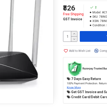
₹826
2
Model:
AC
Free Shipping
SKU:
78IN
GST Invoice
XSIN:
78IN
Condition:
Add to Wish List
Compa
7 Days Easy Return
100% Payment Protection. Return 
Know More
Get GST Invoice and S
Credit Card/Debit Card