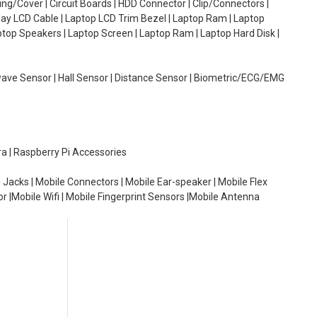
g/Cover | Circuit Boards | HDD Connector | Clip/Connectors |
lay LCD Cable | Laptop LCD Trim Bezel | Laptop Ram | Laptop
aptop Speakers | Laptop Screen | Laptop Ram | Laptop Hard Disk |
wave Sensor | Hall Sensor | Distance Sensor | Biometric/ECG/EMG
ra | Raspberry Pi Accessories
 Jacks | Mobile Connectors | Mobile Ear-speaker | Mobile Flex
or |Mobile Wifi | Mobile Fingerprint Sensors |Mobile Antenna