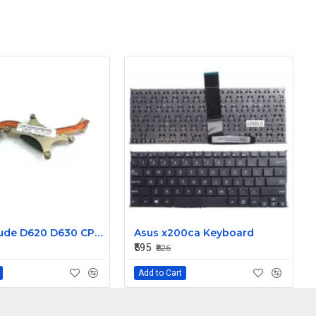
Dell Latitude D620 D630 CPU Heatsink without Fan CN-0UC218
Asus x200ca Keyboard
₹595
₹826
Add to Cart