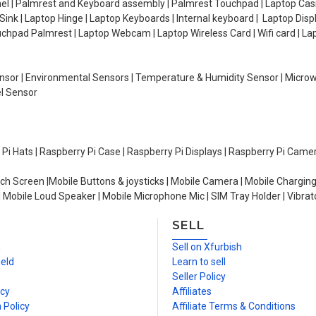
el | Palmrest and Keyboard assembly | Palmrest Touchpad | Laptop Casin
ink | Laptop Hinge | Laptop Keyboards | Internal keyboard | Laptop Disp
Touchpad Palmrest | Laptop Webcam | Laptop Wireless Card | Wifi card | L
Sensor | Environmental Sensors | Temperature & Humidity Sensor | Micro
el Sensor
y Pi Hats | Raspberry Pi Case | Raspberry Pi Displays | Raspberry Pi Came
ch Screen |Mobile Buttons & joysticks | Mobile Camera | Mobile Charging
| Mobile Loud Speaker | Mobile Microphone Mic | SIM Tray Holder | Vibrat
SELL
n
Sell on Xfurbish
ield
Learn to sell
Seller Policy
icy
Affiliates
 Policy
Affiliate Terms & Conditions