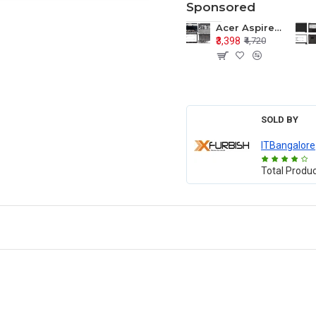
Sponsored
Acer Aspire E1-571 E1-571G E1-521 E1-531 E1-531G E1-521G LCD Top Cover Bezel Hinges with Touchpad Palmrest and Bottom Base Body Assembly
₹3,398
₹4,720
SOLD BY
ITBangalore
Total Produ