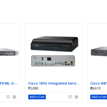
JUNIPER J2300-1E2FE1BL-S-AC
Cisco 1900 Integrated Service Router CISCO1941
₹15,080
₹38,610
Add to Cart
Add to Cart