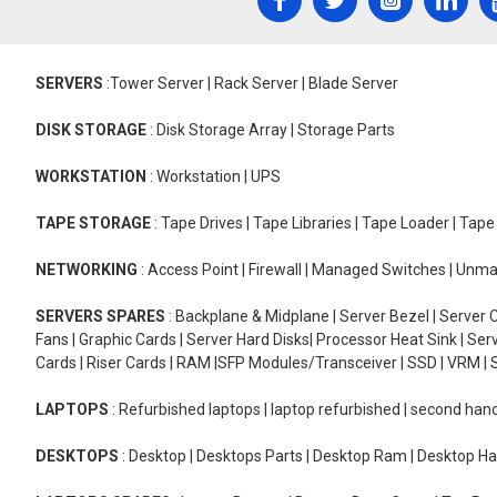
SERVERS
:Tower Server | Rack Server | Blade Server
DISK STORAGE
: Disk Storage Array | Storage Parts
WORKSTATION
: Workstation | UPS
TAPE STORAGE
: Tape Drives | Tape Libraries | Tape Loader | Tap
NETWORKING
: Access Point | Firewall | Managed Switches | Un
SERVERS SPARES
: Backplane & Midplane | Server Bezel | Server C
Fans | Graphic Cards | Server Hard Disks| Processor Heat Sink | S
Cards | Riser Cards | RAM |SFP Modules/Transceiver | SSD | VRM | S
LAPTOPS
: Refurbished laptops | laptop refurbished | second han
DESKTOPS
: Desktop | Desktops Parts | Desktop Ram | Desktop Ha