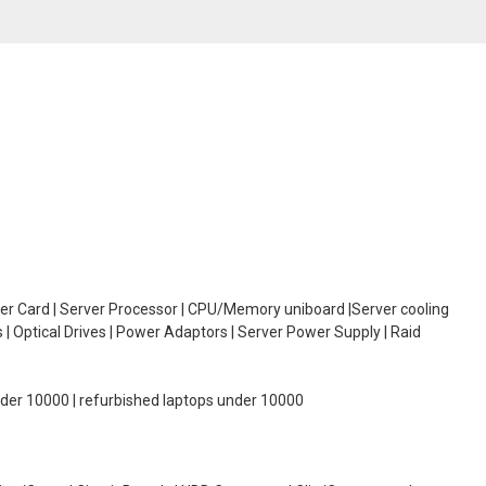
oller Card | Server Processor | CPU/Memory uniboard |Server cooling
| Optical Drives | Power Adaptors | Server Power Supply | Raid
under 10000 | refurbished laptops under 10000