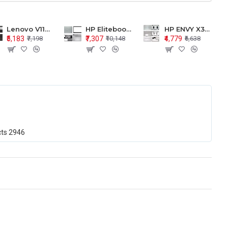
Lenovo V110-15 V110-15ISK Series LCD Top Cover Bezel Hinges with Touchpad Palmrest and Bottom Base Body Assembly
HP Elitebook 850 G5 G6 755 LCD Top Cover Bezel with Palmrest and Bottom Base Body Assembly
HP ENVY X360 15-BP 15M-BQ LCD Top Cover Bezel Hinges with Palmrest and Bottom Base Body Assembly
₹5,183
₹7,307
₹4,779
₹7,198
₹10,148
₹6,638
cts
2946