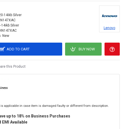
0-14ikb Silver
IN147XAC
-14ikb Silver
Lenovo
0IN147XAC
:
New
ADD TO CART
BUY NOW
re this Product
is applicable in case item is damaged faulty or different from description.
ave up to 18% on Business Purchases
 EMI Available