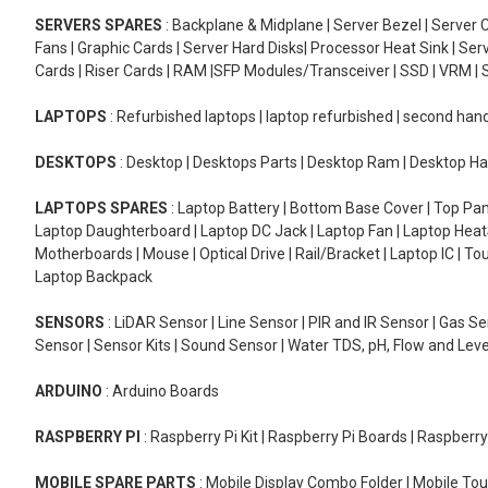
SERVERS SPARES
: Backplane & Midplane | Server Bezel | Server C
Fans | Graphic Cards | Server Hard Disks| Processor Heat Sink | S
Cards | Riser Cards | RAM |SFP Modules/Transceiver | SSD | VRM | S
LAPTOPS
: Refurbished laptops | laptop refurbished | second han
DESKTOPS
: Desktop | Desktops Parts | Desktop Ram | Desktop Ha
LAPTOPS SPARES
: Laptop Battery | Bottom Base Cover | Top Pan
Laptop Daughterboard | Laptop DC Jack | Laptop Fan | Laptop HeatS
Motherboards | Mouse | Optical Drive | Rail/Bracket | Laptop IC | 
Laptop Backpack
SENSORS
: LiDAR Sensor | Line Sensor | PIR and IR Sensor | Gas 
Sensor | Sensor Kits | Sound Sensor | Water TDS, pH, Flow and Lev
ARDUINO
: Arduino Boards
RASPBERRY PI
: Raspberry Pi Kit | Raspberry Pi Boards | Raspberr
MOBILE SPARE PARTS
: Mobile Display Combo Folder | Mobile Tou