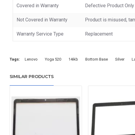
Covered in Warranty
Defective Product Only
Not Covered in Warranty
Product is misused, tam
Warranty Service Type
Replacement
Tags:
Lenovo
Yoga 520
14ikb
Bottom Base
Silver
L
SIMILAR PRODUCTS