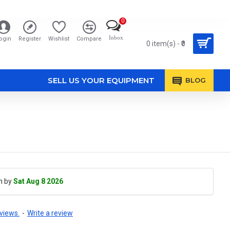
0
Inbox
ogin
Register
Wishlist
Compare
0 item(s) - ₹0
SELL US YOUR EQUIPMENT
BLOG
h by
Sat Aug 8 2026
views.
-
Write a review