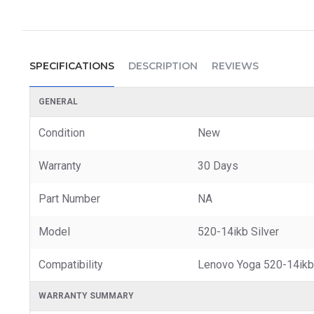
SPECIFICATIONS
DESCRIPTION
REVIEWS
GENERAL
Condition
New
Warranty
30 Days
Part Number
NA
Model
520-14ikb Silver
Compatibility
Lenovo Yoga 520-14ikb
WARRANTY SUMMARY