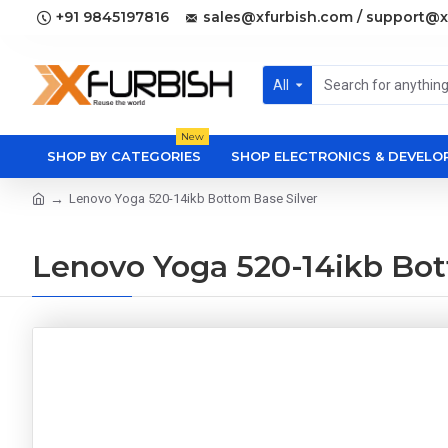
+91 9845197816
sales@xfurbish.com / support@x
All
New
SHOP BY CATEGORIES
SHOP ELECTRONICS & DEVEL
Lenovo Yoga 520-14ikb Bottom Base Silver
Lenovo Yoga 520-14ikb Bot