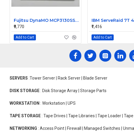
Fujitsu DynaMO MCP3130SS Internal SCSI 1.3 Gb Optical Drive
₹9,770
₹1,416
Add to Cart
Add to Cart
SERVERS
:Tower Server | Rack Server | Blade Server
DISK STORAGE
: Disk Storage Array | Storage Parts
WORKSTATION
: Workstation | UPS
TAPE STORAGE
: Tape Drives | Tape Libraries | Tape Loader | Tap
NETWORKING
: Access Point | Firewall | Managed Switches | Un