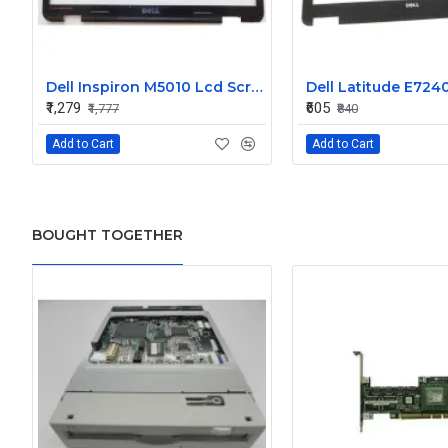
Dell Inspiron M5010 Lcd Screen Front Bezel CN-058JM7
₹1,279
₹605
₹1,777
₹840
Add to Cart
Add to Cart
BOUGHT TOGETHER