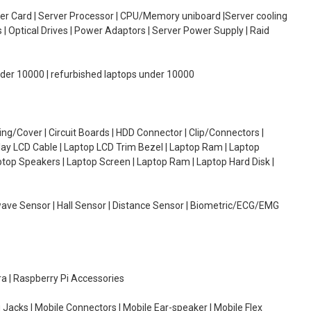
oller Card | Server Processor | CPU/Memory uniboard |Server cooling
| Optical Drives | Power Adaptors | Server Power Supply | Raid
under 10000 | refurbished laptops under 10000
g/Cover | Circuit Boards | HDD Connector | Clip/Connectors |
lay LCD Cable | Laptop LCD Trim Bezel | Laptop Ram | Laptop
aptop Speakers | Laptop Screen | Laptop Ram | Laptop Hard Disk |
wave Sensor | Hall Sensor | Distance Sensor | Biometric/ECG/EMG
ra | Raspberry Pi Accessories
 Jacks | Mobile Connectors | Mobile Ear-speaker | Mobile Flex