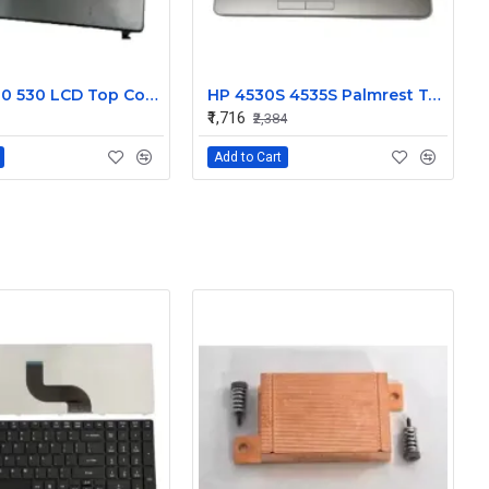
HP 500 510 530 LCD Top Cover Bezel Hinges with Screen Cable
HP 4530S 4535S Palmrest Touchpad 646251-001
₹1,716
₹2,384
Add to Cart