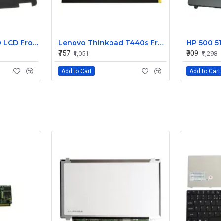
Dell Latitude E7240 LCD Front Bezel Cover CN-04VCNC
Lenovo Thinkpad T440s Front LCD Bezel Cover 00HM187
₹757
₹909
₹1,051
₹1,298
Add to Cart
Add to Cart