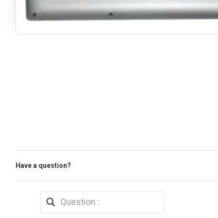
Have a question?