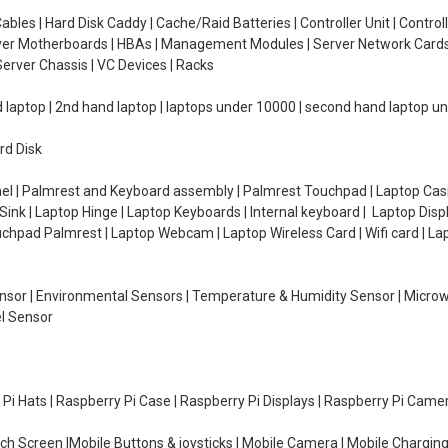
ables | Hard Disk Caddy | Cache/Raid Batteries | Controller Unit | Contr
erver Motherboards | HBAs | Management Modules | Server Network Cards 
erver Chassis | VC Devices | Racks
d laptop | 2nd hand laptop | laptops under 10000 | second hand laptop 
rd Disk
el | Palmrest and Keyboard assembly | Palmrest Touchpad | Laptop Casin
ink | Laptop Hinge | Laptop Keyboards | Internal keyboard | Laptop Disp
Touchpad Palmrest | Laptop Webcam | Laptop Wireless Card | Wifi card | L
Sensor | Environmental Sensors | Temperature & Humidity Sensor | Micro
el Sensor
y Pi Hats | Raspberry Pi Case | Raspberry Pi Displays | Raspberry Pi Came
ch Screen |Mobile Buttons & joysticks | Mobile Camera | Mobile Charging