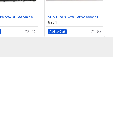
Acer Aspire 5740G Replacement Laptop Keyboard
Sun Fire X6270 Processor Heatsink 541-2545-01
₹5,964
Add to Cart