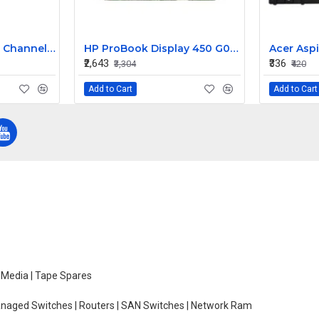
IBM ServeRaid 7T 4 Channel 64BIT 66MHZ PCI SATA Raid Controller 71P8648
HP ProBook Display 450 G0 15.6 Inch LED Replacement Display Screen HD (1366x768 40 Pin) Glossy
₹2,643
₹336
₹3,304
₹420
Add to Cart
Add to Cart
e Media | Tape Spares
managed Switches | Routers | SAN Switches | Network Ram