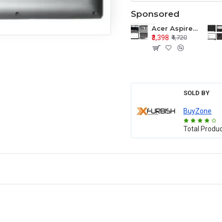
Sponsored
Acer Aspire E1-571 E1-571G E1-521 E1-531 E1-531G E1-521G LCD Top Cover Bezel Hinges with Touchpad Palmrest and Bottom Base Body Assembly
₹3,398
₹4,720
SOLD BY
BuyZone
Total Produ