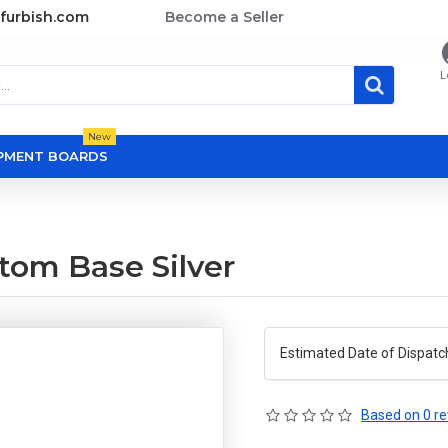
furbish.com
Become a Seller
L
New
OPMENT BOARDS
tom Base Silver
Estimated Date of Dispatc
Based on 0 re