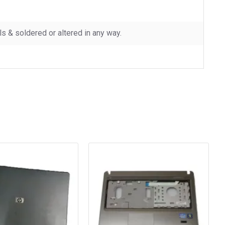
 & soldered or altered in any way.