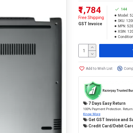
₹1,784
144
Model:
52
Free Shipping
SKU:
120
GST Invoice
MPN:
520
XSIN:
12
Condition
Add to Wish List
Compa
7 Days Easy Return
100% Payment Protection. Return 
Know More
Get GST Invoice and S
Credit Card/Debit Card