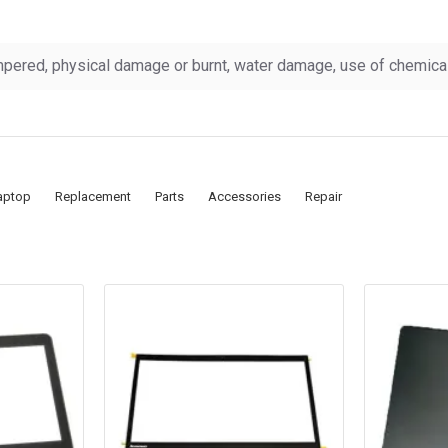
pered, physical damage or burnt, water damage, use of chemicals
aptop
Replacement
Parts
Accessories
Repair