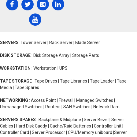
SERVERS
:Tower Server | Rack Server | Blade Server
DISK STORAGE
: Disk Storage Array | Storage Parts
WORKSTATION
: Workstation | UPS
TAPE STORAGE
: Tape Drives | Tape Libraries | Tape Loader | Tape
Media | Tape Spares
NETWORKING
: Access Point | Firewall | Managed Switches |
Unmanaged Switches | Routers | SAN Switches | Network Ram
SERVERS SPARES
: Backplane & Midplane | Server Bezel | Server
Cables | Hard Disk Caddy | Cache/Raid Batteries | Controller Unit |
Controller Card | Server Processor | CPU/Memory uniboard |Server