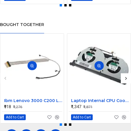
BOUGHT TOGETHER
Ibm Lenovo 3000 C200 LCD Display Cable Dc02000Bu00
Laptop Internal CPU Cooling Fan For Lenovo Y50-70A
₹918
₹1,347
₹1,276
₹1,871
Add to Cart
Add to Cart