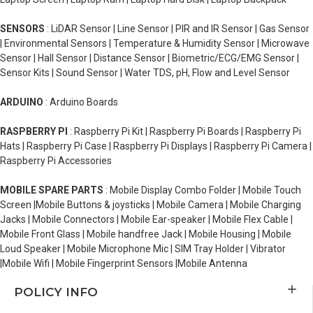
SENSORS
: LiDAR Sensor | Line Sensor | PIR and IR Sensor | Gas Sensor
| Environmental Sensors | Temperature & Humidity Sensor | Microwave
Sensor | Hall Sensor | Distance Sensor | Biometric/ECG/EMG Sensor |
Sensor Kits | Sound Sensor | Water TDS, pH, Flow and Level Sensor
ARDUINO
: Arduino Boards
RASPBERRY PI
: Raspberry Pi Kit | Raspberry Pi Boards | Raspberry Pi
Hats | Raspberry Pi Case | Raspberry Pi Displays | Raspberry Pi Camera |
Raspberry Pi Accessories
MOBILE SPARE PARTS
: Mobile Display Combo Folder | Mobile Touch
Screen |Mobile Buttons & joysticks | Mobile Camera | Mobile Charging
Jacks | Mobile Connectors | Mobile Ear-speaker | Mobile Flex Cable |
Mobile Front Glass | Mobile handfree Jack | Mobile Housing | Mobile
Loud Speaker | Mobile Microphone Mic | SIM Tray Holder | Vibrator
|Mobile Wifi | Mobile Fingerprint Sensors |Mobile Antenna
POLICY INFO