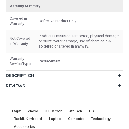
Warranty Summary
Covered in
Defective Product Only
Warranty
Product is misused, tampered, physical damage
Not Covered
or burnt, water damage, use of chemicals &
in Warranty
soldered or altered in any way.
Warranty
Replacement
Service Type
DESCRIPTION
REVIEWS
Tags:
Lenovo
X1 Carbon
4th Gen
US
Backlit Keyboard
Laptop
Computer
Technology
Accessories