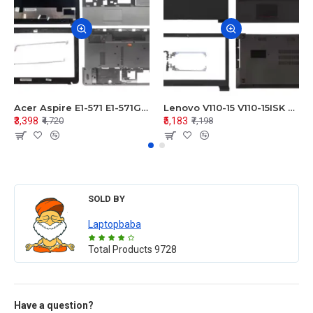
Acer Aspire E1-571 E1-571G E1-521 E1-531 E1-531G E1-521G LCD Top Cover Bezel Hinges with Touchpad Palmrest and Bottom Base Body Assembly
Lenovo V110-15 V110-15ISK Series LCD Top Cover Bezel Hinges with Touchpad Palmrest and Bottom Base Body Assembly
₹3,398
₹5,183
₹4,720
₹7,198
SOLD BY
Laptopbaba
Total Products
9728
Have a question?