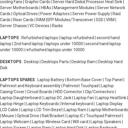
cooling Fans | Graphic Cards | Server Hard Disks| Processor Heat Sink |
Server Motherboards | HBAs | Management Modules | Server Network
Cards | Optical Drives | Power Adaptors | Server Power Supply | Raid
Cards | Riser Cards | RAM |SFP Modules/Transceiver | SSD | VRM |
Server Chassis | VC Devices | Racks
LAPTOPS
: Refurbished laptops | laptop refurbished | second hand
laptop | 2nd hand laptop | laptops under 10000 | second hand laptop
under 10000 | refurbished laptops under 10000
DESKTOPS
: Desktop | Desktops Parts | Desktop Ram | Desktop Hard
Disk
LAPTOPS SPARES
: Laptop Battery | Bottom Base Cover | Top Panel |
Palmrest and Keyboard assembly | Palmrest Touchpad | Laptop
Casing/Cover | Circuit Boards | HDD Connector | Clip/Connectors |
Laptop Daughterboard | Laptop DC Jack | Laptop Fan | Laptop HeatSink |
Laptop Hinge | Laptop Keyboards | Internal keyboard | Laptop Display
LCD Cable | Laptop LCD Trim Bezel | Laptop Ram | Laptop Motherboards
| Mouse | Optical Drive | Rail/Bracket | Laptop IC | Touchpad Palmrest |
Laptop Webcam | Laptop Wireless Card | Wifi card | Laptop Speakers |
Laptop Screen | Laptop Ram | Laptop Hard Disk | Laptop Backpack