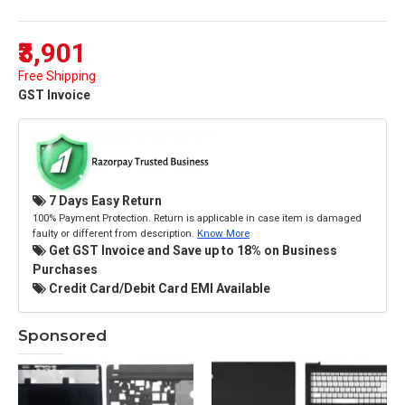
₹3,901
Free Shipping
GST Invoice
7 Days Easy Return
100% Payment Protection. Return is applicable in case item is damaged
faulty or different from description.
Know More
Get GST Invoice and Save up to 18% on Business
Purchases
Credit Card/Debit Card EMI Available
Sponsored