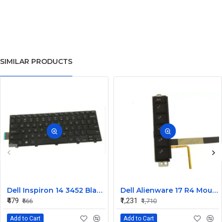
SIMILAR PRODUCTS
Dell Inspiron 14 3452 Black Laptop keyboard
Dell Alienware 17 R4 Mouse Buttons
₹479
₹1,231
₹666
₹1,710
Add to Cart
Add to Cart