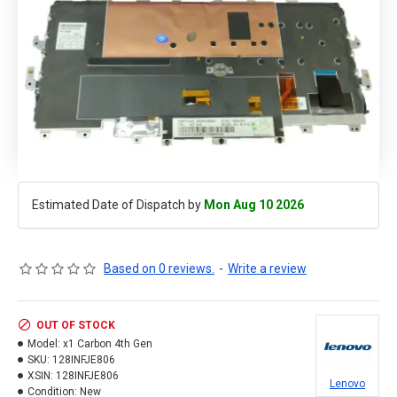
Estimated Date of Dispatch by
Mon Aug 10 2026
Based on 0 reviews.
-
Write a review
OUT OF STOCK
Model:
x1 Carbon 4th Gen
SKU:
128INFJE806
XSIN:
128INFJE806
Lenovo
Condition:
New