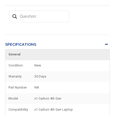
SPECIFICATIONS
General
Condition
New
Warranty
30 Days
Part Number
NA
Model
x1 Carbon 4th Gen
Compatibility
x1 Carbon 4th Gen Laptop