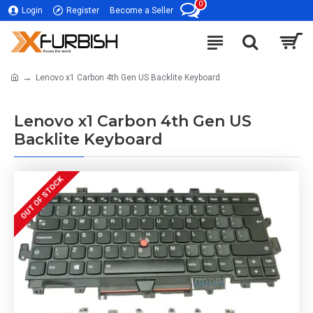
0
Login
Register
Become a Seller
Lenovo x1 Carbon 4th Gen US Backlite Keyboard
Lenovo x1 Carbon 4th Gen US
Backlite Keyboard
OUT OF STOCK