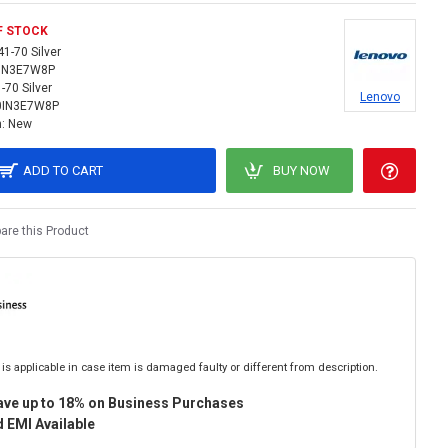
F STOCK
41-70 Silver
IN3E7W8P
-70 Silver
Lenovo
0IN3E7W8P
:
New
ADD TO CART
BUY NOW
re this Product
is applicable in case item is damaged faulty or different from description.
ave up to 18% on Business Purchases
 EMI Available