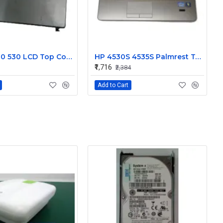
HP 500 510 530 LCD Top Cover Bezel Hinges with Screen Cable
HP 4530S 4535S Palmrest Touchpad 646251-001
₹1,716
₹2,384
Add to Cart