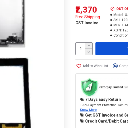
₹2,370
OUT O
Model:
U
Free Shipping
SKU:
120
GST Invoice
MPN:
U41
XSIN:
12
Condition
Add to Wish List
Compa
7 Days Easy Return
100% Payment Protection. Return 
Know More
Get GST Invoice and S
Credit Card/Debit Card