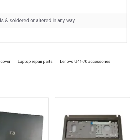
 & soldered or altered in any way.
 cover
Laptop repair parts
Lenovo U41-70 accessories