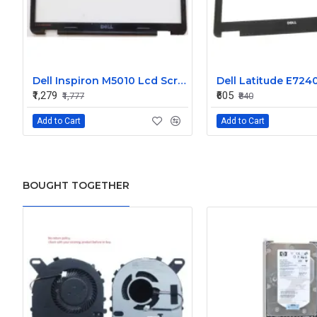
Dell Inspiron M5010 Lcd Screen Front Bezel CN-058JM7
₹1,279
₹605
₹1,777
₹840
Add to Cart
Add to Cart
BOUGHT TOGETHER