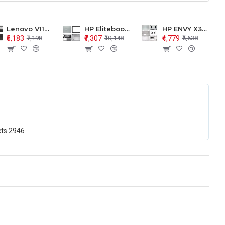
Lenovo V110-15 V110-15ISK Series LCD Top Cover Bezel Hinges with Touchpad Palmrest and Bottom Base Body Assembly
HP Elitebook 850 G5 G6 755 LCD Top Cover Bezel with Palmrest and Bottom Base Body Assembly
HP ENVY X360 15-BP 15M-BQ LCD Top Cover Bezel Hinges with Palmrest and Bottom Base Body Assembly
₹5,183
₹7,307
₹4,779
₹7,198
₹10,148
₹6,638
cts
2946