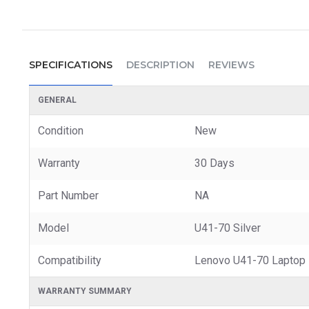
SPECIFICATIONS
DESCRIPTION
REVIEWS
GENERAL
Condition
New
Warranty
30 Days
Part Number
NA
Model
U41-70 Silver
Compatibility
Lenovo U41-70 Laptop
WARRANTY SUMMARY