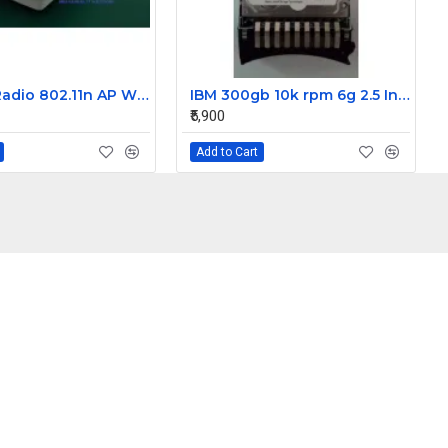
HP Dual Radio 802.11n AP WW Wireless Access Point E-MSM460
IBM 300gb 10k rpm 6g 2.5 Inch SAS Hard Disk Drive 42D0637 42D0638 42D0641
₹5,900
Add to Cart