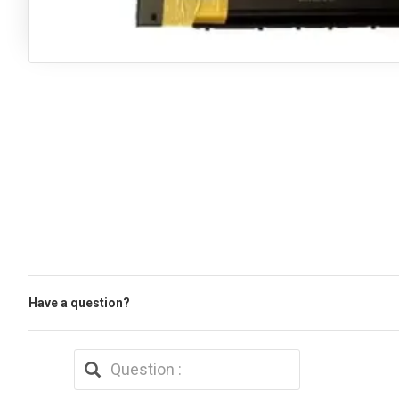
Have a question?