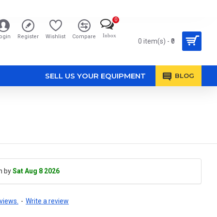
0
Inbox
ogin
Register
Wishlist
Compare
0 item(s) - ₹0
SELL US YOUR EQUIPMENT
BLOG
h by
Sat Aug 8 2026
views.
-
Write a review