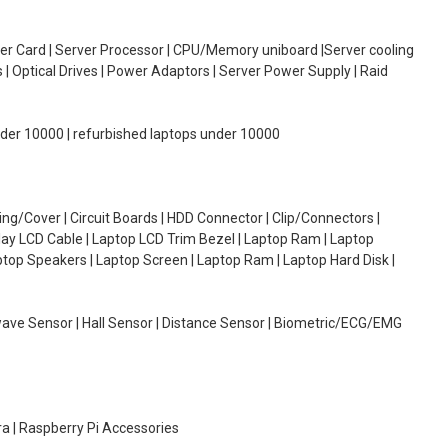
oller Card | Server Processor | CPU/Memory uniboard |Server cooling
| Optical Drives | Power Adaptors | Server Power Supply | Raid
under 10000 | refurbished laptops under 10000
g/Cover | Circuit Boards | HDD Connector | Clip/Connectors |
lay LCD Cable | Laptop LCD Trim Bezel | Laptop Ram | Laptop
aptop Speakers | Laptop Screen | Laptop Ram | Laptop Hard Disk |
wave Sensor | Hall Sensor | Distance Sensor | Biometric/ECG/EMG
ra | Raspberry Pi Accessories