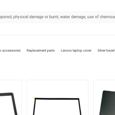
pered, physical damage or burnt, water damage, use of chemicals
p accessories
Replacement parts
Lenovo laptop cover
Silver bezel