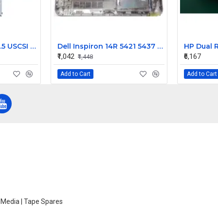
HP 36GB 15K RPM 3.5 USCSI 80 PIN HDD 360209-009 271837-016 404714-001
Dell Inspiron 14R 5421 5437 M431R Bottom Case CN-00VMX1
₹1,042
₹6,167
₹1,448
Add to Cart
Add to Cart
e Media | Tape Spares