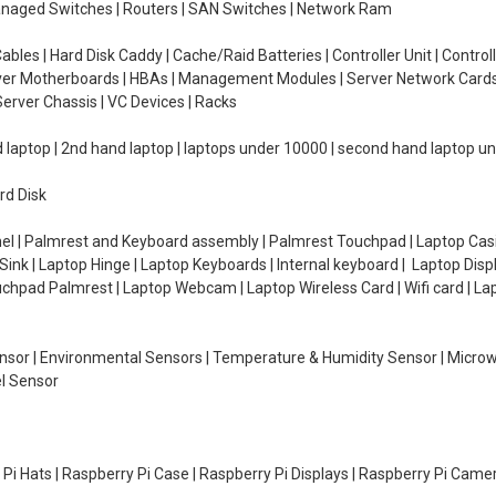
managed Switches | Routers | SAN Switches | Network Ram
ables | Hard Disk Caddy | Cache/Raid Batteries | Controller Unit | Contr
erver Motherboards | HBAs | Management Modules | Server Network Cards 
erver Chassis | VC Devices | Racks
d laptop | 2nd hand laptop | laptops under 10000 | second hand laptop 
rd Disk
el | Palmrest and Keyboard assembly | Palmrest Touchpad | Laptop Casin
ink | Laptop Hinge | Laptop Keyboards | Internal keyboard | Laptop Disp
Touchpad Palmrest | Laptop Webcam | Laptop Wireless Card | Wifi card | L
Sensor | Environmental Sensors | Temperature & Humidity Sensor | Micro
el Sensor
y Pi Hats | Raspberry Pi Case | Raspberry Pi Displays | Raspberry Pi Came