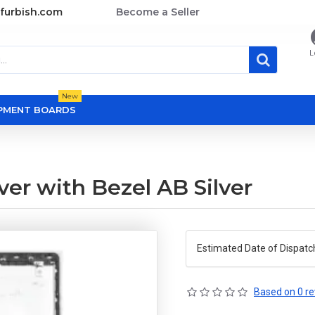
furbish.com
Become a Seller
L
New
OPMENT BOARDS
er with Bezel AB Silver
Estimated Date of Dispatc
Based on 0 re