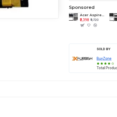
Sponsored
Acer Aspire E1-571 E1-571G E1-521 E1-531 E1-531G E1-521G LCD Top Cover Bezel Hinges with Touchpad Palmrest and Bottom Base Body Assembly
₹3,398
₹4,720
SOLD BY
BuyZone
Total Produ