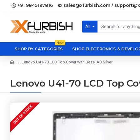
+91 9845197816
sales@xfurbish.com / support@x
All
New
SHOP BY CATEGORIES
SHOP ELECTRONICS & DEVEL
Lenovo U41-70 LCD Top Cover with Bezel AB Silver
Lenovo U41-70 LCD Top Cov
OUT OF STOCK