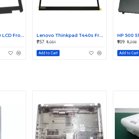
Dell Latitude E7240 LCD Front Bezel Cover CN-04VCNC
Lenovo Thinkpad T440s Front LCD Bezel Cover 00HM187
₹757
₹909
₹1,051
₹1,298
Add to Cart
Add to Cart