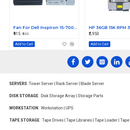
Fan For Dell Inspiron 15-7000, 15-7560, 15-7572, 14-5468 Vostro 5468, 5568, V5468, V5568, 14-7472 P74G, 15-5568 CPU Cooling Fan Cooler
₹415
₹2,950
₹519
Add to Cart
Add to Cart
SERVERS
:Tower Server | Rack Server | Blade Server
DISK STORAGE
: Disk Storage Array | Storage Parts
WORKSTATION
: Workstation | UPS
TAPE STORAGE
: Tape Drives | Tape Libraries | Tape Loader | Tap