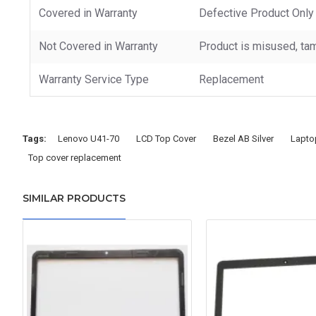
Covered in Warranty
Defective Product Only
Not Covered in Warranty
Product is misused, tam
Warranty Service Type
Replacement
Tags:
Lenovo U41-70
LCD Top Cover
Bezel AB Silver
Lapto
Top cover replacement
SIMILAR PRODUCTS