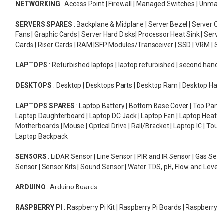
NETWORKING
: Access Point | Firewall | Managed Switches | Un
SERVERS SPARES
: Backplane & Midplane | Server Bezel | Server C
Fans | Graphic Cards | Server Hard Disks| Processor Heat Sink | S
Cards | Riser Cards | RAM |SFP Modules/Transceiver | SSD | VRM | S
LAPTOPS
: Refurbished laptops | laptop refurbished | second han
DESKTOPS
: Desktop | Desktops Parts | Desktop Ram | Desktop Ha
LAPTOPS SPARES
: Laptop Battery | Bottom Base Cover | Top Pan
Laptop Daughterboard | Laptop DC Jack | Laptop Fan | Laptop HeatS
Motherboards | Mouse | Optical Drive | Rail/Bracket | Laptop IC | 
Laptop Backpack
SENSORS
: LiDAR Sensor | Line Sensor | PIR and IR Sensor | Gas 
Sensor | Sensor Kits | Sound Sensor | Water TDS, pH, Flow and Lev
ARDUINO
: Arduino Boards
RASPBERRY PI
: Raspberry Pi Kit | Raspberry Pi Boards | Raspberr