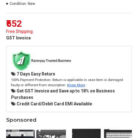
Condition:
New
₹552
Free Shipping
GST Invoice
7 Days Easy Return
100% Payment Protection. Return is applicable in case item is damaged
faulty or different from description.
Know More
Get GST Invoice and Save up to 18% on Business
Purchases
Credit Card/Debit Card EMI Available
Sponsored