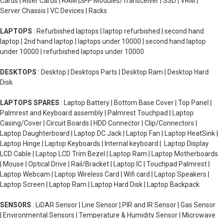
Cards | Riser Cards | RAM |SFP Modules/Transceiver | SSD | VRM |
Server Chassis | VC Devices | Racks
LAPTOPS
: Refurbished laptops | laptop refurbished | second hand
laptop | 2nd hand laptop | laptops under 10000 | second hand laptop
under 10000 | refurbished laptops under 10000
DESKTOPS
: Desktop | Desktops Parts | Desktop Ram | Desktop Hard
Disk
LAPTOPS SPARES
: Laptop Battery | Bottom Base Cover | Top Panel |
Palmrest and Keyboard assembly | Palmrest Touchpad | Laptop
Casing/Cover | Circuit Boards | HDD Connector | Clip/Connectors |
Laptop Daughterboard | Laptop DC Jack | Laptop Fan | Laptop HeatSink |
Laptop Hinge | Laptop Keyboards | Internal keyboard | Laptop Display
LCD Cable | Laptop LCD Trim Bezel | Laptop Ram | Laptop Motherboards
| Mouse | Optical Drive | Rail/Bracket | Laptop IC | Touchpad Palmrest |
Laptop Webcam | Laptop Wireless Card | Wifi card | Laptop Speakers |
Laptop Screen | Laptop Ram | Laptop Hard Disk | Laptop Backpack
SENSORS
: LiDAR Sensor | Line Sensor | PIR and IR Sensor | Gas Sensor
| Environmental Sensors | Temperature & Humidity Sensor | Microwave