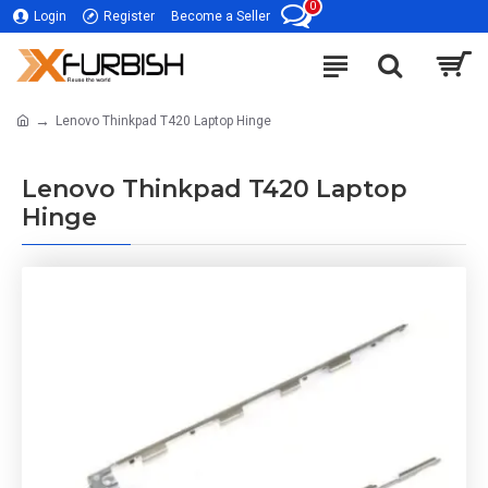
0
Login
Register
Become a Seller
Lenovo Thinkpad T420 Laptop Hinge
Lenovo Thinkpad T420 Laptop
Hinge