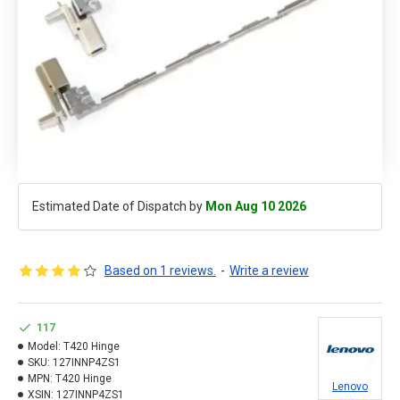
Estimated Date of Dispatch by
Mon Aug 10 2026
Based on 1 reviews.
-
Write a review
117
Model:
T420 Hinge
SKU:
127INNP4ZS1
MPN:
T420 Hinge
Lenovo
XSIN:
127INNP4ZS1