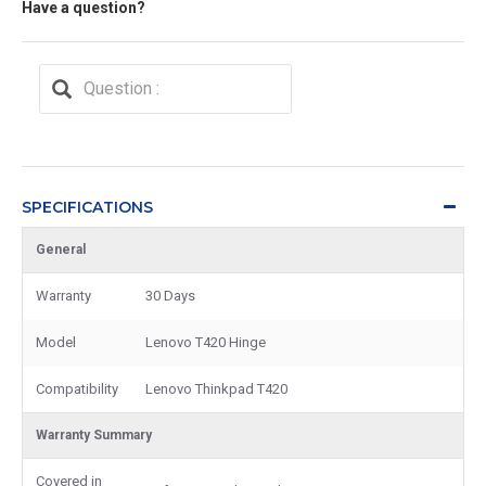
Have a question?
SPECIFICATIONS
General
Warranty
30 Days
Model
Lenovo T420 Hinge
Compatibility
Lenovo Thinkpad T420
Warranty Summary
Covered in