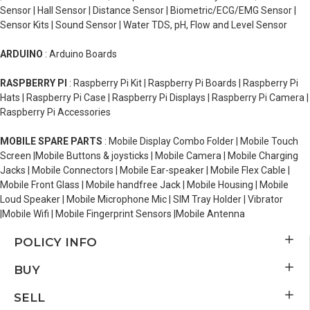
Sensor | Hall Sensor | Distance Sensor | Biometric/ECG/EMG Sensor |
Sensor Kits | Sound Sensor | Water TDS, pH, Flow and Level Sensor
ARDUINO
: Arduino Boards
RASPBERRY PI
: Raspberry Pi Kit | Raspberry Pi Boards | Raspberry Pi
Hats | Raspberry Pi Case | Raspberry Pi Displays | Raspberry Pi Camera |
Raspberry Pi Accessories
MOBILE SPARE PARTS
: Mobile Display Combo Folder | Mobile Touch
Screen |Mobile Buttons & joysticks | Mobile Camera | Mobile Charging
Jacks | Mobile Connectors | Mobile Ear-speaker | Mobile Flex Cable |
Mobile Front Glass | Mobile handfree Jack | Mobile Housing | Mobile
Loud Speaker | Mobile Microphone Mic | SIM Tray Holder | Vibrator
|Mobile Wifi | Mobile Fingerprint Sensors |Mobile Antenna
POLICY INFO
BUY
SELL