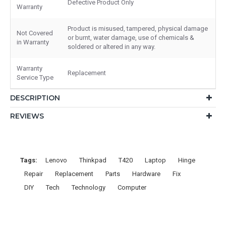
Defective Product Only
Warranty
Product is misused, tampered, physical damage
Not Covered
or burnt, water damage, use of chemicals &
in Warranty
soldered or altered in any way.
Warranty
Replacement
Service Type
DESCRIPTION
REVIEWS
Tags:
Lenovo
Thinkpad
T420
Laptop
Hinge
Repair
Replacement
Parts
Hardware
Fix
DIY
Tech
Technology
Computer