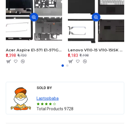
Acer Aspire E1-571 E1-571G E1-521 E1-531 E1-531G E1-521G LCD Top Cover Bezel Hinges with Touchpad Palmrest and Bottom Base Body Assembly
Lenovo V110-15 V110-15ISK Series LCD Top Cover Bezel Hinges with Touchpad Palmrest and Bottom Base Body Assembly
₹3,398
₹5,183
₹4,720
₹7,198
SOLD BY
Laptopbaba
Total Products
9728