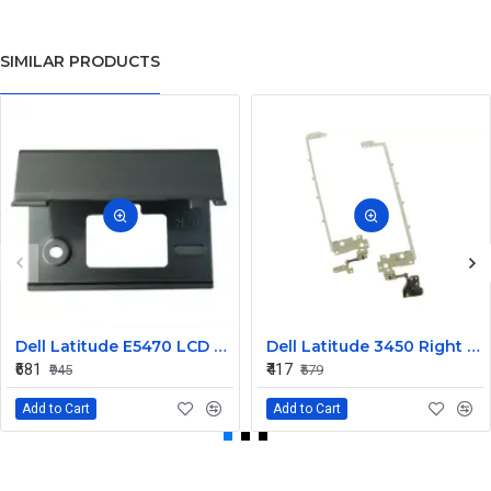
SIMILAR PRODUCTS
Dell Latitude E5470 LCD Panel Hinges NKHKV
Dell Latitude 3450 Right LCD Bracket and Hinge
₹681
₹417
₹945
₹579
Add to Cart
Add to Cart