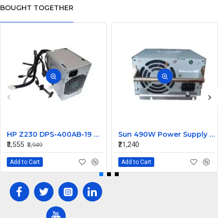
BOUGHT TOGETHER
HP Z230 DPS-400AB-19 A 400W Workstation Power Supply 704427-001 705045-001
Sun 490W Power Supply 107915703 314345703
₹3,555
₹21,240
₹3,949
Add to Cart
Add to Cart