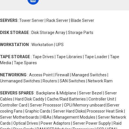
SERVERS
:Tower Server | Rack Server | Blade Server
DISK STORAGE
: Disk Storage Array | Storage Parts
WORKSTATION
: Workstation | UPS
TAPE STORAGE
: Tape Drives | Tape Libraries | Tape Loader | Tape
Media | Tape Spares
NETWORKING
: Access Point | Firewall | Managed Switches |
Unmanaged Switches | Routers | SAN Switches | Network Ram
SERVERS SPARES
: Backplane & Midplane | Server Bezel | Server
Cables | Hard Disk Caddy | Cache/Raid Batteries | Controller Unit |
Controller Card | Server Processor | CPU/Memory uniboard |Server
cooling Fans | Graphic Cards | Server Hard Disks| Processor Heat Sink |
Server Motherboards | HBAs | Management Modules | Server Network
Cards | Optical Drives | Power Adaptors | Server Power Supply | Raid